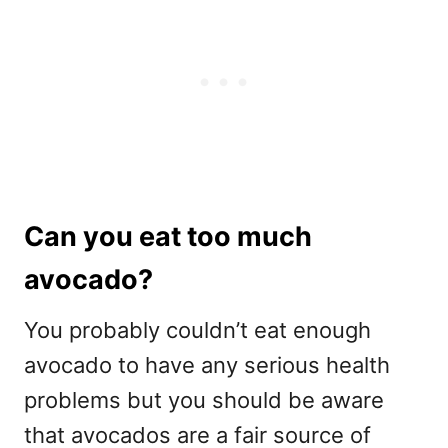
Can you eat too much
avocado?
You probably couldn’t eat enough
avocado to have any serious health
problems but you should be aware
that avocados are a fair source of