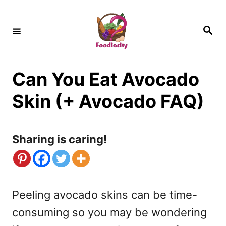
S
k
S
e
i
a
r
c
p
h
Can You Eat Avocado
t
o
Skin (+ Avocado FAQ)
C
o
Sharing is caring!
n
t
e
Peeling avocado skins can be time-
n
consuming so you may be wondering
t