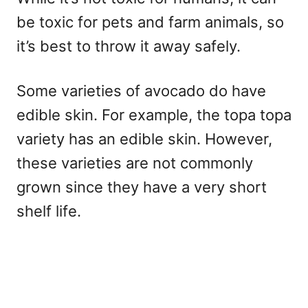
be toxic for pets and farm animals, so
it’s best to throw it away safely.
Some varieties of avocado do have
edible skin. For example, the topa topa
variety has an edible skin. However,
these varieties are not commonly
grown since they have a very short
shelf life.