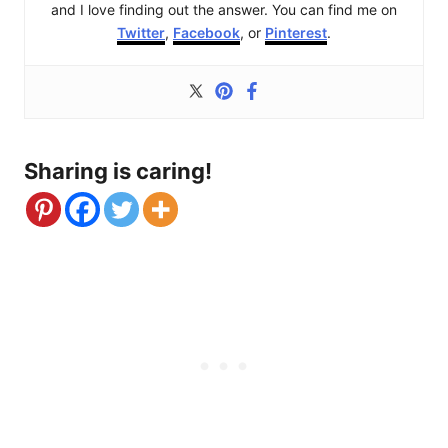
and I love finding out the answer. You can find me on
Twitter
,
Facebook
, or
Pinterest
.
Sharing is caring!