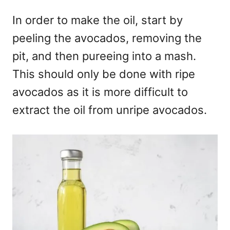
In order to make the oil, start by
peeling the avocados, removing the
pit, and then pureeing into a mash.
This should only be done with ripe
avocados as it is more difficult to
extract the oil from unripe avocados.