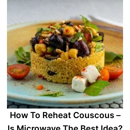
How To Reheat Couscous –
Is Microwave The Best Idea?