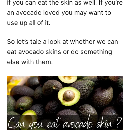
if you can eat the skin as well. If you’re
an avocado loved you may want to
use up all of it.
So let’s tale a look at whether we can
eat avocado skins or do something
else with them.