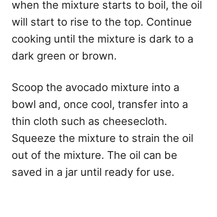
when the mixture starts to boil, the oil
will start to rise to the top. Continue
cooking until the mixture is dark to a
dark green or brown.
Scoop the avocado mixture into a
bowl and, once cool, transfer into a
thin cloth such as cheesecloth.
Squeeze the mixture to strain the oil
out of the mixture. The oil can be
saved in a jar until ready for use.