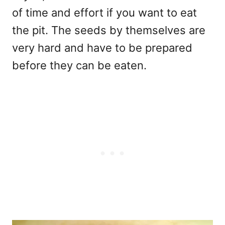
of time and effort if you want to eat
the pit. The seeds by themselves are
very hard and have to be prepared
before they can be eaten.