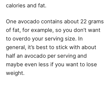
calories and fat.
One avocado contains about 22 grams
of fat, for example, so you don’t want
to overdo your serving size. In
general, it’s best to stick with about
half an avocado per serving and
maybe even less if you want to lose
weight.