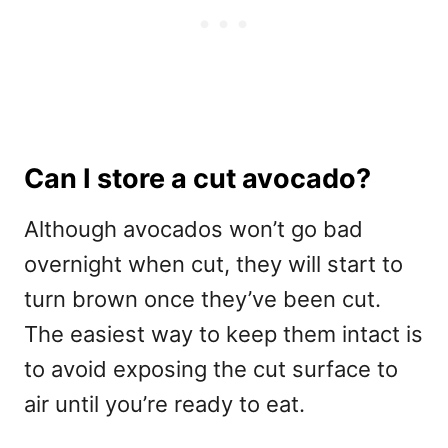
Can I store a cut avocado?
Although avocados won’t go bad
overnight when cut, they will start to
turn brown once they’ve been cut.
The easiest way to keep them intact is
to avoid exposing the cut surface to
air until you’re ready to eat.