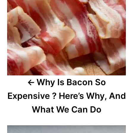
n
a
v
i
g
a
Why Is Bacon So
t
Expensive ? Here’s Why, And
i
o
What We Can Do
n