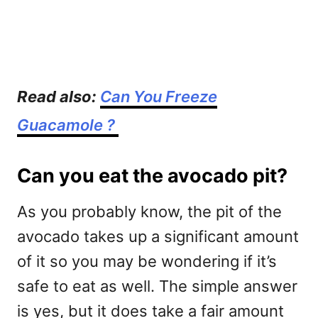
Read also:
Can You Freeze
Guacamole ?
Can you eat the avocado pit?
As you probably know, the pit of the
avocado takes up a significant amount
of it so you may be wondering if it’s
safe to eat as well. The simple answer
is yes, but it does take a fair amount