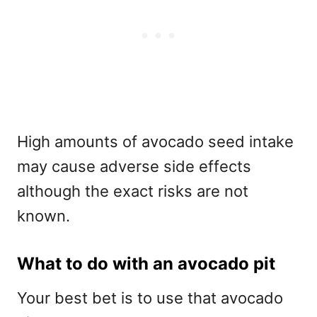
High amounts of avocado seed intake
may cause adverse side effects
although the exact risks are not
known.
What to do with an avocado pit
Your best bet is to use that avocado