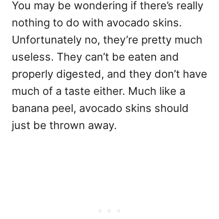
You may be wondering if there’s really
nothing to do with avocado skins.
Unfortunately no, they’re pretty much
useless. They can’t be eaten and
properly digested, and they don’t have
much of a taste either. Much like a
banana peel, avocado skins should
just be thrown away.