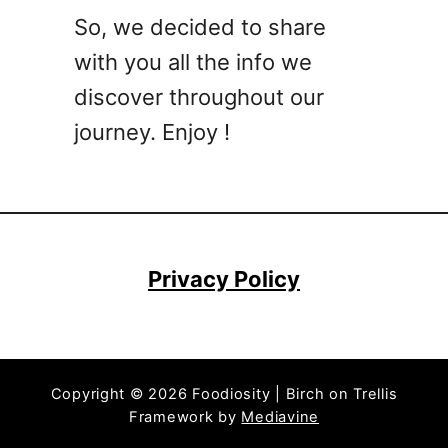
So, we decided to share
with you all the info we
discover throughout our
journey. Enjoy !
Privacy Policy
Copyright © 2026 Foodiosity | Birch on Trellis
Framework by
Mediavine