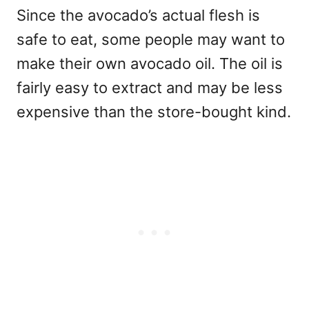
Since the avocado’s actual flesh is
safe to eat, some people may want to
make their own avocado oil. The oil is
fairly easy to extract and may be less
expensive than the store-bought kind.