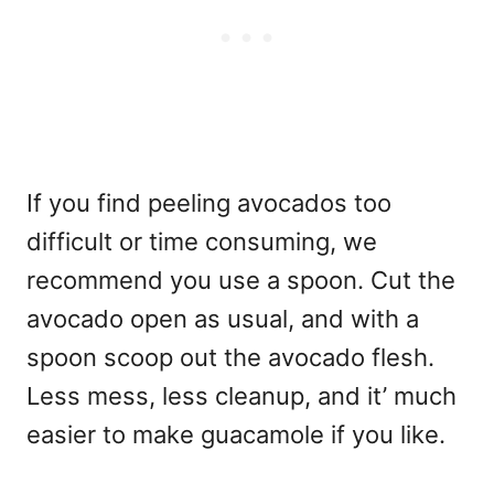
If you find peeling avocados too
difficult or time consuming, we
recommend you use a spoon. Cut the
avocado open as usual, and with a
spoon scoop out the avocado flesh.
Less mess, less cleanup, and it’ much
easier to make guacamole if you like.