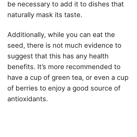
be necessary to add it to dishes that
naturally mask its taste.
Additionally, while you can eat the
seed, there is not much evidence to
suggest that this has any health
benefits. It’s more recommended to
have a cup of green tea, or even a cup
of berries to enjoy a good source of
antioxidants.