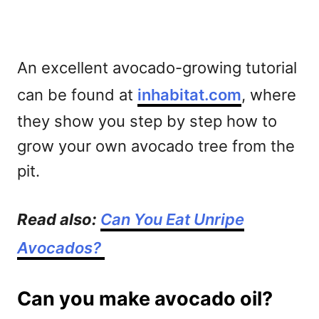
An excellent avocado-growing tutorial
can be found at
inhabitat.com
, where
they show you step by step how to
grow your own avocado tree from the
pit.
Read also:
Can You Eat Unripe
Avocados?
Can you make avocado oil?