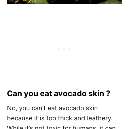
Can you eat avocado skin ?
No, you can’t eat avocado skin
because it is too thick and leathery.
While it’s not toxic for humans, it can