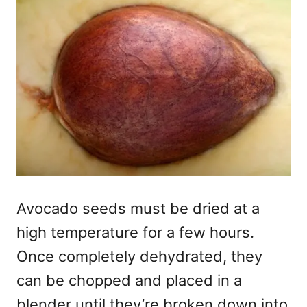
Avocado seeds must be dried at a
high temperature for a few hours.
Once completely dehydrated, they
can be chopped and placed in a
blender until they’re broken down into