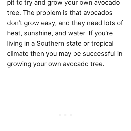
pit to try and grow your own avocado
tree. The problem is that avocados
don’t grow easy, and they need lots of
heat, sunshine, and water. If you’re
living in a Southern state or tropical
climate then you may be successful in
growing your own avocado tree.