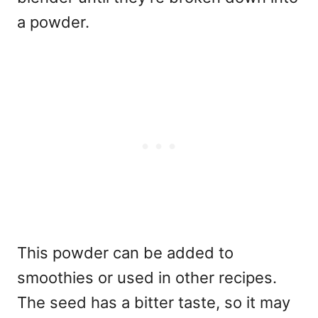
a powder.
This powder can be added to
smoothies or used in other recipes.
The seed has a bitter taste, so it may