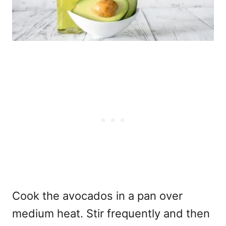
Cook the avocados in a pan over
medium heat. Stir frequently and then