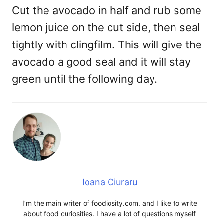
Cut the avocado in half and rub some
lemon juice on the cut side, then seal
tightly with clingfilm. This will give the
avocado a good seal and it will stay
green until the following day.
Ioana Ciuraru
I’m the main writer of foodiosity.com. and I like to write
about food curiosities. I have a lot of questions myself