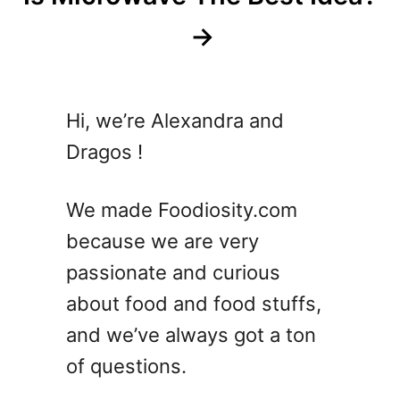
Hi, we’re Alexandra and
Dragos !
We made Foodiosity.com
because we are very
passionate and curious
about food and food stuffs,
and we’ve always got a ton
of questions.