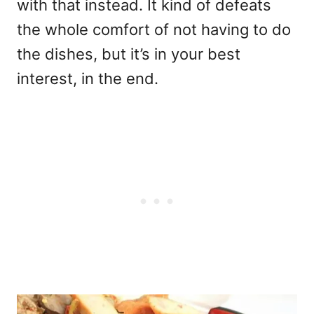
with that instead. It kind of defeats
the whole comfort of not having to do
the dishes, but it’s in your best
interest, in the end.