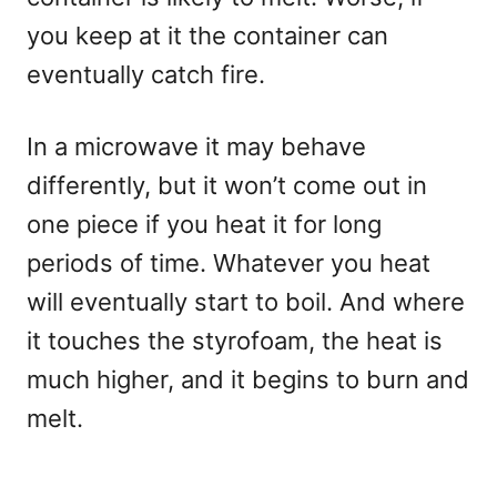
you keep at it the container can
eventually catch fire.
In a microwave it may behave
differently, but it won’t come out in
one piece if you heat it for long
periods of time. Whatever you heat
will eventually start to boil. And where
it touches the styrofoam, the heat is
much higher, and it begins to burn and
melt.