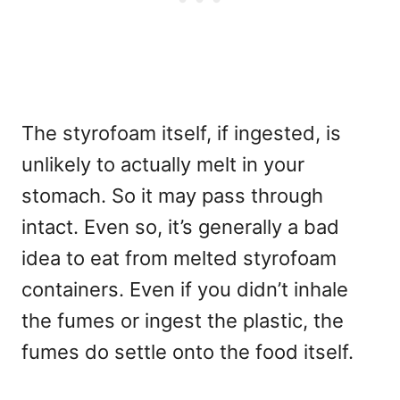
The styrofoam itself, if ingested, is
unlikely to actually melt in your
stomach. So it may pass through
intact. Even so, it’s generally a bad
idea to eat from melted styrofoam
containers. Even if you didn’t inhale
the fumes or ingest the plastic, the
fumes do settle onto the food itself.