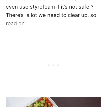
even use styrofoam if it’s not safe ?
There’s a lot we need to clear up, so
read on.