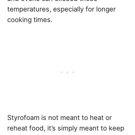
temperatures, especially for longer
cooking times.
Styrofoam is not meant to heat or
reheat food, it’s simply meant to keep