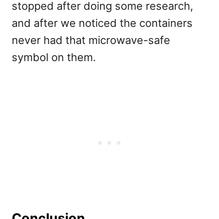
stopped after doing some research,
and after we noticed the containers
never had that microwave-safe
symbol on them.
Conclusion