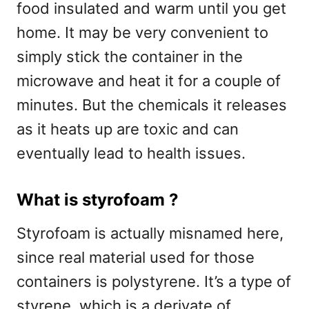
food insulated and warm until you get
home. It may be very convenient to
simply stick the container in the
microwave and heat it for a couple of
minutes. But the chemicals it releases
as it heats up are toxic and can
eventually lead to health issues.
What is styrofoam ?
Styrofoam is actually misnamed here,
since real material used for those
containers is polystyrene. It’s a type of
styrene, which is a derivate of