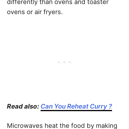
differently than ovens and toaster
ovens or air fryers.
Read also:
Can You Reheat Curry ?
Microwaves heat the food by making