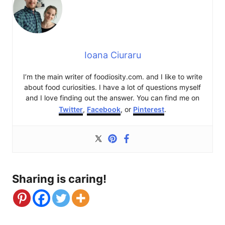
Ioana Ciuraru
I’m the main writer of foodiosity.com. and I like to write
about food curiosities. I have a lot of questions myself
and I love finding out the answer. You can find me on
Twitter
,
Facebook
, or
Pinterest
.
Sharing is caring!