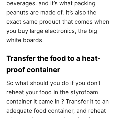
beverages, and it’s what packing
peanuts are made of. It’s also the
exact same product that comes when
you buy large electronics, the big
white boards.
Transfer the food to a heat-
proof container
So what should you do if you don’t
reheat your food in the styrofoam
container it came in ? Transfer it to an
adequate food container, and reheat