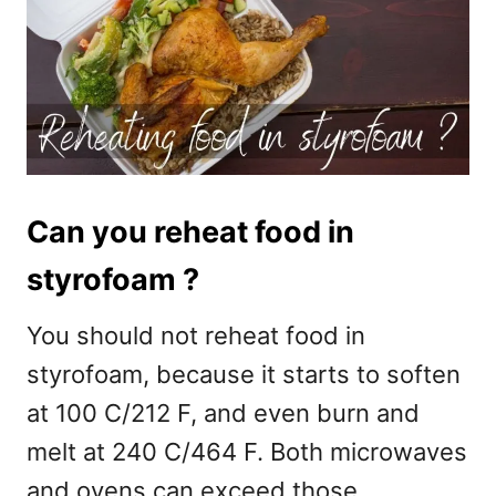
Can you reheat food in
styrofoam ?
You should not reheat food in
styrofoam, because it starts to soften
at 100 C/212 F, and even burn and
melt at 240 C/464 F. Both microwaves
and ovens can exceed those