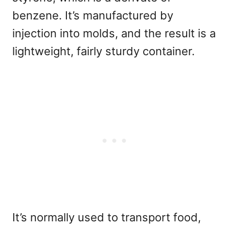
benzene. It’s manufactured by
injection into molds, and the result is a
lightweight, fairly sturdy container.
It’s normally used to transport food,