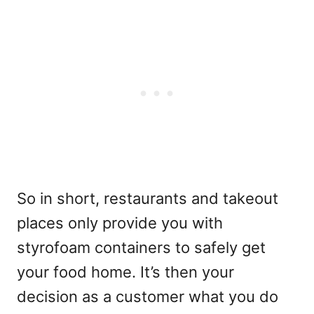
So in short, restaurants and takeout
places only provide you with
styrofoam containers to safely get
your food home. It’s then your
decision as a customer what you do