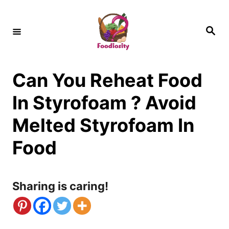
S
k
S
e
i
a
r
c
p
h
Can You Reheat Food
t
o
In Styrofoam ? Avoid
C
Melted Styrofoam In
o
Food
n
t
Sharing is caring!
e
n
t