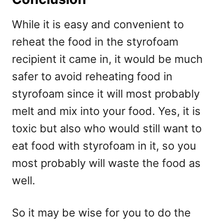
While it is easy and convenient to
reheat the food in the styrofoam
recipient it came in, it would be much
safer to avoid reheating food in
styrofoam since it will most probably
melt and mix into your food. Yes, it is
toxic but also who would still want to
eat food with styrofoam in it, so you
most probably will waste the food as
well.
So it may be wise for you to do the