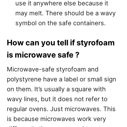
use it anywhere else because it
may melt. There should be a wavy
symbol on the safe containers.
How can you tell if styrofoam
is microwave safe ?
Microwave-safe styrofoam and
polystyrene have a label or small sign
on them. It’s usually a square with
wavy lines, but it does not refer to
regular ovens. Just microwaves. This
is because microwaves work very