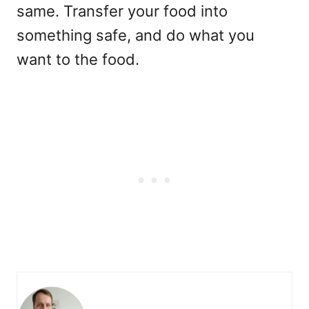
same. Transfer your food into
something safe, and do what you
want to the food.