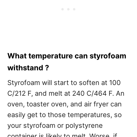
What temperature can styrofoam
withstand ?
Styrofoam will start to soften at 100
C/212 F, and melt at 240 C/464 F. An
oven, toaster oven, and air fryer can
easily get to those temperatures, so
your styrofoam or polystyrene
container is likely to melt. Worse, if