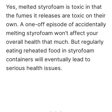
Yes, melted styrofoam is toxic in that
the fumes it releases are toxic on their
own. A one-off episode of accidentally
melting styrofoam won’t affect your
overall health that much. But regularly
eating reheated food in styrofoam
containers will eventually lead to
serious health issues.