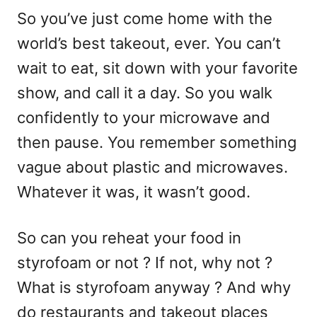
So you’ve just come home with the
world’s best takeout, ever. You can’t
wait to eat, sit down with your favorite
show, and call it a day. So you walk
confidently to your microwave and
then pause. You remember something
vague about plastic and microwaves.
Whatever it was, it wasn’t good.
So can you reheat your food in
styrofoam or not ? If not, why not ?
What is styrofoam anyway ? And why
do restaurants and takeout places