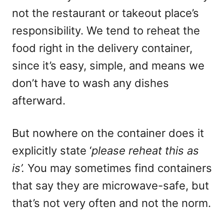
not the restaurant or takeout place’s
responsibility. We tend to reheat the
food right in the delivery container,
since it’s easy, simple, and means we
don’t have to wash any dishes
afterward.
But nowhere on the container does it
explicitly state ‘
please reheat this as
is’.
You may sometimes find containers
that say they are microwave-safe, but
that’s not very often and not the norm.