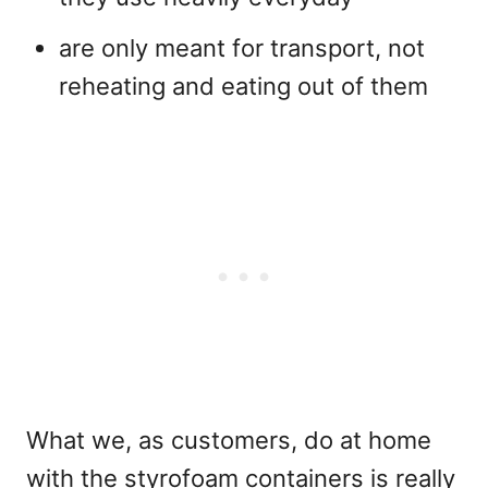
are only meant for transport, not
reheating and eating out of them
What we, as customers, do at home
with the styrofoam containers is really