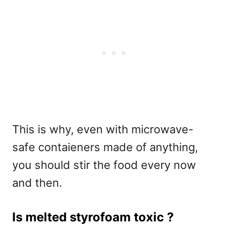
This is why, even with microwave-
safe contaieners made of anything,
you should stir the food every now
and then.
Is melted styrofoam toxic ?