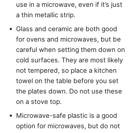
use in a microwave, even if it’s just
a thin metallic strip.
Glass and ceramic are both good
for ovens and microwaves, but be
careful when setting them down on
cold surfaces. They are most likely
not tempered, so place a kitchen
towel on the table before you set
the plates down. Do not use these
on a stove top.
Microwave-safe plastic is a good
option for microwaves, but do not