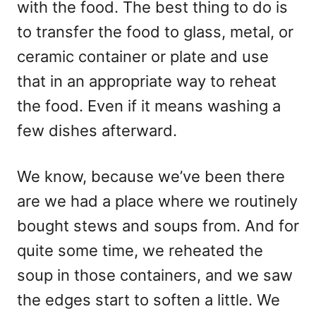
with the food. The best thing to do is
to transfer the food to glass, metal, or
ceramic container or plate and use
that in an appropriate way to reheat
the food. Even if it means washing a
few dishes afterward.
We know, because we’ve been there
are we had a place where we routinely
bought stews and soups from. And for
quite some time, we reheated the
soup in those containers, and we saw
the edges start to soften a little. We