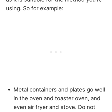
using. So for example:
Metal containers and plates go well
in the oven and toaster oven, and
even air fryer and stove. Do not