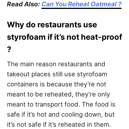
Read Also:
Can You Reheat Oatmeal ?
Why do restaurants use
styrofoam if it’s not heat-proof
?
The main reason restaurants and
takeout places still use styrofoam
containers is because they’re not
meant to be reheated, they’re only
meant to transport food. The food is
safe if it’s hot and cooling down, but
it’s not safe if it’s reheated in them.