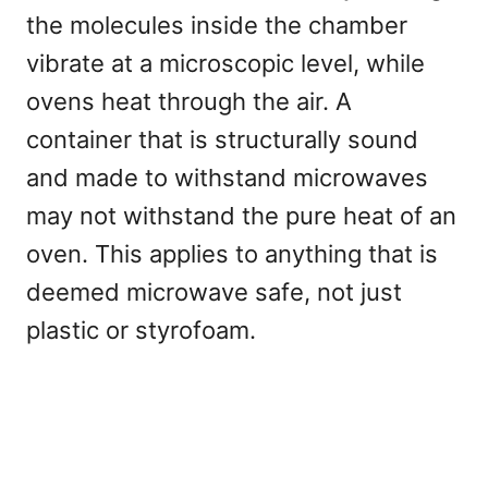
the molecules inside the chamber
vibrate at a microscopic level, while
ovens heat through the air. A
container that is structurally sound
and made to withstand microwaves
may not withstand the pure heat of an
oven. This applies to anything that is
deemed microwave safe, not just
plastic or styrofoam.