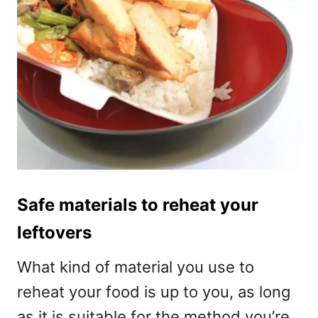
Safe materials to reheat your
leftovers
What kind of material you use to
reheat your food is up to you, as long
as it is suitable for the method you’re