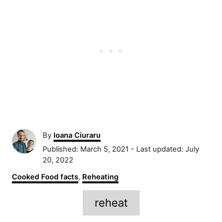
A
By
Ioana Ciuraru
u
P
Published: March 5, 2021
- Last updated:
July
t
o
20, 2022
h
s
C
Cooked Food facts
,
Reheating
o
t
a
r
e
T
t
reheat
d
e
a
o
g