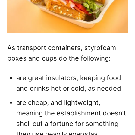
As transport containers, styrofoam
boxes and cups do the following:
are great insulators, keeping food
and drinks hot or cold, as needed
are cheap, and lightweight,
meaning the establishment doesn’t
shell out a fortune for something
they use heavily everyday