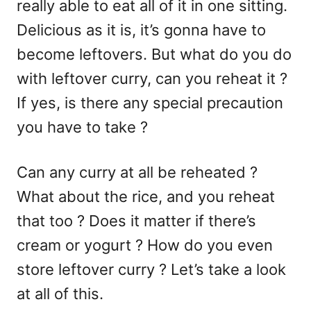
really able to eat all of it in one sitting.
Delicious as it is, it’s gonna have to
become leftovers. But what do you do
with leftover curry, can you reheat it ?
If yes, is there any special precaution
you have to take ?
Can any curry at all be reheated ?
What about the rice, and you reheat
that too ? Does it matter if there’s
cream or yogurt ? How do you even
store leftover curry ? Let’s take a look
at all of this.