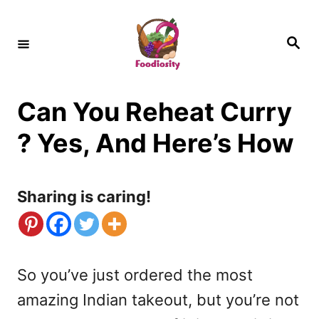
S
k
S
e
i
a
r
c
p
h
Can You Reheat Curry
t
o
? Yes, And Here’s How
C
o
Sharing is caring!
n
t
e
So you’ve just ordered the most
n
amazing Indian takeout, but you’re not
t