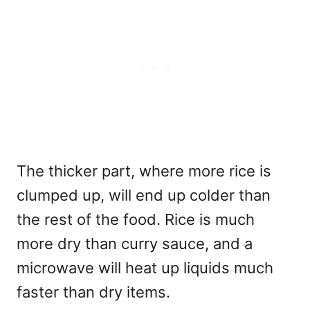
The thicker part, where more rice is
clumped up, will end up colder than
the rest of the food. Rice is much
more dry than curry sauce, and a
microwave will heat up liquids much
faster than dry items.