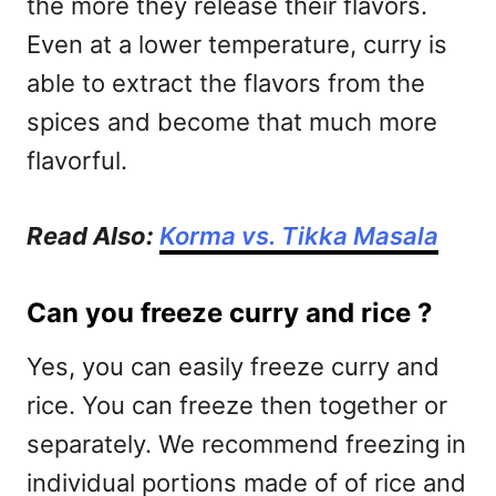
the more they release their flavors.
Even at a lower temperature, curry is
able to extract the flavors from the
spices and become that much more
flavorful.
Read Also:
Korma vs. Tikka Masala
Can you freeze curry and rice ?
Yes, you can easily freeze curry and
rice. You can freeze then together or
separately. We recommend freezing in
individual portions made of of rice and