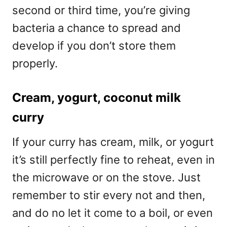
second or third time, you’re giving
bacteria a chance to spread and
develop if you don’t store them
properly.
Cream, yogurt, coconut milk
curry
If your curry has cream, milk, or yogurt
it’s still perfectly fine to reheat, even in
the microwave or on the stove. Just
remember to stir every not and then,
and do no let it come to a boil, or even