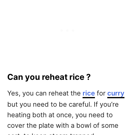
Can you reheat rice ?
Yes, you can reheat the
rice
for
curry
but you need to be careful. If you’re
heating both at once, you need to
cover the plate with a bowl of some