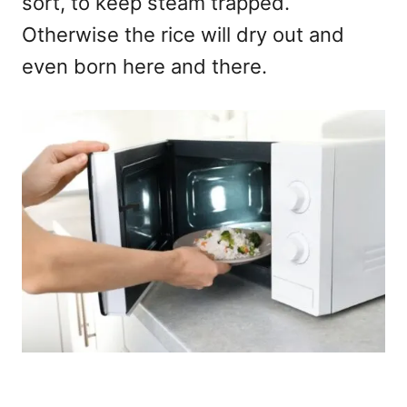
sort, to keep steam trapped.
Otherwise the rice will dry out and
even born here and there.