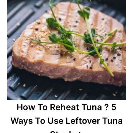
How To Reheat Tuna ? 5
Ways To Use Leftover Tuna