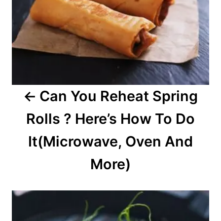
v
i
g
a
Can You Reheat Spring
t
Rolls ? Here’s How To Do
i
o
It(Microwave, Oven And
n
More)