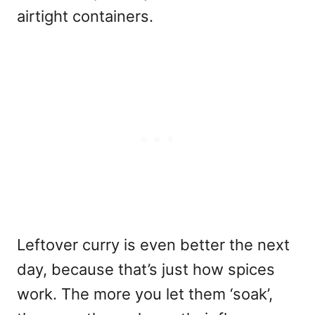
airtight containers.
Leftover curry is even better the next
day, because that’s just how spices
work. The more you let them ‘soak’,