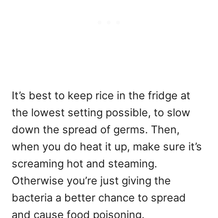
It’s best to keep rice in the fridge at
the lowest setting possible, to slow
down the spread of germs. Then,
when you do heat it up, make sure it’s
screaming hot and steaming.
Otherwise you’re just giving the
bacteria a better chance to spread
and cause food poisoning.