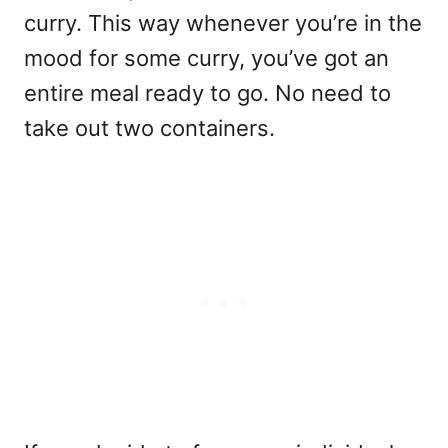
curry. This way whenever you’re in the
mood for some curry, you’ve got an
entire meal ready to go. No need to
take out two containers.