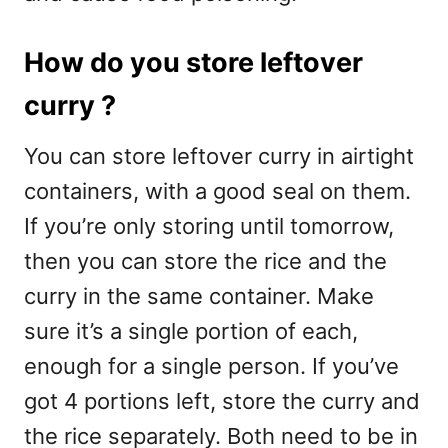
How do you store leftover
curry ?
You can store leftover curry in airtight
containers, with a good seal on them.
If you’re only storing until tomorrow,
then you can store the rice and the
curry in the same container. Make
sure it’s a single portion of each,
enough for a single person. If you’ve
got 4 portions left, store the curry and
the rice separately. Both need to be in