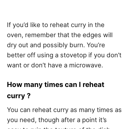
If you’d like to reheat curry in the
oven, remember that the edges will
dry out and possibly burn. You’re
better off using a stovetop if you don’t
want or don’t have a microwave.
How many times can I reheat
curry ?
You can reheat curry as many times as
you need, though after a point it’s