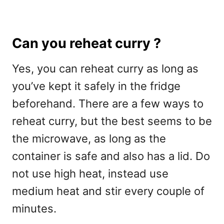
Can you reheat curry ?
Yes, you can reheat curry as long as
you’ve kept it safely in the fridge
beforehand. There are a few ways to
reheat curry, but the best seems to be
the microwave, as long as the
container is safe and also has a lid. Do
not use high heat, instead use
medium heat and stir every couple of
minutes.