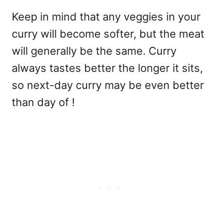
Keep in mind that any veggies in your
curry will become softer, but the meat
will generally be the same. Curry
always tastes better the longer it sits,
so next-day curry may be even better
than day of !