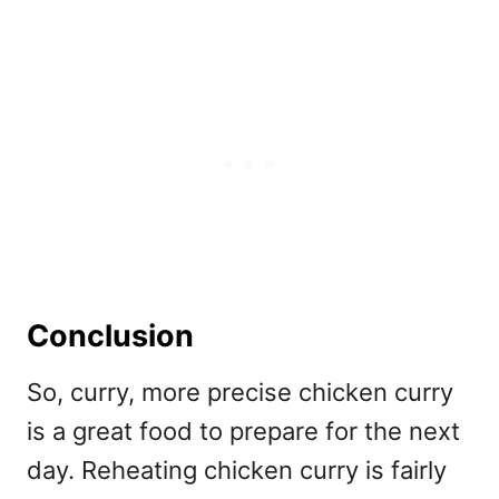
Conclusion
So, curry, more precise chicken curry
is a great food to prepare for the next
day. Reheating chicken curry is fairly