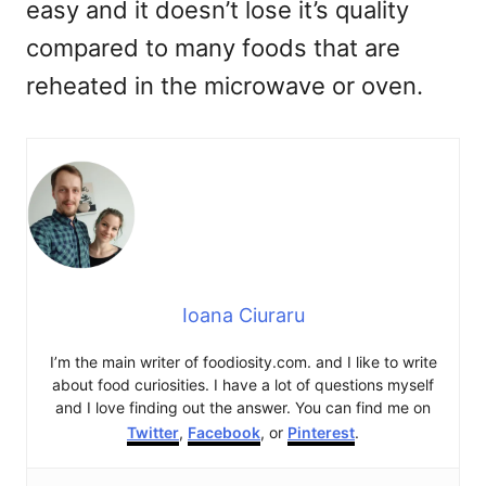
easy and it doesn’t lose it’s quality
compared to many foods that are
reheated in the microwave or oven.
Ioana Ciuraru
I’m the main writer of foodiosity.com. and I like to write
about food curiosities. I have a lot of questions myself
and I love finding out the answer. You can find me on
Twitter
,
Facebook
, or
Pinterest
.