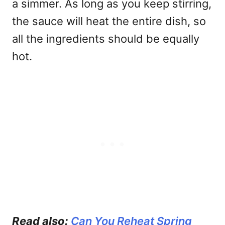
a simmer. As long as you keep stirring,
the sauce will heat the entire dish, so
all the ingredients should be equally
hot.
Read also:
Can You Reheat Spring