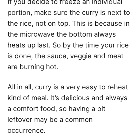
If you decide to freeze an individual
portion, make sure the curry is next to
the rice, not on top. This is because in
the microwave the bottom always
heats up last. So by the time your rice
is done, the sauce, veggie and meat
are burning hot.
All in all, curry is a very easy to reheat
kind of meal. It’s delicious and always
a comfort food, so having a bit
leftover may be a common
occurrence.