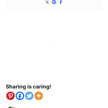
Sharing is caring!