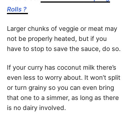
Rolls ?
Larger chunks of veggie or meat may
not be properly heated, but if you
have to stop to save the sauce, do so.
If your curry has coconut milk there’s
even less to worry about. It won’t split
or turn grainy so you can even bring
that one to a simmer, as long as there
is no dairy involved.