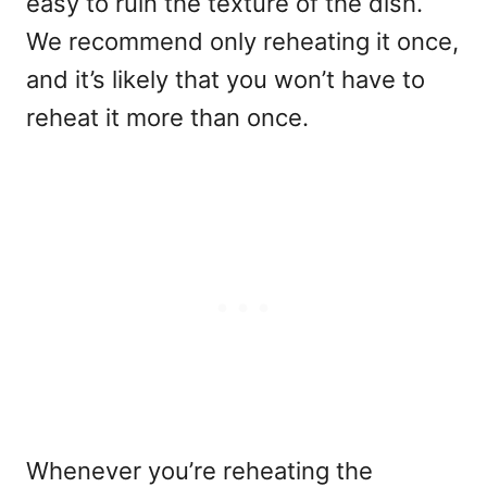
easy to ruin the texture of the dish.
We recommend only reheating it once,
and it’s likely that you won’t have to
reheat it more than once.
Whenever you’re reheating the