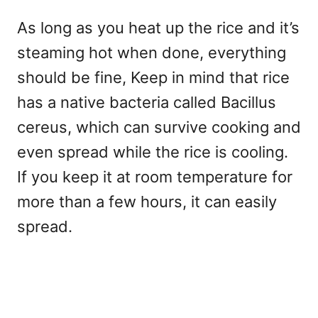
As long as you heat up the rice and it’s
steaming hot when done, everything
should be fine, Keep in mind that rice
has a native bacteria called Bacillus
cereus, which can survive cooking and
even spread while the rice is cooling.
If you keep it at room temperature for
more than a few hours, it can easily
spread.