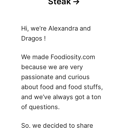
Steak
Hi, we’re Alexandra and
Dragos !
We made Foodiosity.com
because we are very
passionate and curious
about food and food stuffs,
and we’ve always got a ton
of questions.
So, we decided to share