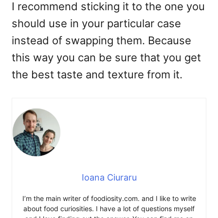
I recommend sticking it to the one you
should use in your particular case
instead of swapping them. Because
this way you can be sure that you get
the best taste and texture from it.
Ioana Ciuraru
I’m the main writer of foodiosity.com. and I like to write
about food curiosities. I have a lot of questions myself