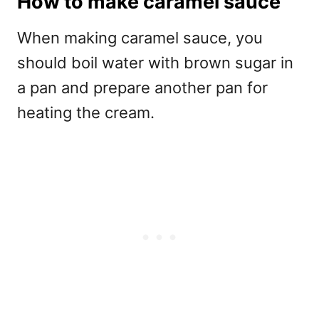
How to make caramel sauce
When making caramel sauce, you
should boil water with brown sugar in
a pan and prepare another pan for
heating the cream.