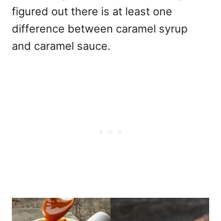
figured out there is at least one
difference between caramel syrup
and caramel sauce.