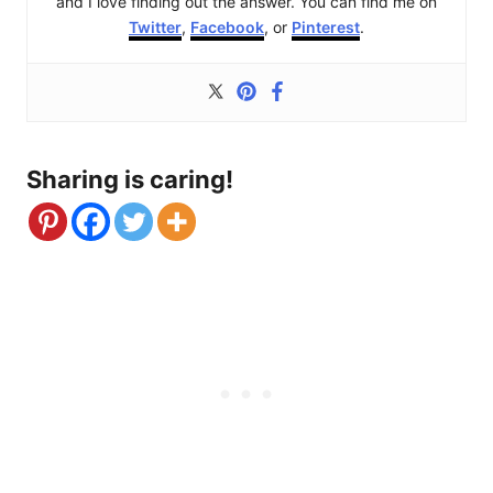
and I love finding out the answer. You can find me on
Twitter
,
Facebook
, or
Pinterest
.
Sharing is caring!