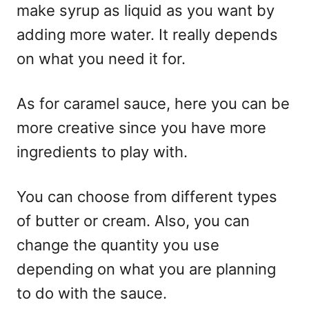
make syrup as liquid as you want by
adding more water. It really depends
on what you need it for.
As for caramel sauce, here you can be
more creative since you have more
ingredients to play with.
You can choose from different types
of butter or cream. Also, you can
change the quantity you use
depending on what you are planning
to do with the sauce.