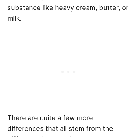
substance like heavy cream, butter, or
milk.
There are quite a few more
differences that all stem from the