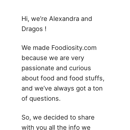
Hi, we’re Alexandra and
Dragos !
We made Foodiosity.com
because we are very
passionate and curious
about food and food stuffs,
and we’ve always got a ton
of questions.
So, we decided to share
with you all the info we