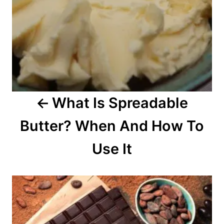
v
i
g
a
What Is Spreadable
t
Butter? When And How To
i
o
Use It
n