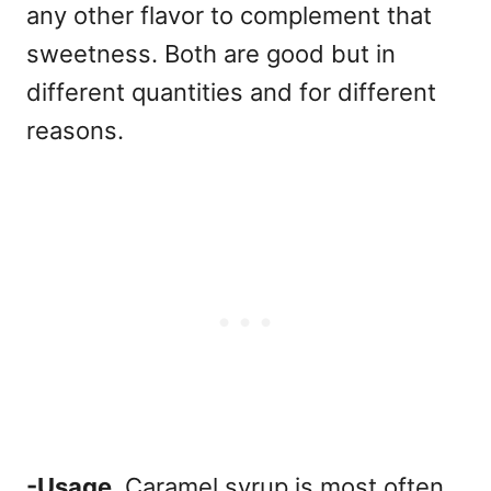
any other flavor to complement that
sweetness.
Both are good but in
different quantities and for different
reasons.
-Usage.
Caramel syrup is most often