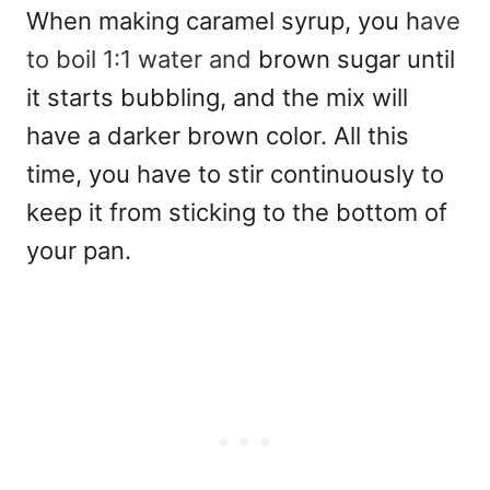
When making caramel syrup, you h
ave
to boil 1:1 water and
brown sugar until
it starts bubbling, and the mix will
have a darker brown color. All this
time, you have to stir continuously to
keep it from sticking to the bottom of
your pan.