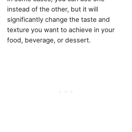
instead of the other, but it will
significantly change the taste and
texture you want to achieve in your
food, beverage, or dessert.