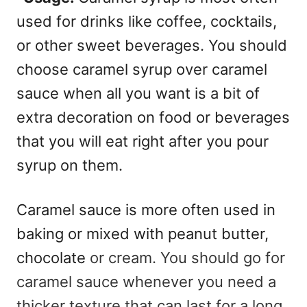
used for drinks like coffee, cocktails,
or other sweet beverages.
You should
choose caramel syrup over caramel
sauce when all you want is a bit of
extra decoration on food or beverages
that you will eat right after you pour
syrup on them.
Caramel sauce is more often used in
baking or mixed with peanut butter,
chocolate
or cream.
You should go for
caramel sauce whenever you need a
thicker texture that can last for a long