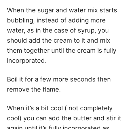
When the sugar and water mix starts
bubbling, instead of adding more
water, as in the case of syrup, you
should add the cream to it and mix
them together until the cream is fully
incorporated.
Boil it for a few more seconds then
remove the flame.
When it’s a bit cool ( not completely
cool) you can add the butter and stir it
again until it’s fully incorporated as