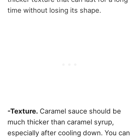
time without losing its shape.
-Texture.
Caramel sauce should be
much thicker than caramel syrup,
especially after cooling down.
You can