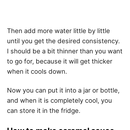
Then add more water little by little
until you get the desired consistency.
I should be a bit thinner than you want
to go for, because it will get thicker
when it cools down.
Now you can put it into a jar or bottle,
and when it is completely cool, you
can store it in the fridge.