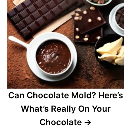
Can Chocolate Mold? Here’s
What’s Really On Your
Chocolate