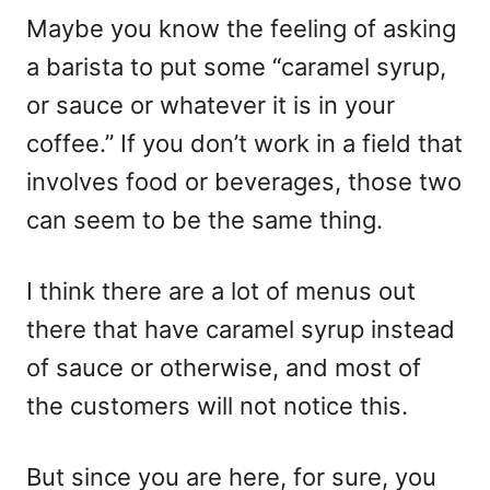
Maybe you know the feeling of asking
a barista to put some “caramel syrup,
or sauce or whatever it is in your
coffee.” If you don’t work in a field that
involves food or beverages, those two
can seem to be the same thing.
I think there are a lot of menus out
there that have caramel syrup instead
of sauce or otherwise, and most of
the customers will not notice this.
But since you are here, for sure, you