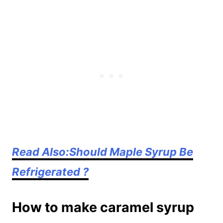
Read Also:Should Maple Syrup Be
Refrigerated ?
How to make caramel syrup