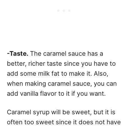
-Taste.
The caramel sauce has a
better, richer taste since you have to
add some milk fat to make it.
Also,
when making caramel sauce, you can
add vanilla flavor to it if you want.
Caramel syrup will be sweet, but it is
often too sweet since it does not have