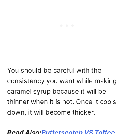
You should be careful with the
consistency you want while making
caramel syrup because it will be
thinner when it is hot. Once it cools
down, it will become thicker.
Read Also:
Butterscotch VS Toffee