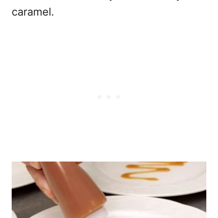
caramel.