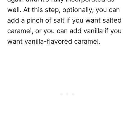
well.
At this step, optionally, you can
add a pinch of salt if you want salted
caramel, or you can add vanilla if you
want vanilla-flavored caramel.