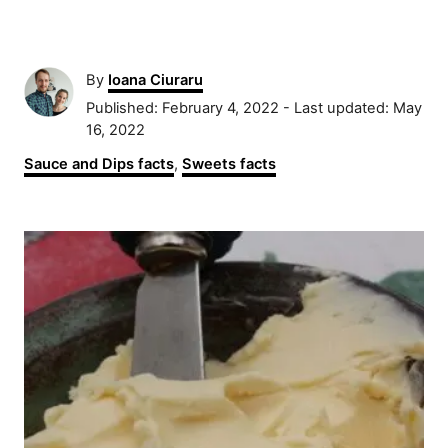
A
By
Ioana Ciuraru
u
P
Published: February 4, 2022
- Last updated:
May
t
o
16, 2022
h
s
C
Sauce and Dips facts
,
Sweets facts
o
t
a
r
e
t
d
P
e
o
g
n
o
o
r
s
i
e
t
s
n
a