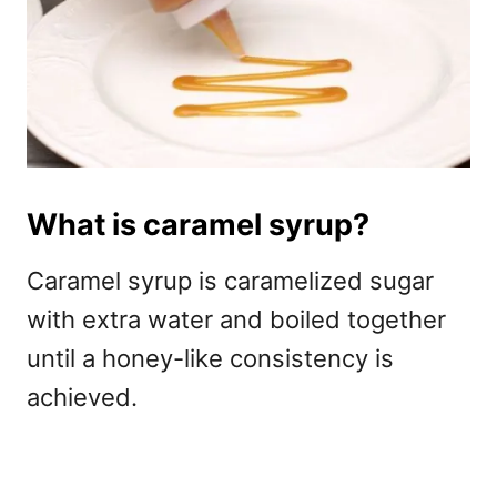
What is caramel syrup?
Caramel syrup is caramelized sugar
with extra water and boiled together
until a honey-like consistency is
achieved.