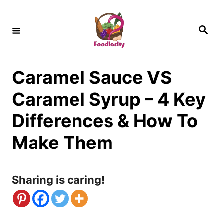
S
k
S
e
i
a
r
c
p
h
Caramel Sauce VS
t
o
Caramel Syrup – 4 Key
C
Differences & How To
o
Make Them
n
t
Sharing is caring!
e
n
t