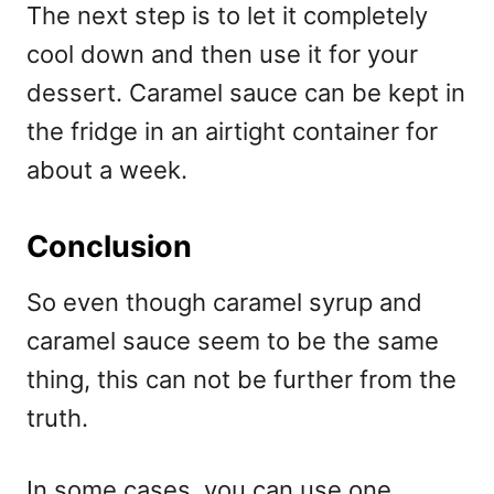
The next step is to let it completely
cool down and then use it for your
dessert. Caramel sauce can be kept in
the fridge in an airtight container for
about a week.
Conclusion
So even though caramel syrup and
caramel sauce seem to be the same
thing, this can not be further from the
truth.
In some cases, you can use one