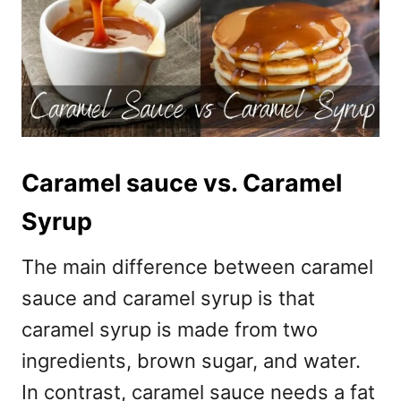
Caramel sauce vs. Caramel
Syrup
The main difference between caramel
sauce and caramel syrup is that
caramel syrup is made from two
ingredients, brown sugar, and water.
In contrast, caramel sauce needs a fat