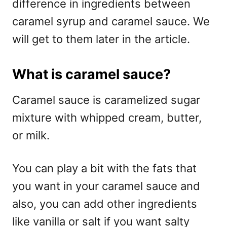
difference in ingredients between
caramel syrup and caramel sauce. We
will get to them later in the article.
What is caramel sauce?
Caramel sauce is caramelized sugar
mixture with whipped cream, butter,
or milk.
You can play a bit with the fats that
you want in your caramel sauce and
also, you can add other ingredients
like vanilla or salt if you want salty