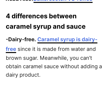
4 differences between
caramel syrup and sauce
-Dairy-free.
Caramel syrup is dairy-
free
since it is made from water and
brown sugar. Meanwhile, you can’t
obtain caramel sauce without adding a
dairy product.