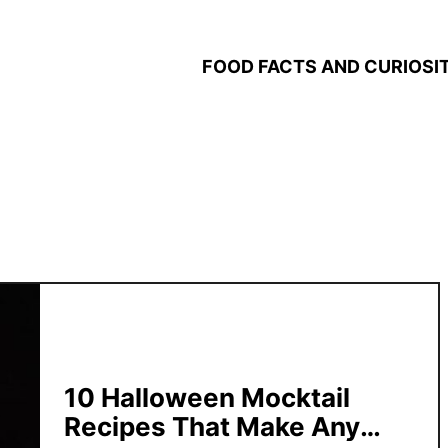
FOOD FACTS AND CURIOSIT
10 Halloween Mocktail
Recipes That Make Any