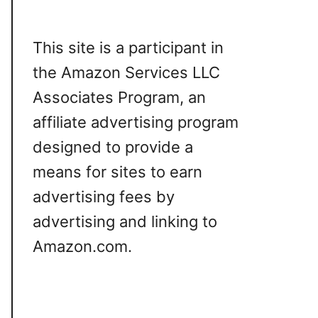
This site is a participant in
the Amazon Services LLC
Associates Program, an
affiliate advertising program
designed to provide a
means for sites to earn
advertising fees by
advertising and linking to
Amazon.com.