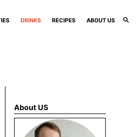
S
IES
DRINKS
RECIPES
ABOUT US
e
a
r
c
h
About US