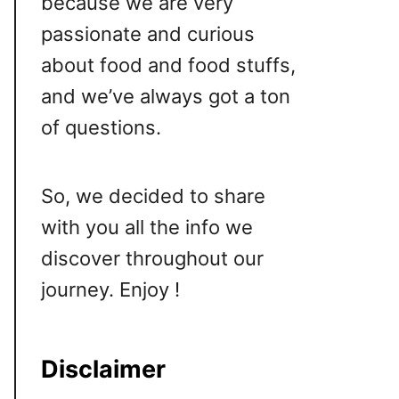
because we are very
passionate and curious
about food and food stuffs,
and we’ve always got a ton
of questions.
So, we decided to share
with you all the info we
discover throughout our
journey. Enjoy !
Disclaimer