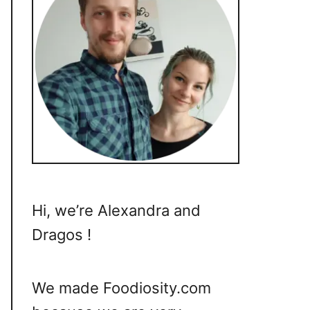
Hi, we’re Alexandra and
Dragos !
We made Foodiosity.com