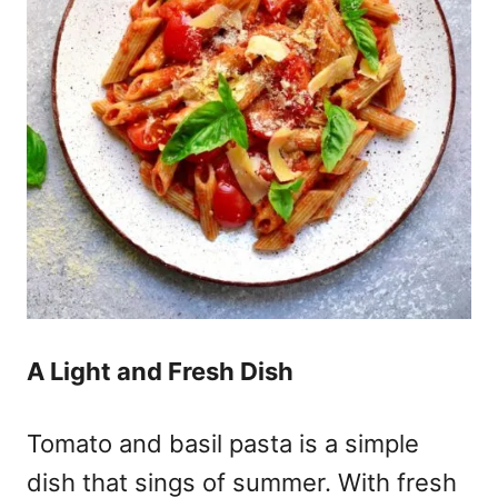
A Light and Fresh Dish
Tomato and basil pasta is a simple
dish that sings of summer. With fresh