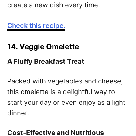
create a new dish every time.
Check this recipe.
14. Veggie Omelette
A Fluffy Breakfast Treat
Packed with vegetables and cheese,
this omelette is a delightful way to
start your day or even enjoy as a light
dinner.
Cost-Effective and Nutritious