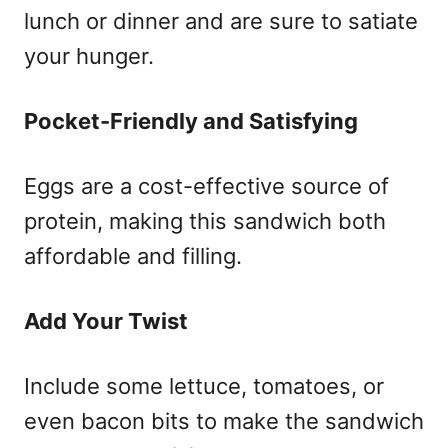
lunch or dinner and are sure to satiate
your hunger.
Pocket-Friendly and Satisfying
Eggs are a cost-effective source of
protein, making this sandwich both
affordable and filling.
Add Your Twist
Include some lettuce, tomatoes, or
even bacon bits to make the sandwich