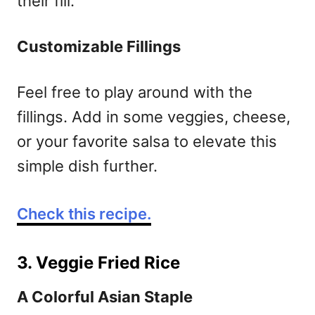
their fill.
Customizable Fillings
Feel free to play around with the
fillings. Add in some veggies, cheese,
or your favorite salsa to elevate this
simple dish further.
Check this recipe.
3. Veggie Fried Rice
A Colorful Asian Staple