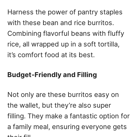
Harness the power of pantry staples
with these bean and rice burritos.
Combining flavorful beans with fluffy
rice, all wrapped up in a soft tortilla,
it’s comfort food at its best.
Budget-Friendly and Filling
Not only are these burritos easy on
the wallet, but they’re also super
filling. They make a fantastic option for
a family meal, ensuring everyone gets