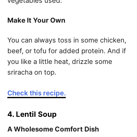
vegetables used.
Make It Your Own
You can always toss in some chicken,
beef, or tofu for added protein. And if
you like a little heat, drizzle some
sriracha on top.
Check this recipe.
4. Lentil Soup
A Wholesome Comfort Dish