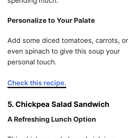
spending much.
Personalize to Your Palate
Add some diced tomatoes, carrots, or
even spinach to give this soup your
personal touch.
Check this recipe.
5. Chickpea Salad Sandwich
A Refreshing Lunch Option