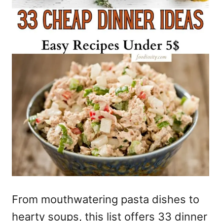
From mouthwatering pasta dishes to
hearty soups, this list offers 33 dinner