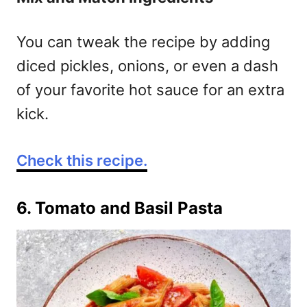
You can tweak the recipe by adding
diced pickles, onions, or even a dash
of your favorite hot sauce for an extra
kick.
Check this recipe.
6. Tomato and Basil Pasta