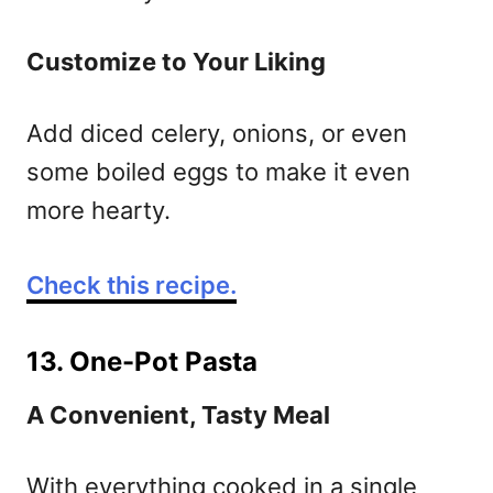
Customize to Your Liking
Add diced celery, onions, or even
some boiled eggs to make it even
more hearty.
Check this recipe.
13. One-Pot Pasta
A Convenient, Tasty Meal
With everything cooked in a single