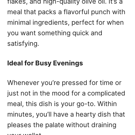
flakes, and high-quality olive oil. It’s a
meal that packs a flavorful punch with
minimal ingredients, perfect for when
you want something quick and
satisfying.
Ideal for Busy Evenings
Whenever you’re pressed for time or
just not in the mood for a complicated
meal, this dish is your go-to. Within
minutes, you’ll have a hearty dish that
pleases the palate without draining