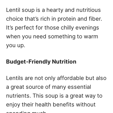
Lentil soup is a hearty and nutritious
choice that’s rich in protein and fiber.
It’s perfect for those chilly evenings
when you need something to warm
you up.
Budget-Friendly Nutrition
Lentils are not only affordable but also
a great source of many essential
nutrients. This soup is a great way to
enjoy their health benefits without