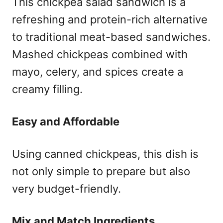
This chickpea salad sandwich is a
refreshing and protein-rich alternative
to traditional meat-based sandwiches.
Mashed chickpeas combined with
mayo, celery, and spices create a
creamy filling.
Easy and Affordable
Using canned chickpeas, this dish is
not only simple to prepare but also
very budget-friendly.
Mix and Match Ingredients