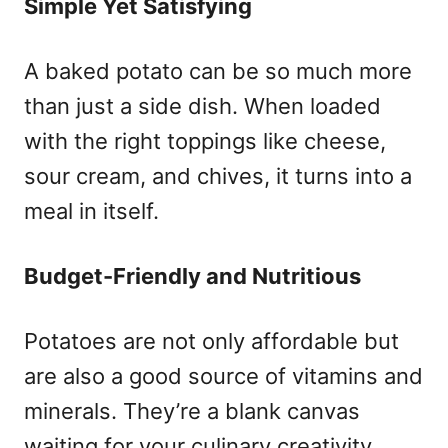
Simple Yet Satisfying
A baked potato can be so much more
than just a side dish. When loaded
with the right toppings like cheese,
sour cream, and chives, it turns into a
meal in itself.
Budget-Friendly and Nutritious
Potatoes are not only affordable but
are also a good source of vitamins and
minerals. They’re a blank canvas
waiting for your culinary creativity.