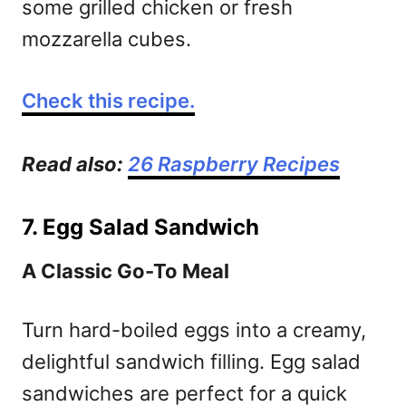
some grilled chicken or fresh
mozzarella cubes.
Check this recipe.
Read also:
26 Raspberry Recipes
7. Egg Salad Sandwich
A Classic Go-To Meal
Turn hard-boiled eggs into a creamy,
delightful sandwich filling. Egg salad
sandwiches are perfect for a quick