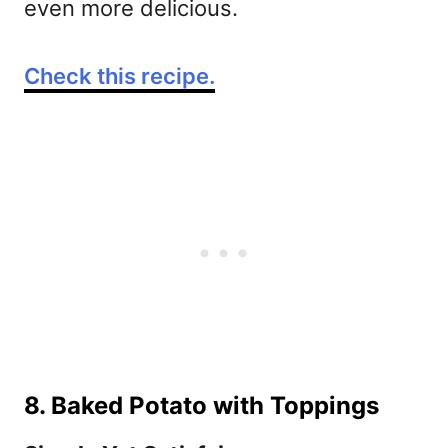
even more delicious.
Check this recipe.
8. Baked Potato with Toppings