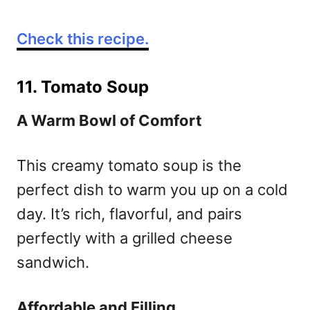
Check this recipe.
11. Tomato Soup
A Warm Bowl of Comfort
This creamy tomato soup is the
perfect dish to warm you up on a cold
day. It’s rich, flavorful, and pairs
perfectly with a grilled cheese
sandwich.
Affordable and Filling