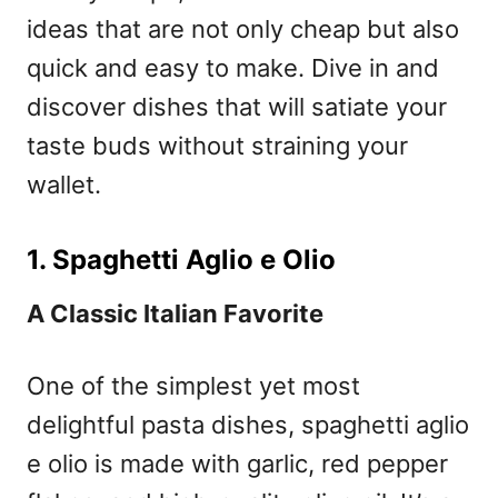
ideas that are not only cheap but also
quick and easy to make. Dive in and
discover dishes that will satiate your
taste buds without straining your
wallet.
1. Spaghetti Aglio e Olio
A Classic Italian Favorite
One of the simplest yet most
delightful pasta dishes, spaghetti aglio
e olio is made with garlic, red pepper