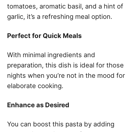
tomatoes, aromatic basil, and a hint of
garlic, it’s a refreshing meal option.
Perfect for Quick Meals
With minimal ingredients and
preparation, this dish is ideal for those
nights when you’re not in the mood for
elaborate cooking.
Enhance as Desired
You can boost this pasta by adding