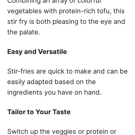
Combining an array of colorful
vegetables with protein-rich tofu, this
stir fry is both pleasing to the eye and
the palate.
Easy and Versatile
Stir-fries are quick to make and can be
easily adapted based on the
ingredients you have on hand.
Tailor to Your Taste
Switch up the veggies or protein or