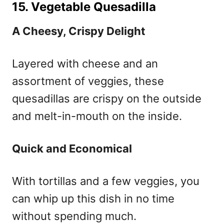
15. Vegetable Quesadilla
A Cheesy, Crispy Delight
Layered with cheese and an
assortment of veggies, these
quesadillas are crispy on the outside
and melt-in-mouth on the inside.
Quick and Economical
With tortillas and a few veggies, you
can whip up this dish in no time
without spending much.