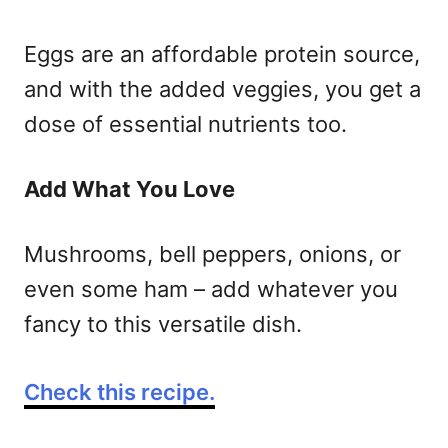
Eggs are an affordable protein source,
and with the added veggies, you get a
dose of essential nutrients too.
Add What You Love
Mushrooms, bell peppers, onions, or
even some ham – add whatever you
fancy to this versatile dish.
Check this recipe.