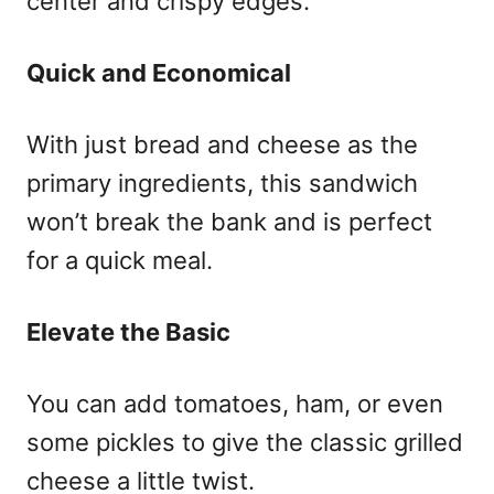
center and crispy edges.
Quick and Economical
With just bread and cheese as the
primary ingredients, this sandwich
won’t break the bank and is perfect
for a quick meal.
Elevate the Basic
You can add tomatoes, ham, or even
some pickles to give the classic grilled
cheese a little twist.