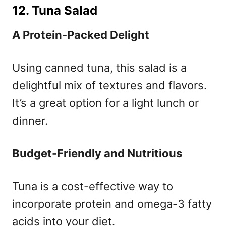
12. Tuna Salad
A Protein-Packed Delight
Using canned tuna, this salad is a
delightful mix of textures and flavors.
It’s a great option for a light lunch or
dinner.
Budget-Friendly and Nutritious
Tuna is a cost-effective way to
incorporate protein and omega-3 fatty
acids into your diet.