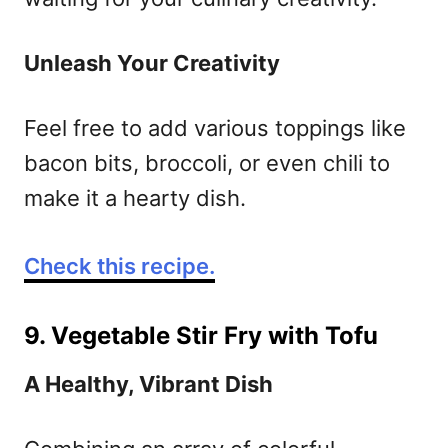
Unleash Your Creativity
Feel free to add various toppings like
bacon bits, broccoli, or even chili to
make it a hearty dish.
Check this recipe.
9. Vegetable Stir Fry with Tofu
A Healthy, Vibrant Dish