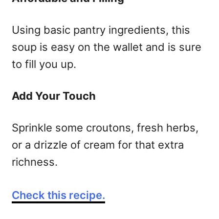
Using basic pantry ingredients, this
soup is easy on the wallet and is sure
to fill you up.
Add Your Touch
Sprinkle some croutons, fresh herbs,
or a drizzle of cream for that extra
richness.
Check this recipe.