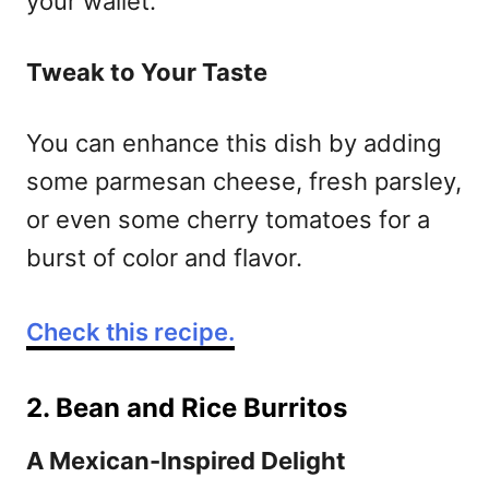
your wallet.
Tweak to Your Taste
You can enhance this dish by adding
some parmesan cheese, fresh parsley,
or even some cherry tomatoes for a
burst of color and flavor.
Check this recipe.
2. Bean and Rice Burritos
A Mexican-Inspired Delight