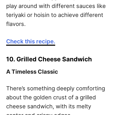
play around with different sauces like
teriyaki or hoisin to achieve different
flavors.
Check this recipe.
10. Grilled Cheese Sandwich
A Timeless Classic
There’s something deeply comforting
about the golden crust of a grilled
cheese sandwich, with its melty