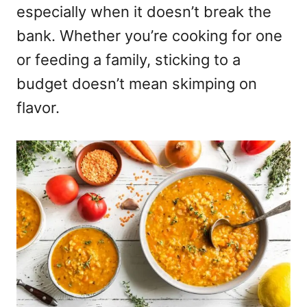
especially when it doesn’t break the
bank. Whether you’re cooking for one
or feeding a family, sticking to a
budget doesn’t mean skimping on
flavor.