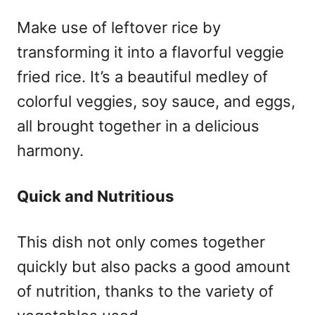
Make use of leftover rice by
transforming it into a flavorful veggie
fried rice. It’s a beautiful medley of
colorful veggies, soy sauce, and eggs,
all brought together in a delicious
harmony.
Quick and Nutritious
This dish not only comes together
quickly but also packs a good amount
of nutrition, thanks to the variety of