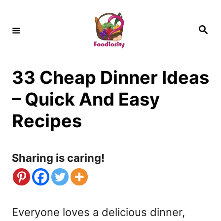
S
k
S
e
i
a
r
c
p
h
33 Cheap Dinner Ideas
t
o
– Quick And Easy
C
Recipes
o
n
Sharing is caring!
t
e
n
Everyone loves a delicious dinner,
t