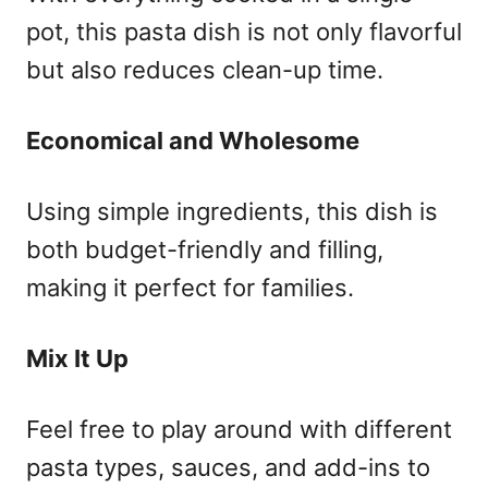
pot, this pasta dish is not only flavorful
but also reduces clean-up time.
Economical and Wholesome
Using simple ingredients, this dish is
both budget-friendly and filling,
making it perfect for families.
Mix It Up
Feel free to play around with different
pasta types, sauces, and add-ins to