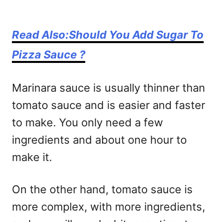
Read Also:Should You Add Sugar To
Pizza Sauce ?
Marinara sauce is usually thinner than
tomato sauce and is easier and faster
to make. You only need a few
ingredients and about one hour to
make it.
On the other hand, tomato sauce is
more complex, with more ingredients,