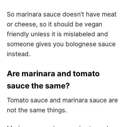
So marinara sauce doesn’t have meat
or cheese, so it should be vegan
friendly unless it is mislabeled and
someone gives you bolognese sauce
instead.
Are marinara and tomato
sauce the same?
Tomato sauce and marinara sauce are
not the same things.