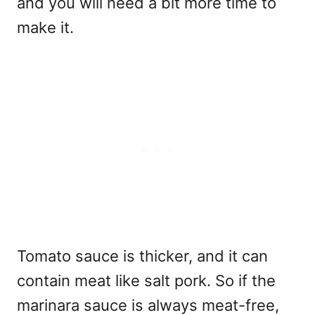
and you will need a bit more time to
make it.
Tomato sauce is thicker, and it can
contain meat like salt pork. So if the
marinara sauce is always meat-free,