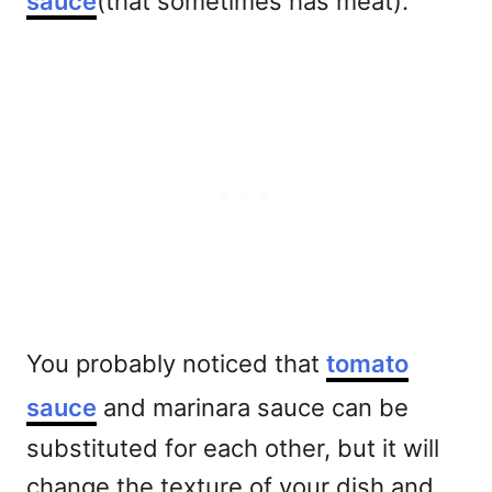
sauce
(that sometimes has meat).
You probably noticed that
tomato
sauce
and marinara sauce can be
substituted for each other, but it will
change the texture of your dish and