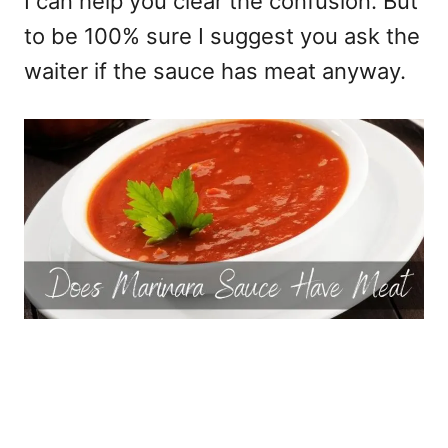
I can help you clear the confusion. But
to be 100% sure I suggest you ask the
waiter if the sauce has meat anyway.