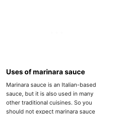
Uses of marinara sauce
Marinara sauce is an Italian-based
sauce, but it is also used in many
other traditional cuisines. So you
should not expect marinara sauce