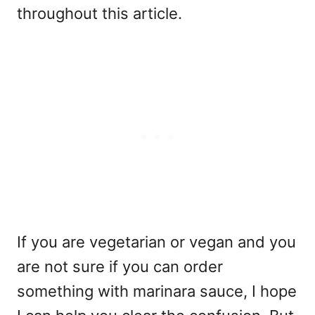
throughout this article.
If you are vegetarian or vegan and you
are not sure if you can order
something with marinara sauce, I hope