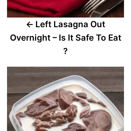
g
a
Left Lasagna Out
t
Overnight – Is It Safe To Eat
i
o
?
n