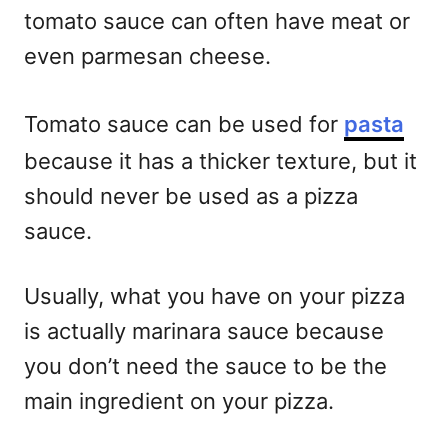
tomato sauce can often have meat or
even parmesan cheese.
Tomato sauce can be used for
pasta
because it has a thicker texture, but it
should never be used as a pizza
sauce.
Usually, what you have on your pizza
is actually marinara sauce because
you don’t need the sauce to be the
main ingredient on your pizza.