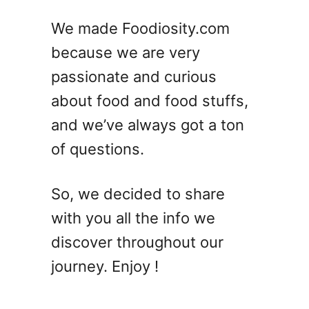
We made Foodiosity.com
because we are very
passionate and curious
about food and food stuffs,
and we’ve always got a ton
of questions.
So, we decided to share
with you all the info we
discover throughout our
journey. Enjoy !