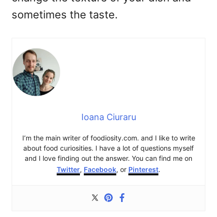
sometimes the taste.
Ioana Ciuraru
I’m the main writer of foodiosity.com. and I like to write
about food curiosities. I have a lot of questions myself
and I love finding out the answer. You can find me on
Twitter
,
Facebook
, or
Pinterest
.