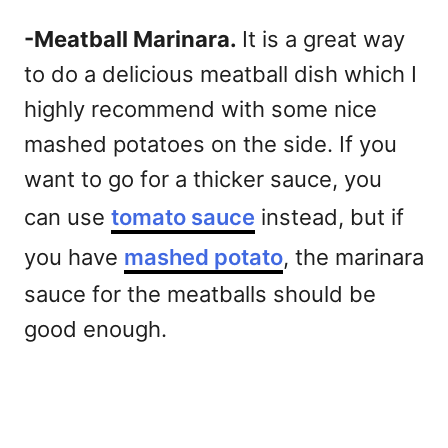
-Meatball Marinara.
It is a great way
to do a delicious meatball dish which I
highly recommend with some nice
mashed potatoes on the side. If you
want to go for a thicker sauce, you
can use
tomato sauce
instead, but if
you have
mashed potato
, the marinara
sauce for the meatballs should be
good enough.