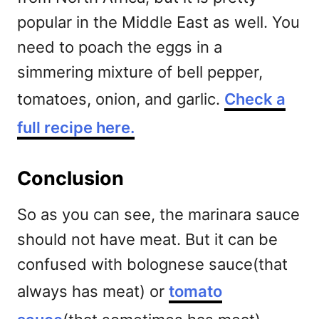
popular in the Middle East as well.
You
need to poach the eggs in a
simmering mixture of bell pepper,
tomatoes, onion, and garlic.
Check a
full recipe here.
Conclusion
So as you can see, the marinara sauce
should not have meat. But it can be
confused with bolognese sauce(that
always has meat) or
tomato