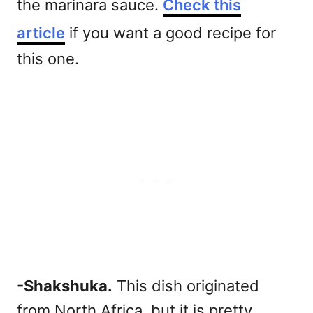
the marinara sauce.
Check this
article
if you want a good recipe for
this one.
-Shakshuka.
This dish originated
from North Africa, but it is pretty