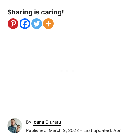
Sharing is caring!
A
By
Ioana Ciuraru
u
P
Published: March 9, 2022
- Last updated:
April
t