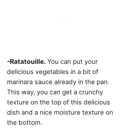
-Ratatouille.
You can put your
delicious vegetables in a bit of
marinara sauce already in the pan.
This way, you can get a crunchy
texture on the top of this delicious
dish and a nice moisture texture on
the bottom.