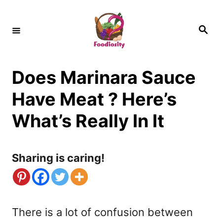
S
k
S
e
i
a
r
c
p
h
Does Marinara Sauce
t
o
Have Meat ? Here’s
C
What’s Really In It
o
n
Sharing is caring!
t
e
n
There is a lot of confusion between
t