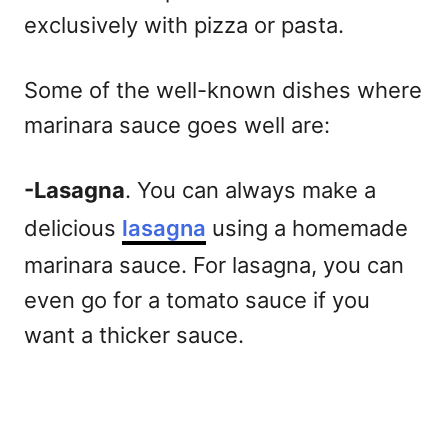
exclusively with pizza or pasta.
Some of the well-known dishes where
marinara sauce goes well are:
-Lasagna
. You can always make a
delicious
lasagna
using a homemade
marinara sauce. For lasagna, you can
even go for a tomato sauce if you
want a thicker sauce.