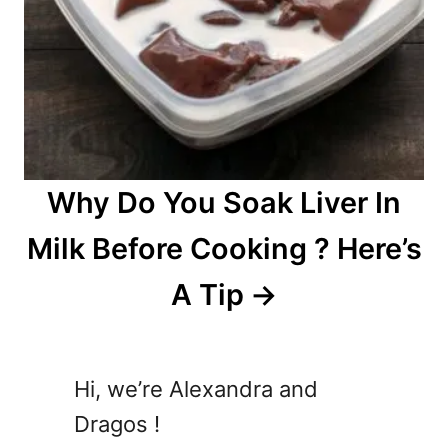
Why Do You Soak Liver In
Milk Before Cooking ? Here’s
A Tip
Hi, we’re Alexandra and
Dragos !