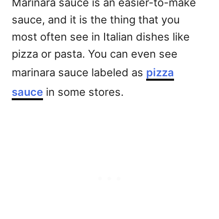
Marinara sauce is an easier-to-make
sauce, and it is the thing that you
most often see in Italian dishes like
pizza or pasta. You can even see
marinara sauce labeled as
pizza
sauce
in some stores.