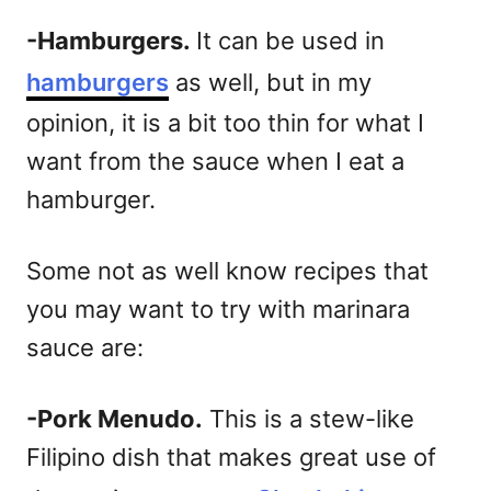
-Hamburgers.
It can be used in
hamburgers
as well, but in my
opinion, it is a bit too thin for what I
want from the sauce when I eat a
hamburger.
Some not as well know recipes that
you may want to try with marinara
sauce are:
-Pork Menudo.
This is a stew-like
Filipino dish that makes great use of