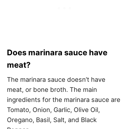
Does marinara sauce have
meat?
The marinara sauce doesn’t have
meat, or bone broth. The main
ingredients for the marinara sauce are
Tomato, Onion, Garlic, Olive Oil,
Oregano, Basil, Salt, and Black