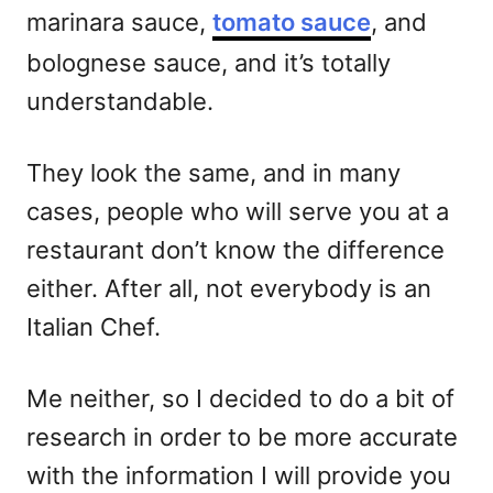
marinara sauce,
tomato sauce
, and
bolognese sauce, and it’s totally
understandable.
They look the same, and in many
cases, people who will serve you at a
restaurant don’t know the difference
either. After all, not everybody is an
Italian Chef.
Me neither, so I decided to do a bit of
research in order to be more accurate
with the information I will provide you