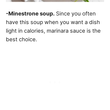
-Minestrone soup.
Since you often
have this soup when you want a dish
light in calories, marinara sauce is the
best choice.