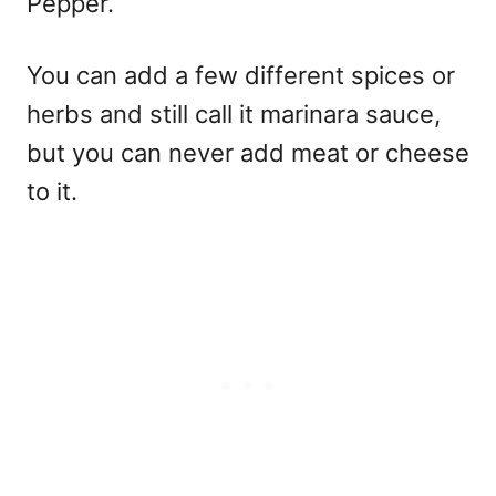
Pepper.
You can add a few different spices or
herbs and still call it marinara sauce,
but you can never add meat or cheese
to it.