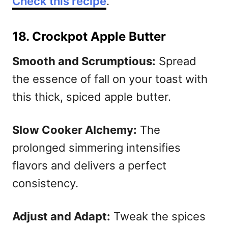
Check this recipe
.
18. Crockpot Apple Butter
Smooth and Scrumptious:
Spread
the essence of fall on your toast with
this thick, spiced apple butter.
Slow Cooker Alchemy:
The
prolonged simmering intensifies
flavors and delivers a perfect
consistency.
Adjust and Adapt:
Tweak the spices