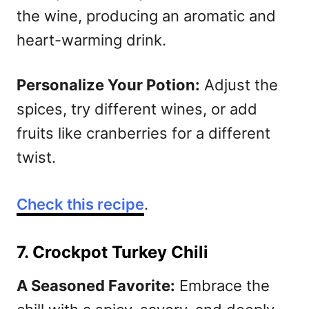
the wine, producing an aromatic and
heart-warming drink.
Personalize Your Potion:
Adjust the
spices, try different wines, or add
fruits like cranberries for a different
twist.
Check this recipe
.
7. Crockpot Turkey Chili
A Seasoned Favorite:
Embrace the