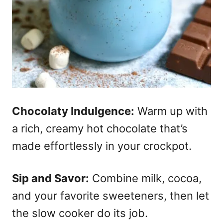
Chocolaty Indulgence:
Warm up with
a rich, creamy hot chocolate that’s
made effortlessly in your crockpot.
Sip and Savor:
Combine milk, cocoa,
and your favorite sweeteners, then let
the slow cooker do its job.