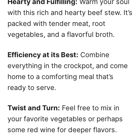
Hearty and Fulfilling:
Warm your soul
with this rich and hearty beef stew. It’s
packed with tender meat, root
vegetables, and a flavorful broth.
Efficiency at its Best:
Combine
everything in the crockpot, and come
home to a comforting meal that’s
ready to serve.
Twist and Turn:
Feel free to mix in
your favorite vegetables or perhaps
some red wine for deeper flavors.