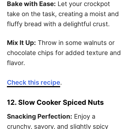
Bake with Ease:
Let your crockpot
take on the task, creating a moist and
fluffy bread with a delightful crust.
Mix It Up:
Throw in some walnuts or
chocolate chips for added texture and
flavor.
Check this recipe
.
12. Slow Cooker Spiced Nuts
Snacking Perfection:
Enjoy a
crunchy, savory, and slightly spicy