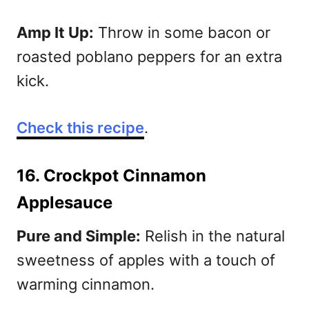
Amp It Up:
Throw in some bacon or
roasted poblano peppers for an extra
kick.
Check this recipe
.
16. Crockpot Cinnamon
Applesauce
Pure and Simple:
Relish in the natural
sweetness of apples with a touch of
warming cinnamon.