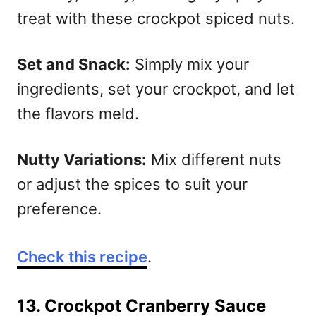
treat with these crockpot spiced nuts.
S
et and Snack:
Simply mix your
ingredients, set your crockpot, and let
the flavors meld.
Nutty Variations:
Mix different nuts
or adjust the spices to suit your
preference.
Check this recipe
.
13. Crockpot Cranberry Sauce