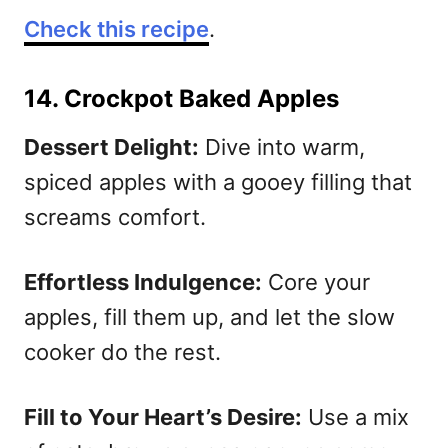
Check this recipe
.
14. Crockpot Baked Apples
Dessert Delight:
Dive into warm,
spiced apples with a gooey filling that
screams comfort.
Effortless Indulgence:
Core your
apples, fill them up, and let the slow
cooker do the rest.
Fill to Your Heart’s Desire:
Use a mix