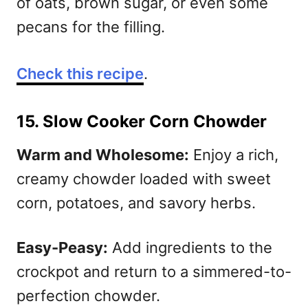
of oats, brown sugar, or even some
pecans for the filling.
Check this recipe
.
15. Slow Cooker Corn Chowder
Warm and Wholesome:
Enjoy a rich,
creamy chowder loaded with sweet
corn, potatoes, and savory herbs.
Easy-Peasy:
Add ingredients to the
crockpot and return to a simmered-to-
perfection chowder.