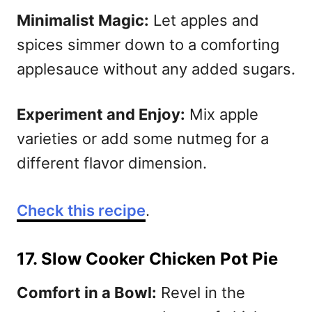
Minimalist Magic:
Let apples and
spices simmer down to a comforting
applesauce without any added sugars.
Experiment and Enjoy:
Mix apple
varieties or add some nutmeg for a
different flavor dimension.
Check this recipe
.
17. Slow Cooker Chicken Pot Pie
Comfort in a Bowl:
Revel in the