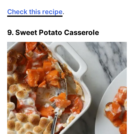
Check this recipe
.
9. Sweet Potato Casserole