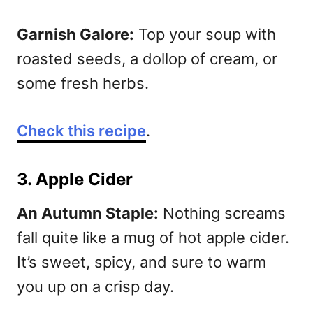
Garnish Galore:
Top your soup with
roasted seeds, a dollop of cream, or
some fresh herbs.
Check this recipe
.
3. Apple Cider
An Autumn Staple:
Nothing screams
fall quite like a mug of hot apple cider.
It’s sweet, spicy, and sure to warm
you up on a crisp day.