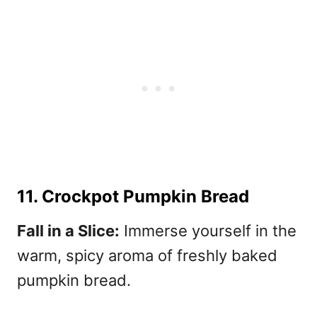
11. Crockpot Pumpkin Bread
Fall in a Slice:
Immerse yourself in the
warm, spicy aroma of freshly baked
pumpkin bread.