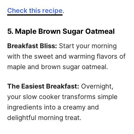
Check this recipe
.
5. Maple Brown Sugar Oatmeal
Breakfast Bliss:
Start your morning
with the sweet and warming flavors of
maple and brown sugar oatmeal.
The Easiest Breakfast:
Overnight,
your slow cooker transforms simple
ingredients into a creamy and
delightful morning treat.