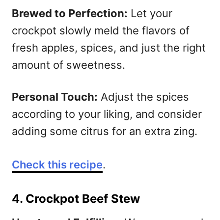
Brewed to Perfection:
Let your
crockpot slowly meld the flavors of
fresh apples, spices, and just the right
amount of sweetness.
Personal Touch:
Adjust the spices
according to your liking, and consider
adding some citrus for an extra zing.
Check this recipe
.
4. Crockpot Beef Stew