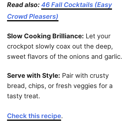
Read also:
46 Fall Cocktails (Easy
Crowd Pleasers)
Slow Cooking Brilliance:
Let your
crockpot slowly coax out the deep,
sweet flavors of the onions and garlic.
Serve with Style:
Pair with crusty
bread, chips, or fresh veggies for a
tasty treat.
Check this recipe
.