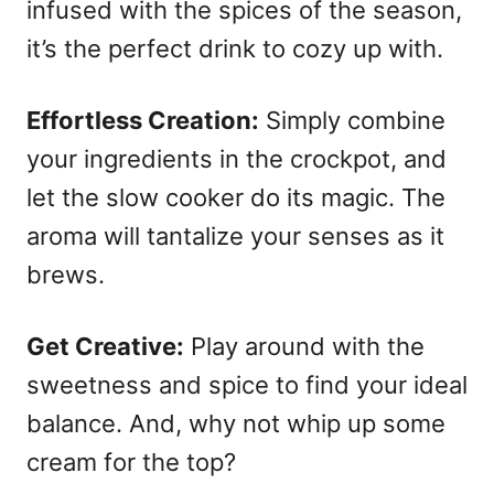
infused with the spices of the season,
it’s the perfect drink to cozy up with.
Effortless Creation:
Simply combine
your ingredients in the crockpot, and
let the slow cooker do its magic. The
aroma will tantalize your senses as it
brews.
Get Creative:
Play around with the
sweetness and spice to find your ideal
balance. And, why not whip up some
cream for the top?