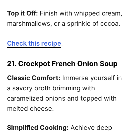
Top it Off:
Finish with whipped cream,
marshmallows, or a sprinkle of cocoa.
Check this recipe
.
21. Crockpot French Onion Soup
Classic Comfort:
Immerse yourself in
a savory broth brimming with
caramelized onions and topped with
melted cheese.
Simplified Cooking:
Achieve deep