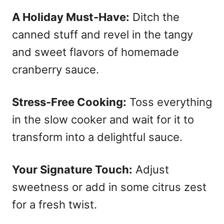
A Holiday Must-Have:
Ditch the
canned stuff and revel in the tangy
and sweet flavors of homemade
cranberry sauce.
Stress-Free Cooking:
Toss everything
in the slow cooker and wait for it to
transform into a delightful sauce.
Your Signature Touch:
Adjust
sweetness or add in some citrus zest
for a fresh twist.