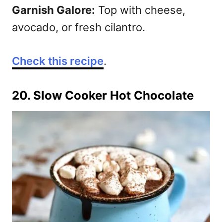
Garnish Galore:
Top with cheese,
avocado, or fresh cilantro.
Check this recipe
.
20. Slow Cooker Hot Chocolate