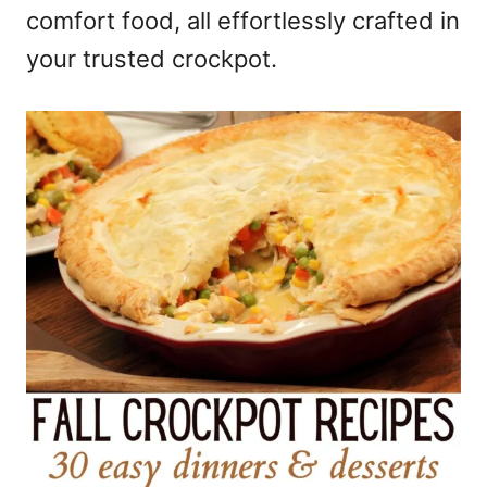
comfort food, all effortlessly crafted in
your trusted crockpot.