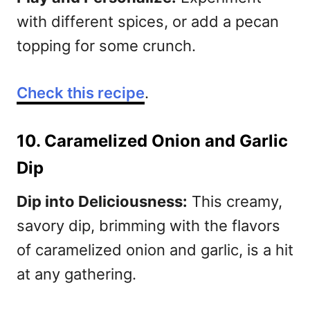
with different spices, or add a pecan
topping for some crunch.
C
heck this recipe
.
10. Caramelized Onion and Garlic
Dip
Dip into Deliciousness:
This creamy,
savory dip, brimming with the flavors
of caramelized onion and garlic, is a hit
at any gathering.