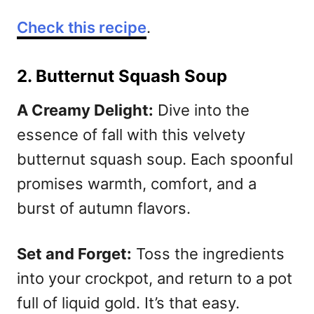
Check this recipe
.
2. Butternut Squash Soup
A Creamy Delight:
Dive into the
essence of fall with this velvety
butternut squash soup. Each spoonful
promises warmth, comfort, and a
burst of autumn flavors.
Set and Forget:
Toss the ingredients
into your crockpot, and return to a pot
full of liquid gold. It’s that easy.