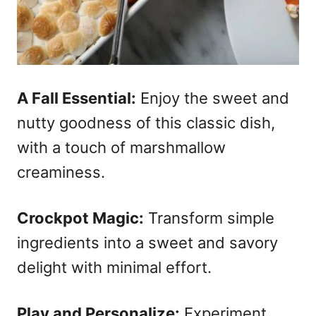
A Fall Essential:
Enjoy the sweet and
nutty goodness of this classic dish,
with a touch of marshmallow
creaminess.
Crockpot Magic:
Transform simple
ingredients into a sweet and savory
delight with minimal effort.
Play and Personalize:
Experiment