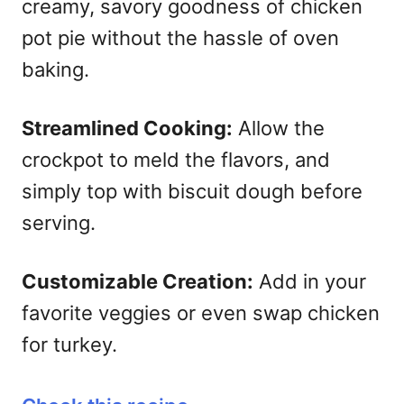
creamy, savory goodness of chicken
pot pie without the hassle of oven
baking.
Streamlined Cooking:
Allow the
crockpot to meld the flavors, and
simply top with biscuit dough before
serving.
Customizable Creation:
Add in your
favorite veggies or even swap chicken
for turkey.