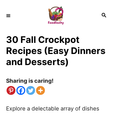
S
k
S
e
i
a
r
c
p
h
30 Fall Crockpot
t
o
Recipes (Easy Dinners
C
and Desserts)
o
n
Sharing is caring!
t
e
n
Explore a delectable array of dishes
t