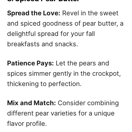
Spread the Love:
Revel in the sweet
and spiced goodness of pear butter, a
delightful spread for your fall
breakfasts and snacks.
Patience Pays:
Let the pears and
spices simmer gently in the crockpot,
thickening to perfection.
Mix and Match:
Consider combining
different pear varieties for a unique
flavor profile.