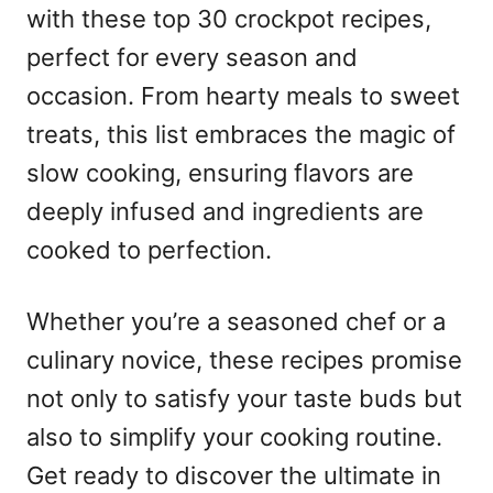
with these top 30 crockpot recipes,
perfect for every season and
occasion. From hearty meals to sweet
treats, this list embraces the magic of
slow cooking, ensuring flavors are
deeply infused and ingredients are
cooked to perfection.
Whether you’re a seasoned chef or a
culinary novice, these recipes promise
not only to satisfy your taste buds but
also to simplify your cooking routine.
Get ready to discover the ultimate in