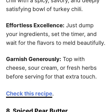
chill with a spicy, savory, and deeply
satisfying bowl of turkey chili.
Effortless Excellence:
Just dump
your ingredients, set the timer, and
wait for the flavors to meld beautifully.
Garnish Generously:
Top with
cheese, sour cream, or fresh herbs
before serving for that extra touch.
Check this recipe
.
8. Spiced Pear Butter