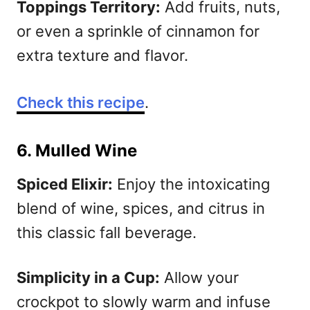
Toppings Territory:
Add fruits, nuts,
or even a sprinkle of cinnamon for
extra texture and flavor.
Check this recipe
.
6. Mulled Wine
Spiced Elixir:
Enjoy the intoxicating
blend of wine, spices, and citrus in
this classic fall beverage.
Simplicity in a Cup:
Allow your
crockpot to slowly warm and infuse