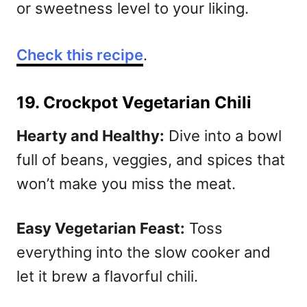
or sweetness level to your liking.
Check this recipe
.
19. Crockpot Vegetarian Chili
Hearty and Healthy:
Dive into a bowl
full of beans, veggies, and spices that
won’t make you miss the meat.
Easy Vegetarian Feast:
Toss
everything into the slow cooker and
let it brew a flavorful chili.