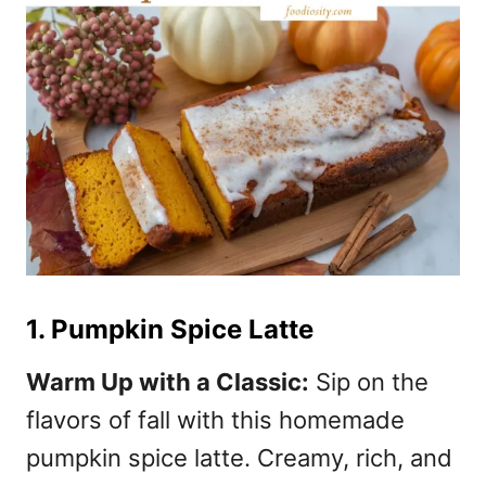
1. Pumpkin Spice Latte
Warm Up with a Classic:
Sip on the
flavors of fall with this homemade
pumpkin spice latte. Creamy, rich, and