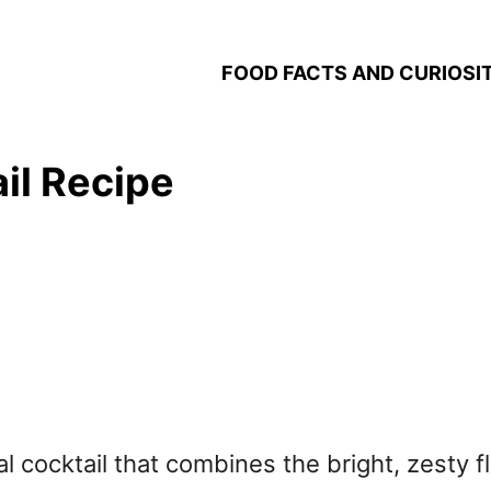
FOOD FACTS AND CURIOSIT
il Recipe
al cocktail that combines the bright, zesty f