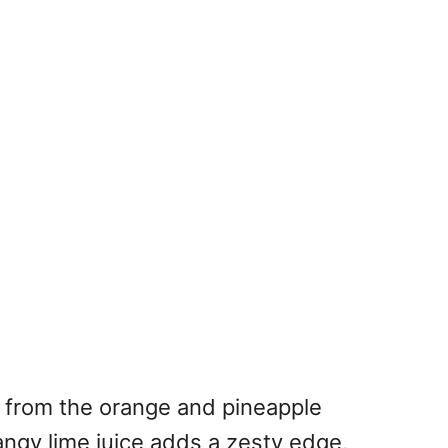
ss from the orange and pineapple
angy lime juice adds a zesty edge,