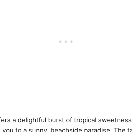
ffers a delightful burst of tropical sweetne
s you to a sunny, beachside paradise. The t