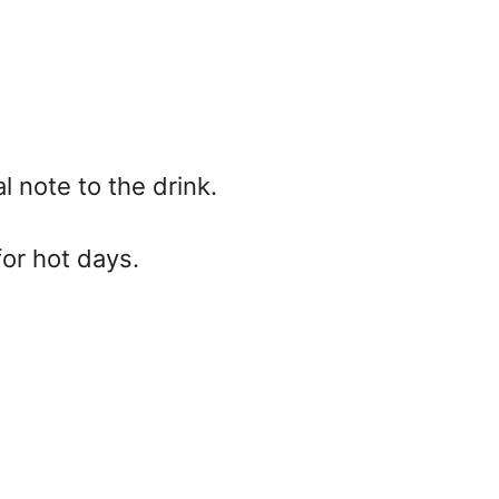
l note to the drink.
for hot days.