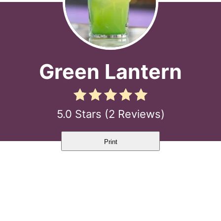
Green Lantern
5.0 Stars
(
2 Reviews
)
Print