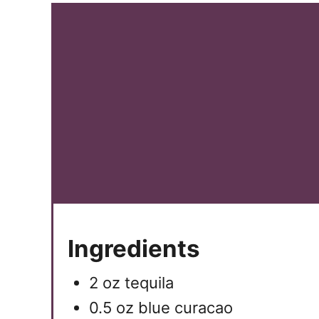
Ingredients
2 oz tequila
0.5 oz blue curacao