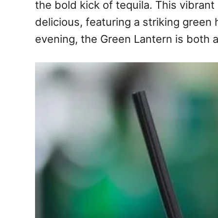
the bold kick of tequila. This vibrant
delicious, featuring a striking green
evening, the Green Lantern is both 