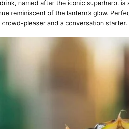
 drink, named after the iconic superhero, is a
 hue reminiscent of the lantern’s glow. Perfe
a crowd-pleaser and a conversation starter.