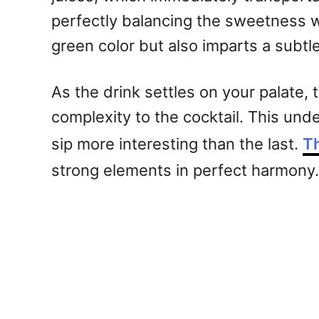
perfectly balancing the sweetness wi
green color but also imparts a subtl
As the drink settles on your palate,
complexity to the cocktail. This und
sip more interesting than the last.
T
strong elements in perfect harmony.