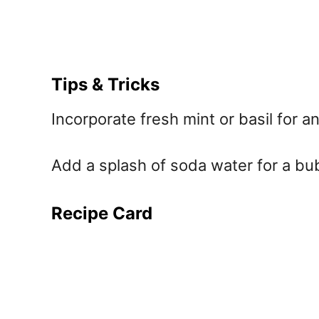
Tips & Tricks
Incorporate fresh mint or basil for a
Add a splash of soda water for a bubb
Recipe Card