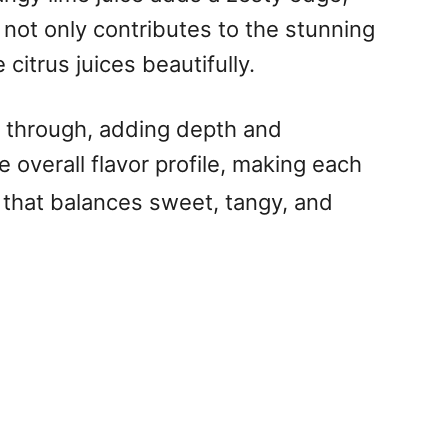
not only contributes to the stunning
citrus juices beautifully.
me through, adding depth and
 overall flavor profile, making each
 that balances sweet, tangy, and