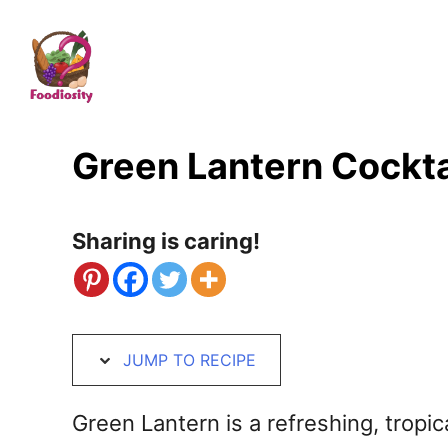
S
S
k
k
i
i
p
p
t
t
Green Lantern Cockta
o
o
R
C
Sharing is caring!
e
o
c
n
i
t
JUMP TO RECIPE
p
e
e
n
Green Lantern is a refreshing, tropic
t