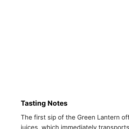
Tasting Notes
The first sip of the Green Lantern o
juices, which immediately transport