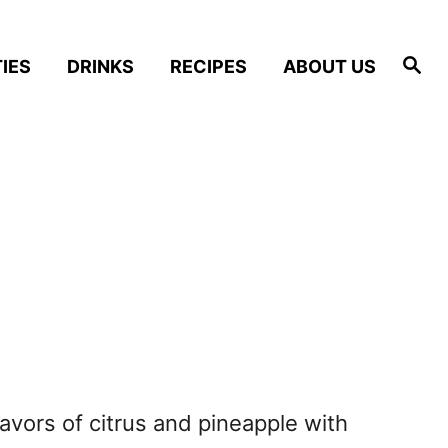
S
IES
DRINKS
RECIPES
ABOUT US
e
a
r
c
h
lavors of citrus and pineapple with