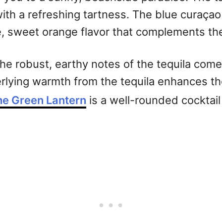
th a refreshing tartness. The blue curaçao 
e, sweet orange flavor that complements the 
 the robust, earthy notes of the tequila co
erlying warmth from the tequila enhances the
he Green Lantern
is a well-rounded cocktail