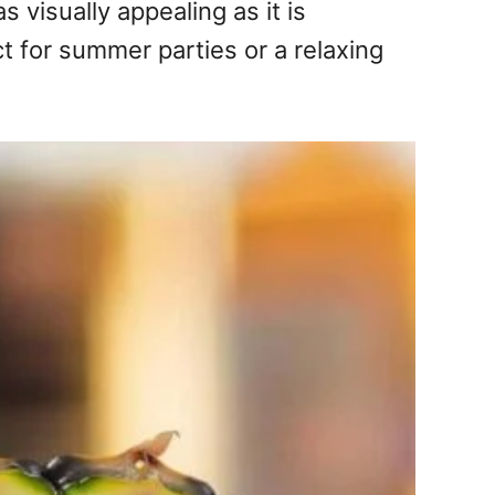
s visually appealing as it is
ct for summer parties or a relaxing