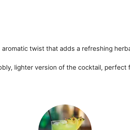
n aromatic twist that adds a refreshing herba
ly, lighter version of the cocktail, perfect 