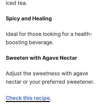
iced tea.
Spicy and Healing
Ideal for those looking for a health-
boosting beverage.
Sweeten with Agave Nectar
Adjust the sweetness with agave
nectar or your preferred sweetener.
Check this recipe
.