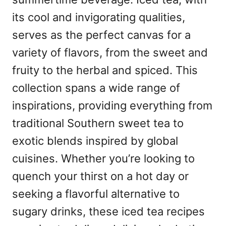
its cool and invigorating qualities,
serves as the perfect canvas for a
variety of flavors, from the sweet and
fruity to the herbal and spiced. This
collection spans a wide range of
inspirations, providing everything from
traditional Southern sweet tea to
exotic blends inspired by global
cuisines. Whether you’re looking to
quench your thirst on a hot day or
seeking a flavorful alternative to
sugary drinks, these iced tea recipes