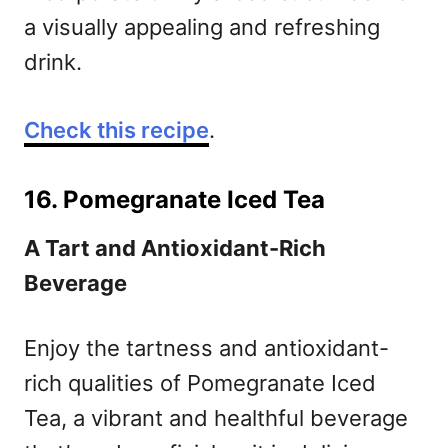
a visually appealing and refreshing
drink.
Check this recipe
.
16. Pomegranate Iced Tea
A Tart and Antioxidant-Rich
Beverage
Enjoy the tartness and antioxidant-
rich qualities of Pomegranate Iced
Tea, a vibrant and healthful beverage