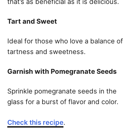
that’s as beneficial as it is delicious.
Tart and Sweet
Ideal for those who love a balance of
tartness and sweetness.
Garnish with Pomegranate Seeds
Sprinkle pomegranate seeds in the
glass for a burst of flavor and color.
Check this recipe
.