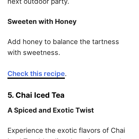
next outdoor party.
Sweeten with Honey
Add honey to balance the tartness
with sweetness.
Check this recipe
.
5. Chai Iced Tea
A Spiced and Exotic Twist
Experience the exotic flavors of Chai