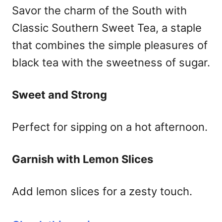
Savor the charm of the South with
Classic Southern Sweet Tea, a staple
that combines the simple pleasures of
black tea with the sweetness of sugar.
Sweet and Strong
Perfect for sipping on a hot afternoon.
Garnish with Lemon Slices
Add lemon slices for a zesty touch.