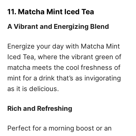
11. Matcha Mint Iced Tea
A Vibrant and Energizing Blend
Energize your day with Matcha Mint
Iced Tea, where the vibrant green of
matcha meets the cool freshness of
mint for a drink that’s as invigorating
as it is delicious.
Rich and Refreshing
Perfect for a morning boost or an