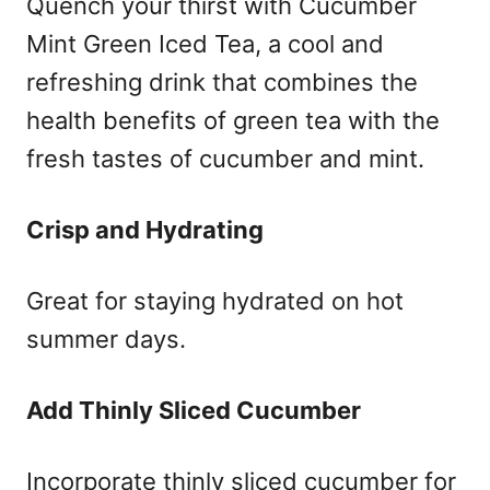
Quench your thirst with Cucumber
Mint Green Iced Tea, a cool and
refreshing drink that combines the
health benefits of green tea with the
fresh tastes of cucumber and mint.
Crisp and Hydrating
Great for staying hydrated on hot
summer days.
Add Thinly Sliced Cucumber
Incorporate thinly sliced cucumber for