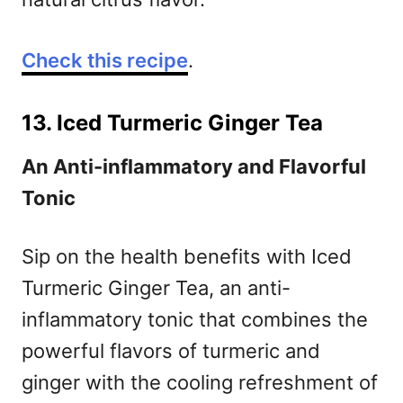
Check this recipe
.
13. Iced Turmeric Ginger Tea
An Anti-inflammatory and Flavorful
Tonic
Sip on the health benefits with Iced
Turmeric Ginger Tea, an anti-
inflammatory tonic that combines the
powerful flavors of turmeric and
ginger with the cooling refreshment of