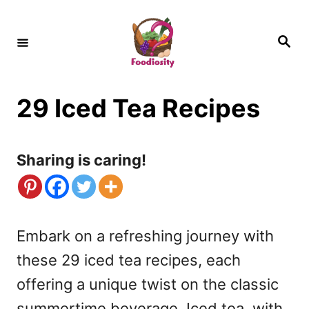
S
k
S
e
i
a
r
c
p
h
29 Iced Tea Recipes
t
o
C
Sharing is caring!
o
n
t
Embark on a refreshing journey with
e
these 29 iced tea recipes, each
n
offering a unique twist on the classic
t
summertime beverage. Iced tea, with