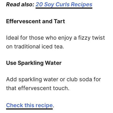
Read also:
20 Soy Curls Recipes
Effervescent and Tart
Ideal for those who enjoy a fizzy twist
on traditional iced tea.
Use Sparkling Water
Add sparkling water or club soda for
that effervescent touch.
Check this recipe
.