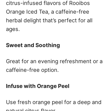
citrus-infused flavors of Rooibos
Orange Iced Tea, a caffeine-free
herbal delight that’s perfect for all
ages.
Sweet and Soothing
Great for an evening refreshment or a
caffeine-free option.
Infuse with Orange Peel
Use fresh orange peel for a deep and
natural citrus flavor.