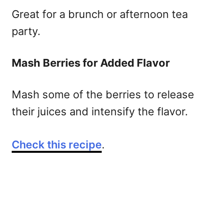
Great for a brunch or afternoon tea
party.
Mash Berries for Added Flavor
Mash some of the berries to release
their juices and intensify the flavor.
Check this recipe
.