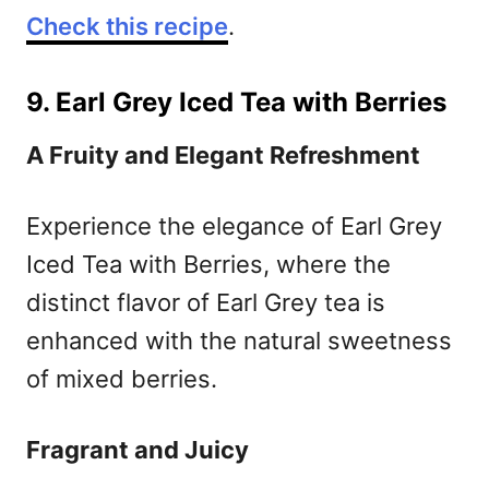
Check this recipe
.
9. Earl Grey Iced Tea with Berries
A Fruity and Elegant Refreshment
Experience the elegance of Earl Grey
Iced Tea with Berries, where the
distinct flavor of Earl Grey tea is
enhanced with the natural sweetness
of mixed berries.
Fragrant and Juicy