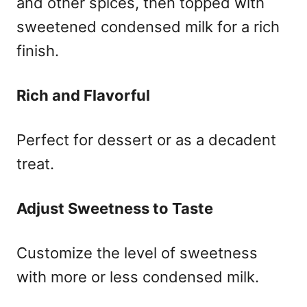
and other spices, then topped with
sweetened condensed milk for a rich
finish.
Rich and Flavorful
Perfect for dessert or as a decadent
treat.
Adjust Sweetness to Taste
Customize the level of sweetness
with more or less condensed milk.