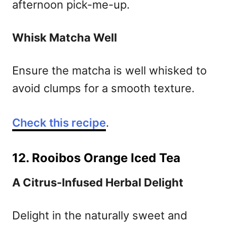
afternoon pick-me-up.
Whisk Matcha Well
Ensure the matcha is well whisked to
avoid clumps for a smooth texture.
Check this recipe
.
12. Rooibos Orange Iced Tea
A Citrus-Infused Herbal Delight
Delight in the naturally sweet and