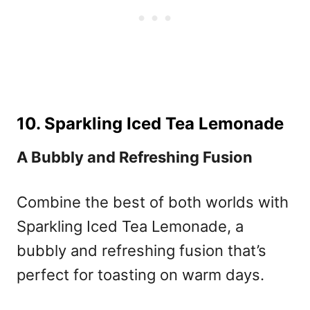
10. Sparkling Iced Tea Lemonade
A Bubbly and Refreshing Fusion
Combine the best of both worlds with
Sparkling Iced Tea Lemonade, a
bubbly and refreshing fusion that’s
perfect for toasting on warm days.