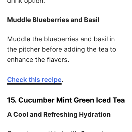
drink option.
Muddle Blueberries and Basil
Muddle the blueberries and basil in
the pitcher before adding the tea to
enhance the flavors.
Check this recipe
.
15. Cucumber Mint Green Iced Tea
A Cool and Refreshing Hydration