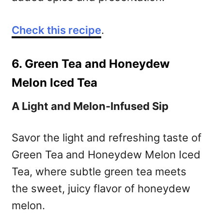
Check this recipe
.
6. Green Tea and Honeydew
Melon Iced Tea
A Light and Melon-Infused Sip
Savor the light and refreshing taste of
Green Tea and Honeydew Melon Iced
Tea, where subtle green tea meets
the sweet, juicy flavor of honeydew
melon.