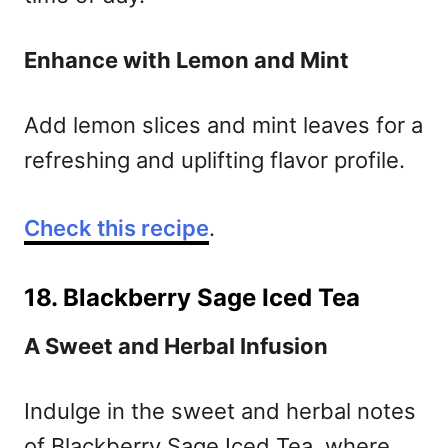
Enhance with Lemon and Mint
Add lemon slices and mint leaves for a
refreshing and uplifting flavor profile.
Check this recipe
.
18. Blackberry Sage Iced Tea
A Sweet and Herbal Infusion
Indulge in the sweet and herbal notes
of Blackberry Sage Iced Tea, where