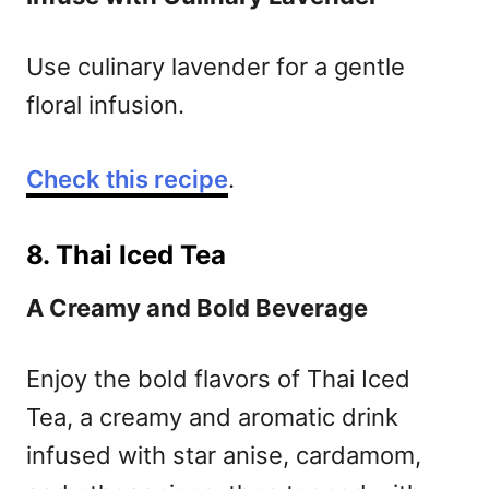
Use culinary lavender for a gentle
floral infusion.
Check this recipe
.
8. Thai Iced Tea
A Creamy and Bold Beverage
Enjoy the bold flavors of Thai Iced
Tea, a creamy and aromatic drink
infused with star anise, cardamom,