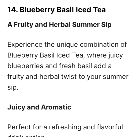
14. Blueberry Basil Iced Tea
A Fruity and Herbal Summer Sip
Experience the unique combination of
Blueberry Basil Iced Tea, where juicy
blueberries and fresh basil add a
fruity and herbal twist to your summer
sip.
Juicy and Aromatic
Perfect for a refreshing and flavorful