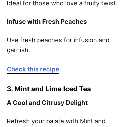
Ideal for those who love a fruity twist.
Infuse with Fresh Peaches
Use fresh peaches for infusion and
garnish.
Check this recipe
.
3. Mint and Lime Iced Tea
A Cool and Citrusy Delight
Refresh your palate with Mint and