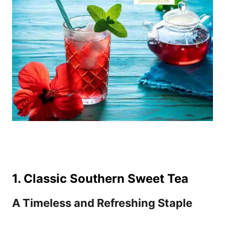
1. Classic Southern Sweet Tea
A Timeless and Refreshing Staple