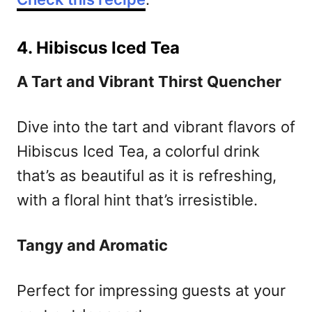
4. Hibiscus Iced Tea
A Tart and Vibrant Thirst Quencher
Dive into the tart and vibrant flavors of
Hibiscus Iced Tea, a colorful drink
that’s as beautiful as it is refreshing,
with a floral hint that’s irresistible.
Tangy and Aromatic
Perfect for impressing guests at your