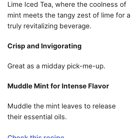
Lime Iced Tea, where the coolness of
mint meets the tangy zest of lime for a
truly revitalizing beverage.
Crisp and Invigorating
Great as a midday pick-me-up.
Muddle Mint for Intense Flavor
Muddle the mint leaves to release
their essential oils.
Check this recipe
.