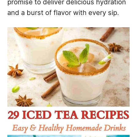
promise to deliver delicious hydration
and a burst of flavor with every sip.