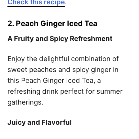
Check this recipe
.
2. Peach Ginger Iced Tea
A Fruity and Spicy Refreshment
Enjoy the delightful combination of
sweet peaches and spicy ginger in
this Peach Ginger Iced Tea, a
refreshing drink perfect for summer
gatherings.
Juicy and Flavorful