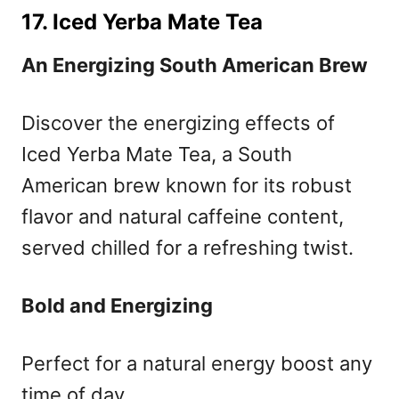
17. Iced Yerba Mate Tea
An Energizing South American Brew
Discover the energizing effects of
Iced Yerba Mate Tea, a South
American brew known for its robust
flavor and natural caffeine content,
served chilled for a refreshing twist.
Bold and Energizing
Perfect for a natural energy boost any
time of day.