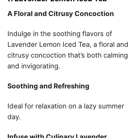
A Floral and Citrusy Concoction
Indulge in the soothing flavors of
Lavender Lemon Iced Tea, a floral and
citrusy concoction that’s both calming
and invigorating.
Soothing and Refreshing
Ideal for relaxation on a lazy summer
day.
Infuse with Culinary Lavender