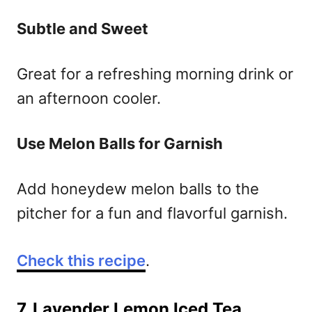
Subtle and Sweet
Great for a refreshing morning drink or
an afternoon cooler.
Use Melon Balls for Garnish
Add honeydew melon balls to the
pitcher for a fun and flavorful garnish.
Check this recipe
.
7. Lavender Lemon Iced Tea