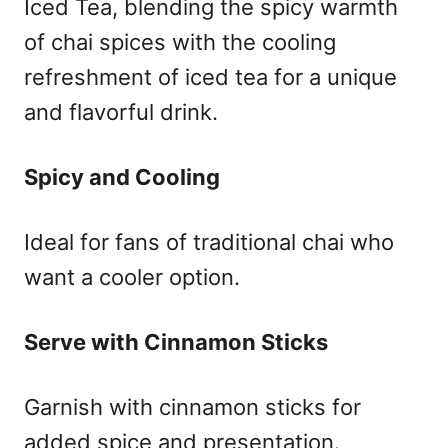
Iced Tea, blending the spicy warmth
of chai spices with the cooling
refreshment of iced tea for a unique
and flavorful drink.
Spicy and Cooling
Ideal for fans of traditional chai who
want a cooler option.
Serve with Cinnamon Sticks
Garnish with cinnamon sticks for
added spice and presentation.