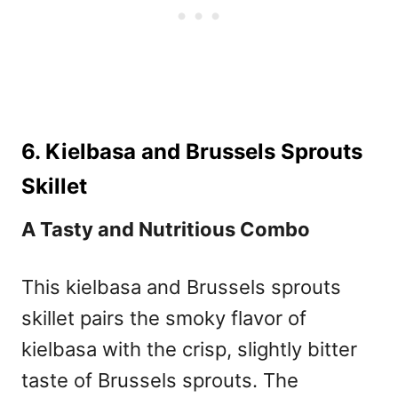
6. Kielbasa and Brussels Sprouts
Skillet
A Tasty and Nutritious Combo
This kielbasa and Brussels sprouts
skillet pairs the smoky flavor of
kielbasa with the crisp, slightly bitter
taste of Brussels sprouts. The