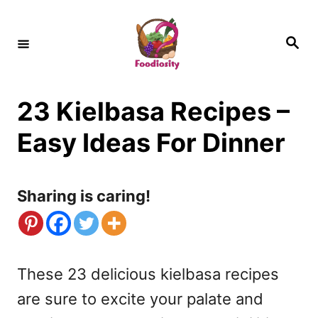
S
k
S
e
i
a
r
c
p
h
23 Kielbasa Recipes –
t
o
Easy Ideas For Dinner
C
o
Sharing is caring!
n
t
e
These 23 delicious kielbasa recipes
n
are sure to excite your palate and
t