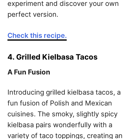
experiment and discover your own
perfect version.
Check this recipe.
4. Grilled Kielbasa Tacos
A Fun Fusion
Introducing grilled kielbasa tacos, a
fun fusion of Polish and Mexican
cuisines. The smoky, slightly spicy
kielbasa pairs wonderfully with a
variety of taco toppings, creating an