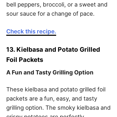
bell peppers, broccoli, or a sweet and
sour sauce for a change of pace.
Check this recipe.
13. Kielbasa and Potato Grilled
Foil Packets
A Fun and Tasty Grilling Option
These kielbasa and potato grilled foil
packets are a fun, easy, and tasty
grilling option. The smoky kielbasa and
crispy potatoes are perfectly