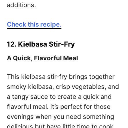
additions.
Check this recipe.
12. Kielbasa Stir-Fry
A Quick, Flavorful Meal
This kielbasa stir-fry brings together
smoky kielbasa, crisp vegetables, and
a tangy sauce to create a quick and
flavorful meal. It’s perfect for those
evenings when you need something
delicious but have little time to cook.