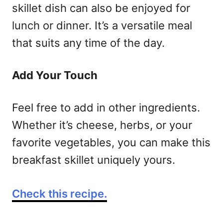
skillet dish can also be enjoyed for
lunch or dinner. It’s a versatile meal
that suits any time of the day.
Add Your Touch
Feel free to add in other ingredients.
Whether it’s cheese, herbs, or your
favorite vegetables, you can make this
breakfast skillet uniquely yours.
Check this recipe.