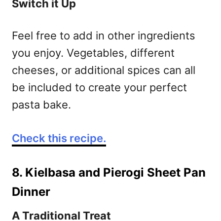
Switch it Up
Feel free to add in other ingredients
you enjoy. Vegetables, different
cheeses, or additional spices can all
be included to create your perfect
pasta bake.
Check this recipe.
8. Kielbasa and Pierogi Sheet Pan
Dinner
A Traditional Treat