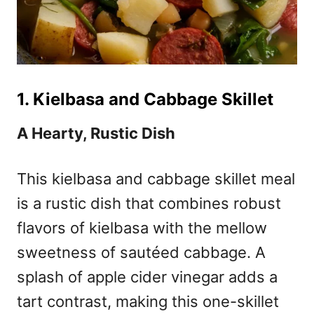
1. Kielbasa and Cabbage Skillet
A Hearty, Rustic Dish
This kielbasa and cabbage skillet meal
is a rustic dish that combines robust
flavors of kielbasa with the mellow
sweetness of sautéed cabbage. A
splash of apple cider vinegar adds a
tart contrast, making this one-skillet