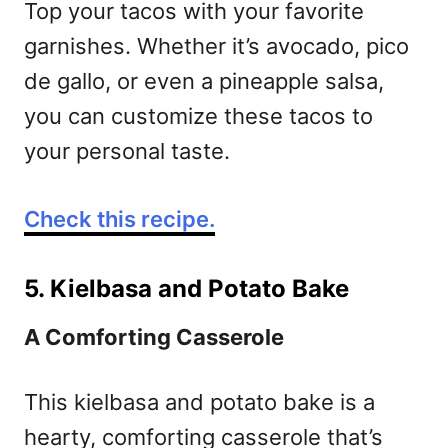
Top your tacos with your favorite
garnishes. Whether it’s avocado, pico
de gallo, or even a pineapple salsa,
you can customize these tacos to
your personal taste.
Check this recipe.
5. Kielbasa and Potato Bake
A Comforting Casserole
This kielbasa and potato bake is a
hearty, comforting casserole that’s