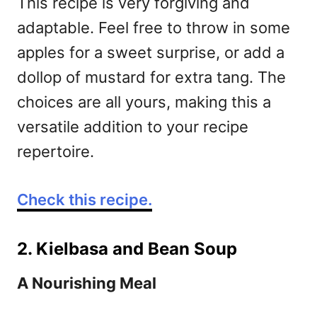
This recipe is very forgiving and
adaptable. Feel free to throw in some
apples for a sweet surprise, or add a
dollop of mustard for extra tang. The
choices are all yours, making this a
versatile addition to your recipe
repertoire.
Check this recipe.
2. Kielbasa and Bean Soup
A Nourishing Meal