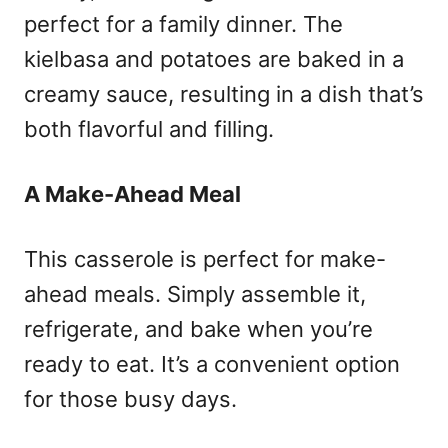
perfect for a family dinner. The
kielbasa and potatoes are baked in a
creamy sauce, resulting in a dish that’s
both flavorful and filling.
A Make-Ahead Meal
This casserole is perfect for make-
ahead meals. Simply assemble it,
refrigerate, and bake when you’re
ready to eat. It’s a convenient option
for those busy days.