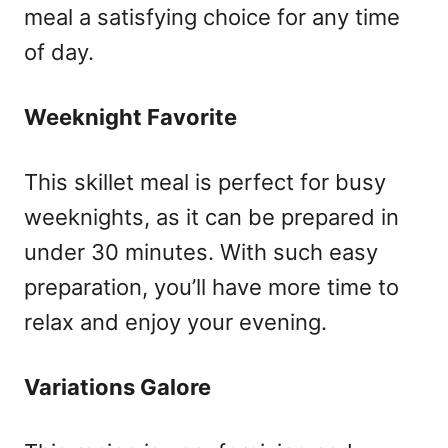
meal a satisfying choice for any time
of day.
Weeknight Favorite
This skillet meal is perfect for busy
weeknights, as it can be prepared in
under 30 minutes. With such easy
preparation, you’ll have more time to
relax and enjoy your evening.
Variations Galore