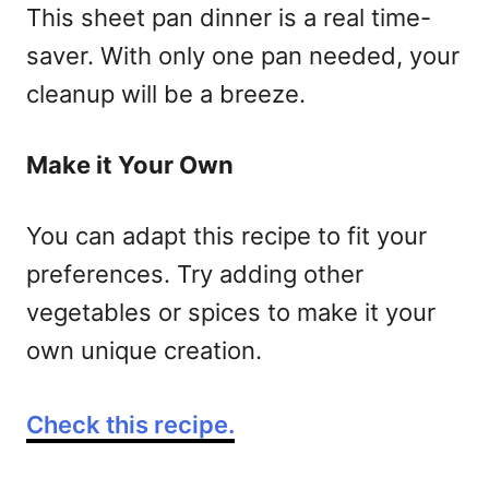
This sheet pan dinner is a real time-
saver. With only one pan needed, your
cleanup will be a breeze.
Make it Your Own
You can adapt this recipe to fit your
preferences. Try adding other
vegetables or spices to make it your
own unique creation.
Check this recipe.