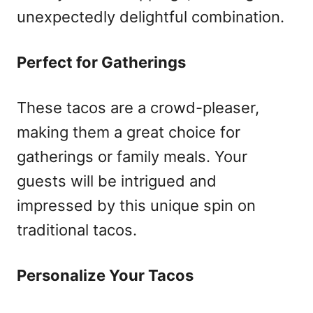
unexpectedly delightful combination.
Perfect for Gatherings
These tacos are a crowd-pleaser,
making them a great choice for
gatherings or family meals. Your
guests will be intrigued and
impressed by this unique spin on
traditional tacos.
Personalize Your Tacos