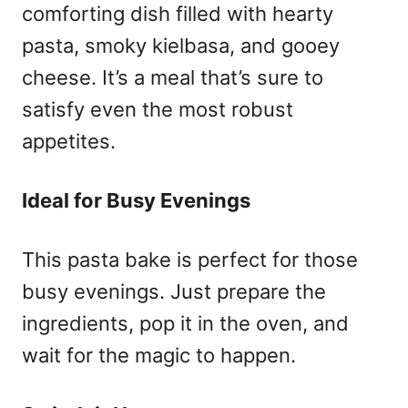
comforting dish filled with hearty
pasta, smoky kielbasa, and gooey
cheese. It’s a meal that’s sure to
satisfy even the most robust
appetites.
Ideal for Busy Evenings
This pasta bake is perfect for those
busy evenings. Just prepare the
ingredients, pop it in the oven, and
wait for the magic to happen.