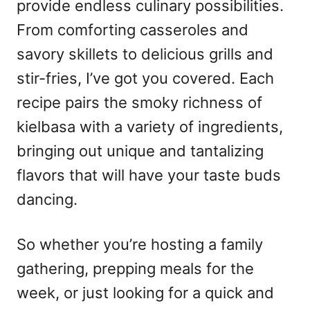
provide endless culinary possibilities.
From comforting casseroles and
savory skillets to delicious grills and
stir-fries, I’ve got you covered. Each
recipe pairs the smoky richness of
kielbasa with a variety of ingredients,
bringing out unique and tantalizing
flavors that will have your taste buds
dancing.
So whether you’re hosting a family
gathering, prepping meals for the
week, or just looking for a quick and