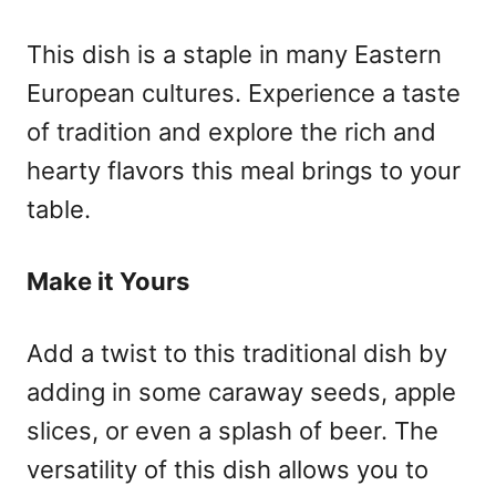
This dish is a staple in many Eastern
European cultures. Experience a taste
of tradition and explore the rich and
hearty flavors this meal brings to your
table.
Make it Yours
Add a twist to this traditional dish by
adding in some caraway seeds, apple
slices, or even a splash of beer. The
versatility of this dish allows you to