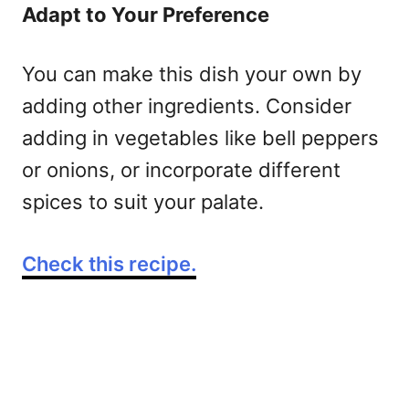
Adapt to Your Preference
You can make this dish your own by
adding other ingredients. Consider
adding in vegetables like bell peppers
or onions, or incorporate different
spices to suit your palate.
Check this recipe.