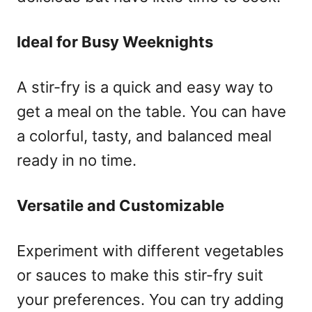
Ideal for Busy Weeknights
A stir-fry is a quick and easy way to
get a meal on the table. You can have
a colorful, tasty, and balanced meal
ready in no time.
Versatile and Customizable
Experiment with different vegetables
or sauces to make this stir-fry suit
your preferences. You can try adding