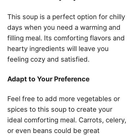
This soup is a perfect option for chilly
days when you need a warming and
filling meal. Its comforting flavors and
hearty ingredients will leave you
feeling cozy and satisfied.
Adapt to Your Preference
Feel free to add more vegetables or
spices to this soup to create your
ideal comforting meal. Carrots, celery,
or even beans could be great