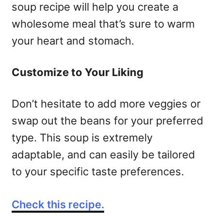
soup recipe will help you create a
wholesome meal that’s sure to warm
your heart and stomach.
Customize to Your Liking
Don’t hesitate to add more veggies or
swap out the beans for your preferred
type. This soup is extremely
adaptable, and can easily be tailored
to your specific taste preferences.
Check this recipe.