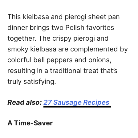
This kielbasa and pierogi sheet pan
dinner brings two Polish favorites
together. The crispy pierogi and
smoky kielbasa are complemented by
colorful bell peppers and onions,
resulting in a traditional treat that’s
truly satisfying.
Read also:
27 Sausage Recipes
A Time-Saver