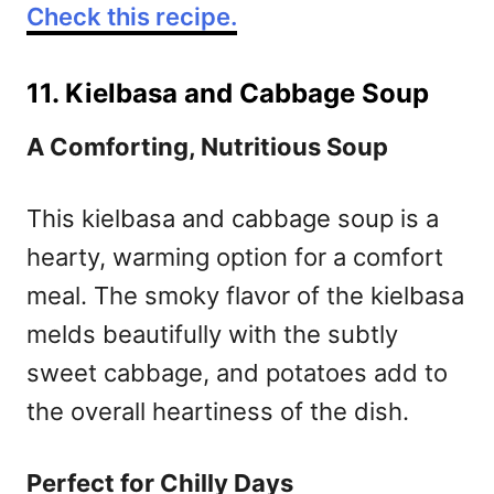
Check this recipe.
11. Kielbasa and Cabbage Soup
A Comforting, Nutritious Soup
This kielbasa and cabbage soup is a
hearty, warming option for a comfort
meal. The smoky flavor of the kielbasa
melds beautifully with the subtly
sweet cabbage, and potatoes add to
the overall heartiness of the dish.
Perfect for Chilly Days