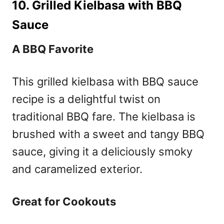
10. Grilled Kielbasa with BBQ
Sauce
A BBQ Favorite
This grilled kielbasa with BBQ sauce
recipe is a delightful twist on
traditional BBQ fare. The kielbasa is
brushed with a sweet and tangy BBQ
sauce, giving it a deliciously smoky
and caramelized exterior.
Great for Cookouts