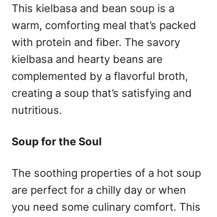
This kielbasa and bean soup is a
warm, comforting meal that’s packed
with protein and fiber. The savory
kielbasa and hearty beans are
complemented by a flavorful broth,
creating a soup that’s satisfying and
nutritious.
Soup for the Soul
The soothing properties of a hot soup
are perfect for a chilly day or when
you need some culinary comfort. This