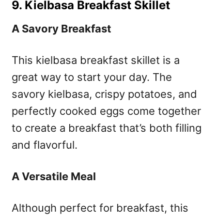
9. Kielbasa Breakfast Skillet
A Savory Breakfast
This kielbasa breakfast skillet is a
great way to start your day. The
savory kielbasa, crispy potatoes, and
perfectly cooked eggs come together
to create a breakfast that’s both filling
and flavorful.
A Versatile Meal
Although perfect for breakfast, this