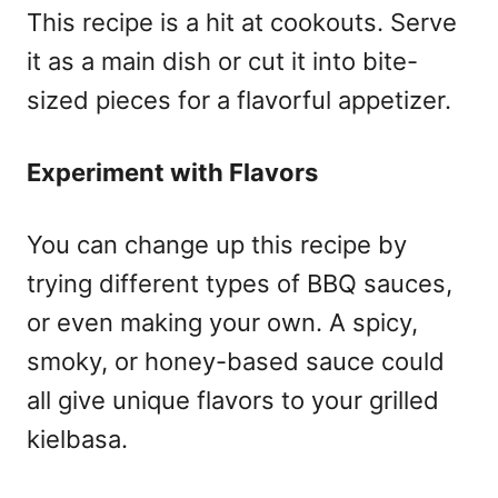
This recipe is a hit at cookouts. Serve
it as a main dish or cut it into bite-
sized pieces for a flavorful appetizer.
Experiment with Flavors
You can change up this recipe by
trying different types of BBQ sauces,
or even making your own. A spicy,
smoky, or honey-based sauce could
all give unique flavors to your grilled
kielbasa.