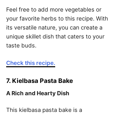
Feel free to add more vegetables or
your favorite herbs to this recipe. With
its versatile nature, you can create a
unique skillet dish that caters to your
taste buds.
Check this recipe.
7. Kielbasa Pasta Bake
A Rich and Hearty Dish
This kielbasa pasta bake is a