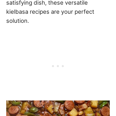
satisfying dish, these versatile
kielbasa recipes are your perfect
solution.