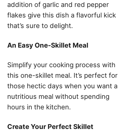
addition of garlic and red pepper
flakes give this dish a flavorful kick
that’s sure to delight.
An Easy One-Skillet Meal
Simplify your cooking process with
this one-skillet meal. It’s perfect for
those hectic days when you want a
nutritious meal without spending
hours in the kitchen.
Create Your Perfect Skillet