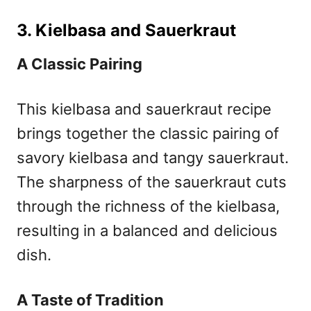
3. Kielbasa and Sauerkraut
A Classic Pairing
This kielbasa and sauerkraut recipe
brings together the classic pairing of
savory kielbasa and tangy sauerkraut.
The sharpness of the sauerkraut cuts
through the richness of the kielbasa,
resulting in a balanced and delicious
dish.
A Taste of Tradition