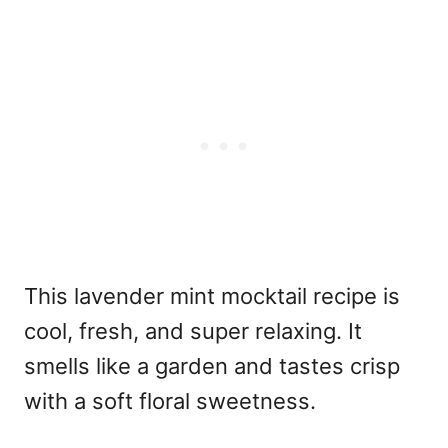
This lavender mint mocktail recipe
is
cool, fresh, and super relaxing. It
smells like a garden and tastes crisp
with a soft floral sweetness.