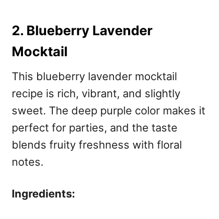
2. Blueberry Lavender
Mocktail
This blueberry lavender mocktail
recipe
is rich, vibrant, and slightly
sweet. The deep purple color makes it
perfect for parties, and the taste
blends fruity freshness with floral
notes.
Ingredients: