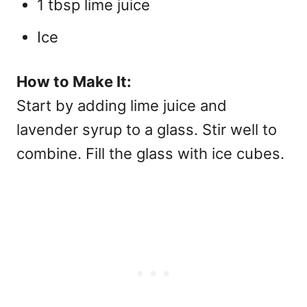
1 tbsp lime juice
Ice
How to Make It:
Start by adding lime juice and
lavender syrup to a glass. Stir well to
combine. Fill the glass with ice cubes.