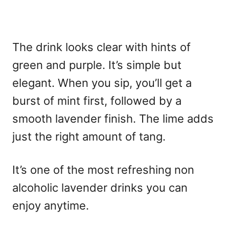
The drink looks clear with hints of
green and purple. It’s simple but
elegant. When you sip, you’ll get a
burst of mint first, followed by a
smooth lavender finish. The lime adds
just the right amount of tang.
It’s one of the most refreshing non
alcoholic lavender drinks you can
enjoy anytime.