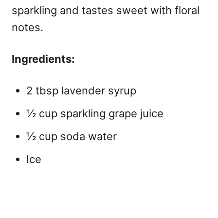
sparkling and tastes sweet with floral
notes.
Ingredients:
2 tbsp lavender syrup
½ cup sparkling grape juice
½ cup soda water
Ice