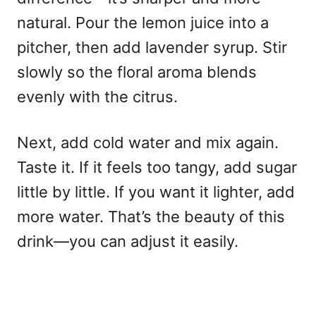
natural. Pour the lemon juice into a
pitcher, then add lavender syrup. Stir
slowly so the floral aroma blends
evenly with the citrus.
Next, add cold water and mix again.
Taste it. If it feels too tangy, add sugar
little by little. If you want it lighter, add
more water. That’s the beauty of this
drink—you can adjust it easily.