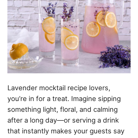
Lavender mocktail recipe lovers,
you’re in for a treat. Imagine sipping
something light, floral, and calming
after a long day—or serving a drink
that instantly makes your guests say