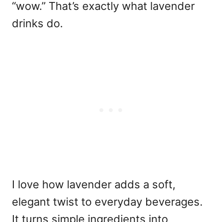
“wow.” That’s exactly what lavender
drinks do.
I love how lavender adds a soft,
elegant twist to everyday beverages.
It turns simple ingredients into