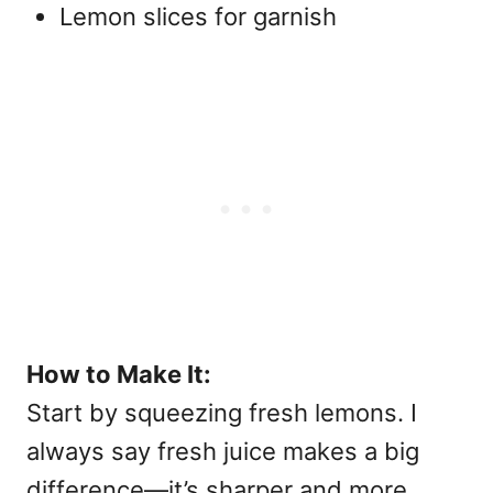
Lemon slices for garnish
How to Make It:
Start by squeezing fresh lemons. I
always say fresh juice makes a big
difference—it’s sharper and more