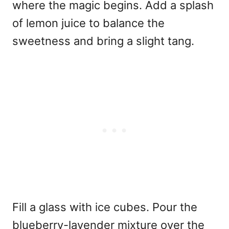
where the magic begins. Add a splash
of lemon juice to balance the
sweetness and bring a slight tang.
Fill a glass with ice cubes. Pour the
blueberry-lavender mixture over the