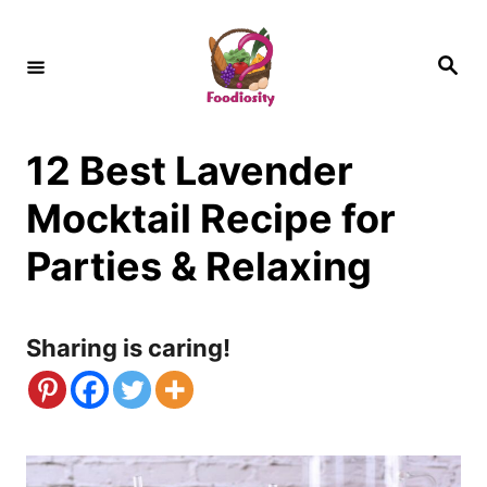
S
k
S
e
i
a
r
c
p
h
12 Best Lavender
t
o
Mocktail Recipe for
C
Parties & Relaxing
o
n
Sharing is caring!
t
e
n
t