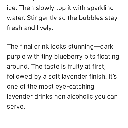
ice. Then slowly top it with sparkling
water. Stir gently so the bubbles stay
fresh and lively.
The final drink looks stunning—dark
purple with tiny blueberry bits floating
around. The taste is fruity at first,
followed by a soft lavender finish. It’s
one of the most eye-catching
lavender drinks non alcoholic you can
serve.