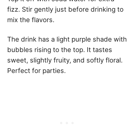
fizz. Stir gently just before drinking to
mix the flavors.
The drink has a light purple shade with
bubbles rising to the top. It tastes
sweet, slightly fruity, and softly floral.
Perfect for parties.