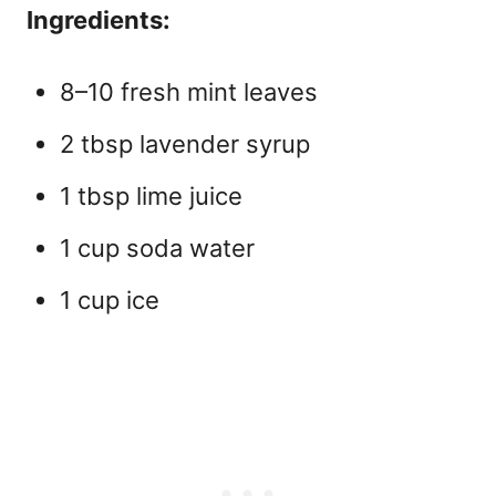
Ingredients:
8–10 fresh mint leaves
2 tbsp lavender syrup
1 tbsp lime juice
1 cup soda water
1 cup ice