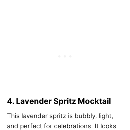
4. Lavender Spritz Mocktail
This lavender spritz
is bubbly, light,
and perfect for celebrations. It looks