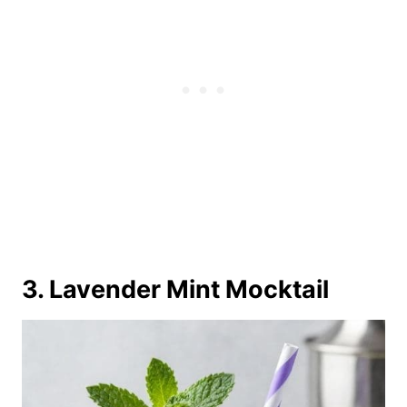
3. Lavender Mint Mocktail