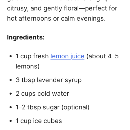
citrusy, and gently floral—perfect for
hot afternoons or calm evenings.
Ingredients:
1 cup fresh
lemon juice
(about 4–5
lemons)
3 tbsp lavender syrup
2 cups cold water
1–2 tbsp sugar (optional)
1 cup ice cubes