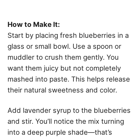
How to Make It:
Start by placing fresh blueberries in a
glass or small bowl. Use a spoon or
muddler to crush them gently. You
want them juicy but not completely
mashed into paste. This helps release
their natural sweetness and color.
Add lavender syrup to the blueberries
and stir. You’ll notice the mix turning
into a deep purple shade—that’s