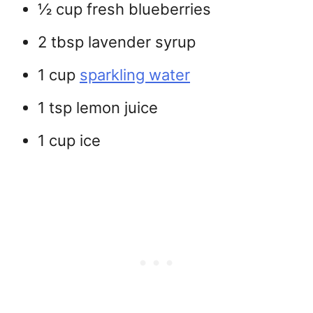
½ cup fresh blueberries
2 tbsp lavender syrup
1 cup
sparkling water
1 tsp lemon juice
1 cup ice