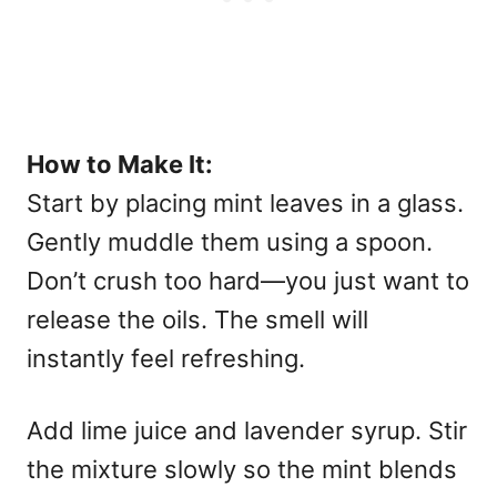
How to Make It:
Start by placing mint leaves in a glass.
Gently muddle them using a spoon.
Don’t crush too hard—you just want to
release the oils. The smell will
instantly feel refreshing.
Add lime juice and lavender syrup. Stir
the mixture slowly so the mint blends