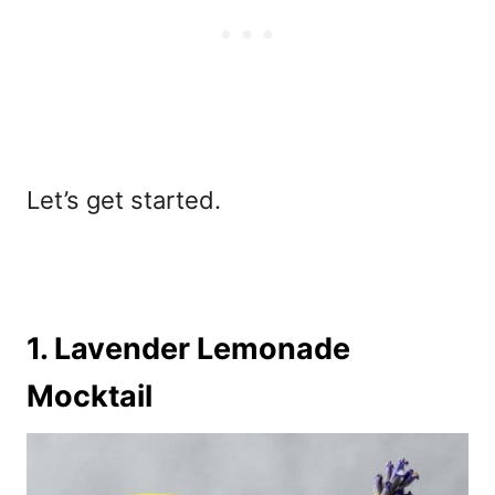
Let’s get started.
1. Lavender Lemonade
Mocktail