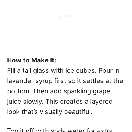
How to Make It:
Fill a tall glass with ice cubes. Pour in
lavender syrup first so it settles at the
bottom. Then add sparkling grape
juice slowly. This creates a layered
look that’s visually beautiful.
Top it off with soda water for extra