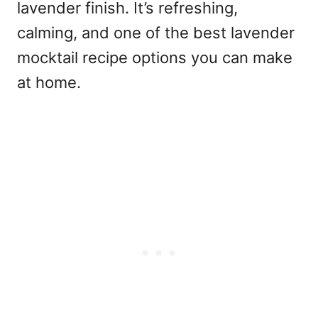
lavender finish. It’s refreshing,
calming, and one of the
best lavender
mocktail recipe
options you can make
at home.