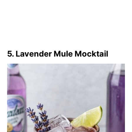
5. Lavender Mule Mocktail