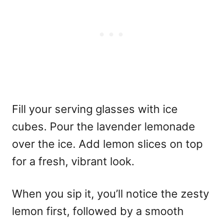
Fill your serving glasses with ice
cubes. Pour the lavender lemonade
over the ice. Add lemon slices on top
for a fresh, vibrant look.
When you sip it, you’ll notice the zesty
lemon first, followed by a smooth