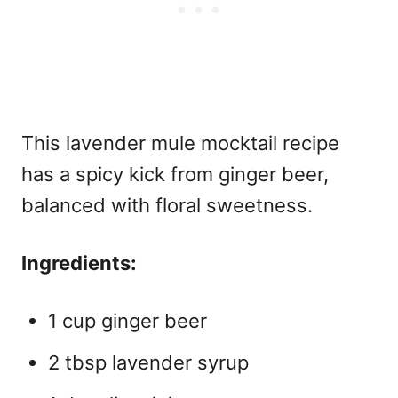
This lavender mule mocktail recipe
has a spicy kick from ginger beer,
balanced with floral sweetness.
Ingredients:
1 cup ginger beer
2 tbsp lavender syrup