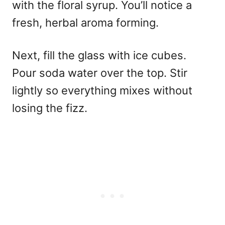
with the floral syrup. You’ll notice a
fresh, herbal aroma forming.
Next, fill the glass with ice cubes.
Pour soda water over the top. Stir
lightly so everything mixes without
losing the fizz.