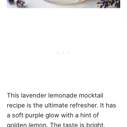
This lavender lemonade mocktail
recipe is the ultimate refresher. It has
a soft purple glow with a hint of
golden lemon. The taste is bright,