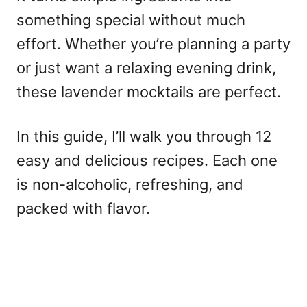
something special without much
effort. Whether you’re planning a party
or just want a relaxing evening drink,
these lavender mocktails are perfect.
In this guide, I’ll walk you through 12
easy and delicious recipes. Each one
is non-alcoholic, refreshing, and
packed with flavor.