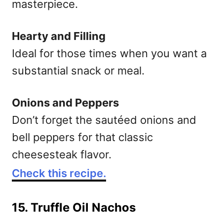
masterpiece.
Hearty and Filling
Ideal for those times when you want a
substantial snack or meal.
Onions and Peppers
Don’t forget the sautéed onions and
bell peppers for that classic
cheesesteak flavor.
Check this recipe.
15. Truffle Oil Nachos