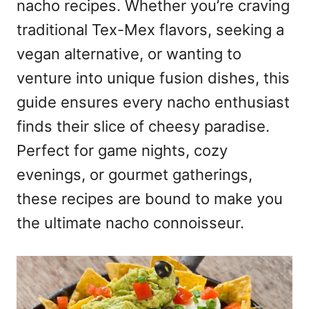
nacho recipes. Whether you’re craving
traditional Tex-Mex flavors, seeking a
vegan alternative, or wanting to
venture into unique fusion dishes, this
guide ensures every nacho enthusiast
finds their slice of cheesy paradise.
Perfect for game nights, cozy
evenings, or gourmet gatherings,
these recipes are bound to make you
the ultimate nacho connoisseur.