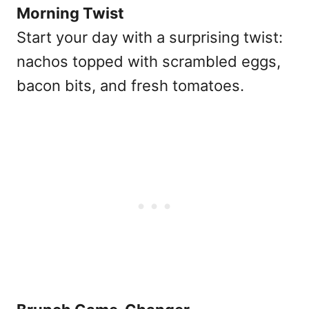
Morning Twist
Start your day with a surprising twist:
nachos topped with scrambled eggs,
bacon bits, and fresh tomatoes.