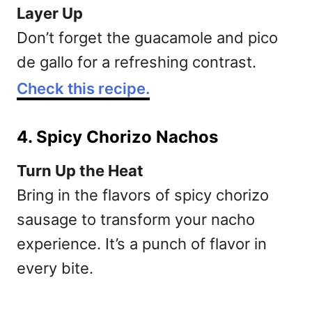
Layer Up
Don’t forget the guacamole and pico
de gallo for a refreshing contrast.
Check this recipe.
4. Spicy Chorizo Nachos
Turn Up the Heat
Bring in the flavors of spicy chorizo
sausage to transform your nacho
experience. It’s a punch of flavor in
every bite.