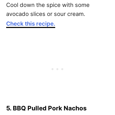
Cool down the spice with some
avocado slices or sour cream.
Check this recipe.
5. BBQ Pulled Pork Nachos