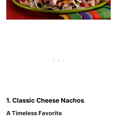
1. Classic Cheese Nachos
A Timeless Favorite