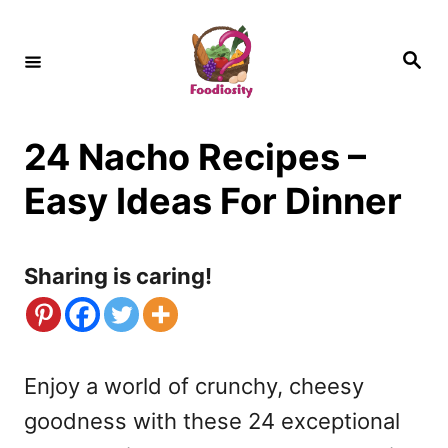
S
k
S
e
i
a
r
c
p
h
24 Nacho Recipes –
t
o
Easy Ideas For Dinner
C
o
Sharing is caring!
n
t
e
Enjoy a world of crunchy, cheesy
n
goodness with these 24 exceptional
t