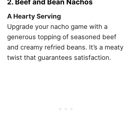
2. Beef and Bean Nachos
A Hearty Serving
Upgrade your nacho game with a
generous topping of seasoned beef
and creamy refried beans. It’s a meaty
twist that guarantees satisfaction.