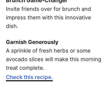
Brunch Game-Changer
Invite friends over for brunch and
impress them with this innovative
dish.
Garnish Generously
A sprinkle of fresh herbs or some
avocado slices will make this morning
treat complete.
Check this recipe.