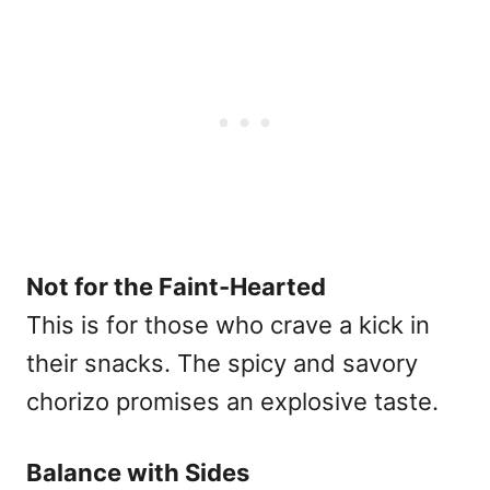
Not for the Faint-Hearted
This is for those who crave a kick in
their snacks. The spicy and savory
chorizo promises an explosive taste.
Balance with Sides