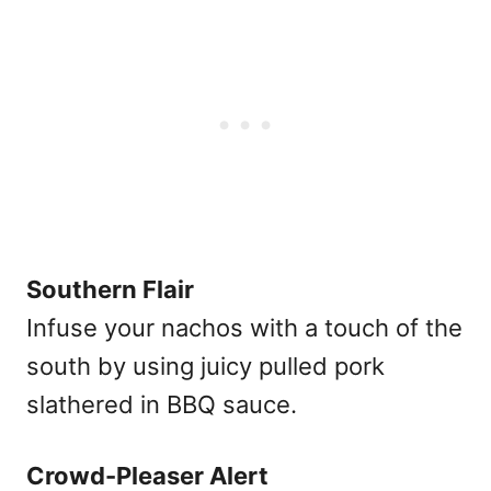
Southern Flair
Infuse your nachos with a touch of the
south by using juicy pulled pork
slathered in BBQ sauce.
Crowd-Pleaser Alert