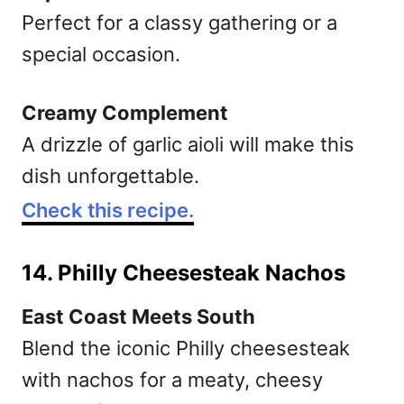
Perfect for a classy gathering or a
special occasion.
Creamy Complement
A drizzle of garlic aioli will make this
dish unforgettable.
Check this recipe.
14. Philly Cheesesteak Nachos
East Coast Meets South
Blend the iconic Philly cheesesteak
with nachos for a meaty, cheesy