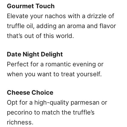
Gourmet Touch
Elevate your nachos with a drizzle of
truffle oil, adding an aroma and flavor
that’s out of this world.
Date Night Delight
Perfect for a romantic evening or
when you want to treat yourself.
Cheese Choice
Opt for a high-quality parmesan or
pecorino to match the truffle’s
richness.