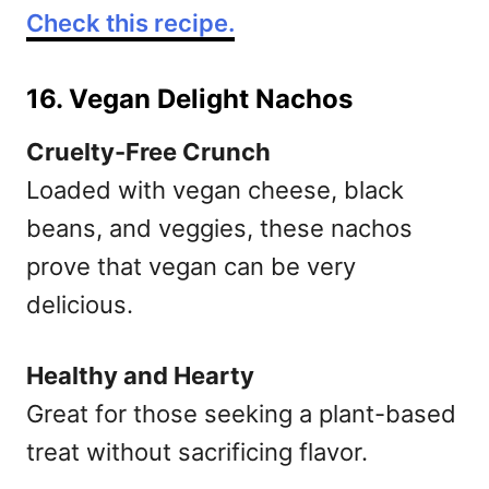
Check this recipe.
16. Vegan Delight Nachos
Cruelty-Free Crunch
Loaded with vegan cheese, black
beans, and veggies, these nachos
prove that vegan can be very
delicious.
Healthy and Hearty
Great for those seeking a plant-based
treat without sacrificing flavor.