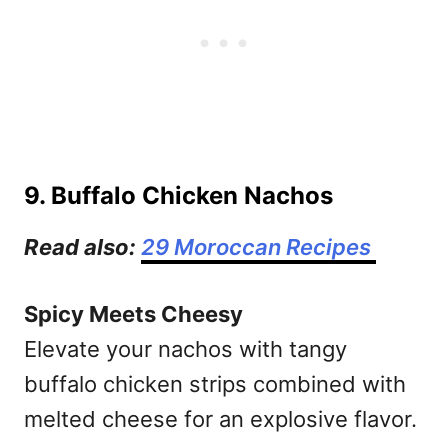
9. Buffalo Chicken Nachos
Read also:
29 Moroccan Recipes
Spicy Meets Cheesy
Elevate your nachos with tangy
buffalo chicken strips combined with
melted cheese for an explosive flavor.