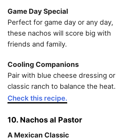
Game Day Special
Perfect for game day or any day,
these nachos will score big with
friends and family.
Cooling Companions
Pair with blue cheese dressing or
classic ranch to balance the heat.
Check this recipe.
10. Nachos al Pastor
A Mexican Classic