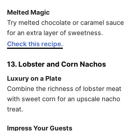
Melted Magic
Try melted chocolate or caramel sauce
for an extra layer of sweetness.
Check this recipe.
13. Lobster and Corn Nachos
Luxury on a Plate
Combine the richness of lobster meat
with sweet corn for an upscale nacho
treat.
Impress Your Guests