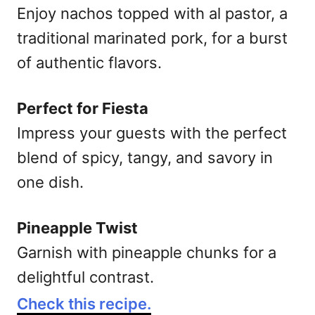
Enjoy nachos topped with al pastor, a
traditional marinated pork, for a burst
of authentic flavors.
Perfect for Fiesta
Impress your guests with the perfect
blend of spicy, tangy, and savory in
one dish.
Pineapple Twist
Garnish with pineapple chunks for a
delightful contrast.
Check this recipe.