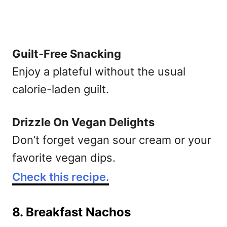
Guilt-Free Snacking
Enjoy a plateful without the usual
calorie-laden guilt.
Drizzle On Vegan Delights
Don’t forget vegan sour cream or your
favorite vegan dips.
Check this recipe.
8. Breakfast Nachos