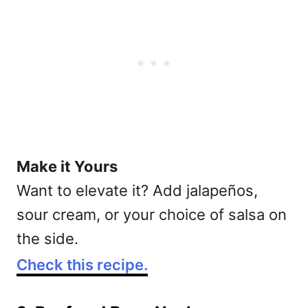
Make it Yours
Want to elevate it? Add jalapeños,
sour cream, or your choice of salsa on
the side.
Check this recipe.