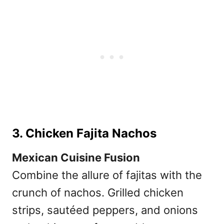
3. Chicken Fajita Nachos
Mexican Cuisine Fusion
Combine the allure of fajitas with the
crunch of nachos. Grilled chicken
strips, sautéed peppers, and onions