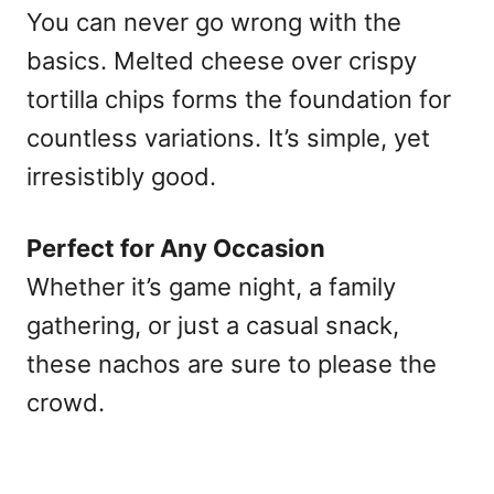
You can never go wrong with the
basics. Melted cheese over crispy
tortilla chips forms the foundation for
countless variations. It’s simple, yet
irresistibly good.
Perfect for Any Occasion
Whether it’s game night, a family
gathering, or just a casual snack,
these nachos are sure to please the
crowd.