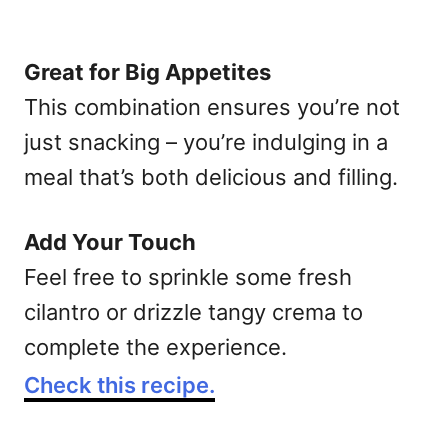
Great for Big Appetites
This combination ensures you’re not
just snacking – you’re indulging in a
meal that’s both delicious and filling.
Add Your Touch
Feel free to sprinkle some fresh
cilantro or drizzle tangy crema to
complete the experience.
Check this recipe.