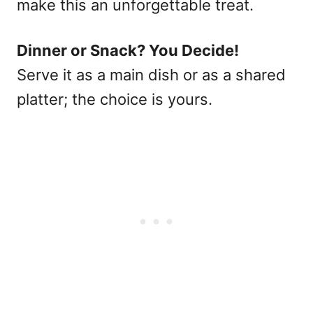
make this an unforgettable treat.
Dinner or Snack? You Decide!
Serve it as a main dish or as a shared
platter; the choice is yours.