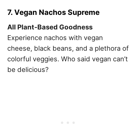
7. Vegan Nachos Supreme
All Plant-Based Goodness
Experience nachos with vegan
cheese, black beans, and a plethora of
colorful veggies. Who said vegan can’t
be delicious?