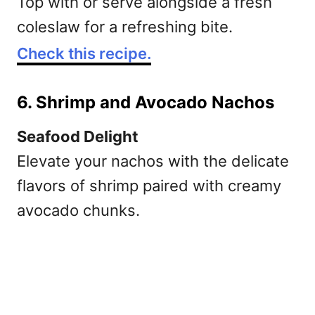
Top with or serve alongside a fresh
coleslaw for a refreshing bite.
Check this recipe.
6. Shrimp and Avocado Nachos
Seafood Delight
Elevate your nachos with the delicate
flavors of shrimp paired with creamy
avocado chunks.