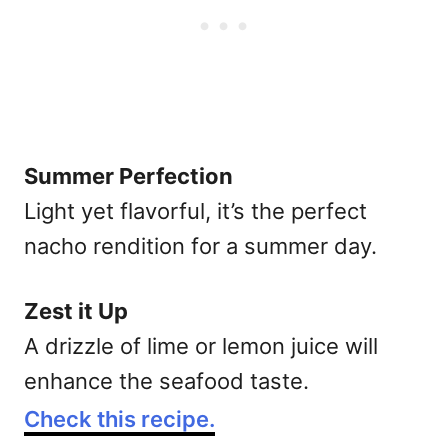
Summer Perfection
Light yet flavorful, it’s the perfect
nacho rendition for a summer day.
Zest it Up
A drizzle of lime or lemon juice will
enhance the seafood taste.
Check this recipe.