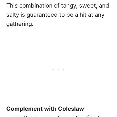
This combination of tangy, sweet, and
salty is guaranteed to be a hit at any
gathering.
Complement with Coleslaw