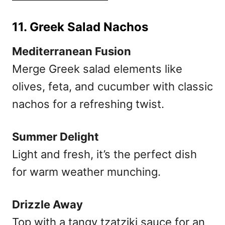
11. Greek Salad Nachos
Mediterranean Fusion
Merge Greek salad elements like
olives, feta, and cucumber with classic
nachos for a refreshing twist.
Summer Delight
Light and fresh, it’s the perfect dish
for warm weather munching.
Drizzle Away
Top with a tangy tzatziki sauce for an