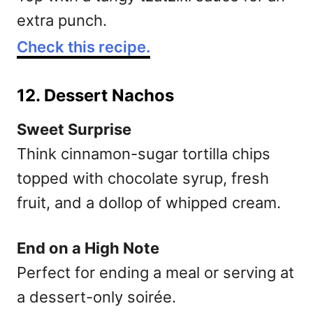
extra punch.
Check this recipe.
12. Dessert Nachos
Sweet Surprise
Think cinnamon-sugar tortilla chips
topped with chocolate syrup, fresh
fruit, and a dollop of whipped cream.
End on a High Note
Perfect for ending a meal or serving at
a dessert-only soirée.