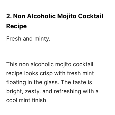
2. Non Alcoholic Mojito Cocktail
Recipe
Fresh and minty.
This non alcoholic mojito cocktail
recipe
looks crisp with fresh mint
floating in the glass. The taste is
bright, zesty, and refreshing with a
cool mint finish.