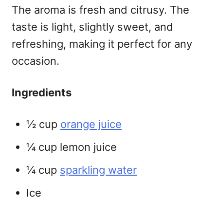
The aroma is fresh and citrusy. The
taste is light, slightly sweet, and
refreshing, making it perfect for any
occasion.
Ingredients
½ cup
orange juice
¼ cup lemon juice
¼ cup
sparkling water
Ice