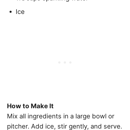
Ice
How to Make It
Mix all ingredients in a large bowl or
pitcher. Add ice, stir gently, and serve.