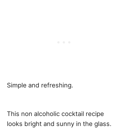
Simple and refreshing.
This non alcoholic cocktail recipe
looks bright and sunny in the glass.