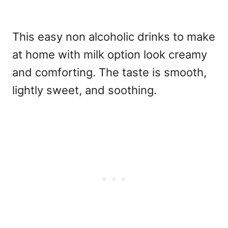
This easy non alcoholic drinks to make
at home with milk
option look creamy
and comforting. The taste is smooth,
lightly sweet, and soothing.