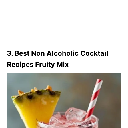
3. Best Non Alcoholic Cocktail
Recipes Fruity Mix