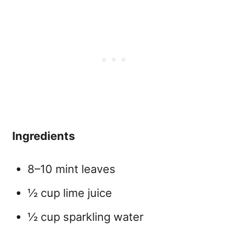
Ingredients
8–10 mint leaves
½ cup lime juice
½ cup sparkling water