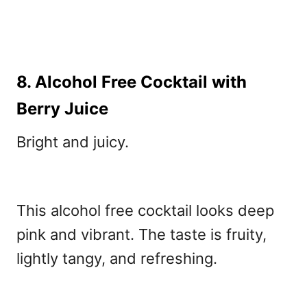
8. Alcohol Free Cocktail with
Berry Juice
Bright and juicy.
This alcohol free cocktail
looks deep
pink and vibrant. The taste is fruity,
lightly tangy, and refreshing.