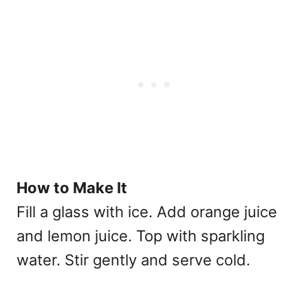
How to Make It
Fill a glass with ice. Add orange juice
and lemon juice. Top with sparkling
water. Stir gently and serve cold.