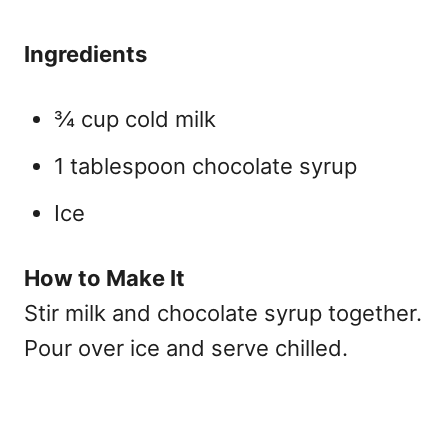
Ingredients
¾ cup cold milk
1 tablespoon chocolate syrup
Ice
How to Make It
Stir milk and chocolate syrup together.
Pour over ice and serve chilled.