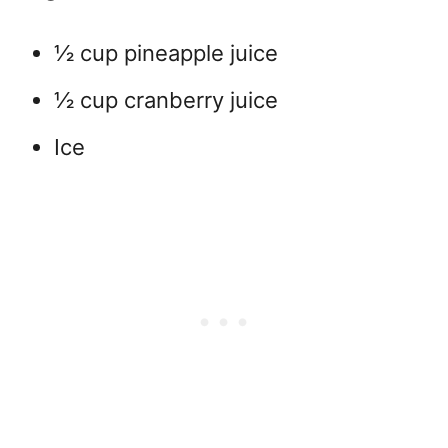
½ cup pineapple juice
½ cup cranberry juice
Ice