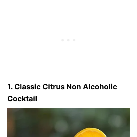
1. Classic Citrus Non Alcoholic
Cocktail