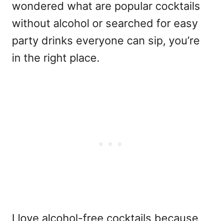
wondered
what are popular cocktails
without alcohol
or searched for easy
party drinks everyone can sip, you’re
in the right place.
I love alcohol-free cocktails because