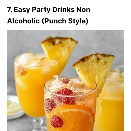
7. Easy Party Drinks Non
Alcoholic (Punch Style)