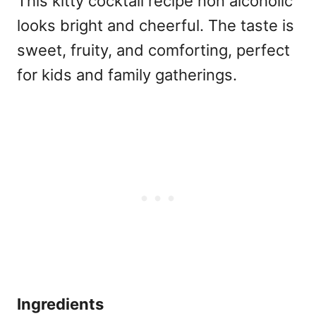
This kitty cocktail recipe non alcoholic
looks bright and cheerful. The taste is
sweet, fruity, and comforting, perfect
for kids and family gatherings.
Ingredients