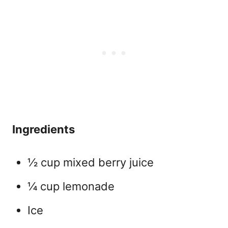
Ingredients
½ cup mixed berry juice
¼ cup lemonade
Ice