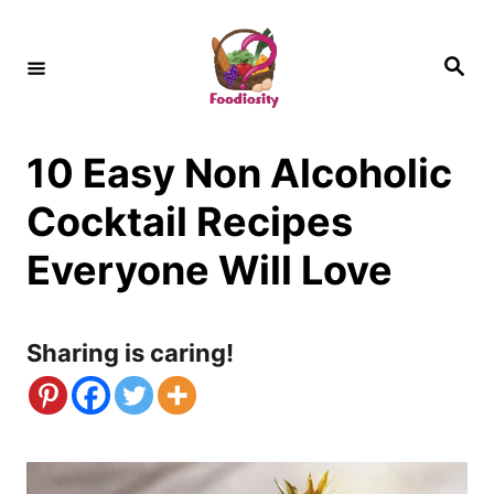
S
k
S
e
i
a
r
c
p
h
10 Easy Non Alcoholic
t
o
Cocktail Recipes
C
Everyone Will Love
o
n
Sharing is caring!
t
e
n
t