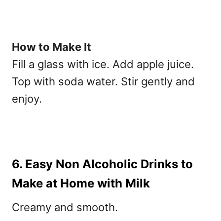
How to Make It
Fill a glass with ice. Add apple juice.
Top with soda water. Stir gently and
enjoy.
6. Easy Non Alcoholic Drinks to
Make at Home with Milk
Creamy and smooth.