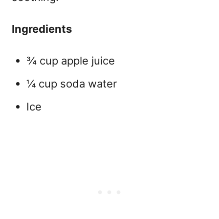
Ingredients
¾ cup apple juice
¼ cup soda water
Ice