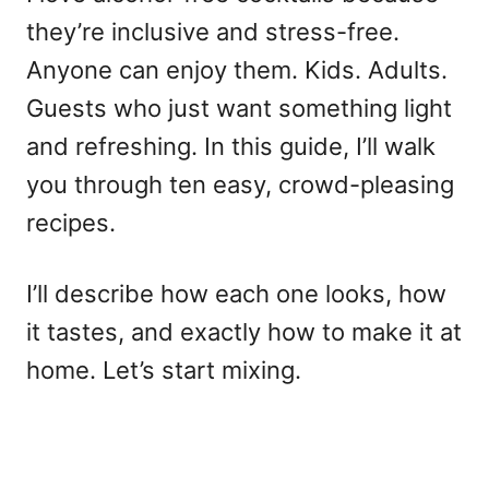
they’re inclusive and stress-free.
Anyone can enjoy them. Kids. Adults.
Guests who just want something light
and refreshing. In this guide, I’ll walk
you through ten easy, crowd-pleasing
recipes.
I’ll describe how each one looks, how
it tastes, and exactly how to make it at
home. Let’s start mixing.