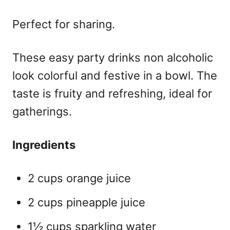
Perfect for sharing.
These
easy party drinks non alcoholic
look colorful and festive in a bowl. The
taste is fruity and refreshing, ideal for
gatherings.
Ingredients
2 cups orange juice
2 cups pineapple juice
1½ cups sparkling water