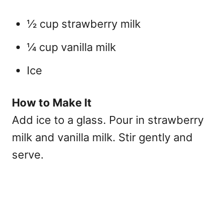
½ cup strawberry milk
¼ cup vanilla milk
Ice
How to Make It
Add ice to a glass. Pour in strawberry
milk and vanilla milk. Stir gently and
serve.