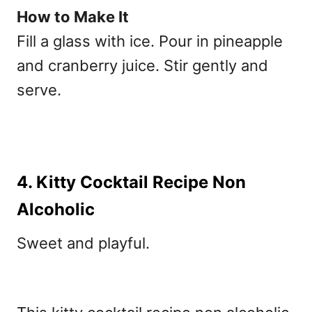
How to Make It
Fill a glass with ice. Pour in pineapple
and cranberry juice. Stir gently and
serve.
4. Kitty Cocktail Recipe Non
Alcoholic
Sweet and playful.