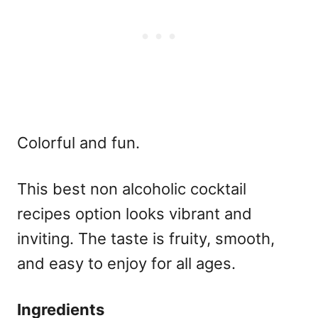
Colorful and fun.
This
best non alcoholic cocktail
recipes
option looks vibrant and
inviting. The taste is fruity, smooth,
and easy to enjoy for all ages.
Ingredients