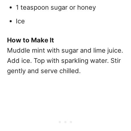
1 teaspoon sugar or honey
Ice
How to Make It
Muddle mint with sugar and lime juice.
Add ice. Top with sparkling water. Stir
gently and serve chilled.