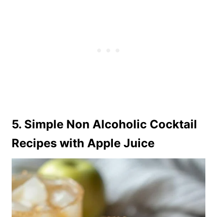
5. Simple Non Alcoholic Cocktail
Recipes with Apple Juice