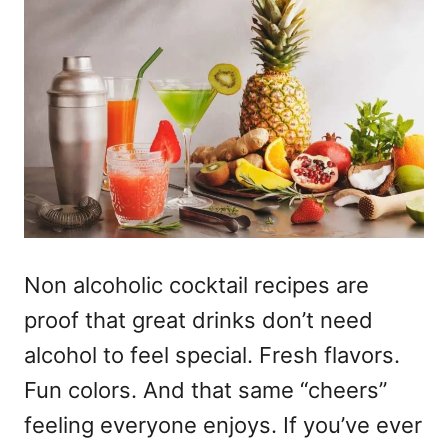
Non alcoholic cocktail recipes
are
proof that great drinks don’t need
alcohol to feel special. Fresh flavors.
Fun colors. And that same “cheers”
feeling everyone enjoys. If you’ve ever