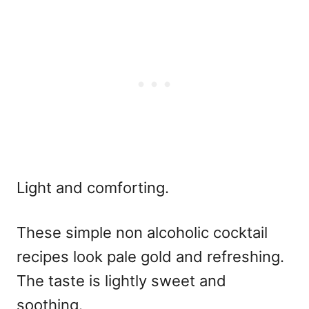
Light and comforting.
These
simple non alcoholic cocktail
recipes
look pale gold and refreshing.
The taste is lightly sweet and
soothing.