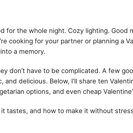
 for the whole night. Cozy lighting. Good m
re cooking for your partner or planning a Va
 into a memory.
hey don’t have to be complicated. A few good
, and delicious. Below, I’ll share ten
Valenti
getarian options, and even
cheap Valentine’
w it tastes, and how to make it without stres