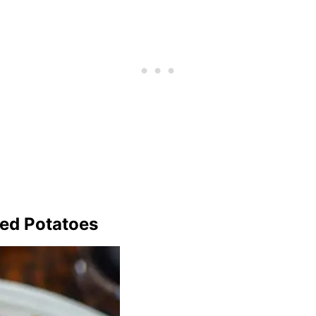
ted Potatoes