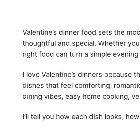
Valentine’s dinner food
sets the mood
thoughtful and special. Whether you’
right food can turn a simple evening
I love Valentine’s dinners because t
dishes that feel comforting, romantic
dining vibes, easy home cooking, ve
I’ll tell you how each dish looks, ho