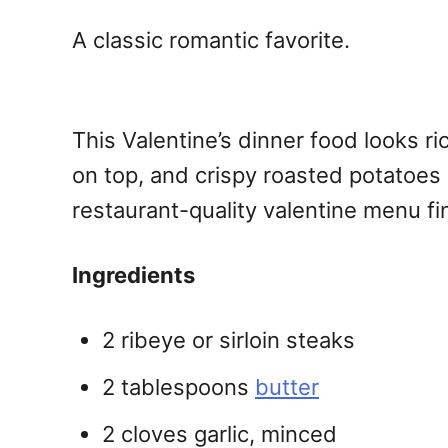
A classic romantic favorite.
This Valentine’s dinner food looks ri
on top, and crispy roasted potatoes o
restaurant-quality valentine menu f
Ingredients
2 ribeye or sirloin steaks
2 tablespoons
butter
2 cloves garlic, minced