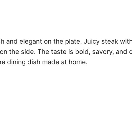
ch and elegant on the plate. Juicy steak with
n the side. The taste is bold, savory, and de
ine dining dish made at home.