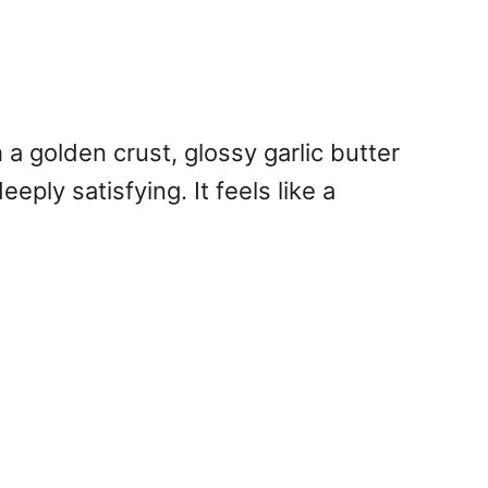
 a golden crust, glossy garlic butter
eply satisfying. It feels like a