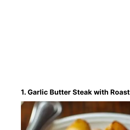
1. Garlic Butter Steak with Roas