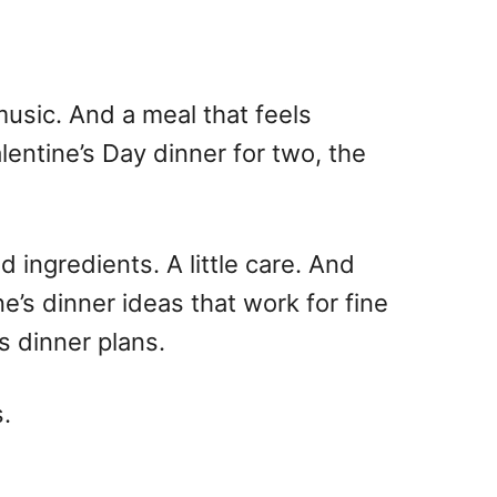
usic. And a meal that feels
lentine’s Day
dinner for two
, the
 ingredients. A little care. And
ne’s dinner ideas
that work for fine
s dinner
plans.
s.