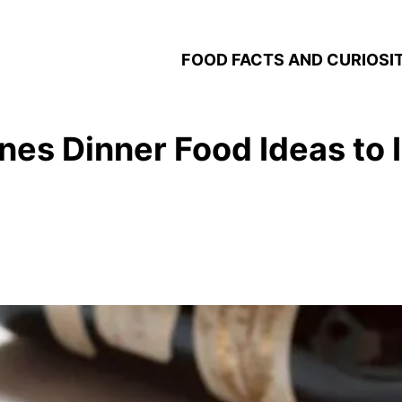
FOOD FACTS AND CURIOSIT
tines Dinner Food Ideas to