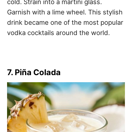
cold. Strain into a martini glass.
Garnish with a lime wheel. This stylish
drink became one of the
most popular
vodka cocktails around the world.
7. Piña Colada