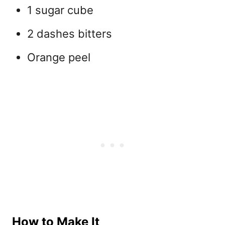
1 sugar cube
2 dashes bitters
Orange peel
How to Make It