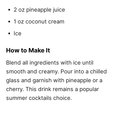
2 oz pineapple juice
1 oz coconut cream
Ice
How to Make It
Blend all ingredients with ice until
smooth and creamy. Pour into a chilled
glass and garnish with pineapple or a
cherry. This drink remains a
popular
summer cocktails choice.