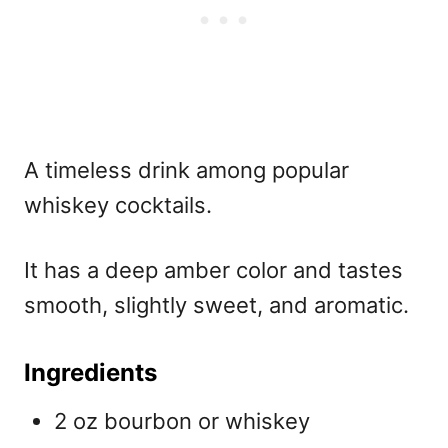
A timeless drink among
popular
whiskey cocktails.
It has a deep amber color and tastes
smooth, slightly sweet, and aromatic.
Ingredients
2 oz bourbon or whiskey