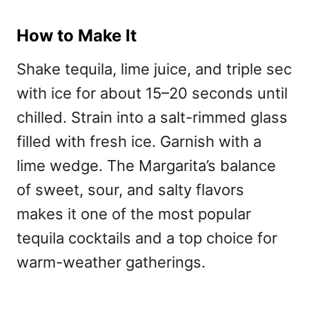
How to Make It
Shake tequila, lime juice, and triple sec
with ice for about 15–20 seconds until
chilled. Strain into a salt-rimmed glass
filled with fresh ice. Garnish with a
lime wedge. The Margarita’s balance
of sweet, sour, and salty flavors
makes it one of the most
popular
tequila cocktails and a top choice for
warm-weather gatherings.