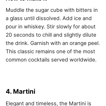
Muddle the sugar cube with bitters in
a glass until dissolved. Add ice and
pour in whiskey. Stir slowly for about
20 seconds to chill and slightly dilute
the drink. Garnish with an orange peel.
This classic remains one of the
most
common cocktails served worldwide.
4. Martini
Elegant and timeless, the Martini is