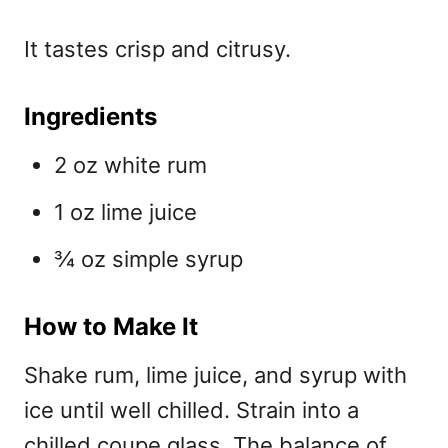
It tastes crisp and citrusy.
Ingredients
2 oz white rum
1 oz lime juice
¾ oz simple syrup
How to Make It
Shake rum, lime juice, and syrup with
ice until well chilled. Strain into a
chilled coupe glass. The balance of