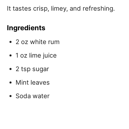
It tastes crisp, limey, and refreshing.
Ingredients
2 oz white rum
1 oz lime juice
2 tsp sugar
Mint leaves
Soda water