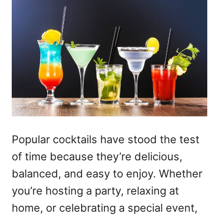
Popular cocktails have stood the test
of time because they’re delicious,
balanced, and easy to enjoy. Whether
you’re hosting a party, relaxing at
home, or celebrating a special event,