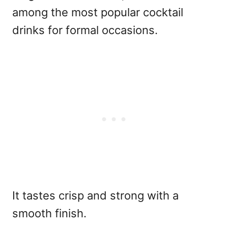
among the
most popular cocktail
drinks for formal occasions.
It tastes crisp and strong with a
smooth finish.