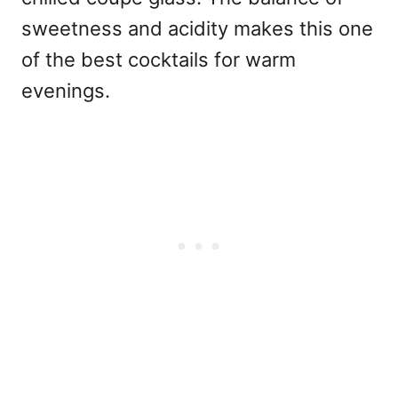
sweetness and acidity makes this one
of the best cocktails for warm
evenings.