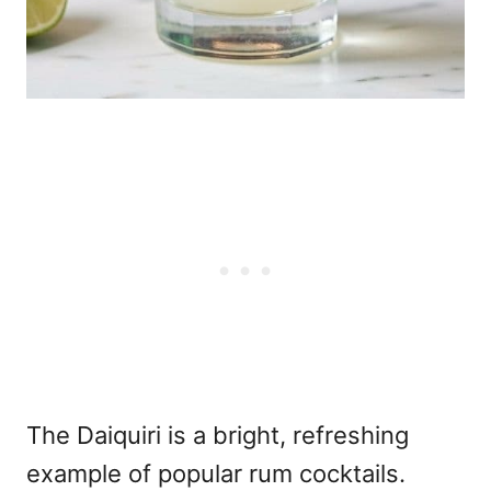
The Daiquiri is a bright, refreshing
example of popular rum cocktails.