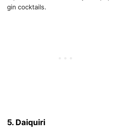
gin cocktails.
5. Daiquiri