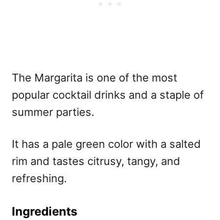
The Margarita is one of the
most
popular cocktail drinks and a staple of
summer parties.
It has a pale green color with a salted
rim and tastes citrusy, tangy, and
refreshing.
Ingredients