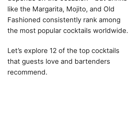
like the Margarita, Mojito, and Old
Fashioned consistently rank among
the most popular cocktails worldwide.
Let’s explore 12 of the top cocktails
that guests love and bartenders
recommend.