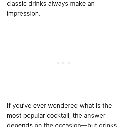
classic drinks always make an
impression.
If you’ve ever wondered what is the
most popular cocktail, the answer
depends on the occasion—but drinks