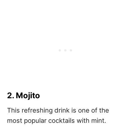
2. Mojito
This refreshing drink is one of the
most popular cocktails with mint.