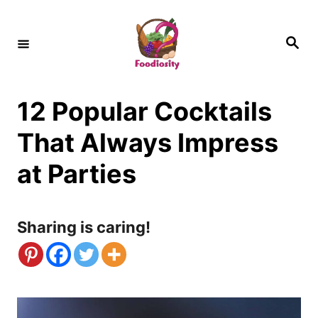
S
k
S
e
i
a
r
c
p
h
12 Popular Cocktails
t
o
That Always Impress
C
at Parties
o
n
Sharing is caring!
t
e
n
t