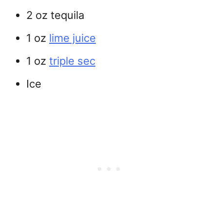
2 oz tequila
1 oz
lime juice
1 oz
triple sec
Ice