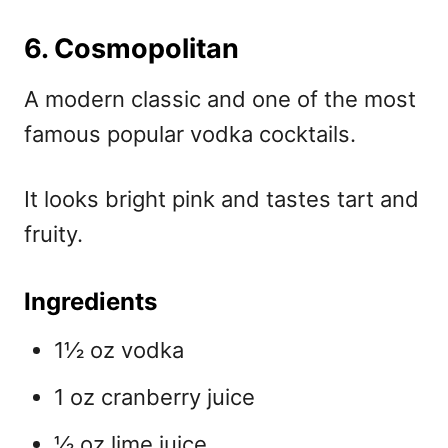
6. Cosmopolitan
A modern classic and one of the most
famous
popular vodka cocktails.
It looks bright pink and tastes tart and
fruity.
Ingredients
1½ oz vodka
1 oz cranberry juice
½ oz lime juice