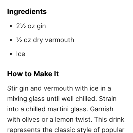
Ingredients
2½ oz gin
½ oz dry vermouth
Ice
How to Make It
Stir gin and vermouth with ice in a
mixing glass until well chilled. Strain
into a chilled martini glass. Garnish
with olives or a lemon twist. This drink
represents the classic style of
popular