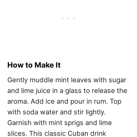
How to Make It
Gently muddle mint leaves with sugar
and lime juice in a glass to release the
aroma. Add ice and pour in rum. Top
with soda water and stir lightly.
Garnish with mint sprigs and lime
slices. This classic Cuban drink