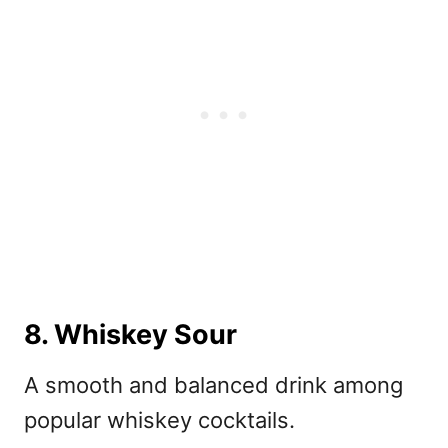
8. Whiskey Sour
A smooth and balanced drink among
popular whiskey cocktails.