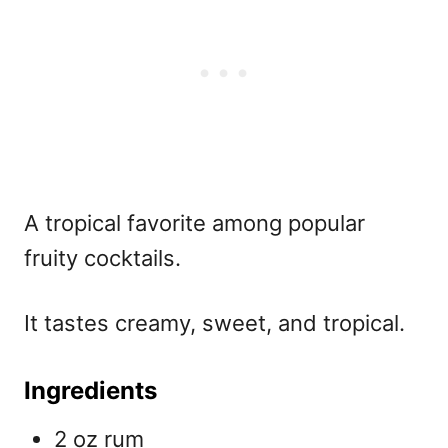
A tropical favorite among
popular
fruity cocktails.
It tastes creamy, sweet, and tropical.
Ingredients
2 oz rum