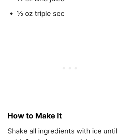
½ oz triple sec
How to Make It
Shake all ingredients with ice until