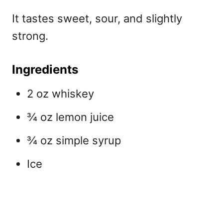
It tastes sweet, sour, and slightly
strong.
Ingredients
2 oz whiskey
¾ oz lemon juice
¾ oz simple syrup
Ice