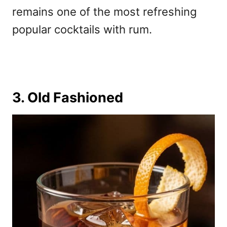
remains one of the most refreshing
popular cocktails with rum.
3. Old Fashioned