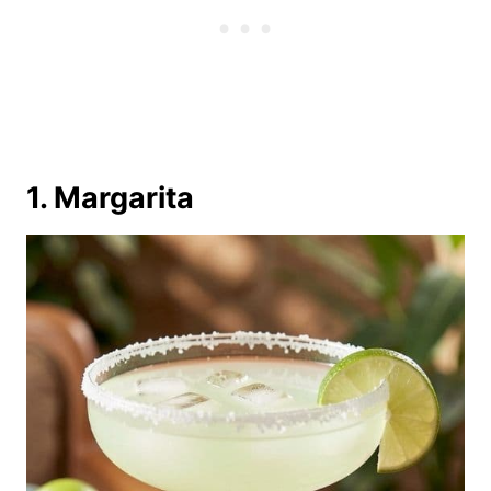
1. Margarita