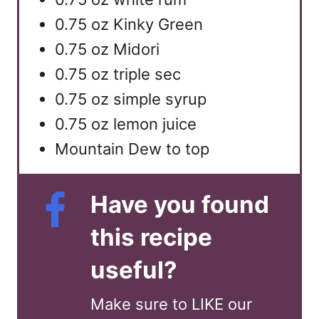
0.75 oz Kinky Green
0.75 oz Midori
0.75 oz triple sec
0.75 oz simple syrup
0.75 oz lemon juice
Mountain Dew to top
Have you found
this recipe
useful?
Make sure to LIKE our