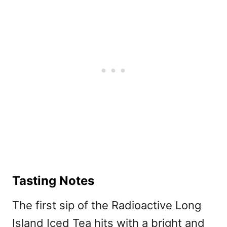
Tasting Notes
The first sip of the Radioactive Long
Island Iced Tea hits with a bright and