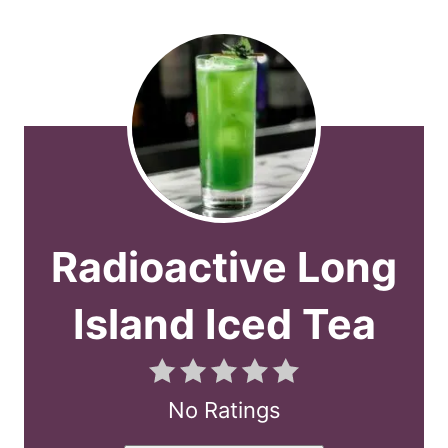
Radioactive Long
Island Iced Tea
No Ratings