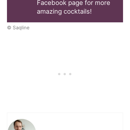
Facebook page for more
amazing cocktails!
© Saqline