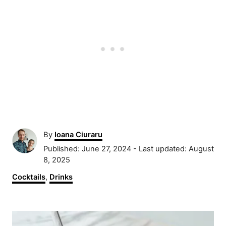
A
By
Ioana Ciuraru
u
P
Published: June 27, 2024
- Last updated:
August
t
o
8, 2025
h
s
C
Cocktails
,
Drinks
o
t
a
r
e
t
d
P
e
o
g
n