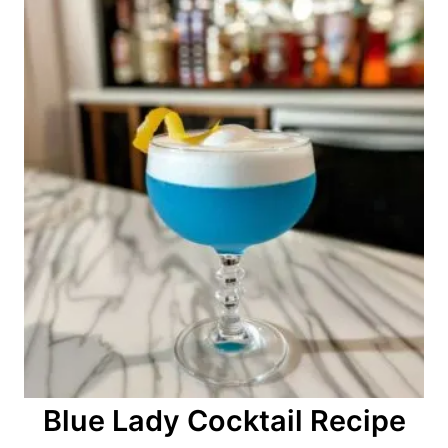
o
n
Blue Lady Cocktail Recipe