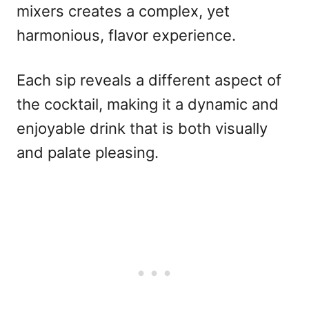
mixers creates a complex, yet
harmonious, flavor experience.
Each sip reveals a different aspect of
the cocktail, making it a dynamic and
enjoyable drink that is both visually
and palate pleasing.