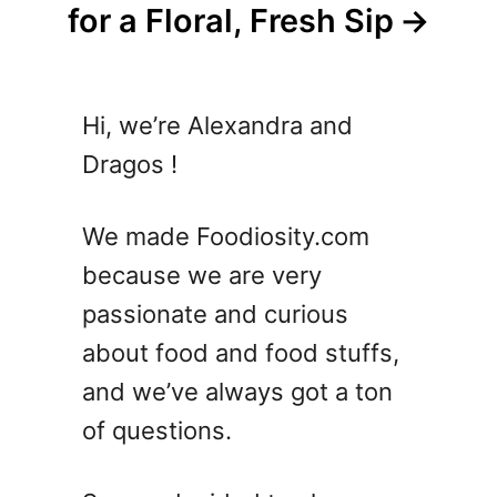
for a Floral, Fresh Sip
Hi, we’re Alexandra and
Dragos !
We made Foodiosity.com
because we are very
passionate and curious
about food and food stuffs,
and we’ve always got a ton
of questions.