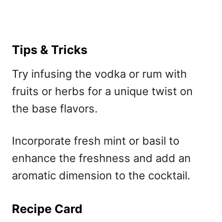
Tips & Tricks
Try infusing the vodka or rum with
fruits or herbs for a unique twist on
the base flavors.
Incorporate fresh mint or basil to
enhance the freshness and add an
aromatic dimension to the cocktail.
Recipe Card