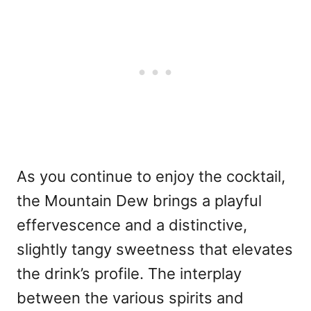
As you continue to enjoy the cocktail,
the Mountain Dew brings a playful
effervescence and a distinctive,
slightly tangy sweetness that elevates
the drink’s profile. The interplay
between the various spirits and