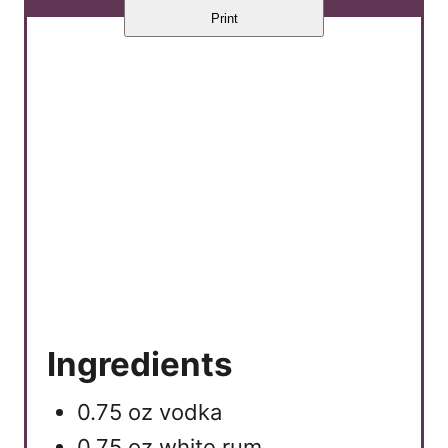
Print
Ingredients
0.75 oz vodka
0.75 oz white rum