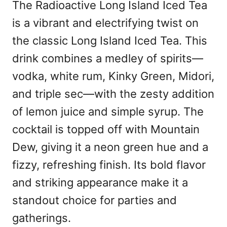
The Radioactive Long Island Iced Tea
is a vibrant and electrifying twist on
the classic Long Island Iced Tea. This
drink combines a medley of spirits—
vodka, white rum, Kinky Green, Midori,
and triple sec—with the zesty addition
of lemon juice and simple syrup. The
cocktail is topped off with Mountain
Dew, giving it a neon green hue and a
fizzy, refreshing finish. Its bold flavor
and striking appearance make it a
standout choice for parties and
gatherings.