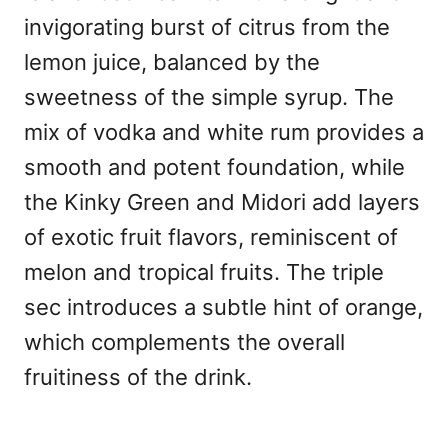
invigorating burst of citrus from the
lemon juice, balanced by the
sweetness of the simple syrup. The
mix of vodka and white rum provides a
smooth and potent foundation, while
the Kinky Green and Midori add layers
of exotic fruit flavors, reminiscent of
melon and tropical fruits. The triple
sec introduces a subtle hint of orange,
which complements the overall
fruitiness of the drink.