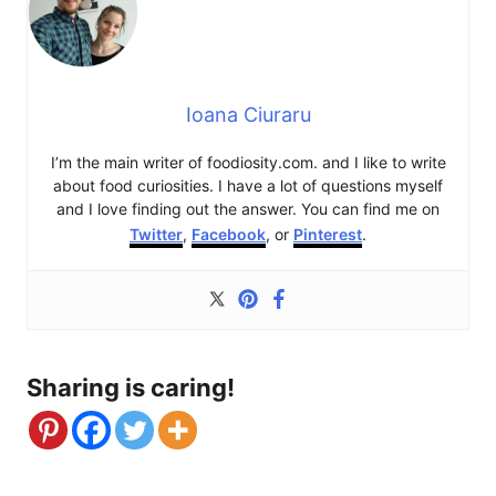
Ioana Ciuraru
I’m the main writer of foodiosity.com. and I like to write
about food curiosities. I have a lot of questions myself
and I love finding out the answer. You can find me on
Twitter
,
Facebook
, or
Pinterest
.
Sharing is caring!