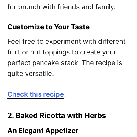
for brunch with friends and family.
Customize to Your Taste
Feel free to experiment with different
fruit or nut toppings to create your
perfect pancake stack. The recipe is
quite versatile.
Check this recipe
.
2. Baked Ricotta with Herbs
An Elegant Appetizer