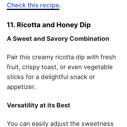
Check this recipe
.
11. Ricotta and Honey Dip
A Sweet and Savory Combination
Pair this creamy ricotta dip with fresh
fruit, crispy toast, or even vegetable
sticks for a delightful snack or
appetizer.
Versatility at its Best
You can easily adjust the sweetness