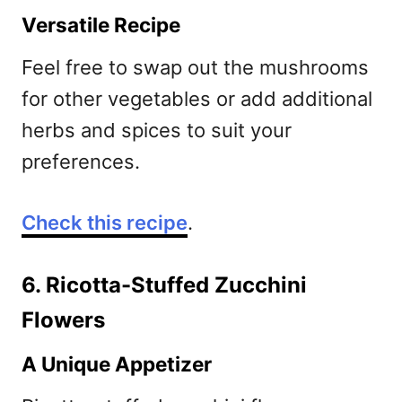
Versatile Recipe
Feel free to swap out the mushrooms
for other vegetables or add additional
herbs and spices to suit your
preferences.
Check this recipe
.
6. Ricotta-Stuffed Zucchini
Flowers
A Unique Appetizer