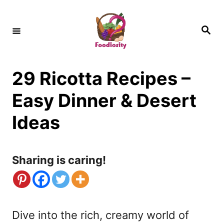
S
k
S
e
i
a
r
c
p
h
29 Ricotta Recipes –
t
o
Easy Dinner & Desert
C
Ideas
o
n
Sharing is caring!
t
e
n
Dive into the rich, creamy world of
t