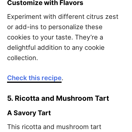
Customize with Flavors
Experiment with different citrus zest
or add-ins to personalize these
cookies to your taste. They’re a
delightful addition to any cookie
collection.
Check this recipe
.
5. Ricotta and Mushroom Tart
A Savory Tart
This ricotta and mushroom tart