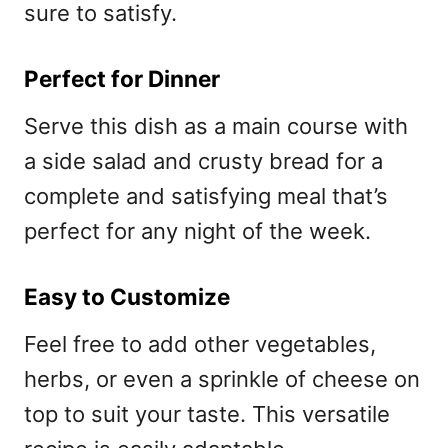
sure to satisfy.
Perfect for Dinner
Serve this dish as a main course with
a side salad and crusty bread for a
complete and satisfying meal that’s
perfect for any night of the week.
Easy to Customize
Feel free to add other vegetables,
herbs, or even a sprinkle of cheese on
top to suit your taste. This versatile