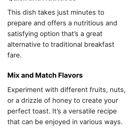
This dish takes just minutes to
prepare and offers a nutritious and
satisfying option that’s a great
alternative to traditional breakfast
fare.
Mix and Match Flavors
Experiment with different fruits, nuts,
or a drizzle of honey to create your
perfect toast. It’s a versatile recipe
that can be enjoyed in various ways.