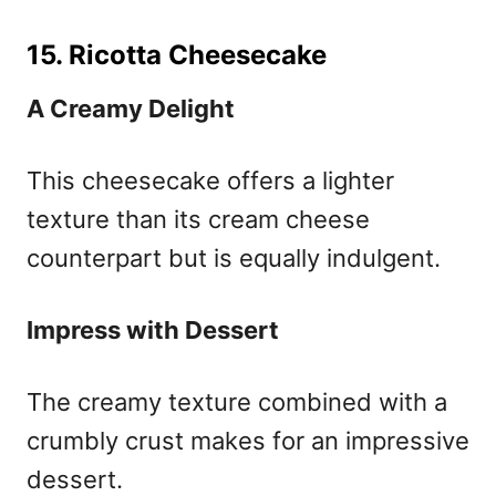
15. Ricotta Cheesecake
A Creamy Delight
This cheesecake offers a lighter
texture than its cream cheese
counterpart but is equally indulgent.
Impress with Dessert
The creamy texture combined with a
crumbly crust makes for an impressive
dessert.