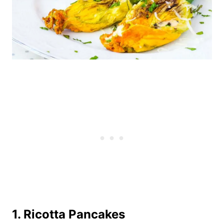
1. Ricotta Pancakes