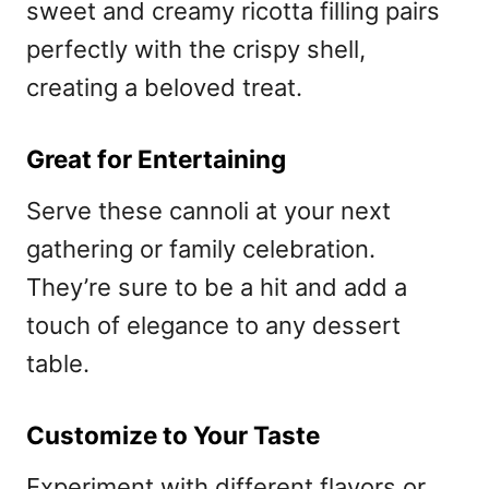
sweet and creamy ricotta filling pairs
perfectly with the crispy shell,
creating a beloved treat.
Great for Entertaining
Serve these cannoli at your next
gathering or family celebration.
They’re sure to be a hit and add a
touch of elegance to any dessert
table.
Customize to Your Taste
Experiment with different flavors or