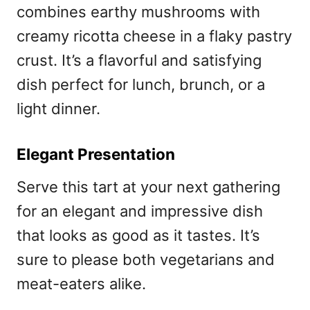
combines earthy mushrooms with
creamy ricotta cheese in a flaky pastry
crust. It’s a flavorful and satisfying
dish perfect for lunch, brunch, or a
light dinner.
Elegant Presentation
Serve this tart at your next gathering
for an elegant and impressive dish
that looks as good as it tastes. It’s
sure to please both vegetarians and
meat-eaters alike.