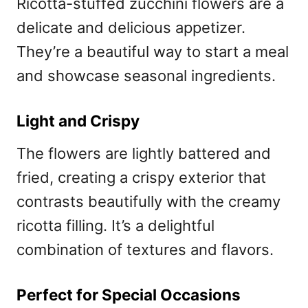
Ricotta-stuffed zucchini flowers are a
delicate and delicious appetizer.
They’re a beautiful way to start a meal
and showcase seasonal ingredients.
Light and Crispy
The flowers are lightly battered and
fried, creating a crispy exterior that
contrasts beautifully with the creamy
ricotta filling. It’s a delightful
combination of textures and flavors.
Perfect for Special Occasions