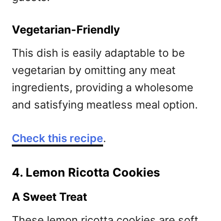
Vegetarian-Friendly
This dish is easily adaptable to be
vegetarian by omitting any meat
ingredients, providing a wholesome
and satisfying meatless meal option.
Check this recipe
.
4. Lemon Ricotta Cookies
A Sweet Treat
These lemon ricotta cookies are soft,