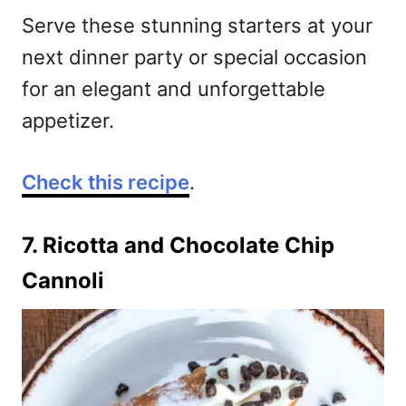
Serve these stunning starters at your
next dinner party or special occasion
for an elegant and unforgettable
appetizer.
Check this recipe
.
7. Ricotta and Chocolate Chip
Cannoli