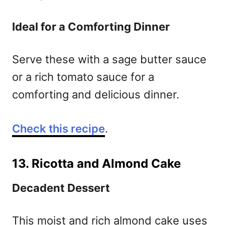
Ideal for a Comforting Dinner
Serve these with a sage butter sauce
or a rich tomato sauce for a
comforting and delicious dinner.
Check this recipe
.
13. Ricotta and Almond Cake
Decadent Dessert
This moist and rich almond cake uses