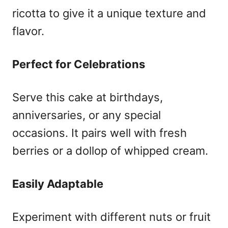
ricotta to give it a unique texture and
flavor.
Perfect for Celebrations
Serve this cake at birthdays,
anniversaries, or any special
occasions. It pairs well with fresh
berries or a dollop of whipped cream.
Easily Adaptable
Experiment with different nuts or fruit