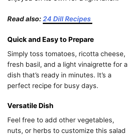
Read also:
24 Dill Recipes
Quick and Easy to Prepare
Simply toss tomatoes, ricotta cheese,
fresh basil, and a light vinaigrette for a
dish that’s ready in minutes. It’s a
perfect recipe for busy days.
Versatile Dish
Feel free to add other vegetables,
nuts, or herbs to customize this salad