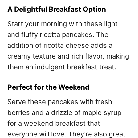
A Delightful Breakfast Option
Start your morning with these light
and fluffy ricotta pancakes. The
addition of ricotta cheese adds a
creamy texture and rich flavor, making
them an indulgent breakfast treat.
Perfect for the Weekend
Serve these pancakes with fresh
berries and a drizzle of maple syrup
for a weekend breakfast that
everyone will love. They’re also great