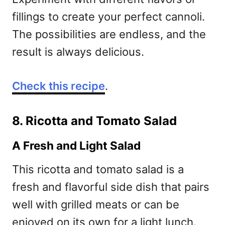
fillings to create your perfect cannoli.
The possibilities are endless, and the
result is always delicious.
Check this recipe
.
8. Ricotta and Tomato Salad
A Fresh and Light Salad
This ricotta and tomato salad is a
fresh and flavorful side dish that pairs
well with grilled meats or can be
enjoyed on its own for a light lunch.