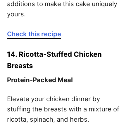
additions to make this cake uniquely
yours.
Check this recipe
.
14. Ricotta-Stuffed Chicken
Breasts
Protein-Packed Meal
Elevate your chicken dinner by
stuffing the breasts with a mixture of
ricotta, spinach, and herbs.