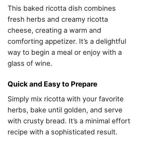
This baked ricotta dish combines
fresh herbs and creamy ricotta
cheese, creating a warm and
comforting appetizer. It’s a delightful
way to begin a meal or enjoy with a
glass of wine.
Quick and Easy to Prepare
Simply mix ricotta with your favorite
herbs, bake until golden, and serve
with crusty bread. It’s a minimal effort
recipe with a sophisticated result.