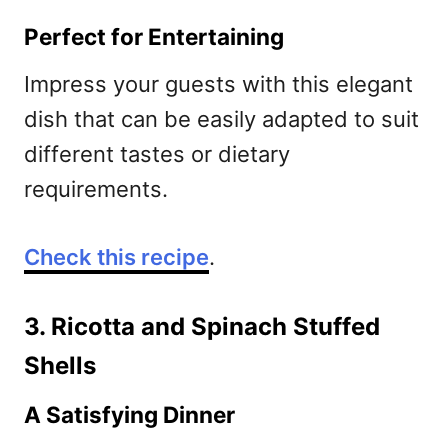
Perfect for Entertaining
Impress your guests with this elegant
dish that can be easily adapted to suit
different tastes or dietary
requirements.
Check this recipe
.
3. Ricotta and Spinach Stuffed
Shells
A Satisfying Dinner