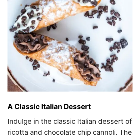
A Classic Italian Dessert
Indulge in the classic Italian dessert of
ricotta and chocolate chip cannoli. The