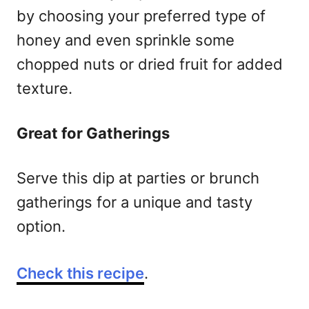
by choosing your preferred type of
honey and even sprinkle some
chopped nuts or dried fruit for added
texture.
Great for Gatherings
Serve this dip at parties or brunch
gatherings for a unique and tasty
option.
Check this recipe
.