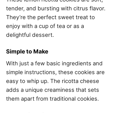
tender, and bursting with citrus flavor.
They’re the perfect sweet treat to
enjoy with a cup of tea or as a
delightful dessert.
Simple to Make
With just a few basic ingredients and
simple instructions, these cookies are
easy to whip up. The ricotta cheese
adds a unique creaminess that sets
them apart from traditional cookies.