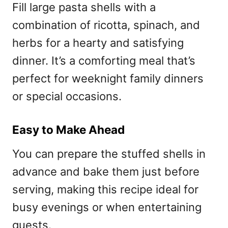
Fill large pasta shells with a
combination of ricotta, spinach, and
herbs for a hearty and satisfying
dinner. It’s a comforting meal that’s
perfect for weeknight family dinners
or special occasions.
Easy to Make Ahead
You can prepare the stuffed shells in
advance and bake them just before
serving, making this recipe ideal for
busy evenings or when entertaining
guests.