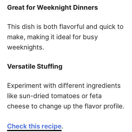
Great for Weeknight Dinners
This dish is both flavorful and quick to
make, making it ideal for busy
weeknights.
Versatile Stuffing
Experiment with different ingredients
like sun-dried tomatoes or feta
cheese to change up the flavor profile.
Check this recipe
.