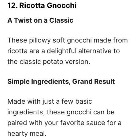
12. Ricotta Gnocchi
A Twist on a Classic
These pillowy soft gnocchi made from
ricotta are a delightful alternative to
the classic potato version.
Simple Ingredients, Grand Result
Made with just a few basic
ingredients, these gnocchi can be
paired with your favorite sauce for a
hearty meal.