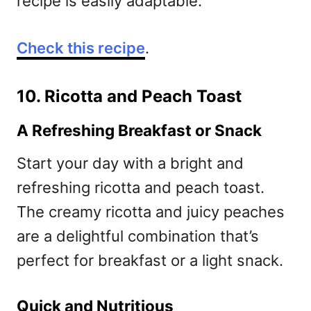
recipe is easily adaptable.
Check this recipe
.
10. Ricotta and Peach Toast
A Refreshing Breakfast or Snack
Start your day with a bright and
refreshing ricotta and peach toast.
The creamy ricotta and juicy peaches
are a delightful combination that’s
perfect for breakfast or a light snack.
Quick and Nutritious