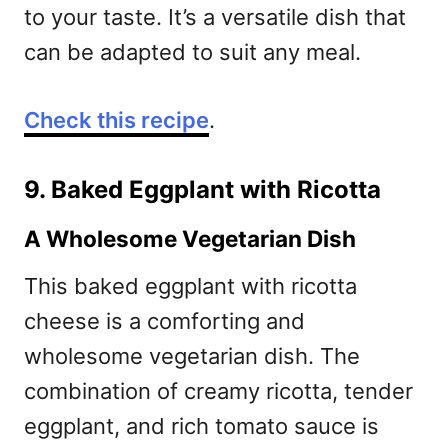
to your taste. It’s a versatile dish that
can be adapted to suit any meal.
Check this recipe
.
9. Baked Eggplant with Ricotta
A Wholesome Vegetarian Dish
This baked eggplant with ricotta
cheese is a comforting and
wholesome vegetarian dish. The
combination of creamy ricotta, tender
eggplant, and rich tomato sauce is