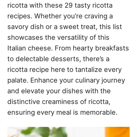
ricotta with these 29 tasty ricotta
recipes. Whether you’re craving a
savory dish or a sweet treat, this list
showcases the versatility of this
Italian cheese. From hearty breakfasts
to delectable desserts, there’s a
ricotta recipe here to tantalize every
palate. Enhance your culinary journey
and elevate your dishes with the
distinctive creaminess of ricotta,
ensuring every meal is memorable.