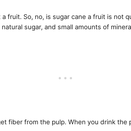
 a fruit. So, no, is sugar cane a fruit is not 
, natural sugar, and small amounts of minera
t fiber from the pulp. When you drink the p