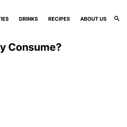
S
IES
DRINKS
RECIPES
ABOUT US
e
a
r
c
h
lly Consume?