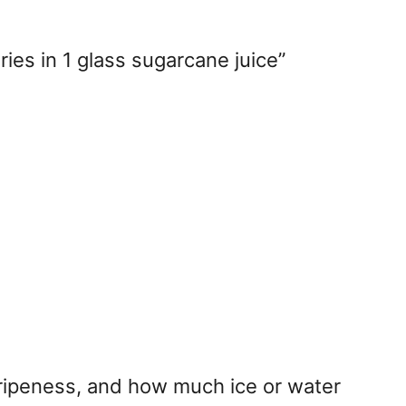
ries in 1 glass sugarcane juice”
 ripeness, and how much ice or water