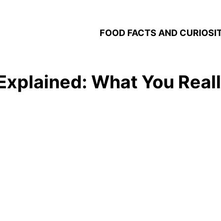
FOOD FACTS AND CURIOSIT
 Explained: What You Rea