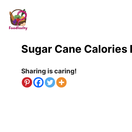
S
k
i
p
t
Sugar Cane Calories
o
C
Sharing is caring!
o
n
t
e
n
t