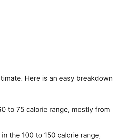
estimate. Here is an easy breakdown
60 to 75 calorie range, mostly from
 in the 100 to 150 calorie range,