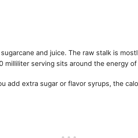
n sugarcane and juice. The raw stalk is most
 milliliter serving sits around the energy of
ou add extra sugar or flavor syrups, the calo