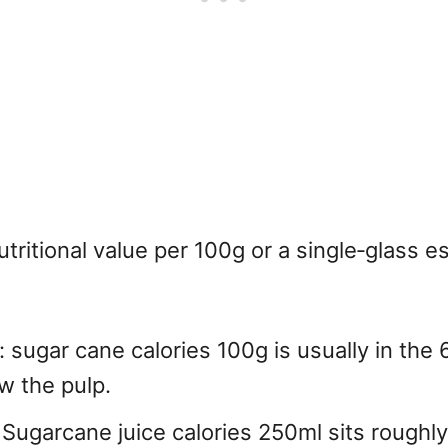
ritional value per 100g or a single‑glass 
sugar cane calories 100g is usually in the 
ew the pulp.
 Sugarcane juice calories 250ml sits roughly