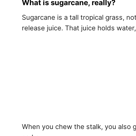
What is sugarcane, really?
Sugarcane is a tall tropical grass, not
release juice. That juice holds water
When you chew the stalk, you also ge