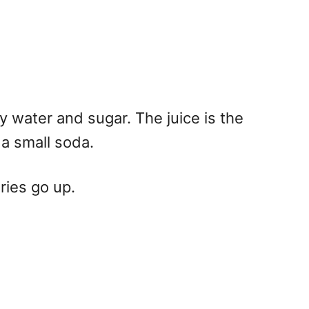
ly water and sugar. The juice is the
 a small soda.
ries go up.