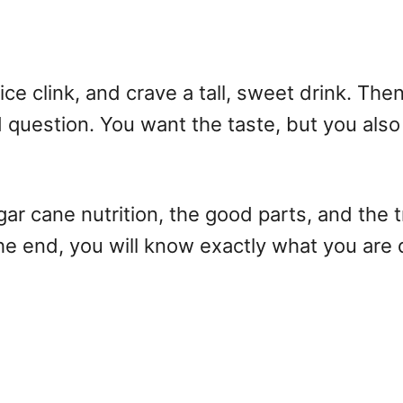
ice clink, and crave a tall, sweet drink. Th
 question. You want the taste, but you also 
sugar cane nutrition, the good parts, and the 
he end, you will know exactly what you are d