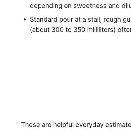
depending on sweetness and dilut
Standard pour at a stall, rough gu
(about 300 to 350 milliliters) of
These are helpful everyday estimate