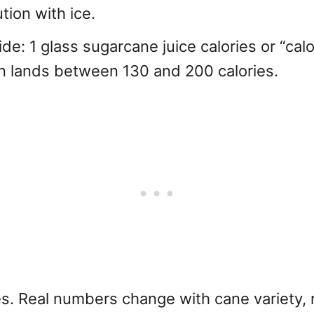
ion with ice.
ide: 1 glass sugarcane juice calories or “calo
ten lands between 130 and 200 calories.
s. Real numbers change with cane variety,