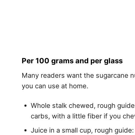
Per 100 grams and per glass
Many readers want the sugarcane nut
you can use at home.
Whole stalk chewed, rough guide: 
carbs, with a little fiber if you ch
Juice in a small cup, rough guide: