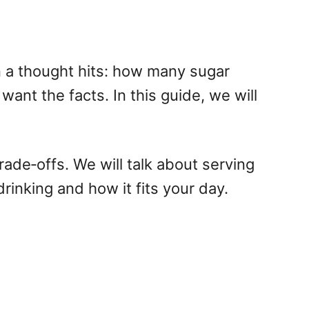
en a thought hits: how many sugar
want the facts. In this guide, we will
trade‑offs. We will talk about serving
rinking and how it fits your day.