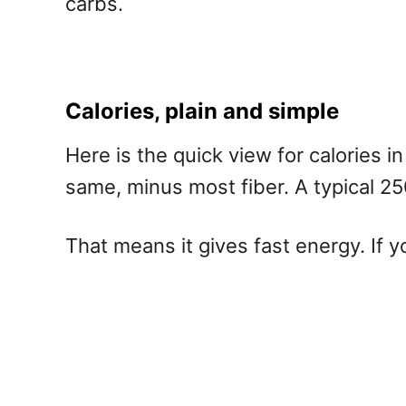
carbs.
Calories, plain and simple
Here is the quick view for calories i
same, minus most fiber. A typical 250
That means it gives fast energy. If y