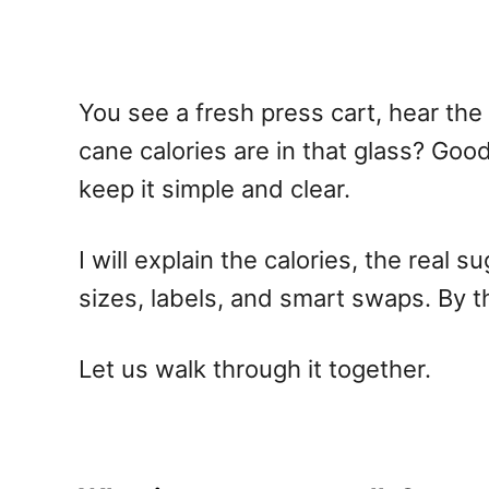
You see a fresh press cart, hear the 
cane calories are in that glass? Good
keep it simple and clear.
I will explain the calories, the real 
sizes, labels, and smart swaps. By t
Let us walk through it together.