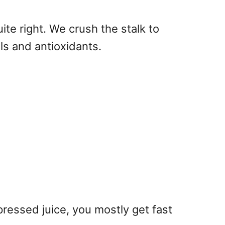
quite right. We crush the stalk to
ls and antioxidants.
ressed juice, you mostly get fast