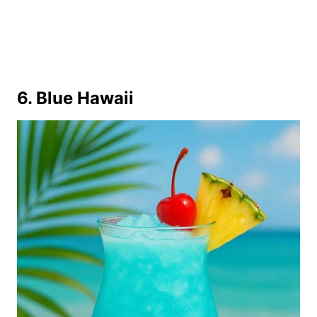
6. Blue Hawaii