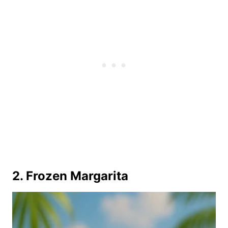
2. Frozen Margarita