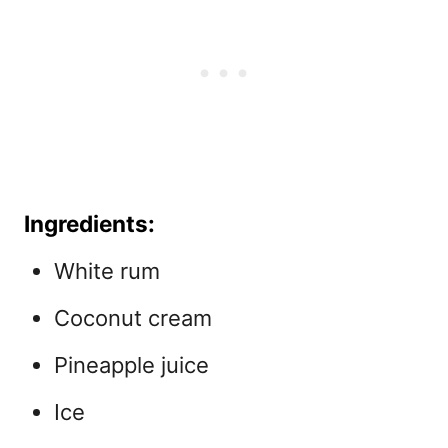
Ingredients:
White rum
Coconut cream
Pineapple juice
Ice