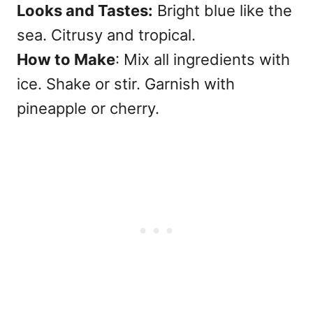
Looks and Tastes:
Bright blue like the
sea. Citrusy and tropical.
How to Make
: Mix all ingredients with
ice. Shake or stir. Garnish with
pineapple or cherry.