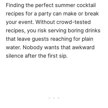
Finding the perfect summer cocktail
recipes for a party can make or break
your event. Without crowd-tested
recipes, you risk serving boring drinks
that leave guests reaching for plain
water. Nobody wants that awkward
silence after the first sip.