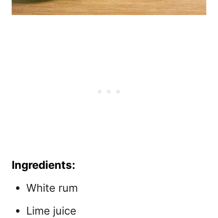
Ingredients:
White rum
Lime juice