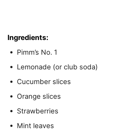
Ingredients:
Pimm’s No. 1
Lemonade (or club soda)
Cucumber slices
Orange slices
Strawberries
Mint leaves