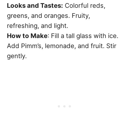
Looks and Tastes:
Colorful reds,
greens, and oranges. Fruity,
refreshing, and light.
How to Make
: Fill a tall glass with ice.
Add Pimm’s, lemonade, and fruit. Stir
gently.