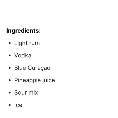
Ingredients:
Light rum
Vodka
Blue Curaçao
Pineapple juice
Sour mix
Ice