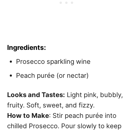
Ingredients:
Prosecco sparkling wine
Peach purée (or nectar)
Looks and Tastes:
Light pink, bubbly,
fruity. Soft, sweet, and fizzy.
How to Make
: Stir peach purée into
chilled Prosecco. Pour slowly to keep