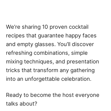
We’re sharing 10 proven cocktail
recipes that guarantee happy faces
and empty glasses. You’ll discover
refreshing combinations, simple
mixing techniques, and presentation
tricks that transform any gathering
into an unforgettable celebration.
Ready to become the host everyone
talks about?