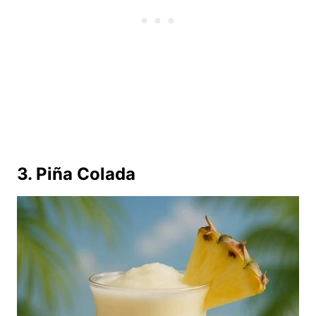
3. Piña Colada