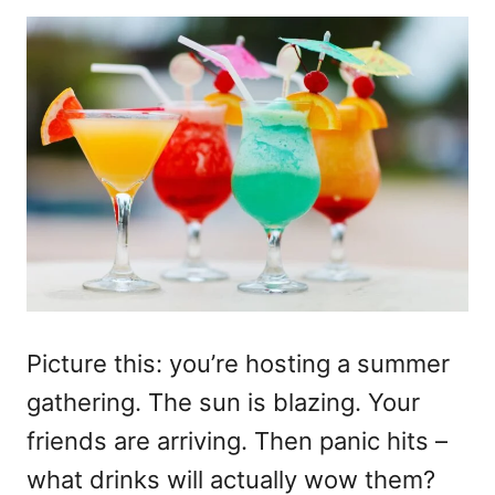
Picture this: you’re hosting a summer
gathering. The sun is blazing. Your
friends are arriving. Then panic hits –
what drinks will actually wow them?