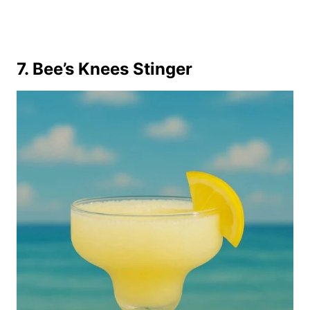
7. Bee’s Knees Stinger