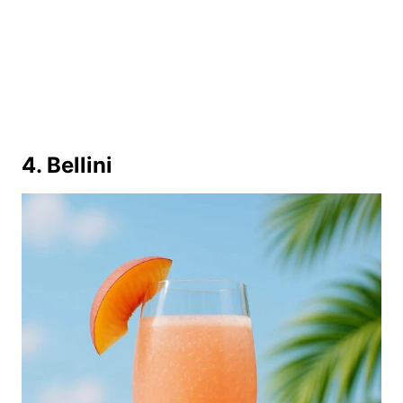
4. Bellini