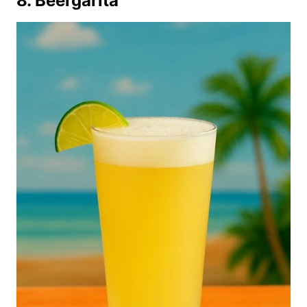
8. Beergarita