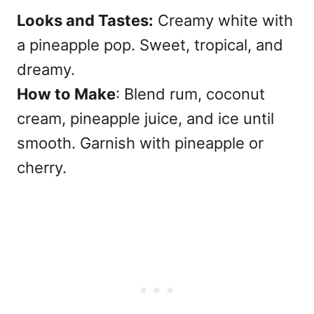
Looks and Tastes:
Creamy white with
a pineapple pop. Sweet, tropical, and
dreamy.
How to Make
: Blend rum, coconut
cream, pineapple juice, and ice until
smooth. Garnish with pineapple or
cherry.