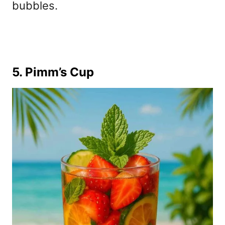
bubbles.
5. Pimm’s Cup