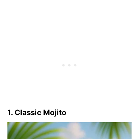
1. Classic Mojito