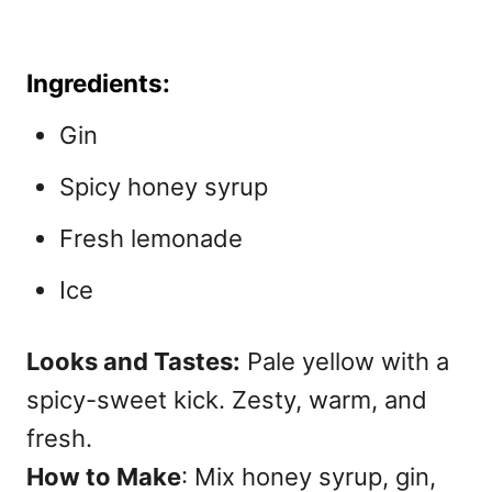
Ingredients:
Gin
Spicy honey syrup
Fresh lemonade
Ice
Looks and Tastes:
Pale yellow with a
spicy-sweet kick. Zesty, warm, and
fresh.
How to Make
: Mix honey syrup, gin,