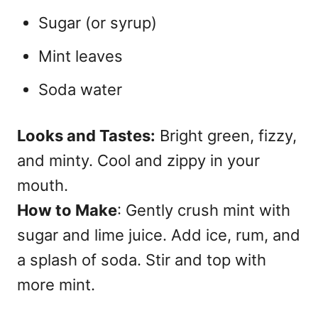
Sugar (or syrup)
Mint leaves
Soda water
Looks and Tastes:
Bright green, fizzy,
and minty. Cool and zippy in your
mouth.
How to Make
: Gently crush mint with
sugar and lime juice. Add ice, rum, and
a splash of soda. Stir and top with
more mint.