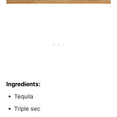
Ingredients:
Tequila
Triple sec