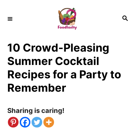
S
k
S
e
i
a
r
c
p
h
10 Crowd-Pleasing
t
o
Summer Cocktail
C
Recipes for a Party to
o
Remember
n
t
Sharing is caring!
e
n
t