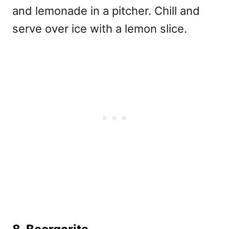
and lemonade in a pitcher. Chill and
serve over ice with a lemon slice.