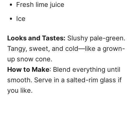
Fresh lime juice
Ice
Looks and Tastes:
Slushy pale-green.
Tangy, sweet, and cold—like a grown-
up snow cone.
How to Make
: Blend everything until
smooth. Serve in a salted-rim glass if
you like.