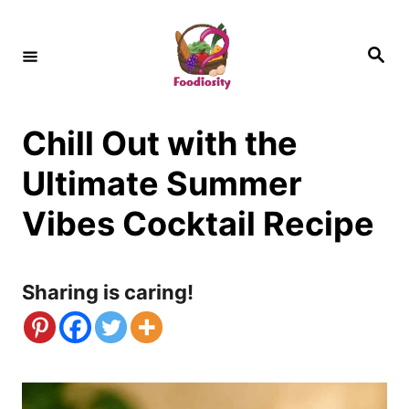
S
k
S
e
i
a
r
c
p
h
Chill Out with the
t
o
Ultimate Summer
C
Vibes Cocktail Recipe
o
n
Sharing is caring!
t
e
n
t