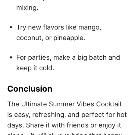
mixing.
Try new flavors like mango,
coconut, or pineapple.
For parties, make a big batch and
keep it cold.
Conclusion
The Ultimate Summer Vibes Cocktail
is easy, refreshing, and perfect for hot
days. Share it with friends or enjoy it