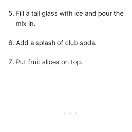
Fill a tall glass with ice and pour the
mix in.
Add a splash of club soda.
Put fruit slices on top.