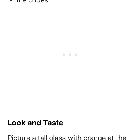
Ice cubes
Look and Taste
Picture a tall glass with orange at the