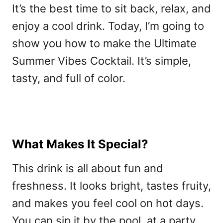
It’s the best time to sit back, relax, and
enjoy a cool drink. Today, I’m going to
show you how to make the Ultimate
Summer Vibes Cocktail. It’s simple,
tasty, and full of color.
What Makes It Special?
This drink is all about fun and
freshness. It looks bright, tastes fruity,
and makes you feel cool on hot days.
You can sip it by the pool, at a party,