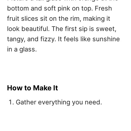
bottom and soft pink on top. Fresh
fruit slices sit on the rim, making it
look beautiful. The first sip is sweet,
tangy, and fizzy. It feels like sunshine
in a glass.
How to Make It
Gather everything you need.