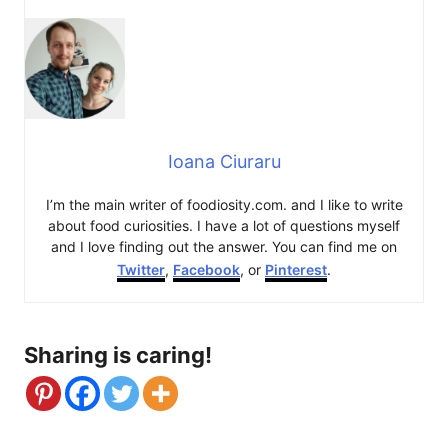
Ioana Ciuraru
I’m the main writer of foodiosity.com. and I like to write
about food curiosities. I have a lot of questions myself
and I love finding out the answer. You can find me on
Twitter
,
Facebook
, or
Pinterest
.
Sharing is caring!