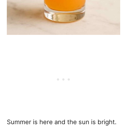
Summer is here and the sun is bright.