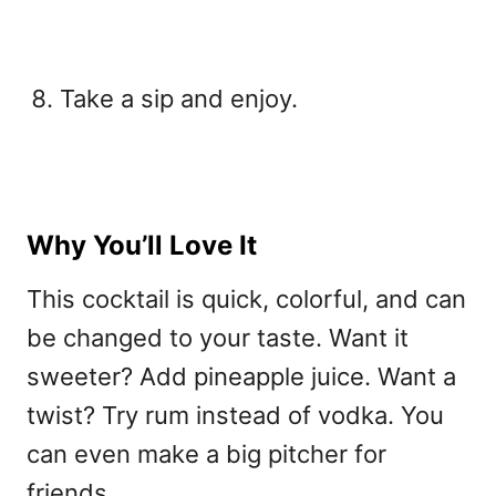
Take a sip and enjoy.
Why You’ll Love It
This cocktail is quick, colorful, and can
be changed to your taste. Want it
sweeter? Add pineapple juice. Want a
twist? Try rum instead of vodka. You
can even make a big pitcher for
friends.