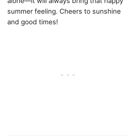
alone—it will always bring that happy
summer feeling. Cheers to sunshine
and good times!