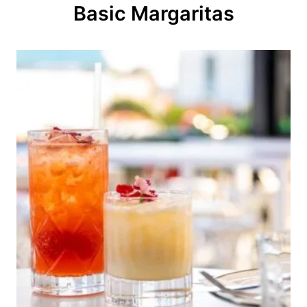
o
Basic Margaritas
n