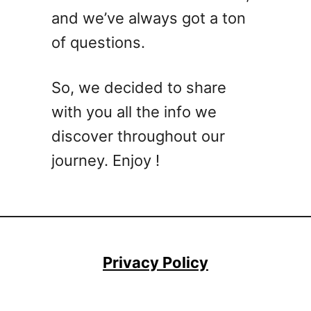
and we’ve always got a ton
of questions.
So, we decided to share
with you all the info we
discover throughout our
journey. Enjoy !
Privacy Policy