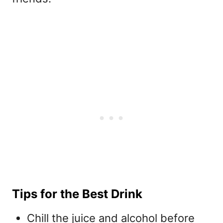
Tips for the Best Drink
Chill the juice and alcohol before