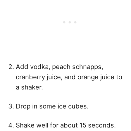
Add vodka, peach schnapps,
cranberry juice, and orange juice to
a shaker.
Drop in some ice cubes.
Shake well for about 15 seconds.