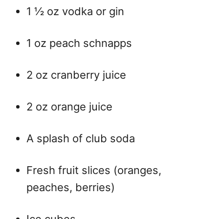
1 ½ oz vodka or gin
1 oz peach schnapps
2 oz cranberry juice
2 oz orange juice
A splash of club soda
Fresh fruit slices (oranges,
peaches, berries)