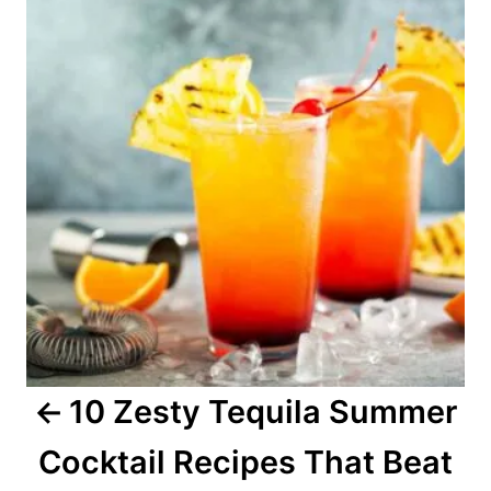
n
r
s
i
e
t
s
n
a
v
i
g
a
10 Zesty Tequila Summer
t
Cocktail Recipes That Beat
i