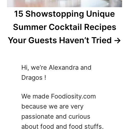
15 Showstopping Unique
Summer Cocktail Recipes
Your Guests Haven’t Tried
Hi, we’re Alexandra and
Dragos !
We made Foodiosity.com
because we are very
passionate and curious
about food and food stuffs,