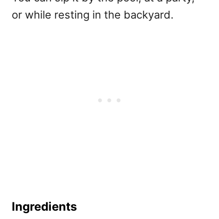
or while resting in the backyard.
Ingredients