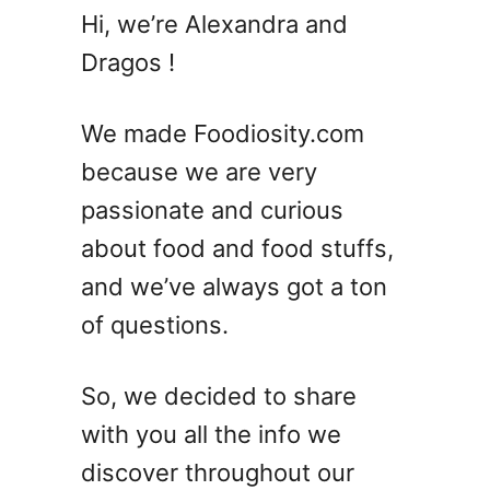
C
Hi, we’re Alexandra and
a
Dragos !
n
Y
o
We made Foodiosity.com
u
because we are very
F
passionate and curious
r
e
about food and food stuffs,
e
and we’ve always got a ton
z
of questions.
e
P
l
So, we decided to share
a
with you all the info we
n
t
discover throughout our