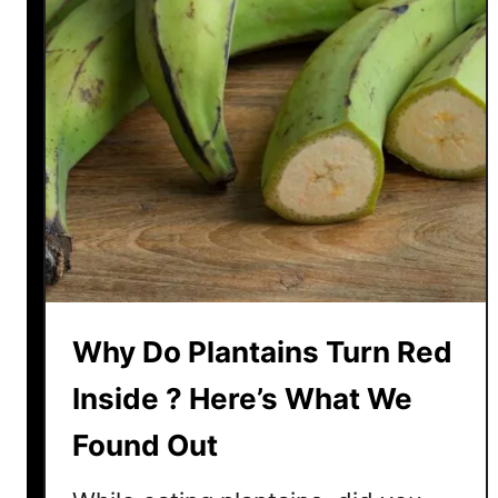
a
n
t
a
i
n
A
F
r
u
i
t
Why Do Plantains Turn Red
O
r
Inside ? Here’s What We
A
Found Out
V
e