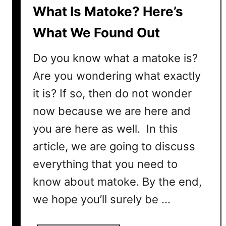
n
What Is Matoke? Here’s
s
–
What We Found Out
H
e
Do you know what a matoke is?
r
Are you wondering what exactly
e
it is? If so, then do not wonder
’
s
now because we are here and
H
you are here as well. In this
o
w
article, we are going to discuss
D
everything that you need to
i
know about matoke. By the end,
f
f
we hope you’ll surely be …
e
r