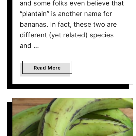
and some folks even believe that
d
O
“plantain” is another name for
u
bananas. In fact, these two are
t
different (yet related) species
and …
a
Read More
b
o
u
t
I
s
P
l