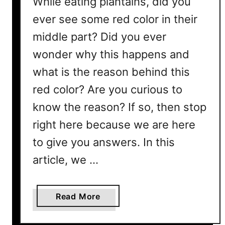
While eating plantains, did you
g
e
ever see some red color in their
t
middle part? Did you ever
a
wonder why this happens and
b
l
what is the reason behind this
e
red color? Are you curious to
?
know the reason? If so, then stop
H
e
right here because we are here
r
to give you answers. In this
e
’
article, we …
s
W
a
Read More
h
b
a
o
t