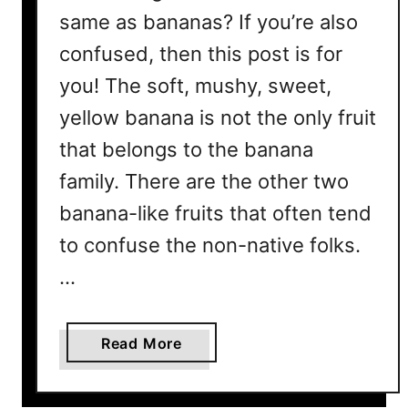
same as bananas? If you’re also
confused, then this post is for
you! The soft, mushy, sweet,
yellow banana is not the only fruit
that belongs to the banana
family. There are the other two
banana-like fruits that often tend
to confuse the non-native folks.
…
a
Read More
b
o