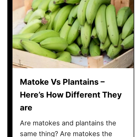
Matoke Vs Plantains –
Here’s How Different They
are
Are matokes and plantains the
same thing? Are matokes the