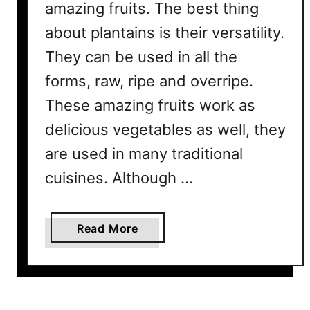
amazing fruits. The best thing
about plantains is their versatility.
They can be used in all the
forms, raw, ripe and overripe.
These amazing fruits work as
delicious vegetables as well, they
are used in many traditional
cuisines. Although …
a
Read More
b
o
u
t