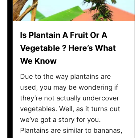
?
H
e
r
Is Plantain A Fruit Or A
e
’
Vegetable ? Here’s What
s
We Know
W
h
Due to the way plantains are
a
t
used, you may be wondering if
W
they’re not actually undercover
e
vegetables. Well, as it turns out
F
o
we’ve got a story for you.
u
Plantains are similar to bananas,
n