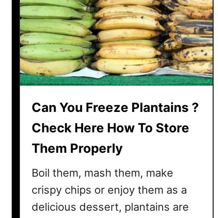
’
s
W
h
a
t
W
e
Can You Freeze Plantains ?
F
o
Check Here How To Store
u
n
Them Properly
d
O
Boil them, mash them, make
u
crispy chips or enjoy them as a
t
delicious dessert, plantains are