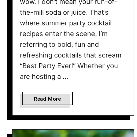
wow. I don’t mean your run-of-
i
l
the-mill soda or juice. That’s
R
where summer party cocktail
e
recipes enter the scene. I’m
c
i
referring to bold, fun and
p
refreshing cocktails that scream
e
s
“Best Party Ever!” Whether you
T
are hosting a …
h
a
t
a
Read More
T
b
a
o
s
u
t
t
e