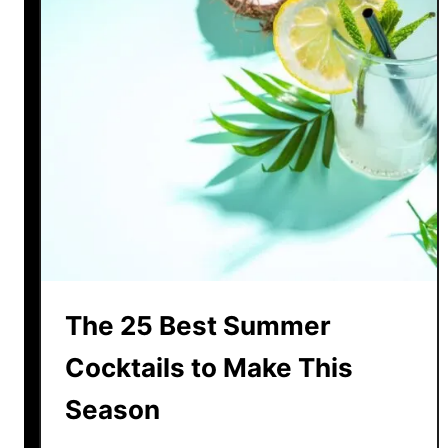
The 25 Best Summer
Cocktails to Make This
Season