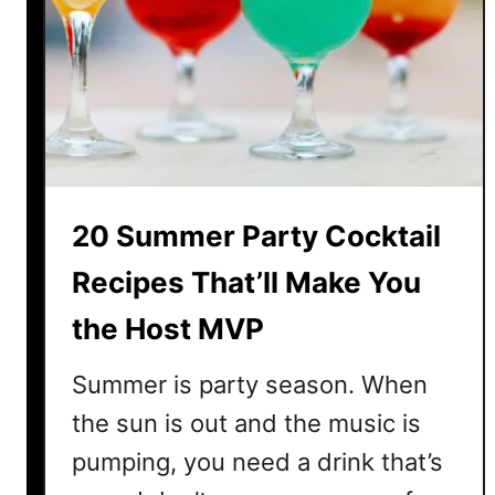
a
l
S
u
m
m
e
r
20 Summer Party Cocktail
R
u
Recipes That’ll Make You
m
the Host MVP
C
o
Summer is party season. When
c
k
the sun is out and the music is
t
pumping, you need a drink that’s
a