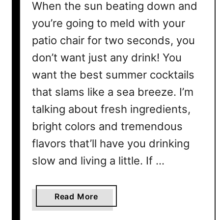
When the sun beating down and
you’re going to meld with your
patio chair for two seconds, you
don’t want just any drink! You
want the best summer cocktails
that slams like a sea breeze. I’m
talking about fresh ingredients,
bright colors and tremendous
flavors that’ll have you drinking
slow and living a little. If …
a
Read More
b