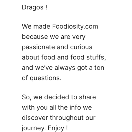
Dragos !
c
i
p
We made Foodiosity.com
e
because we are very
s
T
passionate and curious
h
about food and food stuffs,
a
and we’ve always got a ton
t
B
of questions.
e
a
So, we decided to share
t
t
with you all the info we
h
discover throughout our
e
journey. Enjoy !
S