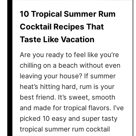
C
10 Tropical Summer Rum
o
c
Cocktail Recipes That
k
Taste Like Vacation
t
a
Are you ready to feel like you’re
i
l
chilling on a beach without even
s
leaving your house? If summer
t
heat’s hitting hard, rum is your
o
M
best friend. It’s sweet, smooth
a
and made for tropical flavors. I’ve
k
picked 10 easy and super tasty
e
T
tropical summer rum cocktail
h