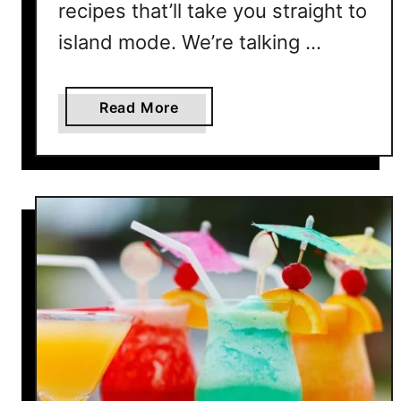
recipes that’ll take you straight to
i
s
island mode. We’re talking …
S
e
a
Read More
a
b
s
o
o
u
n
t
1
0
T
r
o
p
i
c