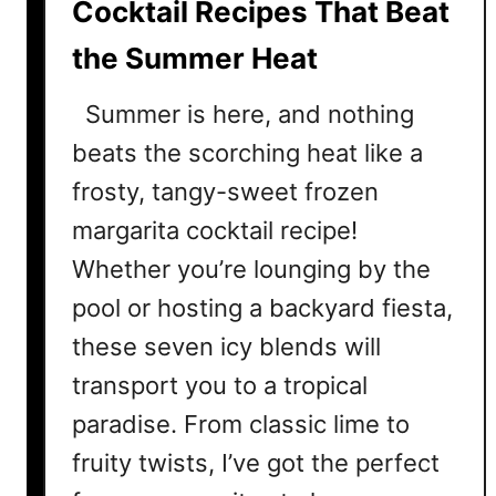
Cocktail Recipes That Beat
a
the Summer Heat
i
l
Summer is here, and nothing
R
e
beats the scorching heat like a
c
frosty, tangy-sweet frozen
i
margarita cocktail recipe!
p
e
Whether you’re lounging by the
s
pool or hosting a backyard fiesta,
T
these seven icy blends will
h
a
transport you to a tropical
t
paradise. From classic lime to
’
l
fruity twists, I’ve got the perfect
l