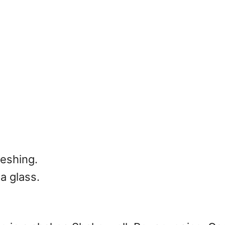
reshing.
a glass.