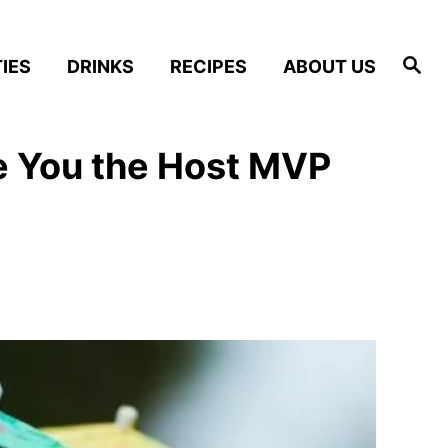
S
IES
DRINKS
RECIPES
ABOUT US
e
a
r
c
h
e You the Host MVP