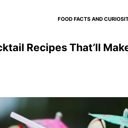
FOOD FACTS AND CURIOSIT
tail Recipes That’ll Mak