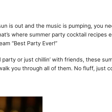
n is out and the music is pumping, you nee
hat’s where summer party cocktail recipes en
ream “Best Party Ever!”
party or just chillin’ with friends, these su
walk you through all of them. No fluff, just co