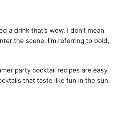
d a drink that’s wow. I don’t mean
ter the scene. I’m referring to bold,
mmer party cocktail recipes are easy
cktails that taste like fun in the sun.