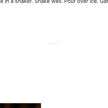
 in a shaker. Shake well. Pour over ice. Gar