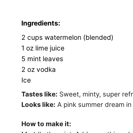
Ingredients:
2 cups watermelon (blended)
1 oz lime juice
5 mint leaves
2 oz vodka
Ice
Tastes like:
Sweet, minty, super ref
Looks like:
A pink summer dream in 
How to make it: