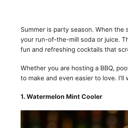
Summer is party season. When the su
your run-of-the-mill soda or juice. T
fun and refreshing cocktails that sc
Whether you are hosting a BBQ, pool 
to make and even easier to love. I’ll 
1. Watermelon Mint Cooler