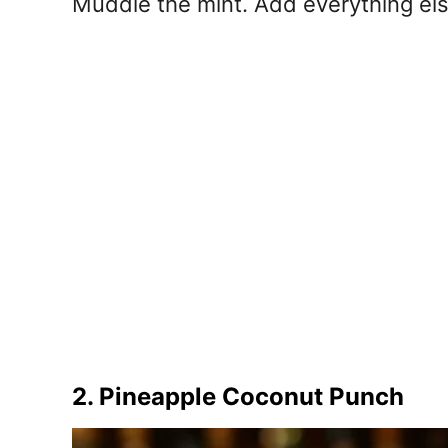
Muddle the mint. Add everything else
2. Pineapple Coconut Punch