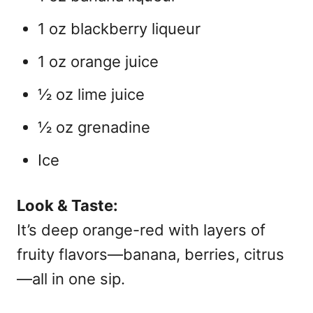
1 oz blackberry liqueur
1 oz orange juice
½ oz lime juice
½ oz grenadine
Ice
Look & Taste:
It’s deep orange-red with layers of
fruity flavors—banana, berries, citrus
—all in one sip.