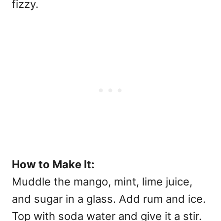
fizzy.
How to Make It:
Muddle the mango, mint, lime juice,
and sugar in a glass. Add rum and ice.
Top with soda water and give it a stir.