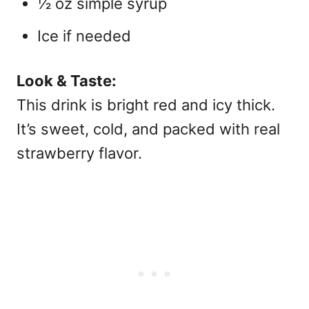
½ oz simple syrup
Ice if needed
Look & Taste:
This drink is bright red and icy thick.
It’s sweet, cold, and packed with real
strawberry flavor.