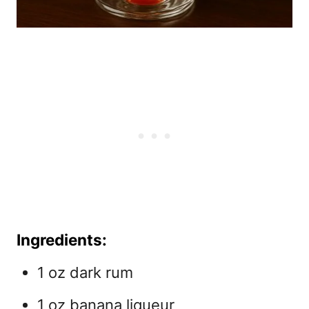
Ingredients:
1 oz dark rum
1 oz banana liqueur