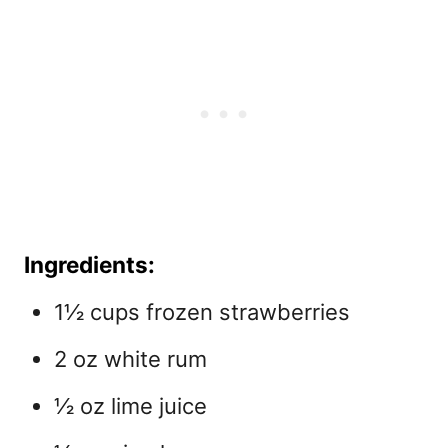
Ingredients:
1½ cups frozen strawberries
2 oz white rum
½ oz lime juice