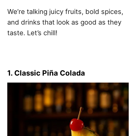
We’re talking juicy fruits, bold spices,
and drinks that look as good as they
taste. Let’s chill!
1. Classic Piña Colada