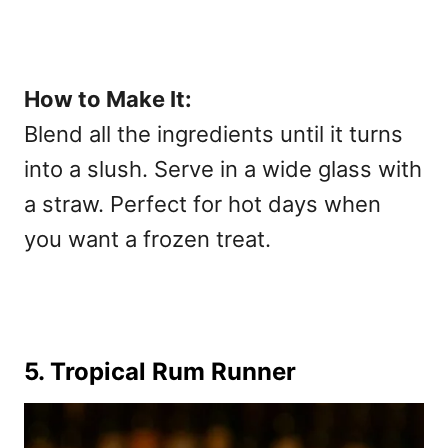
How to Make It:
Blend all the ingredients until it turns
into a slush. Serve in a wide glass with
a straw. Perfect for hot days when
you want a frozen treat.
5. Tropical Rum Runner