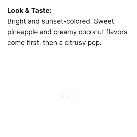
Look & Taste:
Bright and sunset-colored. Sweet
pineapple and creamy coconut flavors
come first, then a citrusy pop.