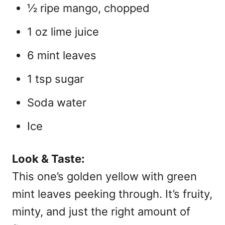
½ ripe mango, chopped
1 oz lime juice
6 mint leaves
1 tsp sugar
Soda water
Ice
Look & Taste:
This one’s golden yellow with green
mint leaves peeking through. It’s fruity,
minty, and just the right amount of