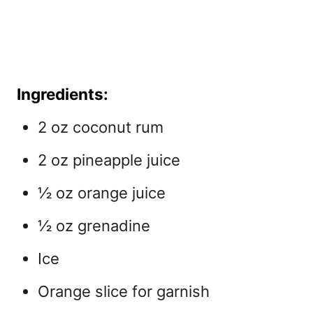
Ingredients:
2 oz coconut rum
2 oz pineapple juice
½ oz orange juice
½ oz grenadine
Ice
Orange slice for garnish