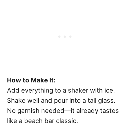
How to Make It:
Add everything to a shaker with ice.
Shake well and pour into a tall glass.
No garnish needed—it already tastes
like a beach bar classic.