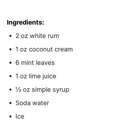
Ingredients:
2 oz white rum
1 oz coconut cream
6 mint leaves
1 oz lime juice
½ oz simple syrup
Soda water
Ice