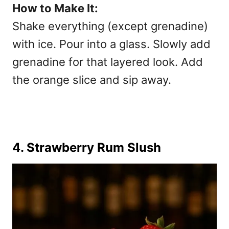
How to Make It:
Shake everything (except grenadine)
with ice. Pour into a glass. Slowly add
grenadine for that layered look. Add
the orange slice and sip away.
4. Strawberry Rum Slush