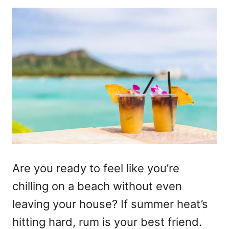
Are you ready to feel like you’re
chilling on a beach without even
leaving your house? If summer heat’s
hitting hard, rum is your best friend.