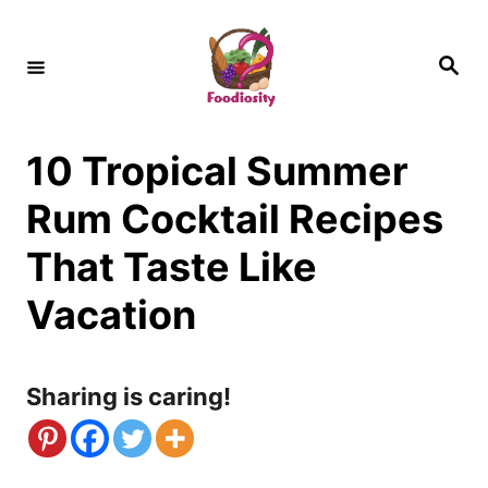
S
k
S
e
i
a
r
c
p
h
10 Tropical Summer
t
o
Rum Cocktail Recipes
C
That Taste Like
o
Vacation
n
t
Sharing is caring!
e
n
t