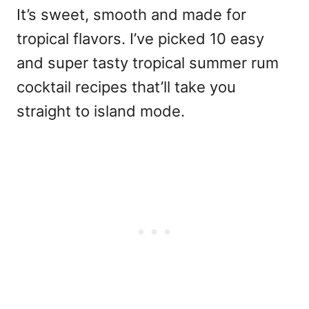
It’s sweet, smooth and made for
tropical flavors. I’ve picked 10 easy
and super tasty tropical summer rum
cocktail recipes that’ll take you
straight to island mode.