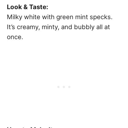
Look & Taste:
Milky white with green mint specks.
It’s creamy, minty, and bubbly all at
once.