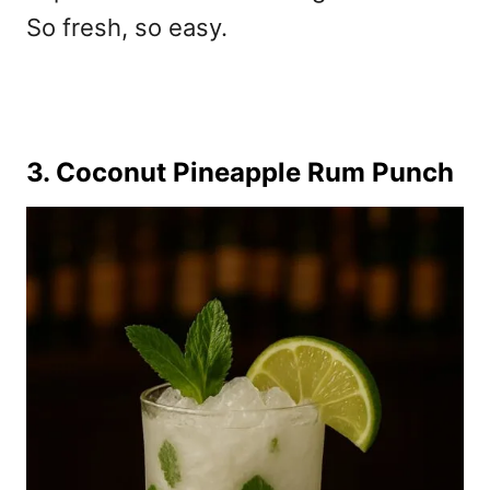
So fresh, so easy.
3. Coconut Pineapple Rum Punch