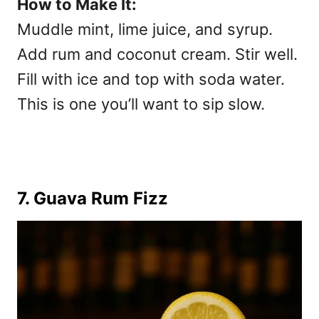
How to Make It:
Muddle mint, lime juice, and syrup.
Add rum and coconut cream. Stir well.
Fill with ice and top with soda water.
This is one you’ll want to sip slow.
7. Guava Rum Fizz