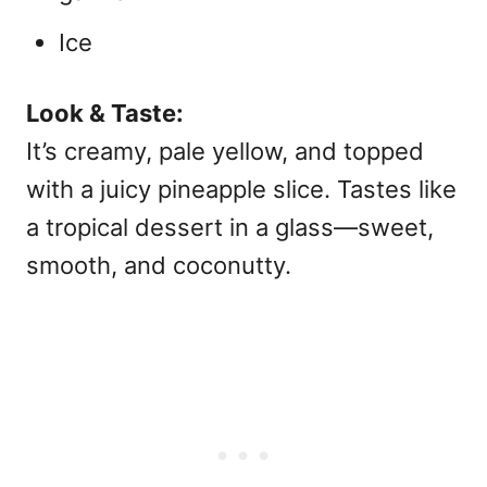
Ice
Look & Taste:
It’s creamy, pale yellow, and topped
with a juicy pineapple slice. Tastes like
a tropical dessert in a glass—sweet,
smooth, and coconutty.