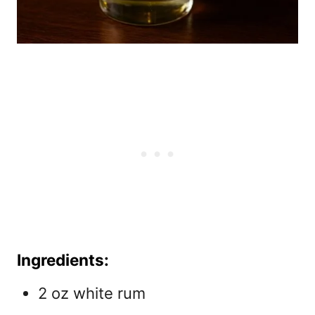
Ingredients:
2 oz white rum