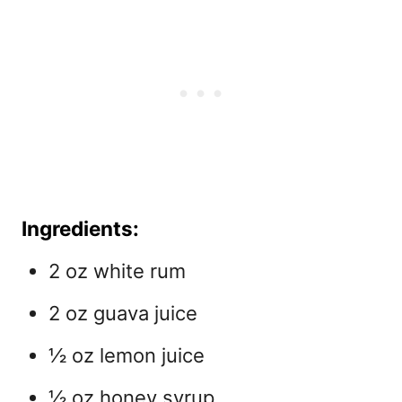
Ingredients:
2 oz white rum
2 oz guava juice
½ oz lemon juice
½ oz honey syrup