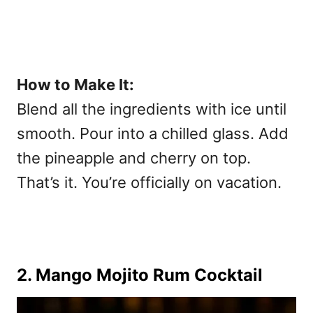
How to Make It:
Blend all the ingredients with ice until
smooth. Pour into a chilled glass. Add
the pineapple and cherry on top.
That’s it. You’re officially on vacation.
2. Mango Mojito Rum Cocktail