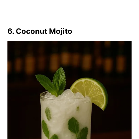
6. Coconut Mojito