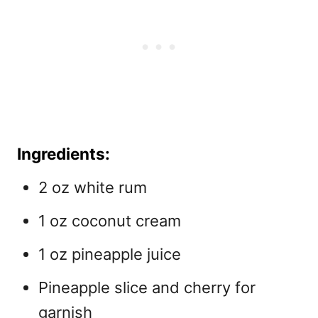
Ingredients:
2 oz white rum
1 oz coconut cream
1 oz pineapple juice
Pineapple slice and cherry for
garnish