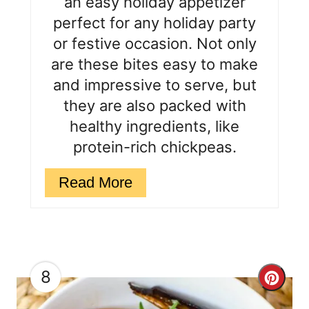
an easy holiday appetizer
r
perfect for any holiday party
e
or festive occasion. Not only
are these bites easy to make
s
and impressive to serve, but
t
they are also packed with
P
healthy ingredients, like
protein-rich chickpeas.
i
n
Read More
8
C