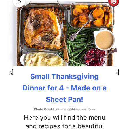
5
C
r
e
a
t
e
P
Small Thanksgiving
i
Dinner for 4 - Made on a
n
Sheet Pan!
t
Photo Credit:
www.anediblemosaic.com
e
Here you will find the menu
and recipes for a beautiful