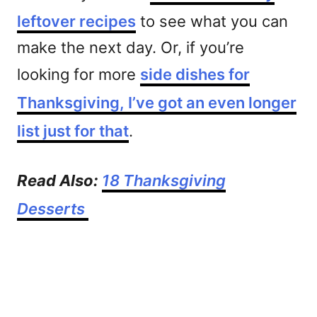
leftover recipes
to see what you can
make the next day. Or, if you’re
looking for more
side dishes for
Thanksgiving, I’ve got an even longer
list just for that
.
Read Also:
18 Thanksgiving
Desserts