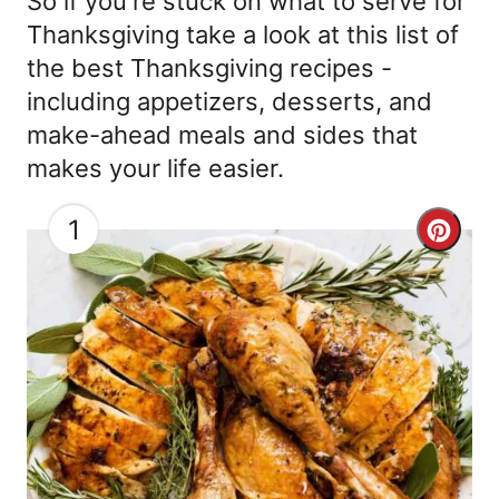
So if you're stuck on what to serve for
Thanksgiving take a look at this list of
the best Thanksgiving recipes -
including appetizers, desserts, and
make-ahead meals and sides that
makes your life easier.
1
C
r
e
a
t
e