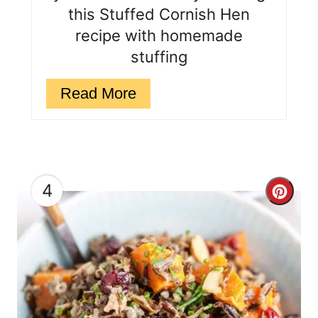
e
this Stuffed Cornish Hen
s
recipe with homemade
stuffing
t
P
Read More
i
n
4
C
r
e
a
t