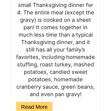
r
small Thanksgiving dinner for
e
4. The entire meal (except the
s
gravy) is cooked on a sheet
pan! It comes together in
t
much less time than a typical
P
Thanksgiving dinner, and it
i
still has all your family’s
favorites, including homemade
n
stuffing, roast turkey, mashed
potatoes, candied sweet
potatoes, homemade
cranberry sauce, green beans,
and even pan gravy!
Read More