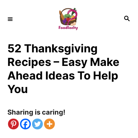
S
k
S
e
i
a
r
c
p
h
52 Thanksgiving
t
o
Recipes – Easy Make
C
Ahead Ideas To Help
o
You
n
t
Sharing is caring!
e
n
t