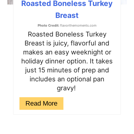
Roasted Boneless Turkey
P
Breast
i
Photo Credit:
flavorthemoments.com
n
Roasted Boneless Turkey
Breast is juicy, flavorful and
makes an easy weeknight or
holiday dinner option. It takes
just 15 minutes of prep and
includes an optional pan
gravy!
Read More