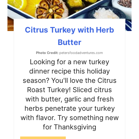
n
t
Citrus Turkey with Herb
e
Butter
r
Photo Credit:
petersfoodadventures.com
e
Looking for a new turkey
s
dinner recipe this holiday
season? You'll love the Citrus
t
Roast Turkey! Sliced citrus
P
with butter, garlic and fresh
i
herbs penetrate your turkey
with flavor. Try something new
n
for Thanksgiving