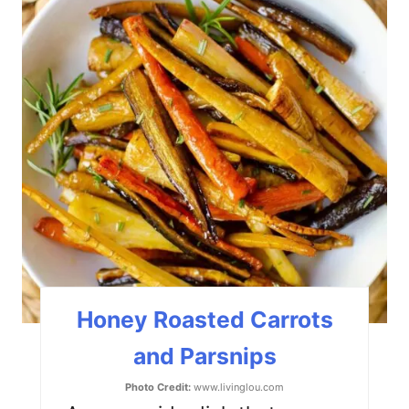
r
e
a
t
e
P
i
n
t
Honey Roasted Carrots
e
and Parsnips
r
Photo Credit:
www.livinglou.com
e