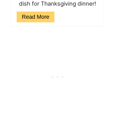
dish for Thanksgiving dinner!
Read More