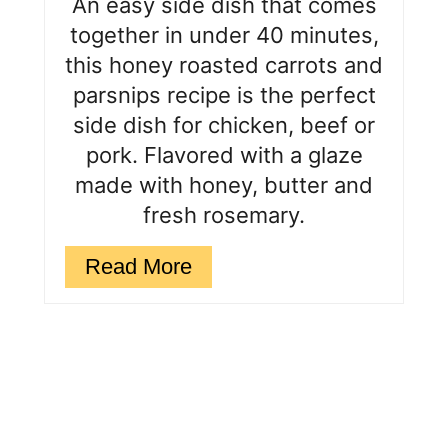
An easy side dish that comes
s
together in under 40 minutes,
this honey roasted carrots and
t
parsnips recipe is the perfect
P
side dish for chicken, beef or
i
pork. Flavored with a glaze
made with honey, butter and
n
fresh rosemary.
Read More