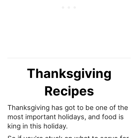
Thanksgiving
Recipes
Thanksgiving has got to be one of the
most important holidays, and food is
king in this holiday.