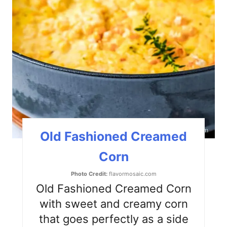
n
t
e
r
e
s
t
Old Fashioned Creamed
P
Corn
i
Photo Credit:
flavormosaic.com
n
Old Fashioned Creamed Corn
with sweet and creamy corn
that goes perfectly as a side