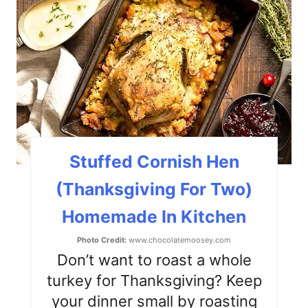
r
e
a
t
e
P
Stuffed Cornish Hen
i
(Thanksgiving For Two)
n
Homemade In Kitchen
t
Photo Credit:
www.chocolatemoosey.com
e
Don’t want to roast a whole
turkey for Thanksgiving? Keep
r
your dinner small by roasting