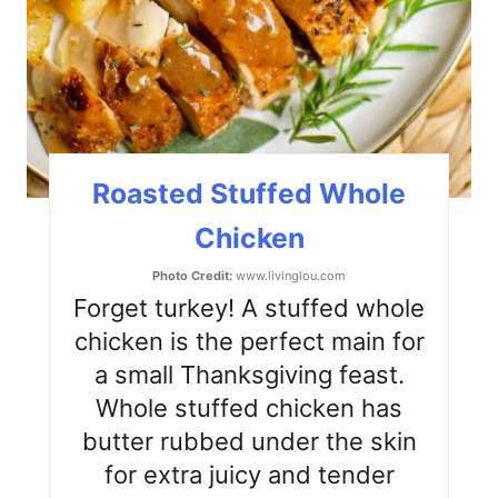
P
i
n
t
Roasted Stuffed Whole
e
Chicken
r
Photo Credit:
www.livinglou.com
e
Forget turkey! A stuffed whole
s
chicken is the perfect main for
a small Thanksgiving feast.
t
Whole stuffed chicken has
P
butter rubbed under the skin
i
for extra juicy and tender