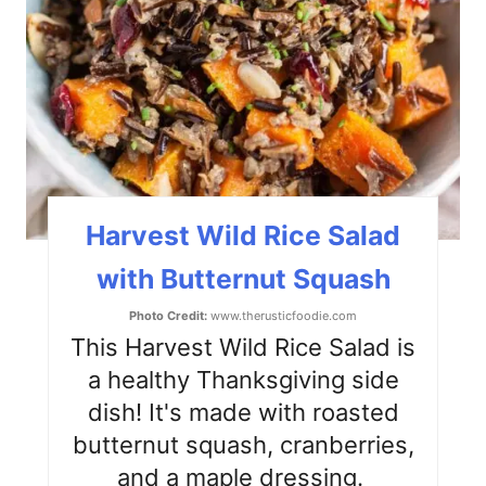
e
P
i
n
t
Harvest Wild Rice Salad
e
with Butternut Squash
r
Photo Credit:
www.therusticfoodie.com
e
This Harvest Wild Rice Salad is
s
a healthy Thanksgiving side
dish! It's made with roasted
t
butternut squash, cranberries,
P
and a maple dressing.