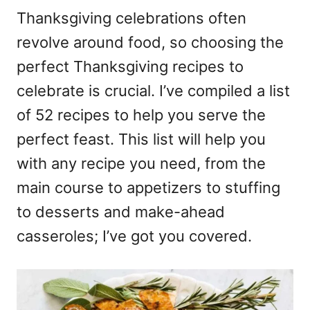
Thanksgiving celebrations often
revolve around food, so choosing the
perfect Thanksgiving recipes to
celebrate is crucial. I’ve compiled a list
of 52 recipes to help you serve the
perfect feast. This list will help you
with any recipe you need, from the
main course to appetizers to stuffing
to desserts and make-ahead
casseroles; I’ve got you covered.