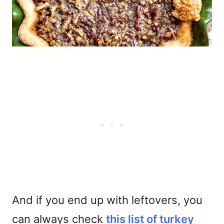
And if you end up with leftovers, you
can always check
this list of turkey