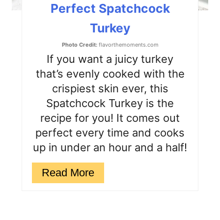
Perfect Spatchcock
P
Turkey
i
Photo Credit:
flavorthemoments.com
n
If you want a juicy turkey
that’s evenly cooked with the
crispiest skin ever, this
Spatchcock Turkey is the
recipe for you! It comes out
perfect every time and cooks
up in under an hour and a half!
Read More