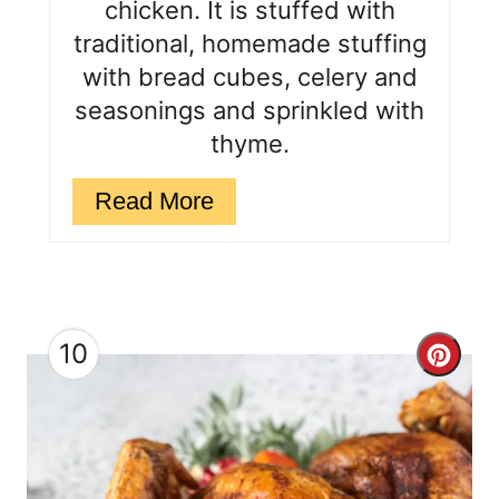
chicken. It is stuffed with
n
traditional, homemade stuffing
with bread cubes, celery and
seasonings and sprinkled with
thyme.
Read More
10
C
r
e
a