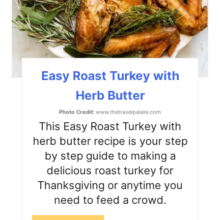
P
i
n
t
Easy Roast Turkey with
e
Herb Butter
r
Photo Credit:
www.thetravelpalate.com
e
This Easy Roast Turkey with
s
herb butter recipe is your step
by step guide to making a
t
delicious roast turkey for
P
Thanksgiving or anytime you
i
need to feed a crowd.
n