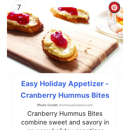
7
C
r
e
a
t
e
P
Easy Holiday Appetizer -
i
Cranberry Hummus Bites
n
Photo Credit:
mommyevolution.com
t
Cranberry Hummus Bites
combine sweet and savory in
e