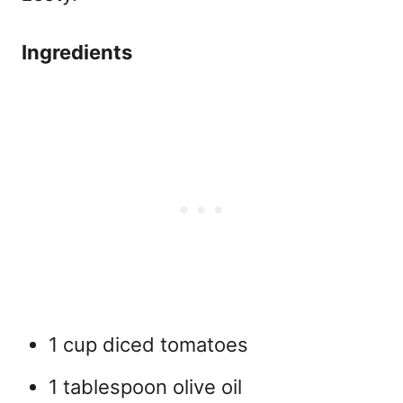
Ingredients
1 cup diced tomatoes
1 tablespoon olive oil