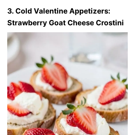
3. Cold Valentine Appetizers:
Strawberry Goat Cheese Crostini