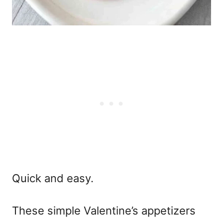
Quick and easy.
These
simple Valentine’s appetizers