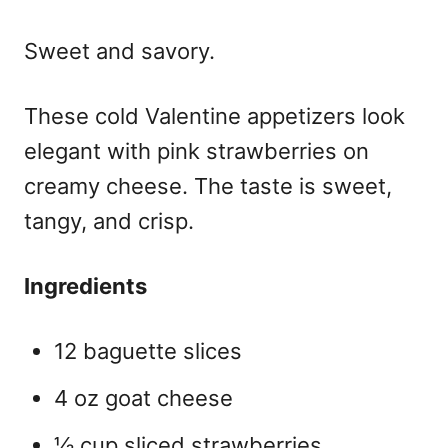
Sweet and savory.
These
cold Valentine appetizers
look
elegant with pink strawberries on
creamy cheese. The taste is sweet,
tangy, and crisp.
Ingredients
12 baguette slices
4 oz goat cheese
½ cup sliced strawberries