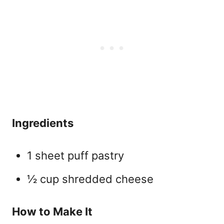
Ingredients
1 sheet puff pastry
½ cup shredded cheese
How to Make It