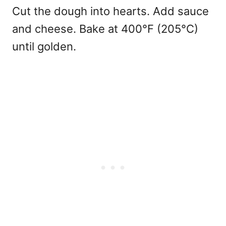
Cut the dough into hearts. Add sauce
and cheese. Bake at 400°F (205°C)
until golden.