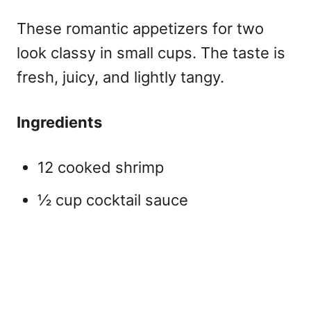
These
romantic appetizers for two
look classy in small cups. The taste is
fresh, juicy, and lightly tangy.
Ingredients
12 cooked shrimp
½ cup cocktail sauce