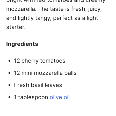
mozzarella. The taste is fresh, juicy,
and lightly tangy, perfect as a light
starter.
Ingredients
12 cherry tomatoes
12 mini mozzarella balls
Fresh basil leaves
1 tablespoon
olive oil