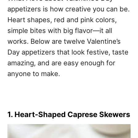
appetizers is how creative you can be.
Heart shapes, red and pink colors,
simple bites with big flavor—it all
works. Below are twelve
Valentine’s
Day appetizers
that look festive, taste
amazing, and are easy enough for
anyone to make.
1. Heart-Shaped Caprese Skewers