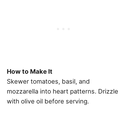
How to Make It
Skewer tomatoes, basil, and
mozzarella into heart patterns. Drizzle
with olive oil before serving.