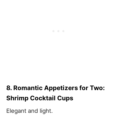
8. Romantic Appetizers for Two:
Shrimp Cocktail Cups
Elegant and light.