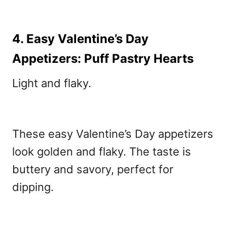
4. Easy Valentine’s Day
Appetizers: Puff Pastry Hearts
Light and flaky.
These easy Valentine’s Day appetizers
look golden and flaky. The taste is
buttery and savory, perfect for
dipping.