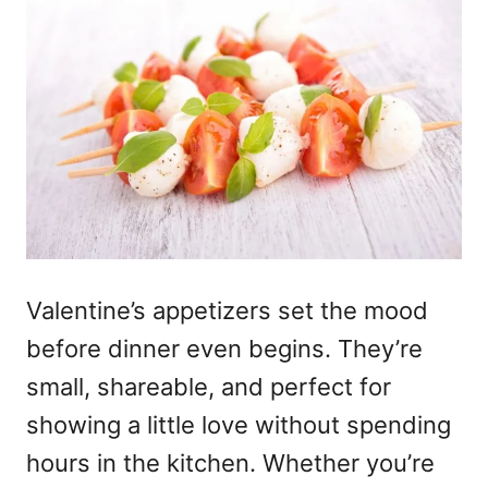
Valentine’s appetizers
set the mood
before dinner even begins. They’re
small, shareable, and perfect for
showing a little love without spending
hours in the kitchen. Whether you’re