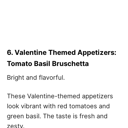
6. Valentine Themed Appetizers:
Tomato Basil Bruschetta
Bright and flavorful.
These
Valentine-themed
appetizers
look vibrant with red tomatoes and
green basil. The taste is fresh and
zesty.