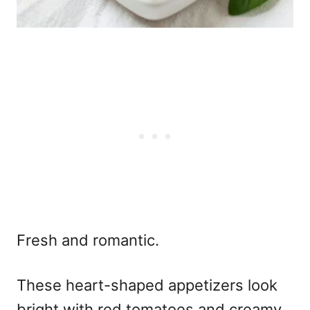
Fresh and romantic.
These
heart-shaped appetizers
look
bright with red tomatoes and creamy