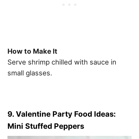
How to Make It
Serve shrimp chilled with sauce in
small glasses.
9. Valentine Party Food Ideas:
Mini Stuffed Peppers