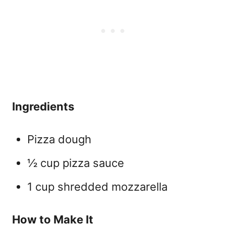
Ingredients
Pizza dough
½ cup pizza sauce
1 cup shredded mozzarella
How to Make It