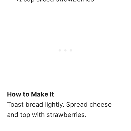
How to Make It
Toast bread lightly. Spread cheese
and top with strawberries.