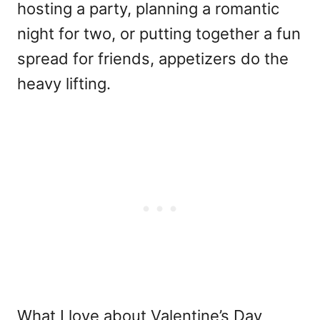
hosting a party, planning a romantic
night for two, or putting together a fun
spread for friends, appetizers do the
heavy lifting.
What I love about Valentine’s Day