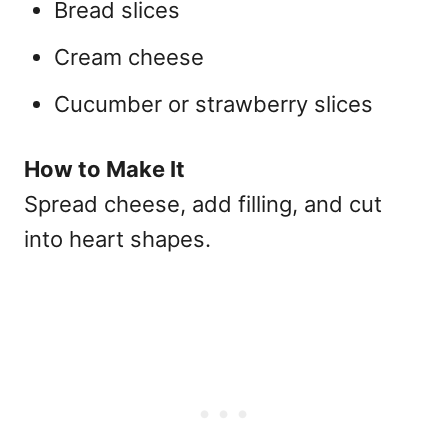
Bread slices
Cream cheese
Cucumber or strawberry slices
How to Make It
Spread cheese, add filling, and cut
into heart shapes.