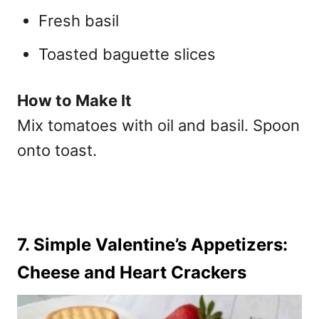
Fresh basil
Toasted baguette slices
How to Make It
Mix tomatoes with oil and basil. Spoon
onto toast.
7. Simple Valentine’s Appetizers:
Cheese and Heart Crackers