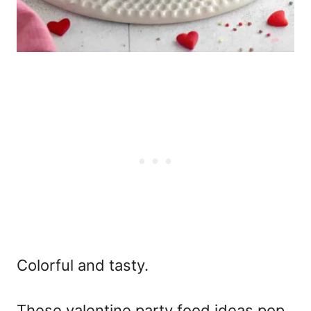
Colorful and tasty.
These
valentine party food ideas
pop