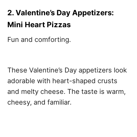
2. Valentine’s Day Appetizers:
Mini Heart Pizzas
Fun and comforting.
These Valentine’s Day appetizers
look
adorable with heart-shaped crusts
and melty cheese. The taste is warm,
cheesy, and familiar.