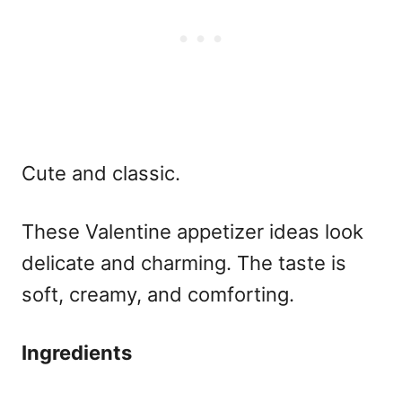
Cute and classic.
These
Valentine appetizer ideas
look
delicate and charming. The taste is
soft, creamy, and comforting.
Ingredients