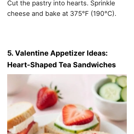
Cut the pastry into hearts. Sprinkle
cheese and bake at 375°F (190°C).
5. Valentine Appetizer Ideas:
Heart-Shaped Tea Sandwiches