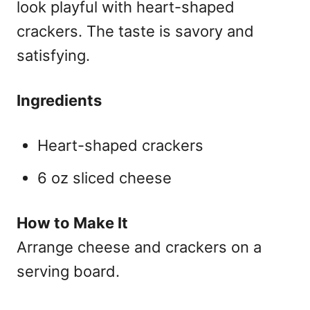
look playful with heart-shaped
crackers. The taste is savory and
satisfying.
Ingredients
Heart-shaped crackers
6 oz sliced cheese
How to Make It
Arrange cheese and crackers on a
serving board.