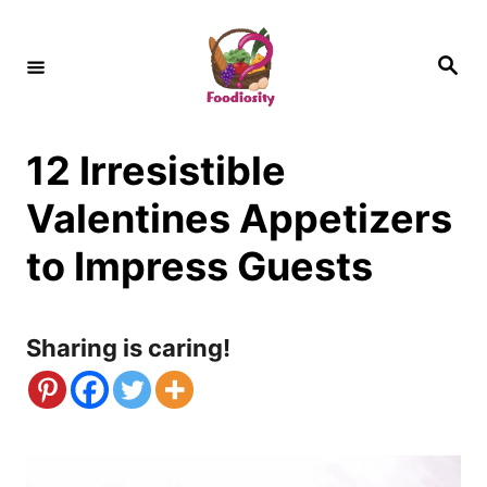
S
k
S
e
i
a
r
c
p
h
12 Irresistible
t
o
Valentines Appetizers
C
to Impress Guests
o
n
Sharing is caring!
t
e
n
t