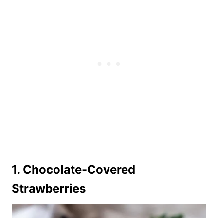
1. Chocolate-Covered
Strawberries