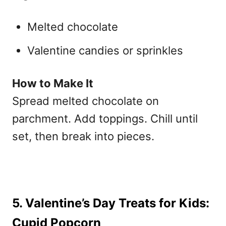
Melted chocolate
Valentine candies or sprinkles
How to Make It
Spread melted chocolate on
parchment. Add toppings. Chill until
set, then break into pieces.
5. Valentine’s Day Treats for Kids:
Cupid Popcorn