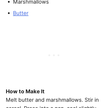
Marshmallows
Butter
How to Make It
Melt butter and marshmallows. Stir in