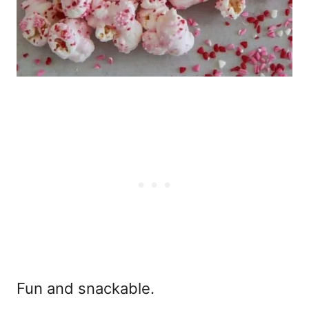
Fun and snackable.