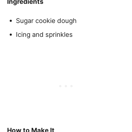
Ingredients
Sugar cookie dough
Icing and sprinkles
How to Make It