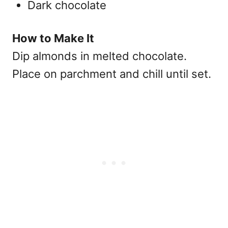
Dark chocolate
How to Make It
Dip almonds in melted chocolate.
Place on parchment and chill until set.