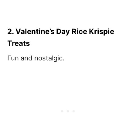
2. Valentine’s Day Rice Krispie
Treats
Fun and nostalgic.