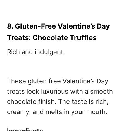
8. Gluten-Free Valentine’s Day
Treats: Chocolate Truffles
Rich and indulgent.
These gluten free Valentine’s Day
treats
look luxurious with a smooth
chocolate finish. The taste is rich,
creamy, and melts in your mouth.
Ingredients