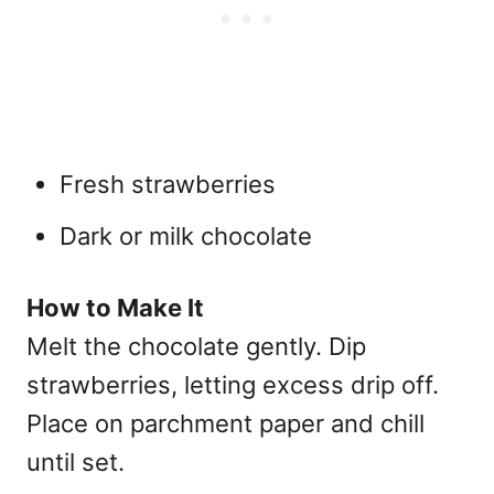
Fresh strawberries
Dark or milk chocolate
How to Make It
Melt the chocolate gently. Dip
strawberries, letting excess drip off.
Place on parchment paper and chill
until set.