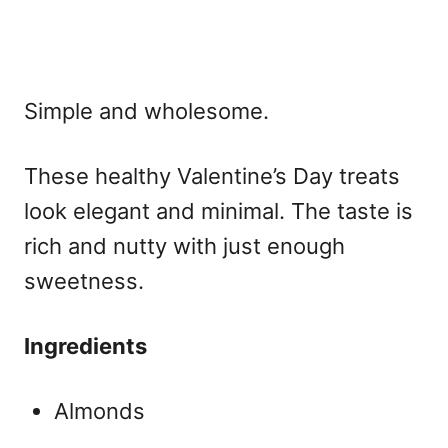
Simple and wholesome.
These
healthy Valentine’s Day treats
look elegant and minimal. The taste is
rich and nutty with just enough
sweetness.
Ingredients
Almonds