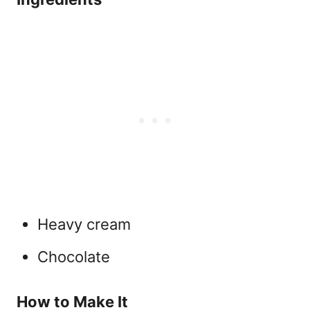
Heavy cream
Chocolate
How to Make It