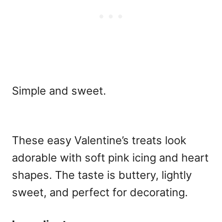
Simple and sweet.
These
easy Valentine’s treats
look
adorable with soft pink icing and heart
shapes. The taste is buttery, lightly
sweet, and perfect for decorating.