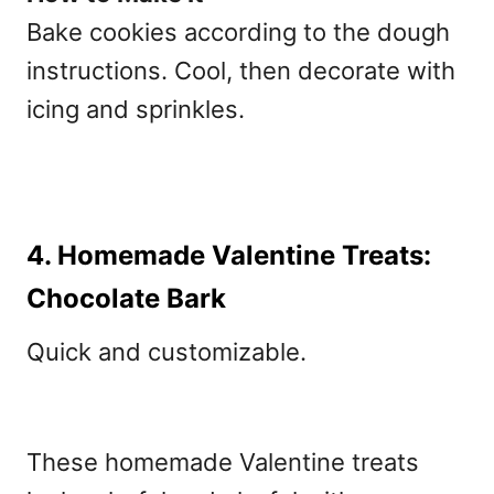
Bake cookies according to the dough
instructions. Cool, then decorate with
icing and sprinkles.
4. Homemade Valentine Treats:
Chocolate Bark
Quick and customizable.
These
homemade Valentine treats