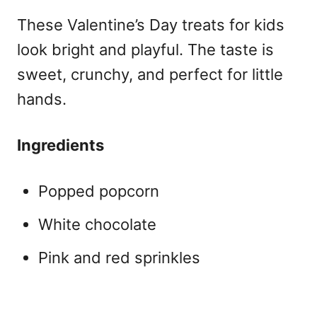
These
Valentine’s Day treats for kids
look bright and playful. The taste is
sweet, crunchy, and perfect for little
hands.
Ingredients
Popped popcorn
White chocolate
Pink and red sprinkles