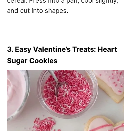
cereal. Press into a pan, cool slightly,
and cut into shapes.
3. Easy Valentine’s Treats: Heart
Sugar Cookies