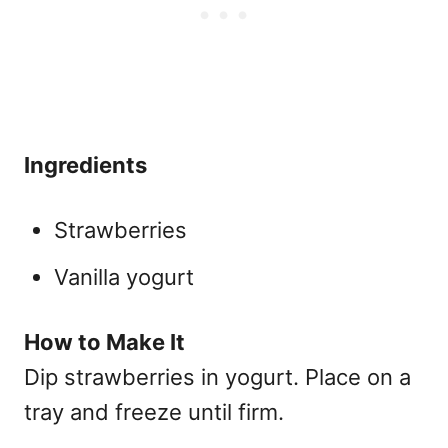
Ingredients
Strawberries
Vanilla yogurt
How to Make It
Dip strawberries in yogurt. Place on a
tray and freeze until firm.