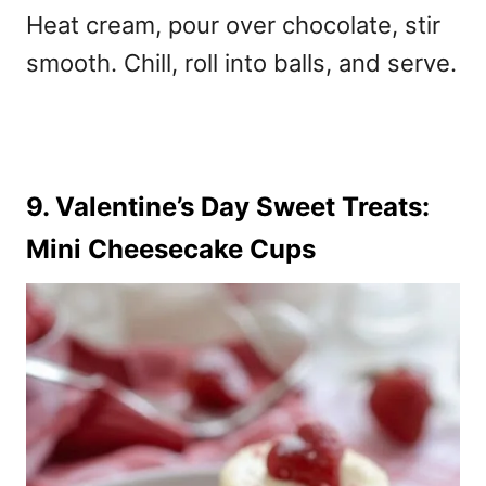
Heat cream, pour over chocolate, stir
smooth. Chill, roll into balls, and serve.
9. Valentine’s Day Sweet Treats:
Mini Cheesecake Cups