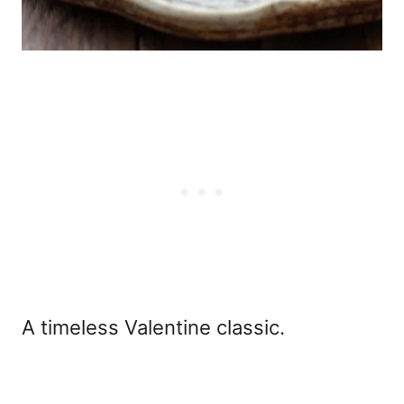
A timeless Valentine classic.