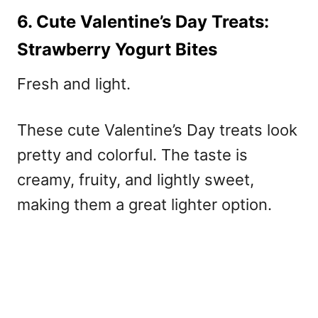
6. Cute Valentine’s Day Treats:
Strawberry Yogurt Bites
Fresh and light.
These
cute Valentine’s Day treats
look
pretty and colorful. The taste is
creamy, fruity, and lightly sweet,
making them a great lighter option.