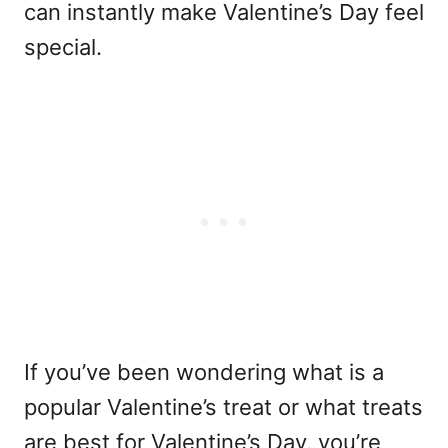
can instantly make Valentine’s Day feel
special.
If you’ve been wondering
what is a
popular Valentine’s treat
or
what treats
are best for Valentine’s Day
, you’re