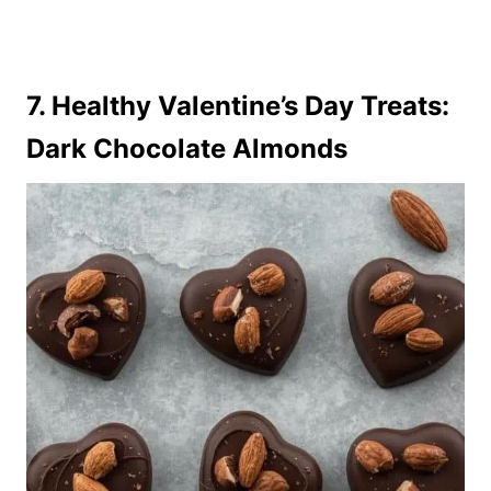
7. Healthy Valentine’s Day Treats:
Dark Chocolate Almonds