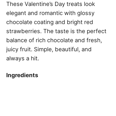
These Valentine’s Day treats look
elegant and romantic with glossy
chocolate coating and bright red
strawberries. The taste is the perfect
balance of rich chocolate and fresh,
juicy fruit. Simple, beautiful, and
always a hit.
Ingredients