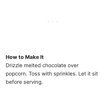
How to Make It
Drizzle melted chocolate over
popcorn. Toss with sprinkles. Let it sit
before serving.