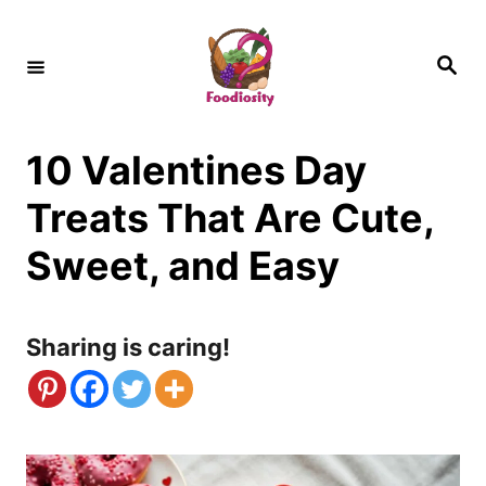
S
k
S
e
i
a
r
c
p
h
10 Valentines Day
t
o
Treats That Are Cute,
C
Sweet, and Easy
o
n
Sharing is caring!
t
e
n
t