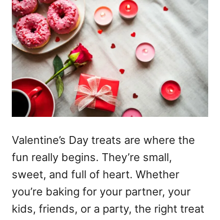
Valentine’s Day treats
are where the
fun really begins. They’re small,
sweet, and full of heart. Whether
you’re baking for your partner, your
kids, friends, or a party, the right treat