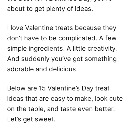
about to get plenty of ideas.
I love Valentine treats because they
don’t have to be complicated. A few
simple ingredients. A little creativity.
And suddenly you’ve got something
adorable and delicious.
Below are 15 Valentine’s Day
treat
ideas
that are easy to make, look cute
on the table, and taste even better.
Let’s get sweet.