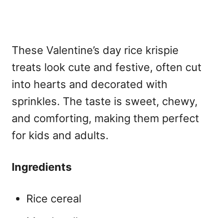
These
Valentine’s day rice krispie
treats look cute and festive, often cut
into hearts and decorated with
sprinkles. The taste is sweet, chewy,
and comforting, making them perfect
for kids and adults.
Ingredients
Rice cereal