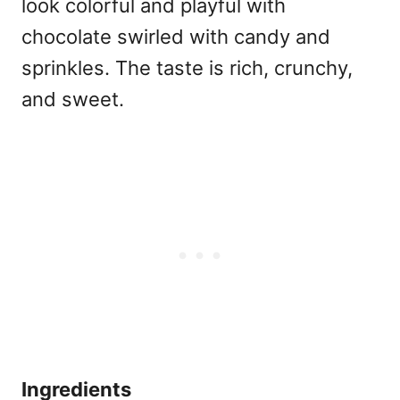
look colorful and playful with
chocolate swirled with candy and
sprinkles. The taste is rich, crunchy,
and sweet.
Ingredients