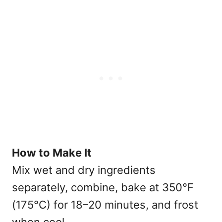
How to Make It
Mix wet and dry ingredients
separately, combine, bake at 350°F
(175°C) for 18–20 minutes, and frost