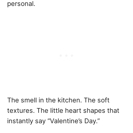
personal.
The smell in the kitchen. The soft
textures. The little heart shapes that
instantly say “Valentine’s Day.”