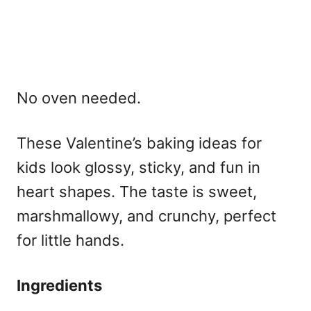
No oven needed.
These
Valentine’s baking ideas for
kids
look glossy, sticky, and fun in
heart shapes. The taste is sweet,
marshmallowy, and crunchy, perfect
for little hands.
Ingredients