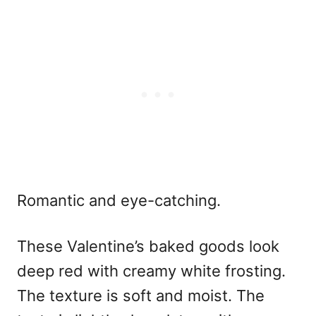
Romantic and eye-catching.
These
Valentine’s baked goods
look
deep red with creamy white frosting.
The texture is soft and moist. The