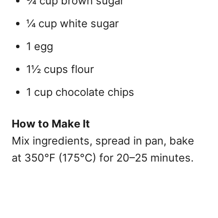
¾ cup brown sugar
¼ cup white sugar
1 egg
1½ cups flour
1 cup chocolate chips
How to Make It
Mix ingredients, spread in pan, bake
at 350°F (175°C) for 20–25 minutes.