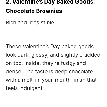
2. Valentine’s Day Baked Goods:
Chocolate Brownies
Rich and irresistible.
These
Valentine’s Day baked goods
look dark, glossy, and slightly crackled
on top. Inside, they’re fudgy and
dense. The taste is deep chocolate
with a melt-in-your-mouth finish that
feels indulgent.