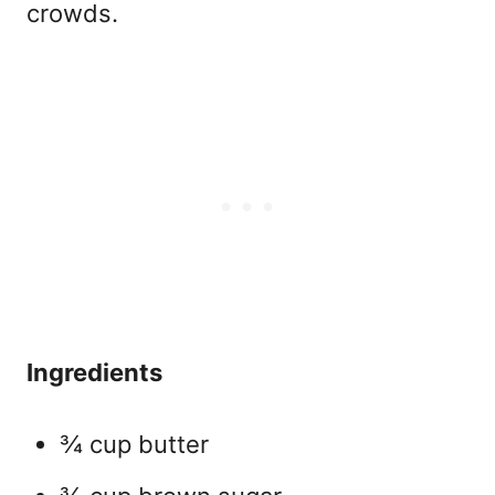
crowds.
Ingredients
¾ cup butter