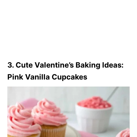
3. Cute Valentine’s Baking Ideas:
Pink Vanilla Cupcakes