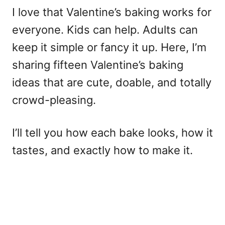
I love that Valentine’s baking works for
everyone. Kids can help. Adults can
keep it simple or fancy it up. Here, I’m
sharing fifteen Valentine’s baking
ideas that are cute, doable, and totally
crowd-pleasing.
I’ll tell you how each bake looks, how it
tastes, and exactly how to make it.