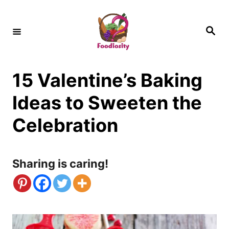
S
k
S
e
i
a
r
c
p
h
15 Valentine’s Baking
t
o
Ideas to Sweeten the
C
Celebration
o
n
Sharing is caring!
t
e
n
t