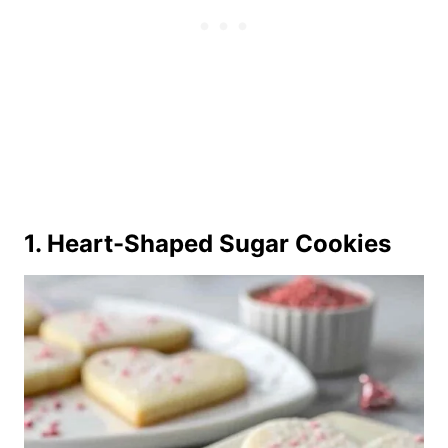
1. Heart-Shaped Sugar Cookies