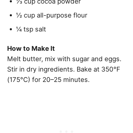
⅓ cup cocoa powder
½ cup all-purpose flour
¼ tsp salt
How to Make It
Melt butter, mix with sugar and eggs.
Stir in dry ingredients. Bake at 350°F
(175°C) for 20–25 minutes.