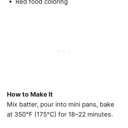
Red food coloring
How to Make It
Mix batter, pour into mini pans, bake
at 350°F (175°C) for 18–22 minutes.