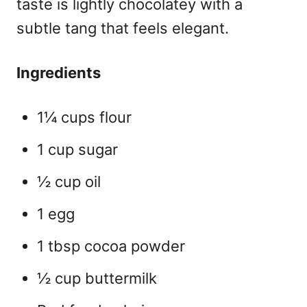
taste is lightly chocolatey with a
subtle tang that feels elegant.
Ingredients
1¼ cups flour
1 cup sugar
½ cup oil
1 egg
1 tbsp cocoa powder
½ cup buttermilk