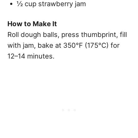
½ cup strawberry jam
How to Make It
Roll dough balls, press thumbprint, fill
with jam, bake at 350°F (175°C) for
12–14 minutes.