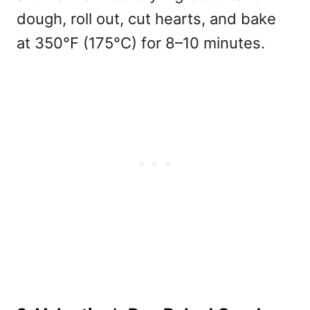
dough, roll out, cut hearts, and bake
at 350°F (175°C) for 8–10 minutes.