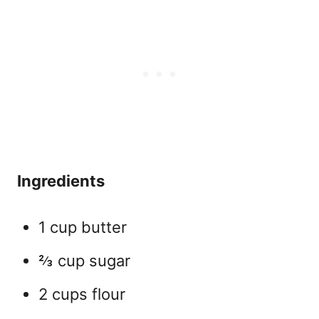
Ingredients
1 cup butter
⅔ cup sugar
2 cups flour