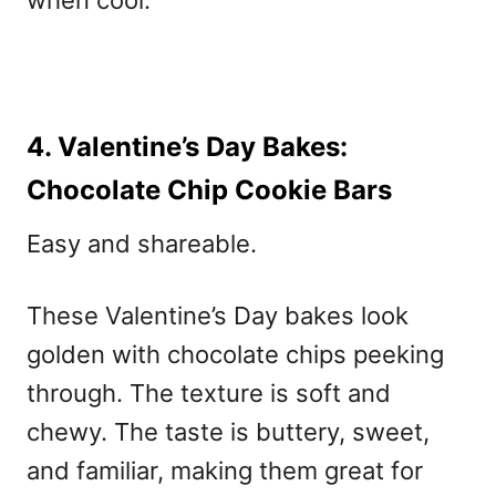
when cool.
4. Valentine’s Day Bakes:
Chocolate Chip Cookie Bars
Easy and shareable.
These Valentine’s Day bakes
look
golden with chocolate chips peeking
through. The texture is soft and
chewy. The taste is buttery, sweet,
and familiar, making them great for