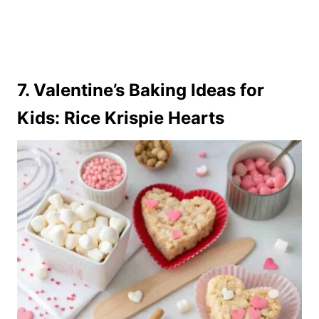
7. Valentine’s Baking Ideas for
Kids: Rice Krispie Hearts