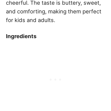
cheerful. The taste is buttery, sweet,
and comforting, making them perfect
for kids and adults.
Ingredients