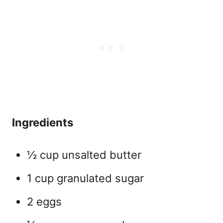
Ingredients
½ cup unsalted butter
1 cup granulated sugar
2 eggs