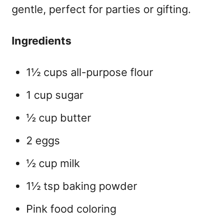
gentle, perfect for parties or gifting.
Ingredients
1½ cups all-purpose flour
1 cup sugar
½ cup butter
2 eggs
½ cup milk
1½ tsp baking powder
Pink food coloring