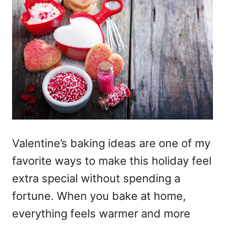
Valentine’s baking ideas are one of my
favorite ways to make this holiday feel
extra special without spending a
fortune. When you bake at home,
everything feels warmer and more