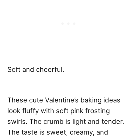
Soft and cheerful.
These cute Valentine’s baking ideas
look fluffy with soft pink frosting
swirls. The crumb is light and tender.
The taste is sweet, creamy, and