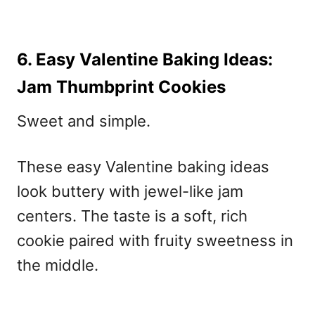
6. Easy Valentine Baking Ideas:
Jam Thumbprint Cookies
Sweet and simple.
These
easy Valentine baking ideas
look buttery with jewel-like jam
centers. The taste is a soft, rich
cookie paired with fruity sweetness in
the middle.