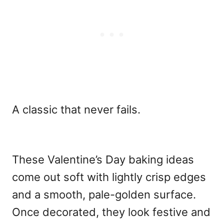
A classic that never fails.
These
Valentine’s Day baking ideas
come out soft with lightly crisp edges
and a smooth, pale-golden surface.
Once decorated, they look festive and