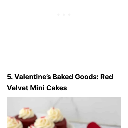
5. Valentine’s Baked Goods: Red
Velvet Mini Cakes