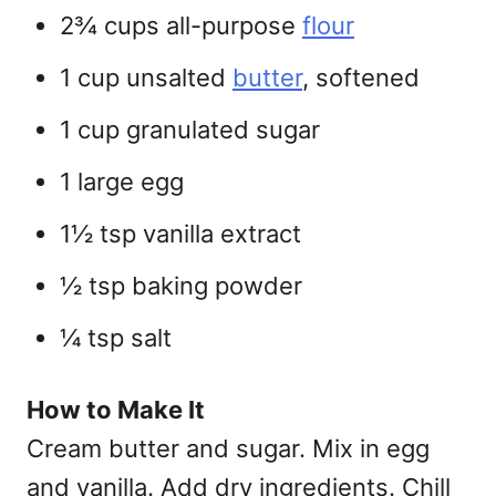
2¾ cups all-purpose
flour
1 cup unsalted
butter
, softened
1 cup granulated sugar
1 large egg
1½ tsp vanilla extract
½ tsp baking powder
¼ tsp salt
How to Make It
Cream butter and sugar. Mix in egg
and vanilla. Add dry ingredients. Chill