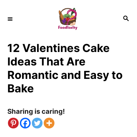
S
k
S
e
i
a
r
c
p
h
12 Valentines Cake
t
o
Ideas That Are
C
Romantic and Easy to
o
Bake
n
t
Sharing is caring!
e
n
t