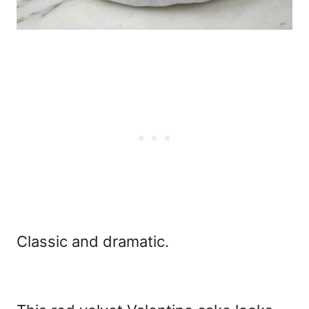
Classic and dramatic.