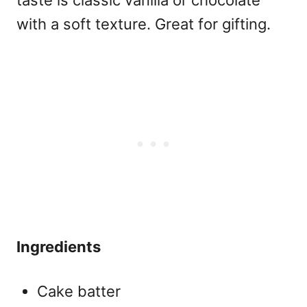
with a soft texture. Great for gifting.
Ingredients
Cake batter