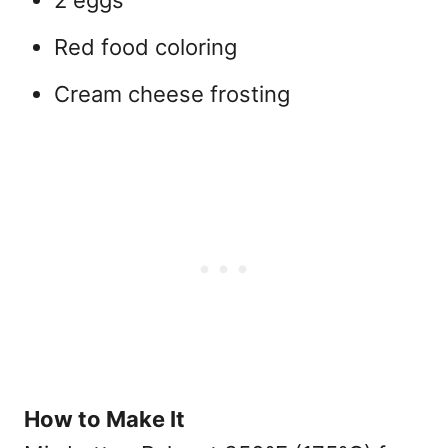
2 eggs
Red food coloring
Cream cheese frosting
How to Make It