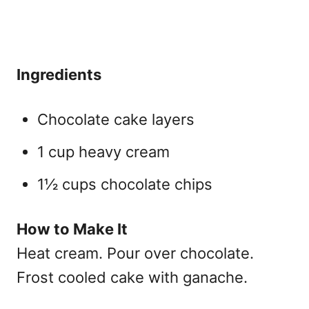
Ingredients
Chocolate cake layers
1 cup heavy cream
1½ cups chocolate chips
How to Make It
Heat cream. Pour over chocolate.
Frost cooled cake with ganache.