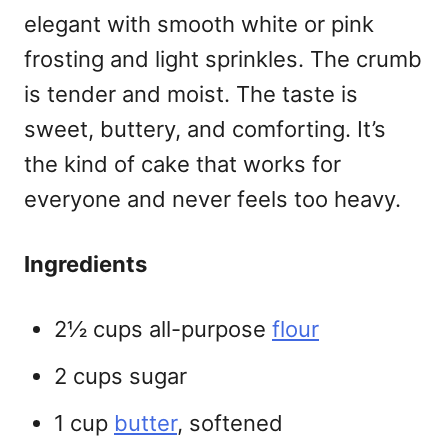
elegant with smooth white or pink
frosting and light sprinkles. The crumb
is tender and moist. The taste is
sweet, buttery, and comforting. It’s
the kind of cake that works for
everyone and never feels too heavy.
Ingredients
2½ cups all-purpose
flour
2 cups sugar
1 cup
butter
, softened