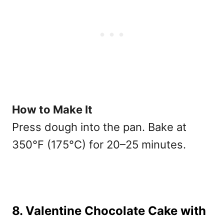
How to Make It
Press dough into the pan. Bake at
350°F (175°C) for 20–25 minutes.
8. Valentine Chocolate Cake with