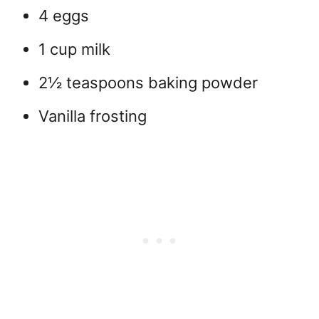
4 eggs
1 cup milk
2½ teaspoons baking powder
Vanilla frosting