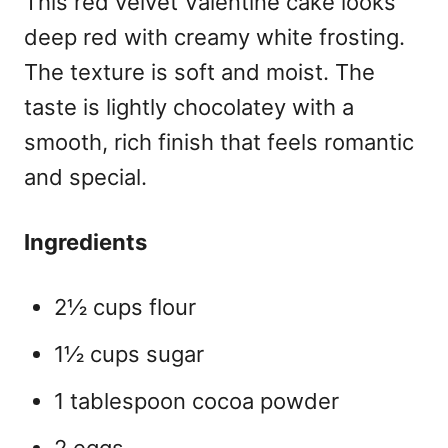
This red velvet Valentine cake
looks
deep red with creamy white frosting.
The texture is soft and moist. The
taste is lightly chocolatey with a
smooth, rich finish that feels romantic
and special.
Ingredients
2½ cups flour
1½ cups sugar
1 tablespoon cocoa powder