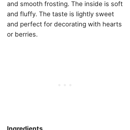
and smooth frosting. The inside is soft
and fluffy. The taste is lightly sweet
and perfect for decorating with hearts
or berries.
Ingredients