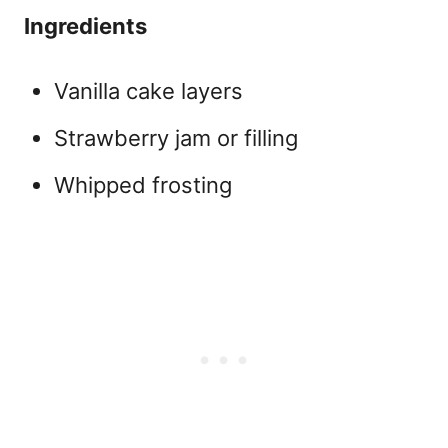
Ingredients
Vanilla cake layers
Strawberry jam or filling
Whipped frosting