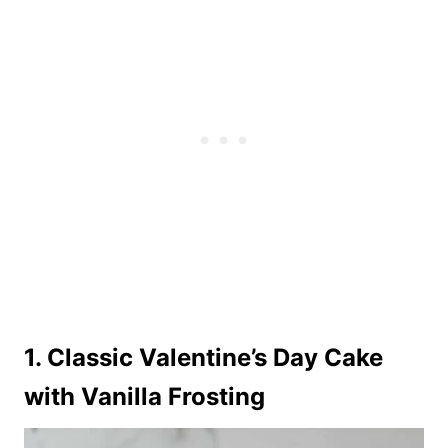
1. Classic Valentine’s Day Cake
with Vanilla Frosting