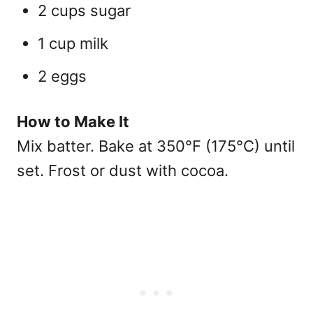
2 cups sugar
1 cup milk
2 eggs
How to Make It
Mix batter. Bake at 350°F (175°C) until
set. Frost or dust with cocoa.