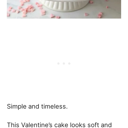
Simple and timeless.
This
Valentine’s cake
looks soft and