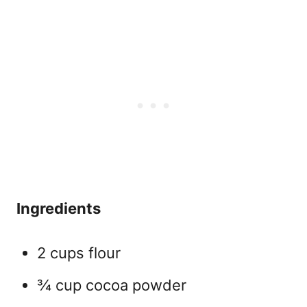
Ingredients
2 cups flour
¾ cup cocoa powder