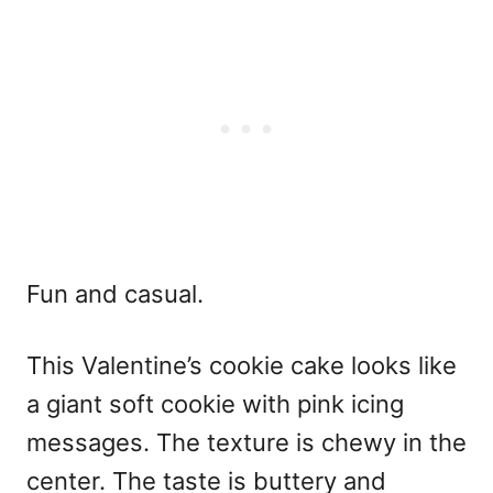
Fun and casual.
This
Valentine’s cookie cake
looks like
a giant soft cookie with pink icing
messages. The texture is chewy in the
center. The taste is buttery and