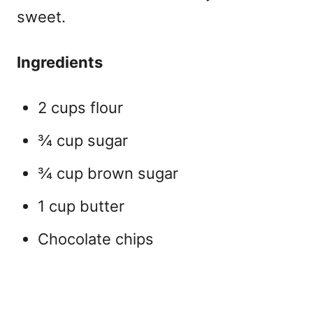
sweet.
Ingredients
2 cups flour
¾ cup sugar
¾ cup brown sugar
1 cup butter
Chocolate chips