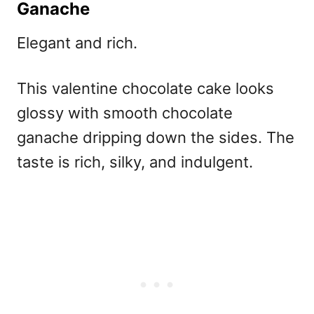
Ganache
Elegant and rich.
This
valentine chocolate cake
looks
glossy with smooth chocolate
ganache dripping down the sides. The
taste is rich, silky, and indulgent.