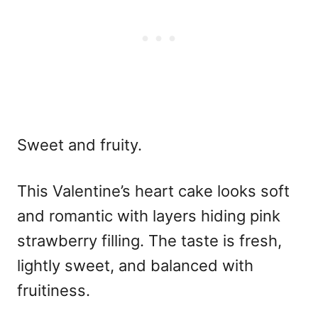
Sweet and fruity.
This
Valentine’s heart cake
looks soft
and romantic with layers hiding pink
strawberry filling. The taste is fresh,
lightly sweet, and balanced with
fruitiness.