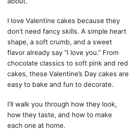
about.
I love Valentine cakes because they
don’t need fancy skills. A simple heart
shape, a soft crumb, and a sweet
flavor already say “I love you.” From
chocolate classics to soft pink and red
cakes, these
Valentine’s Day cakes
are
easy to bake and fun to decorate.
I’ll walk you through how they look,
how they taste, and how to make
each one at home.