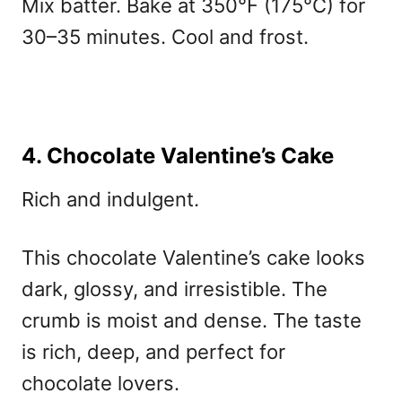
Mix batter. Bake at 350°F (175°C) for
30–35 minutes. Cool and frost.
4. Chocolate Valentine’s Cake
Rich and indulgent.
This
chocolate Valentine’s cake
looks
dark, glossy, and irresistible. The
crumb is moist and dense. The taste
is rich, deep, and perfect for
chocolate lovers.