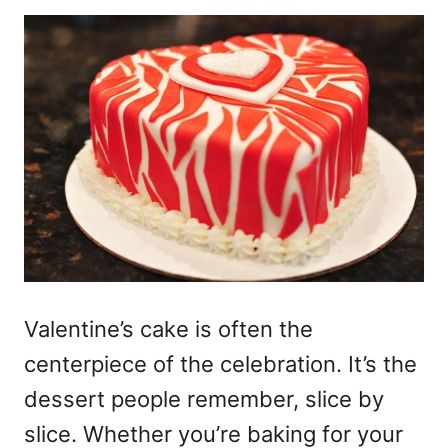
Valentine’s cake
is often the
centerpiece of the celebration. It’s the
dessert people remember, slice by
slice. Whether you’re baking for your