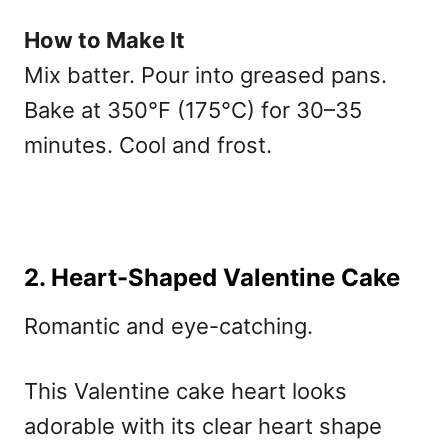
How to Make It
Mix batter. Pour into greased pans.
Bake at 350°F (175°C) for 30–35
minutes. Cool and frost.
2. Heart-Shaped Valentine Cake
Romantic and eye-catching.
This V
alentine cake heart
looks
adorable with its clear heart shape