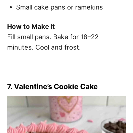
Small cake pans or ramekins
How to Make It
Fill small pans. Bake for 18–22
minutes. Cool and frost.
7. Valentine’s Cookie Cake