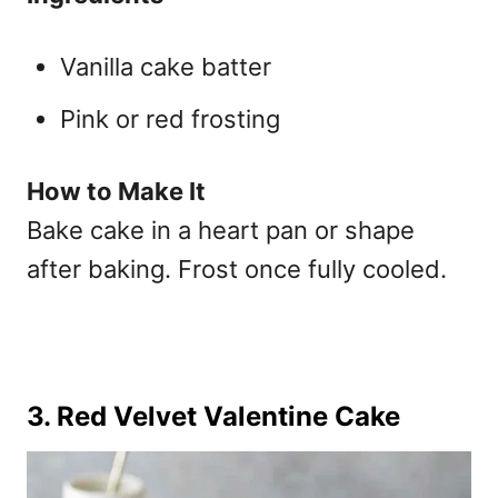
Vanilla cake batter
Pink or red frosting
How to Make It
Bake cake in a heart pan or shape
after baking. Frost once fully cooled.
3. Red Velvet Valentine Cake