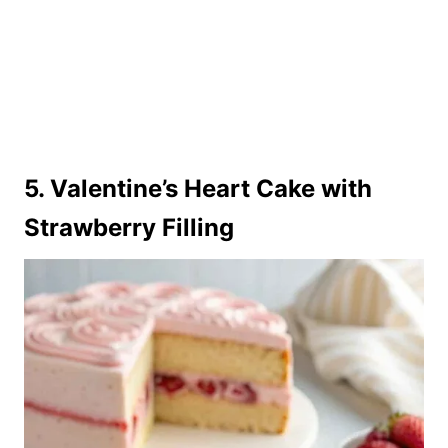
5. Valentine’s Heart Cake with
Strawberry Filling