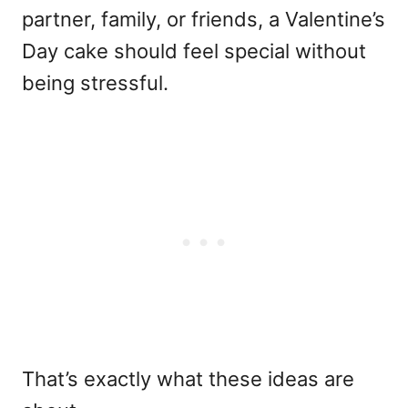
partner, family, or friends, a Valentine’s
Day cake should feel special without
being stressful.
That’s exactly what these ideas are