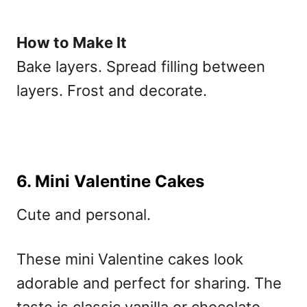
How to Make It
Bake layers. Spread filling between
layers. Frost and decorate.
6. Mini Valentine Cakes
Cute and personal.
These
mini Valentine cakes
look
adorable and perfect for sharing. The
taste is classic vanilla or chocolate