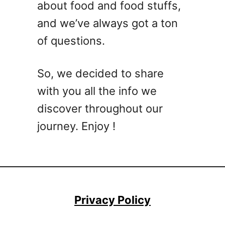
about food and food stuffs,
and we’ve always got a ton
of questions.
So, we decided to share
with you all the info we
discover throughout our
journey. Enjoy !
Privacy Policy