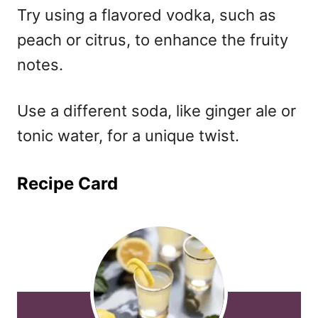
Try using a flavored vodka, such as
peach or citrus, to enhance the fruity
notes.
Use a different soda, like ginger ale or
tonic water, for a unique twist.
Recipe Card