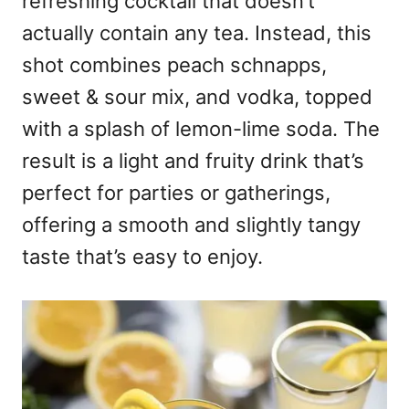
refreshing cocktail that doesn’t
actually contain any tea. Instead, this
shot combines peach schnapps,
sweet & sour mix, and vodka, topped
with a splash of lemon-lime soda. The
result is a light and fruity drink that’s
perfect for parties or gatherings,
offering a smooth and slightly tangy
taste that’s easy to enjoy.