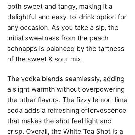
both sweet and tangy, making it a
delightful and easy-to-drink option for
any occasion. As you take a sip, the
initial sweetness from the peach
schnapps is balanced by the tartness
of the sweet & sour mix.
The vodka blends seamlessly, adding
a slight warmth without overpowering
the other flavors. The fizzy lemon-lime
soda adds a refreshing effervescence
that makes the shot feel light and
crisp. Overall, the White Tea Shot is a