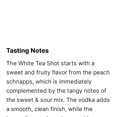
Tasting Notes
The White Tea Shot starts with a
sweet and fruity flavor from the peach
schnapps, which is immediately
complemented by the tangy notes of
the sweet & sour mix. The vodka adds
a smooth, clean finish, while the