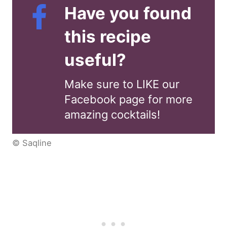
Have you found
this recipe
useful?
Make sure to LIKE our
Facebook page for more
amazing cocktails!
© Saqline