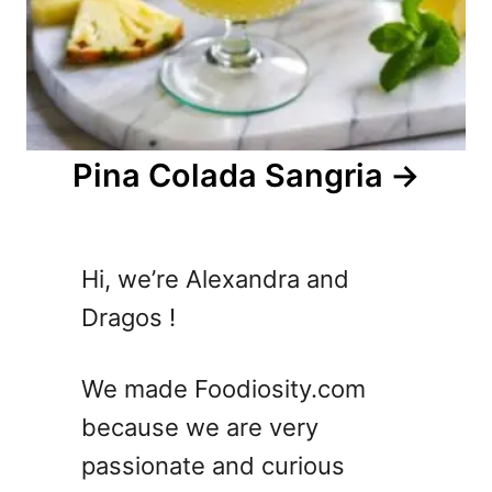
Pina Colada Sangria
Hi, we’re Alexandra and
Dragos !
We made Foodiosity.com
because we are very
passionate and curious