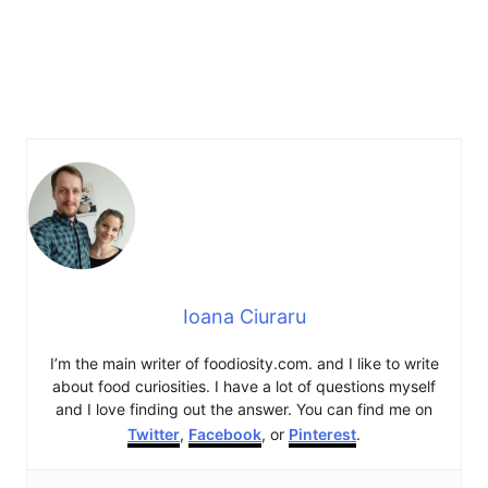
Ioana Ciuraru
I’m the main writer of foodiosity.com. and I like to write
about food curiosities. I have a lot of questions myself
and I love finding out the answer. You can find me on
Twitter
,
Facebook
, or
Pinterest
.