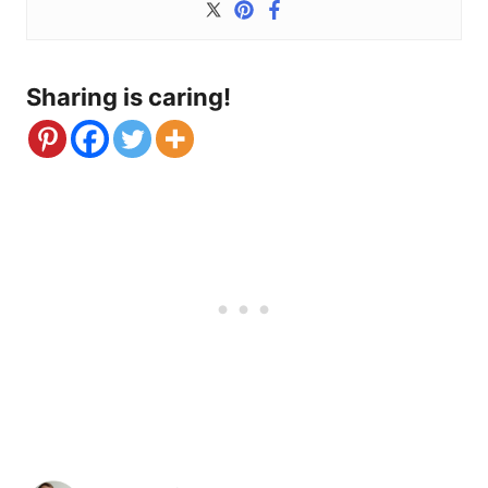
Sharing is caring!