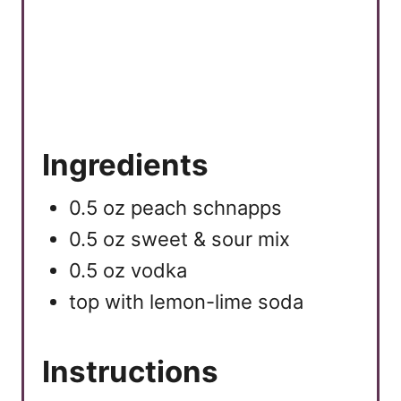
Ingredients
0.5 oz peach schnapps
0.5 oz sweet & sour mix
0.5 oz vodka
top with lemon-lime soda
Instructions