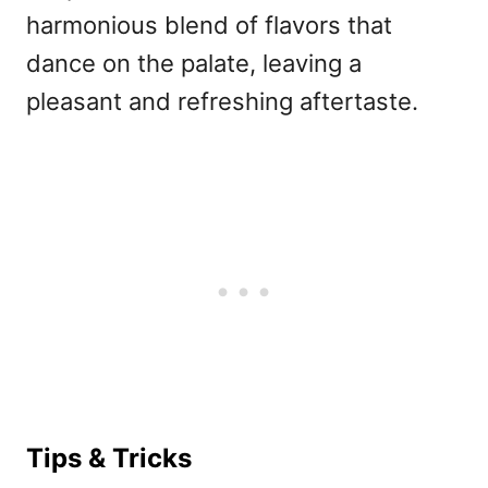
harmonious blend of flavors that
dance on the palate, leaving a
pleasant and refreshing aftertaste.
Tips & Tricks