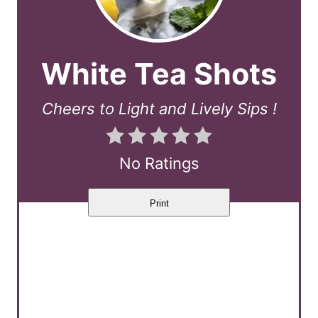
White Tea Shots
Cheers to Light and Lively Sips !
No Ratings
Print