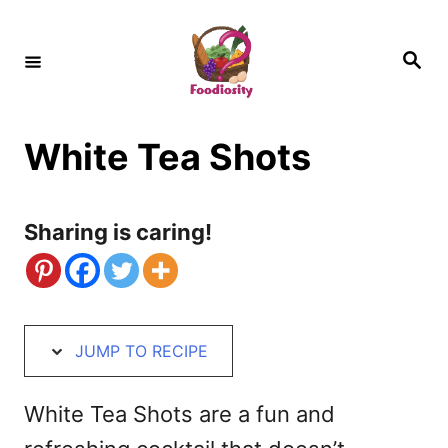
S
S
k
k
S
e
i
i
a
r
c
p
p
h
White Tea Shots
t
t
o
o
R
C
Sharing is caring!
e
o
c
n
i
t
JUMP TO RECIPE
p
e
e
n
White Tea Shots are a fun and
t