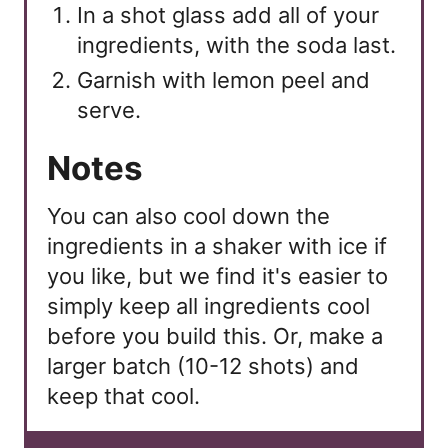
In a shot glass add all of your
ingredients, with the soda last.
Garnish with lemon peel and
serve.
Notes
You can also cool down the
ingredients in a shaker with ice if
you like, but we find it's easier to
simply keep all ingredients cool
before you build this. Or, make a
larger batch (10-12 shots) and
keep that cool.