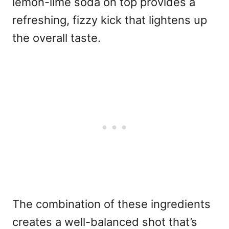
lemon-lime soda on top provides a
refreshing, fizzy kick that lightens up
the overall taste.
The combination of these ingredients
creates a well-balanced shot that’s