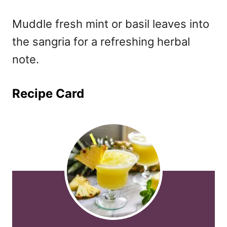
Muddle fresh mint or basil leaves into
the sangria for a refreshing herbal
note.
Recipe Card