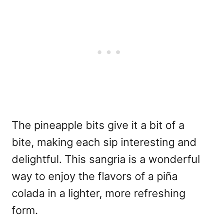
The pineapple bits give it a bit of a
bite, making each sip interesting and
delightful. This sangria is a wonderful
way to enjoy the flavors of a piña
colada in a lighter, more refreshing
form.