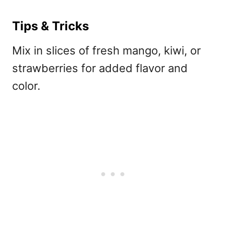
Tips & Tricks
Mix in slices of fresh mango, kiwi, or
strawberries for added flavor and
color.