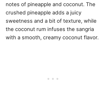
notes of pineapple and coconut. The
crushed pineapple adds a juicy
sweetness and a bit of texture, while
the coconut rum infuses the sangria
with a smooth, creamy coconut flavor.