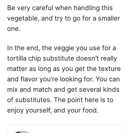
Be very careful when handling this
vegetable, and try to go for a smaller
one.
In the end, the veggie you use for a
tortilla chip substitute doesn’t really
matter as long as you get the texture
and flavor you’re looking for. You can
mix and match and get several kinds
of substitutes. The point here is to
enjoy yourself, and your food.