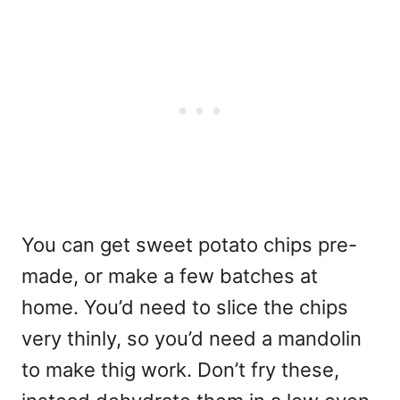
You can get sweet potato chips pre-
made, or make a few batches at
home. You’d need to slice the chips
very thinly, so you’d need a mandolin
to make thig work. Don’t fry these,