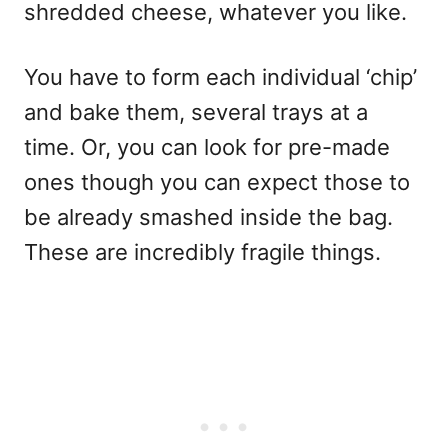
shredded cheese, whatever you like.
You have to form each individual ‘chip’
and bake them, several trays at a
time. Or, you can look for pre-made
ones though you can expect those to
be already smashed inside the bag.
These are incredibly fragile things.