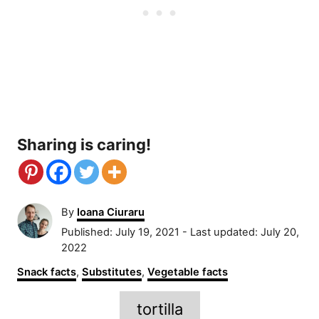
Sharing is caring!
A
By
Ioana Ciuraru
u
P
Published: July 19, 2021
- Last updated:
July 20,
t
o
2022
h
s
C
Snack facts
,
Substitutes
,
Vegetable facts
o
t
a
r
e
T
t
tortilla
d
e