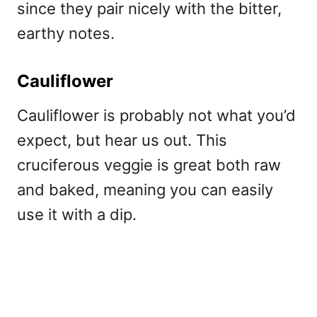
since they pair nicely with the bitter,
earthy notes.
Cauliflower
Cauliflower is probably not what you’d
expect, but hear us out. This
cruciferous veggie is great both raw
and baked, meaning you can easily
use it with a dip.