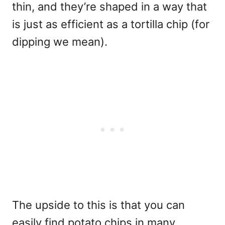
thin, and they’re shaped in a way that
is just as efficient as a tortilla chip (for
dipping we mean).
The upside to this is that you can
easily find potato chips in many