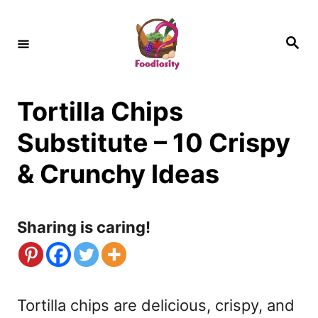
S
k
S
e
i
a
r
c
p
h
Tortilla Chips
t
o
Substitute – 10 Crispy
C
& Crunchy Ideas
o
n
Sharing is caring!
t
e
n
Tortilla chips are delicious, crispy, and
t