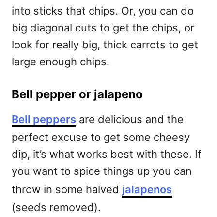
into sticks that chips. Or, you can do
big diagonal cuts to get the chips, or
look for really big, thick carrots to get
large enough chips.
Bell pepper or jalapeno
Bell peppers
are delicious and the
perfect excuse to get some cheesy
dip, it’s what works best with these. If
you want to spice things up you can
throw in some halved
jalapenos
(seeds removed).