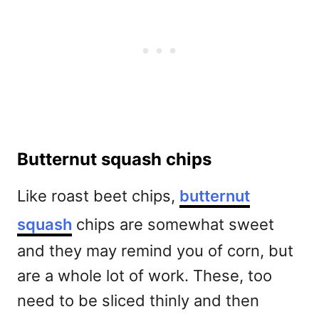
Butternut squash chips
Like roast beet chips,
butternut
squash
chips are somewhat sweet
and they may remind you of corn, but
are a whole lot of work. These, too
need to be sliced thinly and then