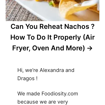
Can You Reheat Nachos ?
How To Do It Properly (Air
Fryer, Oven And More)
Hi, we’re Alexandra and
Dragos !
We made Foodiosity.com
because we are very