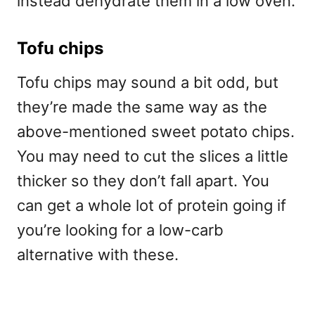
instead dehydrate them in a low oven.
Tofu chips
Tofu chips may sound a bit odd, but
they’re made the same way as the
above-mentioned sweet potato chips.
You may need to cut the slices a little
thicker so they don’t fall apart. You
can get a whole lot of protein going if
you’re looking for a low-carb
alternative with these.