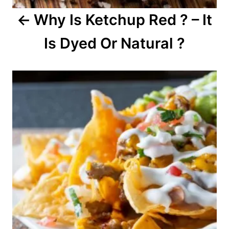
Why Is Ketchup Red ? – It
t
Is Dyed Or Natural ?
i
o
n