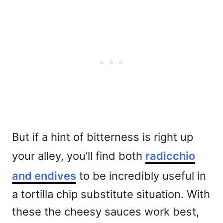
But if a hint of bitterness is right up
your alley, you’ll find both
radicchio
and endives
to be incredibly useful in
a tortilla chip substitute situation. With
these the cheesy sauces work best,