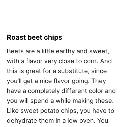
Roast beet chips
Beets are a little earthy and sweet,
with a flavor very close to corn. And
this is great for a substitute, since
you’ll get a nice flavor going. They
have a completely different color and
you will spend a while making these.
Like sweet potato chips, you have to
dehydrate them in a low oven. You