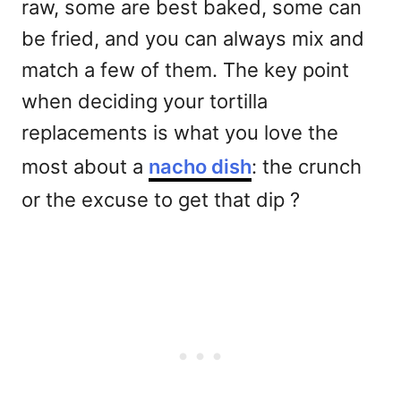
raw, some are best baked, some can
be fried, and you can always mix and
match a few of them. The key point
when deciding your tortilla
replacements is what you love the
most about a
nacho dish
: the crunch
or the excuse to get that dip ?