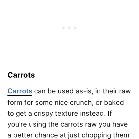
Carrots
Carrots
can be used as-is, in their raw
form for some nice crunch, or baked
to get a crispy texture instead. If
you’re using the carrots raw you have
a better chance at just chopping them