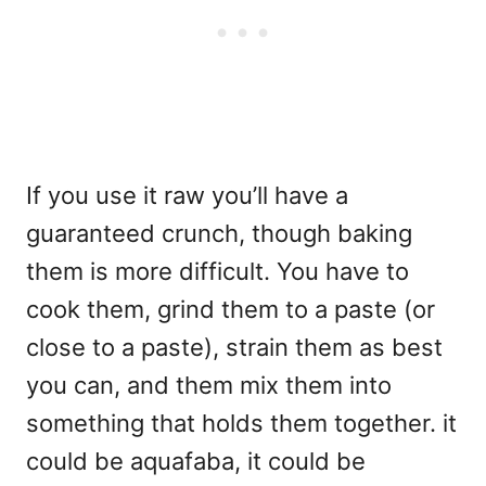
If you use it raw you’ll have a
guaranteed crunch, though baking
them is more difficult. You have to
cook them, grind them to a paste (or
close to a paste), strain them as best
you can, and them mix them into
something that holds them together. it
could be aquafaba, it could be