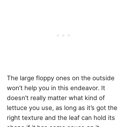
The large floppy ones on the outside
won’t help you in this endeavor. It
doesn’t really matter what kind of
lettuce you use, as long as it’s got the
right texture and the leaf can hold its