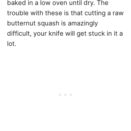
baked in a low oven until dry. The
trouble with these is that cutting a raw
butternut squash is amazingly
difficult, your knife will get stuck in it a
lot.