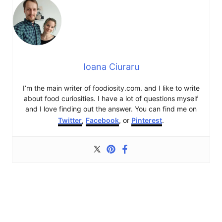
Ioana Ciuraru
I’m the main writer of foodiosity.com. and I like to write
about food curiosities. I have a lot of questions myself
and I love finding out the answer. You can find me on
Twitter
,
Facebook
, or
Pinterest
.