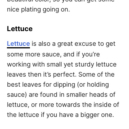
nice plating going on.
Lettuce
Lettuce
is also a great excuse to get
some more sauce, and if you’re
working with small yet sturdy lettuce
leaves then it’s perfect. Some of the
best leaves for dipping (or holding
sauce) are found in smaller heads of
lettuce, or more towards the inside of
the lettuce if you have a bigger one.