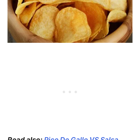
Read also:
Pico De Gallo VS Salsa