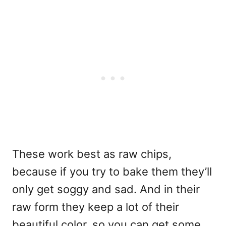
These work best as raw chips,
because if you try to bake them they’ll
only get soggy and sad. And in their
raw form they keep a lot of their
beautiful color, so you can get some