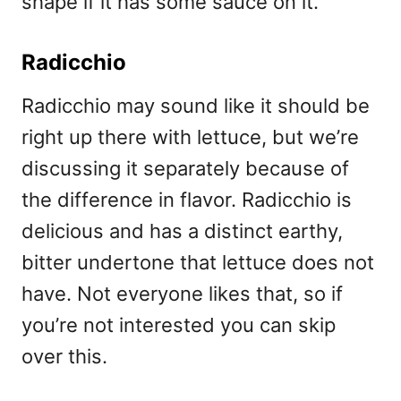
shape if it has some sauce on it.
Radicchio
Radicchio may sound like it should be
right up there with lettuce, but we’re
discussing it separately because of
the difference in flavor. Radicchio is
delicious and has a distinct earthy,
bitter undertone that lettuce does not
have. Not everyone likes that, so if
you’re not interested you can skip
over this.