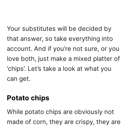
Your substitutes will be decided by
that answer, so take everything into
account. And if you’re not sure, or you
love both, just make a mixed platter of
‘chips’. Let’s take a look at what you
can get.
Potato chips
While potato chips are obviously not
made of corn, they are crispy, they are