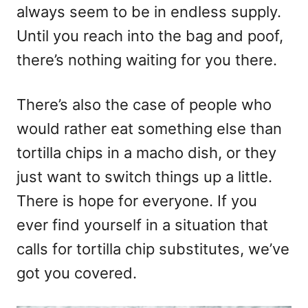
always seem to be in endless supply.
Until you reach into the bag and poof,
there’s nothing waiting for you there.
There’s also the case of people who
would rather eat something else than
tortilla chips in a macho dish, or they
just want to switch things up a little.
There is hope for everyone. If you
ever find yourself in a situation that
calls for tortilla chip substitutes, we’ve
got you covered.