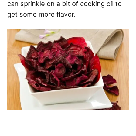
can sprinkle on a bit of cooking oil to
get some more flavor.