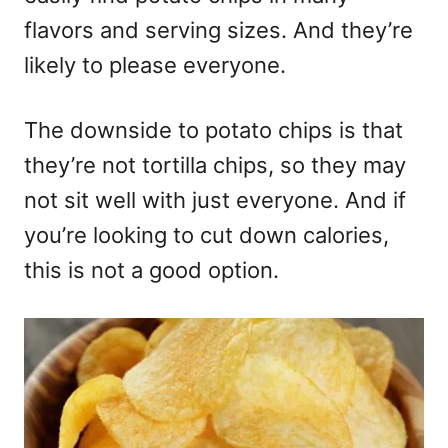
flavors and serving sizes. And they’re
likely to please everyone.
The downside to potato chips is that
they’re not tortilla chips, so they may
not sit well with just everyone. And if
you’re looking to cut down calories,
this is not a good option.