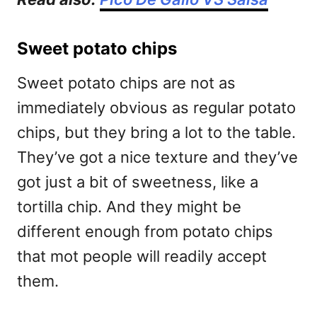
Sweet potato chips
Sweet potato chips are not as
immediately obvious as regular potato
chips, but they bring a lot to the table.
They’ve got a nice texture and they’ve
got just a bit of sweetness, like a
tortilla chip. And they might be
different enough from potato chips
that mot people will readily accept
them.