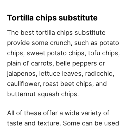
Tortilla chips substitute
The best tortilla chips substitute
provide some crunch, such as potato
chips, sweet potato chips, tofu chips,
plain ol’ carrots, belle peppers or
jalapenos, lettuce leaves, radicchio,
cauliflower, roast beet chips, and
butternut squash chips.
All of these offer a wide variety of
taste and texture. Some can be used