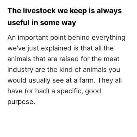
The livestock we keep is always
useful in some way
An important point behind everything
we’ve just explained is that all the
animals that are raised for the meat
industry are the kind of animals you
would usually see at a farm. They all
have (or had) a specific, good
purpose.