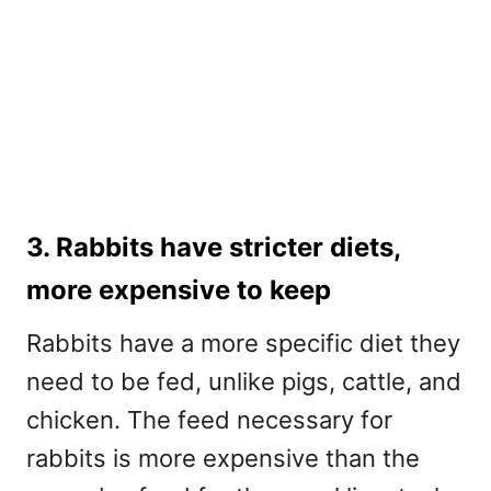
3. Rabbits have stricter diets,
more expensive to keep
Rabbits have a more specific diet they
need to be fed, unlike pigs, cattle, and
chicken. The feed necessary for
rabbits is more expensive than the