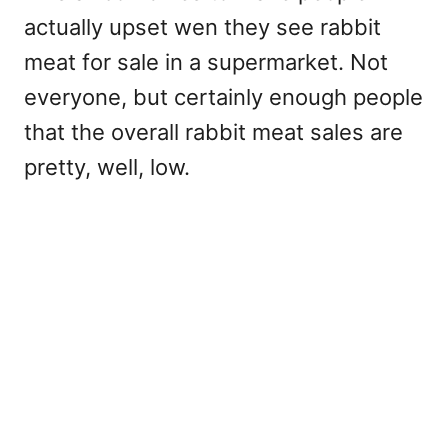
actually upset wen they see rabbit
meat for sale in a supermarket. Not
everyone, but certainly enough people
that the overall rabbit meat sales are
pretty, well, low.