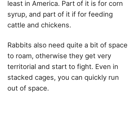
least in America. Part of it is for corn
syrup, and part of it if for feeding
cattle and chickens.
Rabbits also need quite a bit of space
to roam, otherwise they get very
territorial and start to fight. Even in
stacked cages, you can quickly run
out of space.