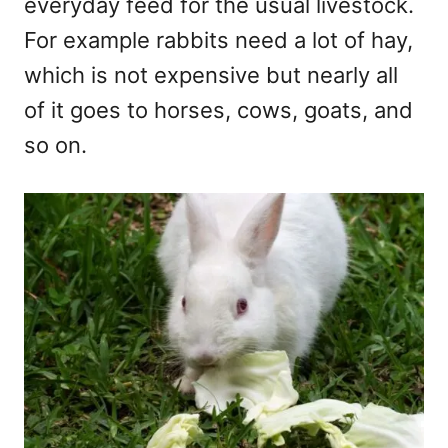
everyday feed for the usual livestock.
For example rabbits need a lot of hay,
which is not expensive but nearly all
of it goes to horses, cows, goats, and
so on.