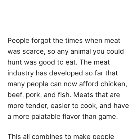
People forgot the times when meat
was scarce, so any animal you could
hunt was good to eat. The meat
industry has developed so far that
many people can now afford chicken,
beef, pork, and fish. Meats that are
more tender, easier to cook, and have
a more palatable flavor than game.
This all combines to make people