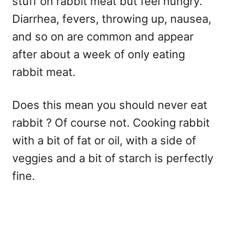
stuff on rabbit meat but feel hungry.
Diarrhea, fevers, throwing up, nausea,
and so on are common and appear
after about a week of only eating
rabbit meat.
Does this mean you should never eat
rabbit ? Of course not. Cooking rabbit
with a bit of fat or oil, with a side of
veggies and a bit of starch is perfectly
fine.