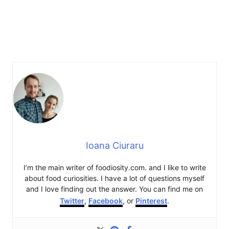
Ioana Ciuraru
I’m the main writer of foodiosity.com. and I like to write
about food curiosities. I have a lot of questions myself
and I love finding out the answer. You can find me on
Twitter
,
Facebook
, or
Pinterest
.