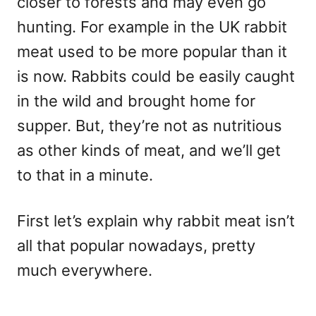
closer to forests and may even go
hunting. For example in the UK rabbit
meat used to be more popular than it
is now. Rabbits could be easily caught
in the wild and brought home for
supper. But, they’re not as nutritious
as other kinds of meat, and we’ll get
to that in a minute.
First let’s explain why rabbit meat isn’t
all that popular nowadays, pretty
much everywhere.