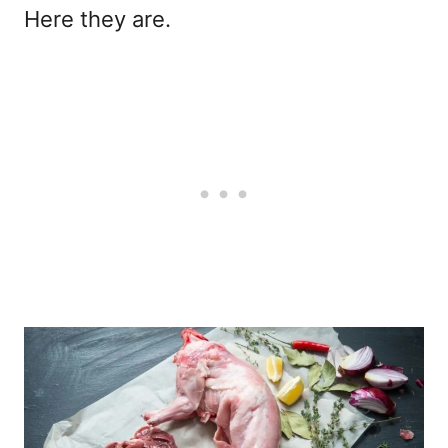
Here they are.