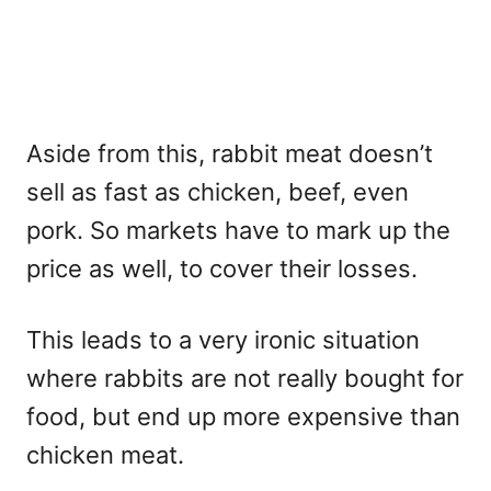
Aside from this, rabbit meat doesn’t
sell as fast as chicken, beef, even
pork. So markets have to mark up the
price as well, to cover their losses.
This leads to a very ironic situation
where rabbits are not really bought for
food, but end up more expensive than
chicken meat.