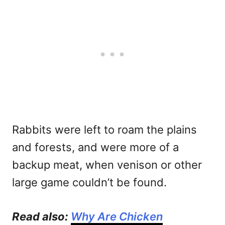
Rabbits were left to roam the plains
and forests, and were more of a
backup meat, when venison or other
large game couldn’t be found.
Read also:
Why Are Chicken