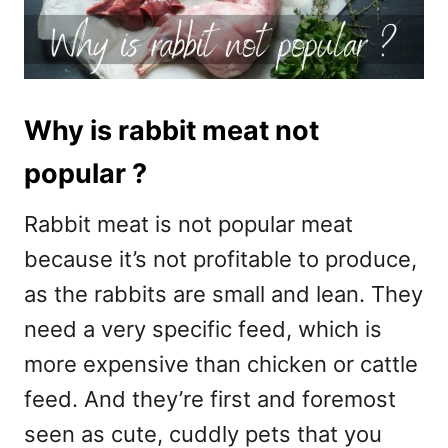
Why is rabbit meat not
popular ?
Rabbit meat is not popular meat
because it’s not profitable to produce,
as the rabbits are small and lean. They
need a very specific feed, which is
more expensive than chicken or cattle
feed. And they’re first and foremost
seen as cute, cuddly pets that you