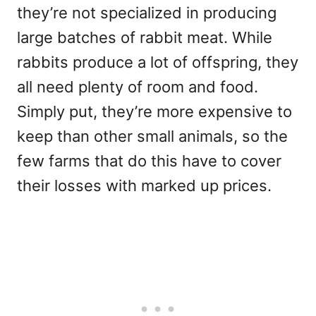
they’re not specialized in producing
large batches of rabbit meat. While
rabbits produce a lot of offspring, they
all need plenty of room and food.
Simply put, they’re more expensive to
keep than other small animals, so the
few farms that do this have to cover
their losses with marked up prices.