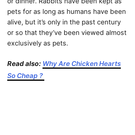
or dinner. Rabbits have been kept as
pets for as long as humans have been
alive, but it’s only in the past century
or so that they’ve been viewed almost
exclusively as pets.
Read also:
Why Are Chicken Hearts
So Cheap ?