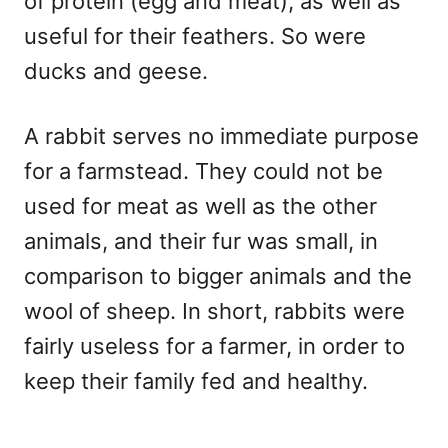
of protein (egg and meat), as well as
useful for their feathers. So were
ducks and geese.
A rabbit serves no immediate purpose
for a farmstead. They could not be
used for meat as well as the other
animals, and their fur was small, in
comparison to bigger animals and the
wool of sheep. In short, rabbits were
fairly useless for a farmer, in order to
keep their family fed and healthy.