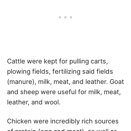
Cattle were kept for pulling carts,
plowing fields, fertilizing said fields
(manure), milk, meat, and leather. Goat
and sheep were useful for milk, meat,
leather, and wool.
Chicken were incredibly rich sources