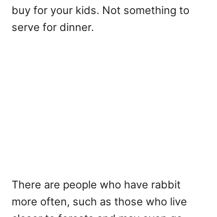
buy for your kids. Not something to
serve for dinner.
There are people who have rabbit
more often, such as those who live