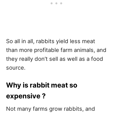
So all in all, rabbits yield less meat
than more profitable farm animals, and
they really don’t sell as well as a food
source.
Why is rabbit meat so
expensive ?
Not many farms grow rabbits, and