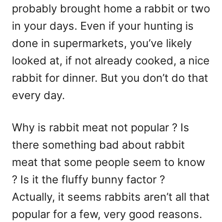
probably brought home a rabbit or two
in your days. Even if your hunting is
done in supermarkets, you’ve likely
looked at, if not already cooked, a nice
rabbit for dinner. But you don’t do that
every day.
Why is rabbit meat not popular ? Is
there something bad about rabbit
meat that some people seem to know
? Is it the fluffy bunny factor ?
Actually, it seems rabbits aren’t all that
popular for a few, very good reasons.