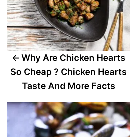
v
i
g
a
Why Are Chicken Hearts
t
So Cheap ? Chicken Hearts
i
o
Taste And More Facts
n