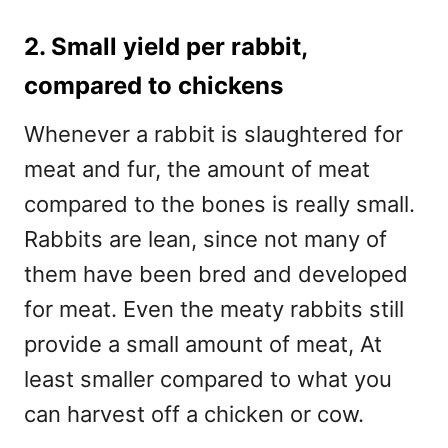
2. Small yield per rabbit,
compared to chickens
Whenever a rabbit is slaughtered for
meat and fur, the amount of meat
compared to the bones is really small.
Rabbits are lean, since not many of
them have been bred and developed
for meat. Even the meaty rabbits still
provide a small amount of meat, At
least smaller compared to what you
can harvest off a chicken or cow.