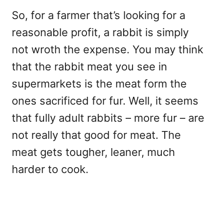
So, for a farmer that’s looking for a
reasonable profit, a rabbit is simply
not wroth the expense. You may think
that the rabbit meat you see in
supermarkets is the meat form the
ones sacrificed for fur. Well, it seems
that fully adult rabbits – more fur – are
not really that good for meat. The
meat gets tougher, leaner, much
harder to cook.