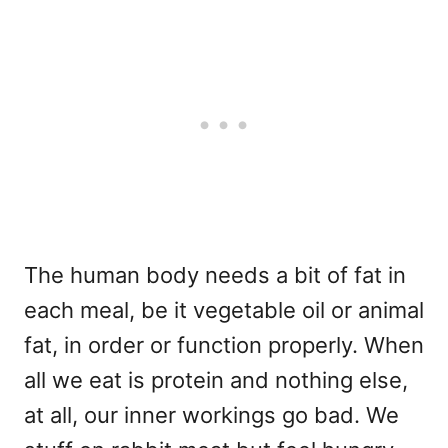
The human body needs a bit of fat in
each meal, be it vegetable oil or animal
fat, in order or function properly. When
all we eat is protein and nothing else,
at all, our inner workings go bad. We