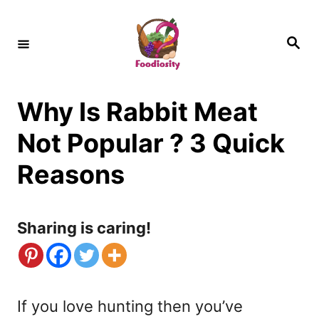
S
k
S
e
i
a
r
c
p
h
Why Is Rabbit Meat
t
o
Not Popular ? 3 Quick
C
Reasons
o
n
Sharing is caring!
t
e
n
If you love hunting then you’ve
t