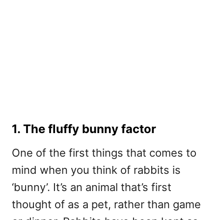
1. The fluffy bunny factor
One of the first things that comes to
mind when you think of rabbits is
‘bunny’. It’s an animal that’s first
thought of as a pet, rather than game