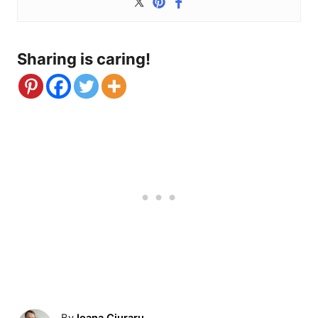
Sharing is caring!
A
By
Ioana Ciuraru