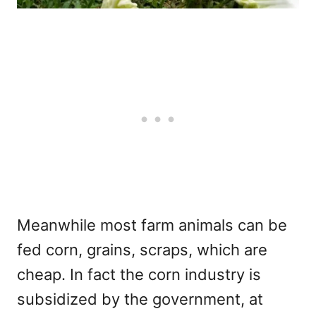
Meanwhile most farm animals can be
fed corn, grains, scraps, which are
cheap. In fact the corn industry is
subsidized by the government, at