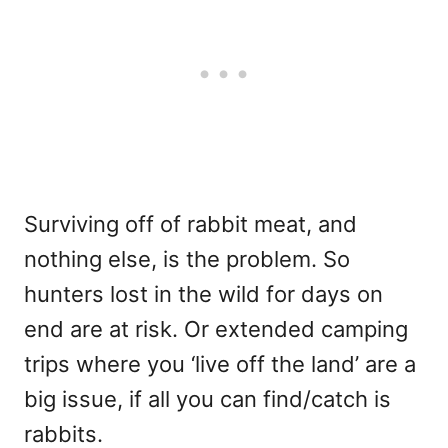
Surviving off of rabbit meat, and
nothing else, is the problem. So
hunters lost in the wild for days on
end are at risk. Or extended camping
trips where you ‘live off the land’ are a
big issue, if all you can find/catch is
rabbits.