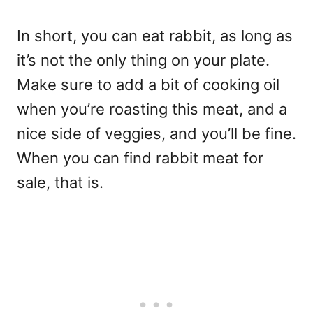
In short, you can eat rabbit, as long as
it’s not the only thing on your plate.
Make sure to add a bit of cooking oil
when you’re roasting this meat, and a
nice side of veggies, and you’ll be fine.
When you can find rabbit meat for
sale, that is.