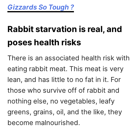
Gizzards So Tough ?
Rabbit starvation is real, and
poses health risks
There is an associated health risk with
eating rabbit meat. This meat is very
lean, and has little to no fat in it. For
those who survive off of rabbit and
nothing else, no vegetables, leafy
greens, grains, oil, and the like, they
become malnourished.