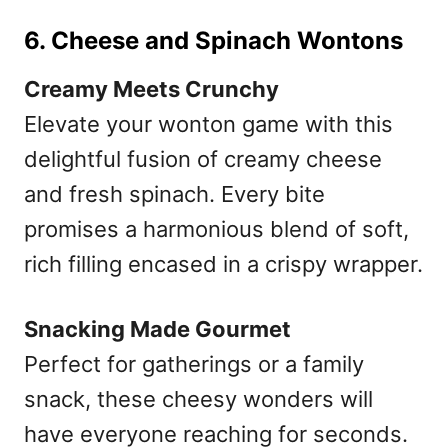
6. Cheese and Spinach Wontons
Creamy Meets Crunchy
Elevate your wonton game with this
delightful fusion of creamy cheese
and fresh spinach. Every bite
promises a harmonious blend of soft,
rich filling encased in a crispy wrapper.
Snacking Made Gourmet
Perfect for gatherings or a family
snack, these cheesy wonders will
have everyone reaching for seconds.