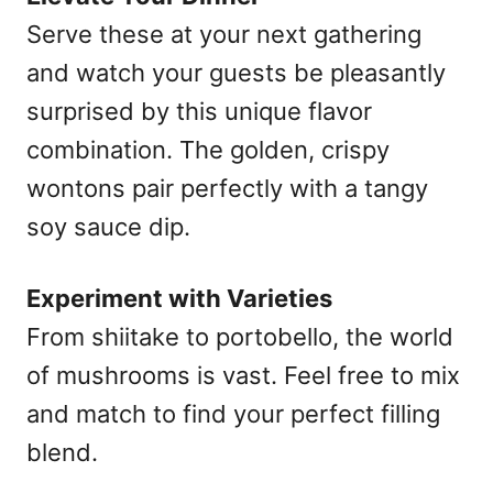
Serve these at your next gathering
and watch your guests be pleasantly
surprised by this unique flavor
combination. The golden, crispy
wontons pair perfectly with a tangy
soy sauce dip.
Experiment with Varieties
From shiitake to portobello, the world
of mushrooms is vast. Feel free to mix
and match to find your perfect filling
blend.