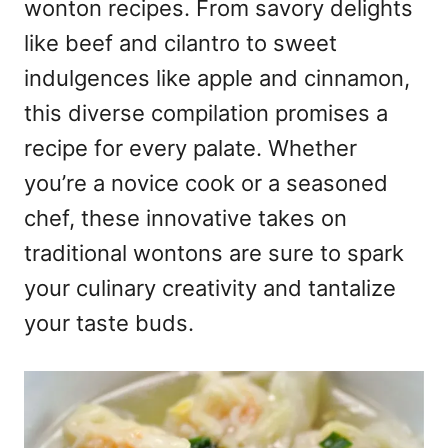
wonton recipes. From savory delights
like beef and cilantro to sweet
indulgences like apple and cinnamon,
this diverse compilation promises a
recipe for every palate. Whether
you’re a novice cook or a seasoned
chef, these innovative takes on
traditional wontons are sure to spark
your culinary creativity and tantalize
your taste buds.