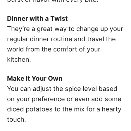
Dinner with a Twist
They’re a great way to change up your
regular dinner routine and travel the
world from the comfort of your
kitchen.
Make It Your Own
You can adjust the spice level based
on your preference or even add some
diced potatoes to the mix for a hearty
touch.