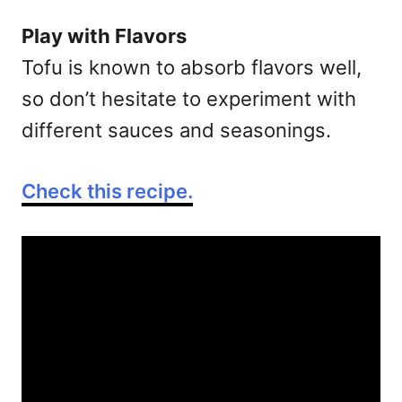
Play with Flavors
Tofu is known to absorb flavors well,
so don’t hesitate to experiment with
different sauces and seasonings.
Check this recipe.