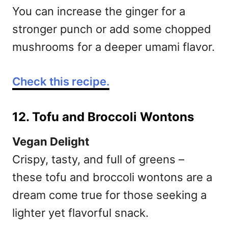
You can increase the ginger for a
stronger punch or add some chopped
mushrooms for a deeper umami flavor.
Check this recipe.
12. Tofu and Broccoli Wontons
Vegan Delight
Crispy, tasty, and full of greens –
these tofu and broccoli wontons are a
dream come true for those seeking a
lighter yet flavorful snack.