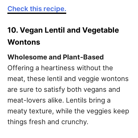
Check this recipe.
10. Vegan Lentil and Vegetable
Wontons
Wholesome and Plant-Based
Offering a heartiness without the
meat, these lentil and veggie wontons
are sure to satisfy both vegans and
meat-lovers alike. Lentils bring a
meaty texture, while the veggies keep
things fresh and crunchy.