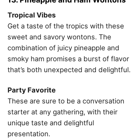
Tropical Vibes
Get a taste of the tropics with these
sweet and savory wontons. The
combination of juicy pineapple and
smoky ham promises a burst of flavor
that’s both unexpected and delightful.
Party Favorite
These are sure to be a conversation
starter at any gathering, with their
unique taste and delightful
presentation.