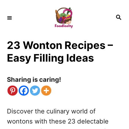
S
k
S
e
i
a
r
c
p
h
23 Wonton Recipes –
t
o
Easy Filling Ideas
C
o
Sharing is caring!
n
t
e
Discover the culinary world of
n
wontons with these 23 delectable
t