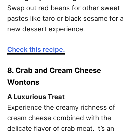
Swap out red beans for other sweet
pastes like taro or black sesame for a
new dessert experience.
Check this recipe.
8. Crab and Cream Cheese
Wontons
A Luxurious Treat
Experience the creamy richness of
cream cheese combined with the
delicate flavor of crab meat. It’s an