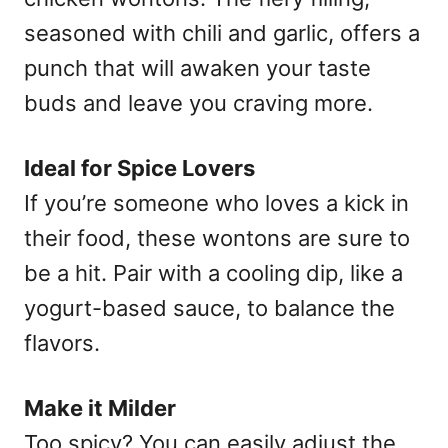
seasoned with chili and garlic, offers a
punch that will awaken your taste
buds and leave you craving more.
Ideal for Spice Lovers
If you’re someone who loves a kick in
their food, these wontons are sure to
be a hit. Pair with a cooling dip, like a
yogurt-based sauce, to balance the
flavors.
Make it Milder
Too spicy? You can easily adjust the