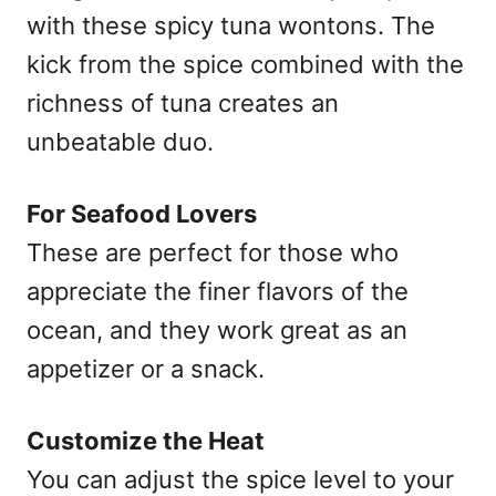
with these spicy tuna wontons. The
kick from the spice combined with the
richness of tuna creates an
unbeatable duo.
For Seafood Lovers
These are perfect for those who
appreciate the finer flavors of the
ocean, and they work great as an
appetizer or a snack.
Customize the Heat
You can adjust the spice level to your