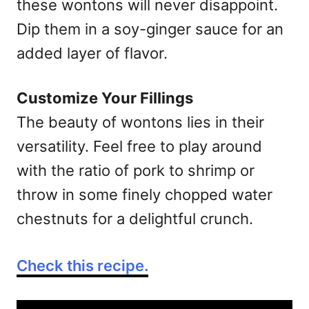
these wontons will never disappoint.
Dip them in a soy-ginger sauce for an
added layer of flavor.
Customize Your Fillings
The beauty of wontons lies in their
versatility. Feel free to play around
with the ratio of pork to shrimp or
throw in some finely chopped water
chestnuts for a delightful crunch.
Check this recipe.