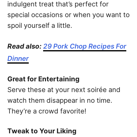
indulgent treat that’s perfect for
special occasions or when you want to
spoil yourself a little.
Read also:
29 Pork Chop Recipes For
Dinner
Great for Entertaining
Serve these at your next soirée and
watch them disappear in no time.
They’re a crowd favorite!
Tweak to Your Liking