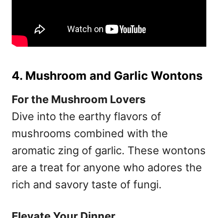
4. Mushroom and Garlic Wontons
For the Mushroom Lovers
Dive into the earthy flavors of
mushrooms combined with the
aromatic zing of garlic. These wontons
are a treat for anyone who adores the
rich and savory taste of fungi.
Elevate Your Dinner