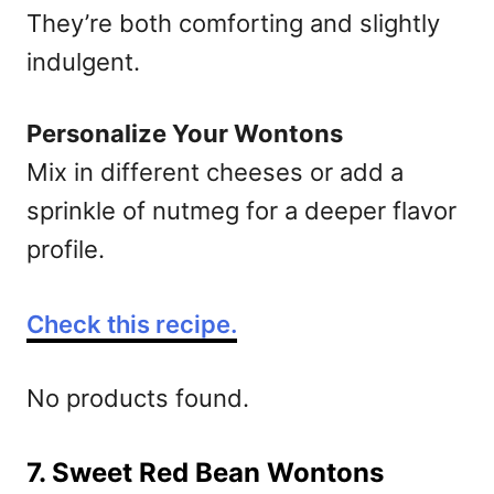
They’re both comforting and slightly
indulgent.
Personalize Your Wontons
Mix in different cheeses or add a
sprinkle of nutmeg for a deeper flavor
profile.
Check this recipe.
No products found.
7. Sweet Red Bean Wontons