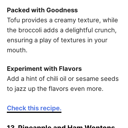
Packed with Goodness
Tofu provides a creamy texture, while
the broccoli adds a delightful crunch,
ensuring a play of textures in your
mouth.
Experiment with Flavors
Add a hint of chili oil or sesame seeds
to jazz up the flavors even more.
Check this recipe.
13. Pineapple and Ham Wontons