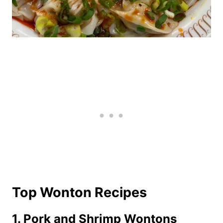
Top Wonton Recipes
1. Pork and Shrimp Wontons