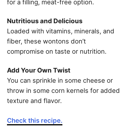
for a filling, meat-free option.
Nutritious and Delicious
Loaded with vitamins, minerals, and
fiber, these wontons don’t
compromise on taste or nutrition.
Add Your Own Twist
You can sprinkle in some cheese or
throw in some corn kernels for added
texture and flavor.
Check this recipe.