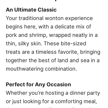
An Ultimate Classic
Your traditional wonton experience
begins here, with a delicate mix of
pork and shrimp, wrapped neatly in a
thin, silky skin. These bite-sized
treats are a timeless favorite, bringing
together the best of land and sea in a
mouthwatering combination.
Perfect for Any Occasion
Whether you’re hosting a dinner party
or just looking for a comforting meal,