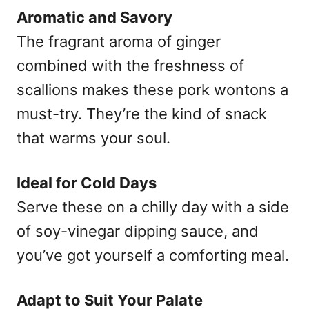
Aromatic and Savory
The fragrant aroma of ginger
combined with the freshness of
scallions makes these pork wontons a
must-try. They’re the kind of snack
that warms your soul.
Ideal for Cold Days
Serve these on a chilly day with a side
of soy-vinegar dipping sauce, and
you’ve got yourself a comforting meal.
Adapt to Suit Your Palate