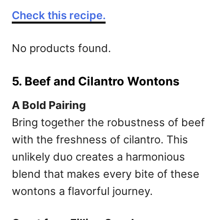
Check this recipe.
No products found.
5. Beef and Cilantro Wontons
A Bold Pairing
Bring together the robustness of beef
with the freshness of cilantro. This
unlikely duo creates a harmonious
blend that makes every bite of these
wontons a flavorful journey.