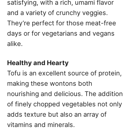
satisfying, with a rich, umami flavor
and a variety of crunchy veggies.
They’re perfect for those meat-free
days or for vegetarians and vegans
alike.
Healthy and Hearty
Tofu is an excellent source of protein,
making these wontons both
nourishing and delicious. The addition
of finely chopped vegetables not only
adds texture but also an array of
vitamins and minerals.