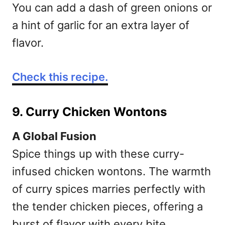
You can add a dash of green onions or
a hint of garlic for an extra layer of
flavor.
Check this recipe.
9. Curry Chicken Wontons
A Global Fusion
Spice things up with these curry-
infused chicken wontons. The warmth
of curry spices marries perfectly with
the tender chicken pieces, offering a
burst of flavor with every bite.