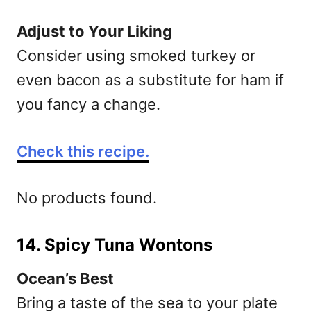
Adjust to Your Liking
Consider using smoked turkey or
even bacon as a substitute for ham if
you fancy a change.
Check this recipe.
No products found.
14. Spicy Tuna Wontons
Ocean’s Best
Bring a taste of the sea to your plate