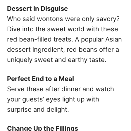
Dessert in Disguise
Who said wontons were only savory?
Dive into the sweet world with these
red bean-filled treats. A popular Asian
dessert ingredient, red beans offer a
uniquely sweet and earthy taste.
Perfect End to a Meal
Serve these after dinner and watch
your guests’ eyes light up with
surprise and delight.
Change Up the Fillings