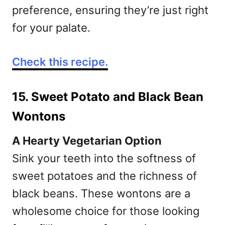
preference, ensuring they’re just right
for your palate.
Check this recipe.
15. Sweet Potato and Black Bean
Wontons
A Hearty Vegetarian Option
Sink your teeth into the softness of
sweet potatoes and the richness of
black beans. These wontons are a
wholesome choice for those looking