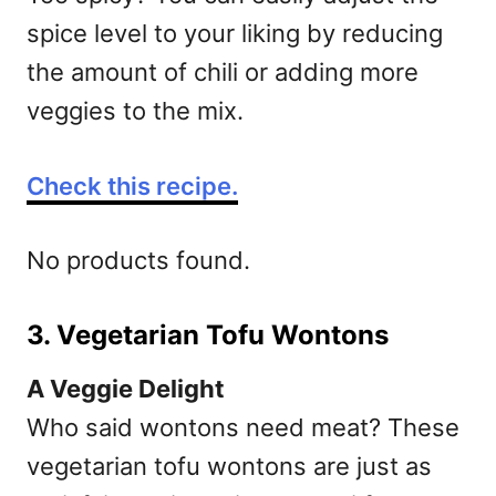
spice level to your liking by reducing
the amount of chili or adding more
veggies to the mix.
Check this recipe.
No products found.
3. Vegetarian Tofu Wontons
A Veggie Delight
Who said wontons need meat? These
vegetarian tofu wontons are just as