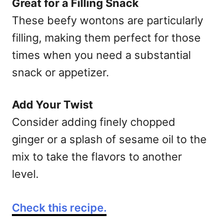
Great for a Filling Snack
These beefy wontons are particularly
filling, making them perfect for those
times when you need a substantial
snack or appetizer.
Add Your Twist
Consider adding finely chopped
ginger or a splash of sesame oil to the
mix to take the flavors to another
level.
Check this recipe.