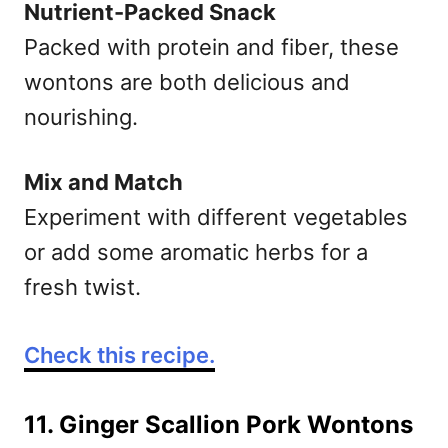
Nutrient-Packed Snack
Packed with protein and fiber, these
wontons are both delicious and
nourishing.
Mix and Match
Experiment with different vegetables
or add some aromatic herbs for a
fresh twist.
Check this recipe.
11. Ginger Scallion Pork Wontons