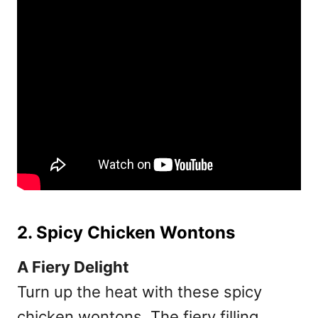
2. Spicy Chicken Wontons
A Fiery Delight
Turn up the heat with these spicy
chicken wontons. The fiery filling,