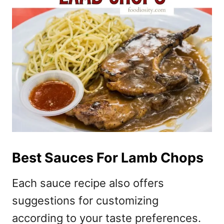
Best Sauces For Lamb Chops
Each sauce recipe also offers
suggestions for customizing
according to your taste preferences.