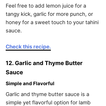
Feel free to add lemon juice for a
tangy kick, garlic for more punch, or
honey for a sweet touch to your tahini
sauce.
Check this recipe.
12. Garlic and Thyme Butter
Sauce
Simple and Flavorful
Garlic and thyme butter sauce is a
simple yet flavorful option for lamb