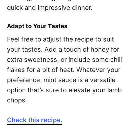
quick and impressive dinner.
Adapt to Your Tastes
Feel free to adjust the recipe to suit
your tastes. Add a touch of honey for
extra sweetness, or include some chili
flakes for a bit of heat. Whatever your
preference, mint sauce is a versatile
option that’s sure to elevate your lamb
chops.
Check this recipe.