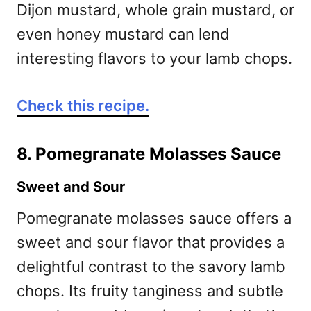
Dijon mustard, whole grain mustard, or
even honey mustard can lend
interesting flavors to your lamb chops.
Check this recipe.
8. Pomegranate Molasses Sauce
Sweet and Sour
Pomegranate molasses sauce offers a
sweet and sour flavor that provides a
delightful contrast to the savory lamb
chops. Its fruity tanginess and subtle