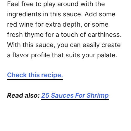
Feel free to play around with the
ingredients in this sauce. Add some
red wine for extra depth, or some
fresh thyme for a touch of earthiness.
With this sauce, you can easily create
a flavor profile that suits your palate.
Check this recipe.
Read also:
25 Sauces For Shrimp