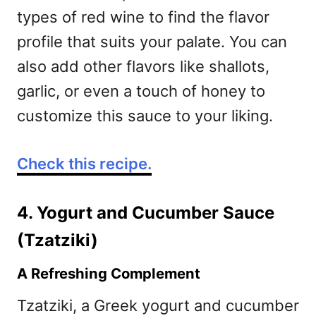
types of red wine to find the flavor
profile that suits your palate. You can
also add other flavors like shallots,
garlic, or even a touch of honey to
customize this sauce to your liking.
Check this recipe.
4. Yogurt and Cucumber Sauce
(Tzatziki)
A Refreshing Complement
Tzatziki, a Greek yogurt and cucumber