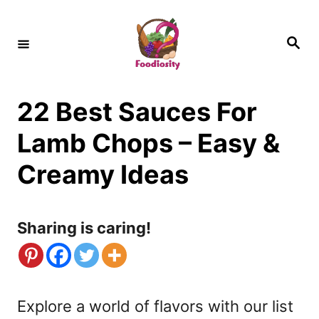
S
k
S
e
i
a
r
c
p
h
22 Best Sauces For
t
o
Lamb Chops – Easy &
C
Creamy Ideas
o
n
Sharing is caring!
t
e
n
Explore a world of flavors with our list
t