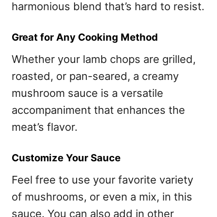
harmonious blend that’s hard to resist.
Great for Any Cooking Method
Whether your lamb chops are grilled,
roasted, or pan-seared, a creamy
mushroom sauce is a versatile
accompaniment that enhances the
meat’s flavor.
Customize Your Sauce
Feel free to use your favorite variety
of mushrooms, or even a mix, in this
sauce. You can also add in other