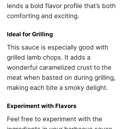
lends a bold flavor profile that’s both
comforting and exciting.
Ideal for Grilling
This sauce is especially good with
grilled lamb chops. It adds a
wonderful caramelized crust to the
meat when basted on during grilling,
making each bite a smoky delight.
Experiment with Flavors
Feel free to experiment with the