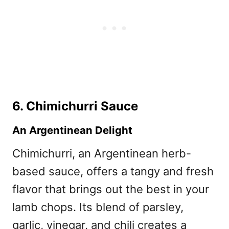
6. Chimichurri Sauce
An Argentinean Delight
Chimichurri, an Argentinean herb-
based sauce, offers a tangy and fresh
flavor that brings out the best in your
lamb chops. Its blend of parsley,
garlic, vinegar, and chili creates a