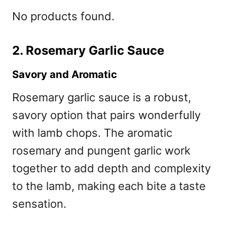
No products found.
2. Rosemary Garlic Sauce
Savory and Aromatic
Rosemary garlic sauce is a robust,
savory option that pairs wonderfully
with lamb chops. The aromatic
rosemary and pungent garlic work
together to add depth and complexity
to the lamb, making each bite a taste
sensation.