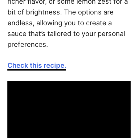
richer flavor, or some lemon zest for a
bit of brightness. The options are
endless, allowing you to create a
sauce that’s tailored to your personal
preferences.
Check this recipe.