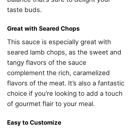
taste buds.
Great with Seared Chops
This sauce is especially great with
seared lamb chops, as the sweet and
tangy flavors of the sauce
complement the rich, caramelized
flavors of the meat. It’s also a fantastic
choice if you’re looking to add a touch
of gourmet flair to your meal.
Easy to Customize