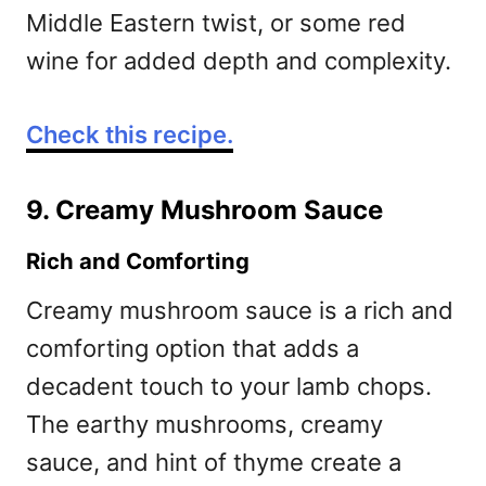
Middle Eastern twist, or some red
wine for added depth and complexity.
Check this recipe.
9. Creamy Mushroom Sauce
Rich and Comforting
Creamy mushroom sauce is a rich and
comforting option that adds a
decadent touch to your lamb chops.
The earthy mushrooms, creamy
sauce, and hint of thyme create a