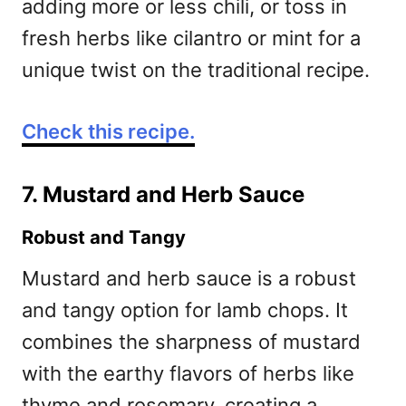
adding more or less chili, or toss in
fresh herbs like cilantro or mint for a
unique twist on the traditional recipe.
Check this recipe.
7. Mustard and Herb Sauce
Robust and Tangy
Mustard and herb sauce is a robust
and tangy option for lamb chops. It
combines the sharpness of mustard
with the earthy flavors of herbs like
thyme and rosemary, creating a