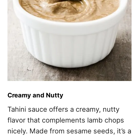
Creamy and Nutty
Tahini sauce offers a creamy, nutty
flavor that complements lamb chops
nicely. Made from sesame seeds, it’s a