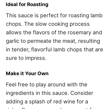
Ideal for Roasting
This sauce is perfect for roasting lamb
chops. The slow cooking process
allows the flavors of the rosemary and
garlic to permeate the meat, resulting
in tender, flavorful lamb chops that are
sure to impress.
Make it Your Own
Feel free to play around with the
ingredients in this sauce. Consider
adding a splash of red wine for a