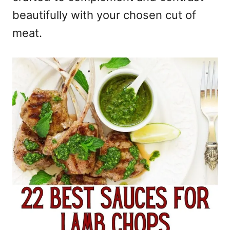
beautifully with your chosen cut of
meat.