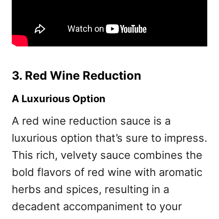
3. Red Wine Reduction
A Luxurious Option
A red wine reduction sauce is a
luxurious option that’s sure to impress.
This rich, velvety sauce combines the
bold flavors of red wine with aromatic
herbs and spices, resulting in a
decadent accompaniment to your