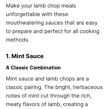
Make your lamb chop meals
unforgettable with these
mouthwatering sauces that are easy
to prepare and perfect for all cooking
methods.
1. Mint Sauce
A Classic Combination
Mint sauce and lamb chops are a
classic pairing. The bright, herbaceous
notes of mint cut through the rich,
meaty flavors of lamb, creating a