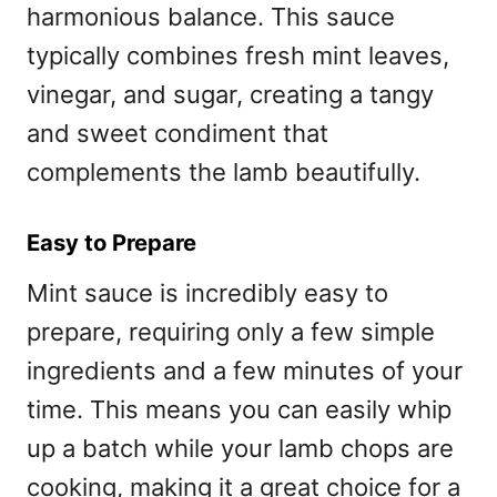
harmonious balance. This sauce
typically combines fresh mint leaves,
vinegar, and sugar, creating a tangy
and sweet condiment that
complements the lamb beautifully.
Easy to Prepare
Mint sauce is incredibly easy to
prepare, requiring only a few simple
ingredients and a few minutes of your
time. This means you can easily whip
up a batch while your lamb chops are
cooking, making it a great choice for a