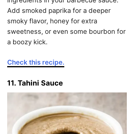
ingredients in your barbecue sauce.
Add smoked paprika for a deeper
smoky flavor, honey for extra
sweetness, or even some bourbon for
a boozy kick.
Check this recipe.
11. Tahini Sauce