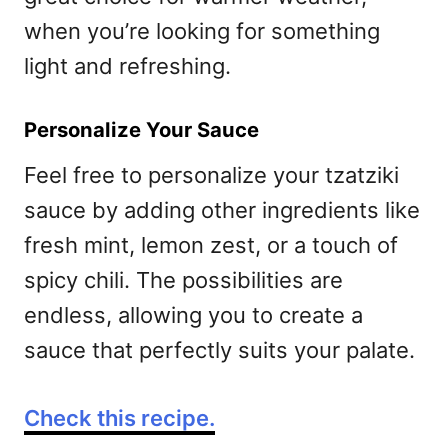
when you’re looking for something
light and refreshing.
Personalize Your Sauce
Feel free to personalize your tzatziki
sauce by adding other ingredients like
fresh mint, lemon zest, or a touch of
spicy chili. The possibilities are
endless, allowing you to create a
sauce that perfectly suits your palate.
Check this recipe.