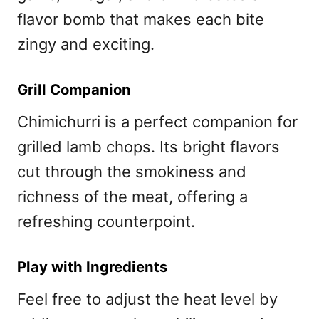
flavor bomb that makes each bite
zingy and exciting.
Grill Companion
Chimichurri is a perfect companion for
grilled lamb chops. Its bright flavors
cut through the smokiness and
richness of the meat, offering a
refreshing counterpoint.
Play with Ingredients
Feel free to adjust the heat level by