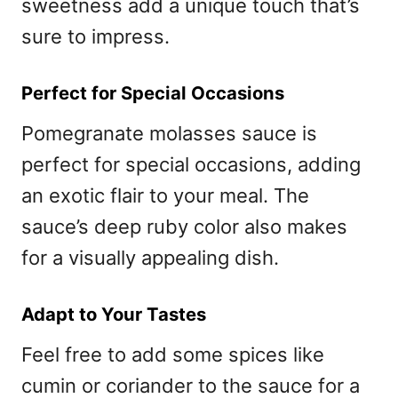
sweetness add a unique touch that’s
sure to impress.
Perfect for Special Occasions
Pomegranate molasses sauce is
perfect for special occasions, adding
an exotic flair to your meal. The
sauce’s deep ruby color also makes
for a visually appealing dish.
Adapt to Your Tastes
Feel free to add some spices like
cumin or coriander to the sauce for a