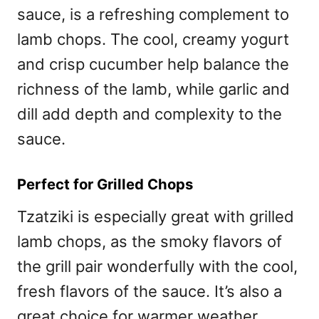
sauce, is a refreshing complement to
lamb chops. The cool, creamy yogurt
and crisp cucumber help balance the
richness of the lamb, while garlic and
dill add depth and complexity to the
sauce.
Perfect for Grilled Chops
Tzatziki is especially great with grilled
lamb chops, as the smoky flavors of
the grill pair wonderfully with the cool,
fresh flavors of the sauce. It’s also a
great choice for warmer weather,