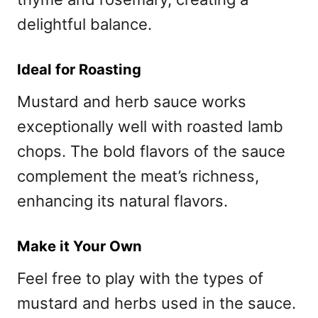
delightful balance.
Ideal for Roasting
Mustard and herb sauce works
exceptionally well with roasted lamb
chops. The bold flavors of the sauce
complement the meat’s richness,
enhancing its natural flavors.
Make it Your Own
Feel free to play with the types of
mustard and herbs used in the sauce.