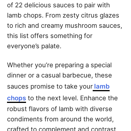
of 22 delicious sauces to pair with
lamb chops. From zesty citrus glazes
to rich and creamy mushroom sauces,
this list offers something for
everyone’s palate.
Whether you’re preparing a special
dinner or a casual barbecue, these
sauces promise to take your
lamb
chops
to the next level. Enhance the
robust flavors of lamb with diverse
condiments from around the world,
crafted to complement and contrast