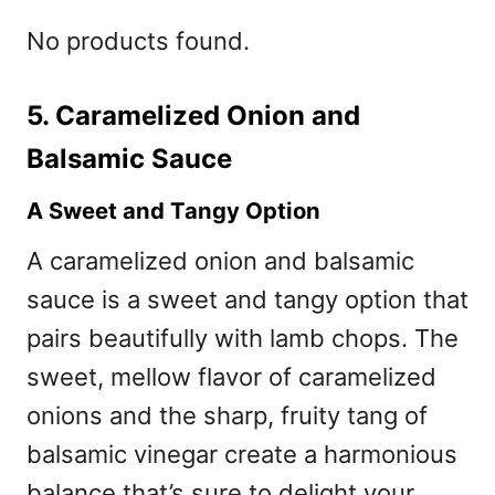
No products found.
5. Caramelized Onion and
Balsamic Sauce
A Sweet and Tangy Option
A caramelized onion and balsamic
sauce is a sweet and tangy option that
pairs beautifully with lamb chops. The
sweet, mellow flavor of caramelized
onions and the sharp, fruity tang of
balsamic vinegar create a harmonious
balance that’s sure to delight your