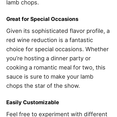
lamb chops.
Great for Special Occasions
Given its sophisticated flavor profile, a
red wine reduction is a fantastic
choice for special occasions. Whether
you’re hosting a dinner party or
cooking a romantic meal for two, this
sauce is sure to make your lamb
chops the star of the show.
Easily Customizable
Feel free to experiment with different