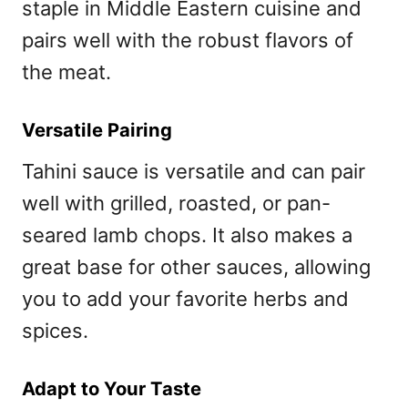
staple in Middle Eastern cuisine and
pairs well with the robust flavors of
the meat.
Versatile Pairing
Tahini sauce is versatile and can pair
well with grilled, roasted, or pan-
seared lamb chops. It also makes a
great base for other sauces, allowing
you to add your favorite herbs and
spices.
Adapt to Your Taste