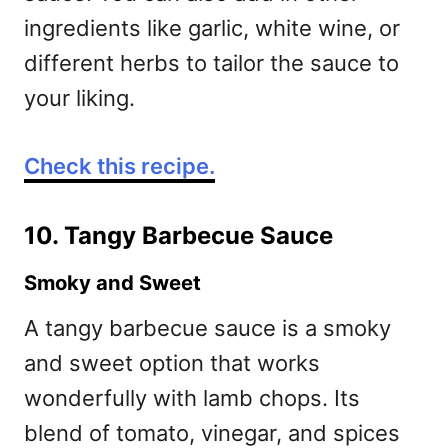
ingredients like garlic, white wine, or
different herbs to tailor the sauce to
your liking.
Check this recipe.
10. Tangy Barbecue Sauce
Smoky and Sweet
A tangy barbecue sauce is a smoky
and sweet option that works
wonderfully with lamb chops. Its
blend of tomato, vinegar, and spices