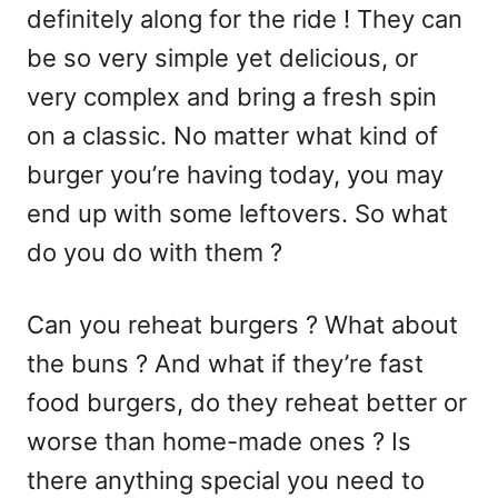
definitely along for the ride ! They can
be so very simple yet delicious, or
very complex and bring a fresh spin
on a classic. No matter what kind of
burger you’re having today, you may
end up with some leftovers. So what
do you do with them ?
Can you reheat burgers ? What about
the buns ? And what if they’re fast
food burgers, do they reheat better or
worse than home-made ones ? Is
there anything special you need to