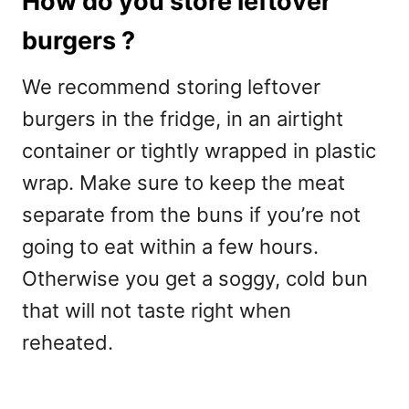
How do you store leftover
burgers ?
We recommend storing leftover
burgers in the fridge, in an airtight
container or tightly wrapped in plastic
wrap. Make sure to keep the meat
separate from the buns if you’re not
going to eat within a few hours.
Otherwise you get a soggy, cold bun
that will not taste right when
reheated.