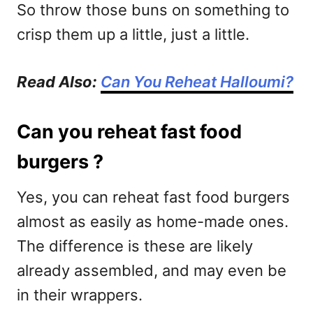
So throw those buns on something to
crisp them up a little, just a little.
Read Also:
Can You Reheat Halloumi?
Can you reheat fast food
burgers ?
Yes, you can reheat fast food burgers
almost as easily as home-made ones.
The difference is these are likely
already assembled, and may even be
in their wrappers.