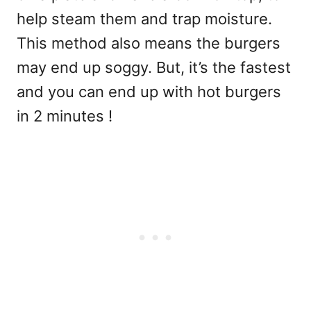
help steam them and trap moisture.
This method also means the burgers
may end up soggy. But, it’s the fastest
and you can end up with hot burgers
in 2 minutes !