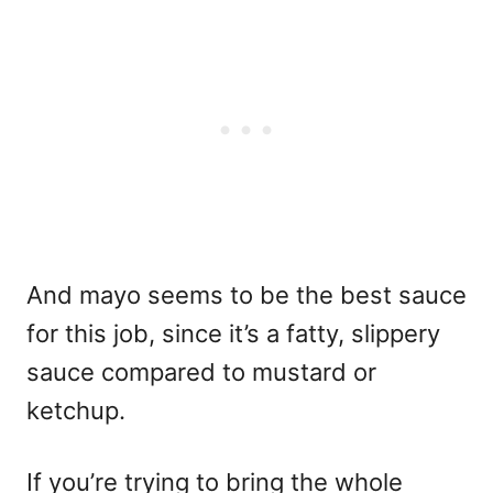
And mayo seems to be the best sauce
for this job, since it’s a fatty, slippery
sauce compared to mustard or
ketchup.
If you’re trying to bring the whole