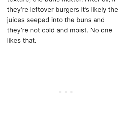
they’re leftover burgers it’s likely the
juices seeped into the buns and
they’re not cold and moist. No one
likes that.