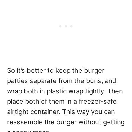
So it’s better to keep the burger
patties separate from the buns, and
wrap both in plastic wrap tightly. Then
place both of them in a freezer-safe
airtight container. This way you can
reassemble the burger without getting