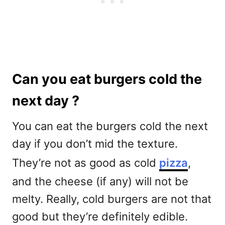
Can you eat burgers cold the
next day ?
You can eat the burgers cold the next
day if you don’t mid the texture.
They’re not as good as cold
pizza
,
and the cheese (if any) will not be
melty. Really, cold burgers are not that
good but they’re definitely edible.