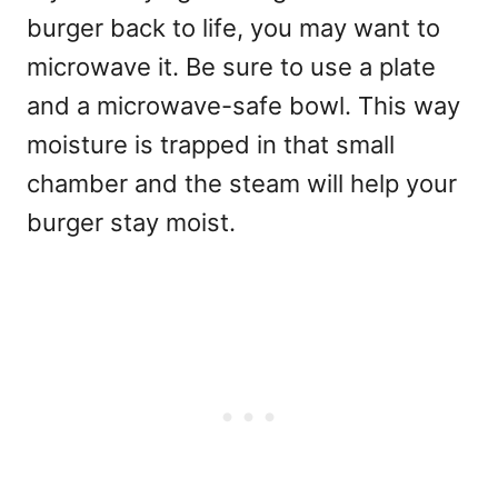
burger back to life, you may want to
microwave it. Be sure to use a plate
and a microwave-safe bowl. This way
moisture is trapped in that small
chamber and the steam will help your
burger stay moist.