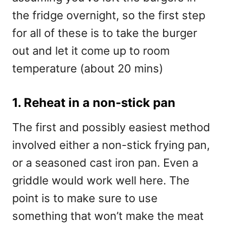
the fridge overnight, so the first step
for all of these is to take the burger
out and let it come up to room
temperature (about 20 mins)
1. Reheat in a non-stick pan
The first and possibly easiest method
involved either a non-stick frying pan,
or a seasoned cast iron pan. Even a
griddle would work well here. The
point is to make sure to use
something that won’t make the meat