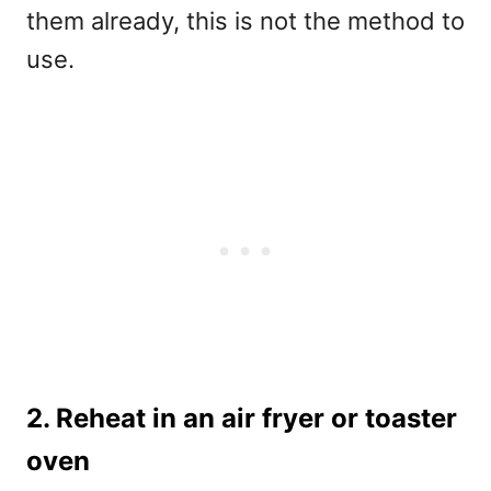
them already, this is not the method to
use.
2. Reheat in an air fryer or toaster
oven