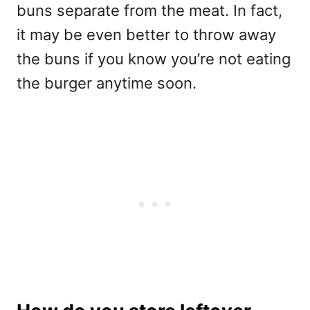
buns separate from the meat. In fact,
it may be even better to throw away
the buns if you know you’re not eating
the burger anytime soon.