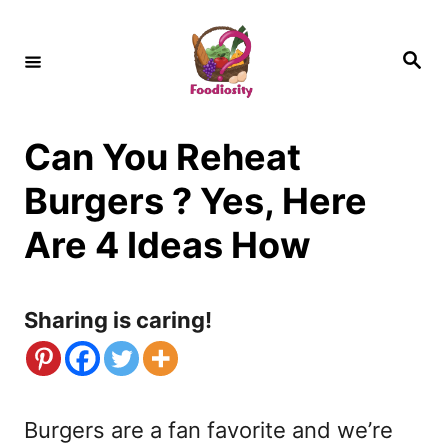
S
k
S
e
i
a
r
c
p
h
Can You Reheat
t
o
Burgers ? Yes, Here
C
Are 4 Ideas How
o
n
Sharing is caring!
t
e
n
Burgers are a fan favorite and we’re
t