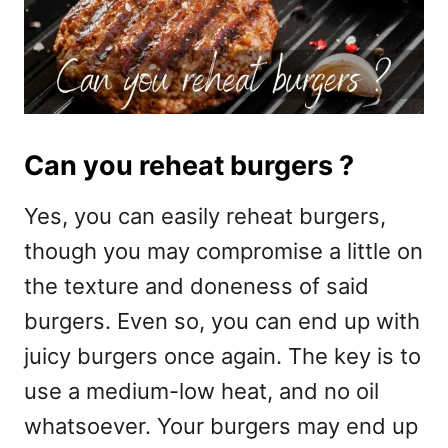
Can you reheat burgers ?
Yes, you can easily reheat burgers,
though you may compromise a little on
the texture and doneness of said
burgers. Even so, you can end up with
juicy burgers once again. The key is to
use a medium-low heat, and no oil
whatsoever. Your burgers may end up