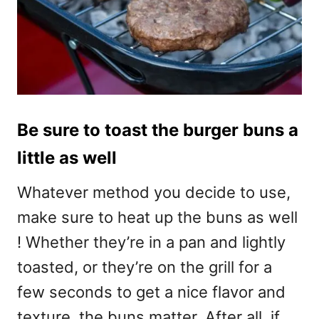
Be sure to toast the burger buns a
little as well
Whatever method you decide to use,
make sure to heat up the buns as well
! Whether they’re in a pan and lightly
toasted, or they’re on the grill for a
few seconds to get a nice flavor and
texture, the buns matter. After all, if