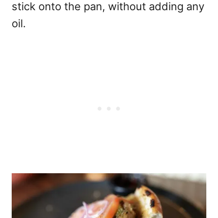
stick onto the pan, without adding any
oil.