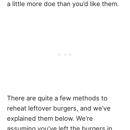
a little more doe than you’d like them.
There are quite a few methods to
reheat leftover burgers, and we’ve
explained them below. We’re
assuming you’ve left the burgers in