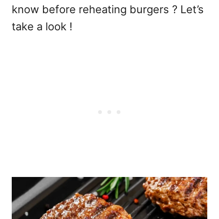
know before reheating burgers ? Let’s
take a look !