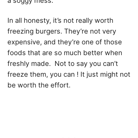
a soggy mess.
In all honesty, it’s not really worth
freezing burgers. They’re not very
expensive, and they’re one of those
foods that are so much better when
freshly made. Not to say you can’t
freeze them, you can ! It just might not
be worth the effort.