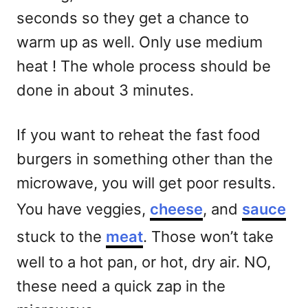
seconds so they get a chance to
warm up as well. Only use medium
heat ! The whole process should be
done in about 3 minutes.
If you want to reheat the fast food
burgers in something other than the
microwave, you will get poor results.
You have veggies,
cheese
, and
sauce
stuck to the
meat
. Those won’t take
well to a hot pan, or hot, dry air. NO,
these need a quick zap in the