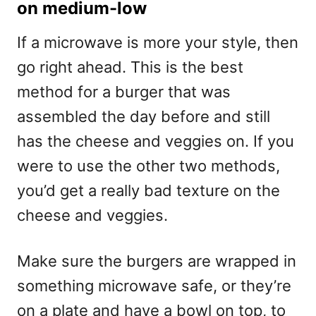
on medium-low
If a microwave is more your style, then
go right ahead. This is the best
method for a burger that was
assembled the day before and still
has the cheese and veggies on. If you
were to use the other two methods,
you’d get a really bad texture on the
cheese and veggies.
Make sure the burgers are wrapped in
something microwave safe, or they’re
on a plate and have a bowl on top, to