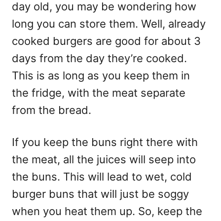
day old, you may be wondering how
long you can store them. Well, already
cooked burgers are good for about 3
days from the day they’re cooked.
This is as long as you keep them in
the fridge, with the meat separate
from the bread.
If you keep the buns right there with
the meat, all the juices will seep into
the buns. This will lead to wet, cold
burger buns that will just be soggy
when you heat them up. So, keep the