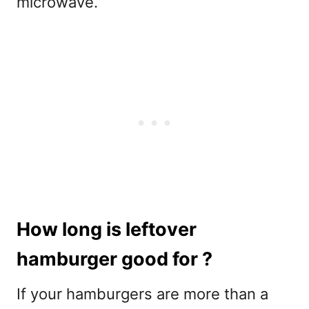
microwave.
How long is leftover
hamburger good for ?
If your hamburgers are more than a