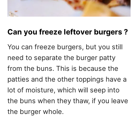
Can you freeze leftover burgers ?
You can freeze burgers, but you still
need to separate the burger patty
from the buns. This is because the
patties and the other toppings have a
lot of moisture, which will seep into
the buns when they thaw, if you leave
the burger whole.