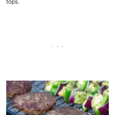
tops.