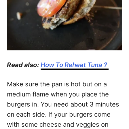
Read also:
How To Reheat Tuna ?
Make sure the pan is hot but on a
medium flame when you place the
burgers in. You need about 3 minutes
on each side. If your burgers come
with some cheese and veggies on