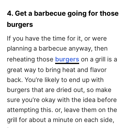
4. Get a barbecue going for those
burgers
If you have the time for it, or were
planning a barbecue anyway, then
reheating those
burgers
on a grill is a
great way to bring heat and flavor
back. You’re likely to end up with
burgers that are dried out, so make
sure you’re okay with the idea before
attempting this. or, leave them on the
grill for about a minute on each side,