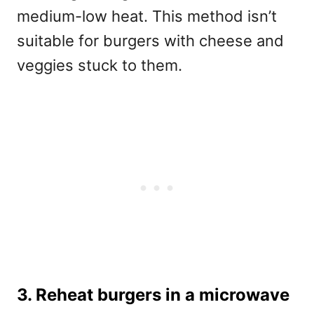
medium-low heat. This method isn’t
suitable for burgers with cheese and
veggies stuck to them.
3. Reheat burgers in a microwave