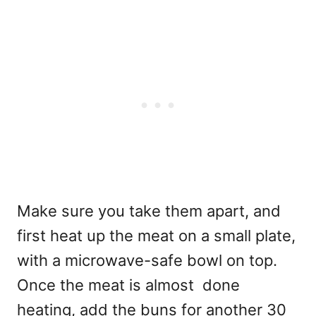
Make sure you take them apart, and
first heat up the meat on a small plate,
with a microwave-safe bowl on top.
Once the meat is almost done
heating, add the buns for another 30