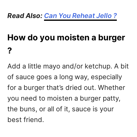
Read Also:
Can You Reheat Jello ?
How do you moisten a burger
?
Add a little mayo and/or ketchup. A bit
of sauce goes a long way, especially
for a burger that’s dried out. Whether
you need to moisten a burger patty,
the buns, or all of it, sauce is your
best friend.