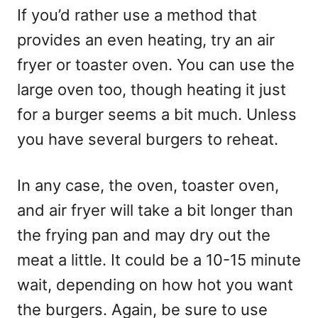
If you’d rather use a method that
provides an even heating, try an air
fryer or toaster oven. You can use the
large oven too, though heating it just
for a burger seems a bit much. Unless
you have several burgers to reheat.
In any case, the oven, toaster oven,
and air fryer will take a bit longer than
the frying pan and may dry out the
meat a little. It could be a 10-15 minute
wait, depending on how hot you want
the burgers. Again, be sure to use