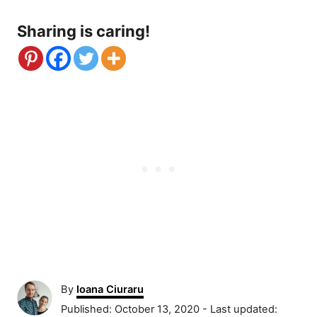
Sharing is caring!
A
By
Ioana Ciuraru
u
P
Published: October 13, 2020
- Last updated: