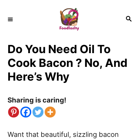
S
k
S
e
i
a
r
c
p
h
Do You Need Oil To
t
o
Cook Bacon ? No, And
C
Here’s Why
o
n
Sharing is caring!
t
e
n
Want that beautiful, sizzling bacon
t