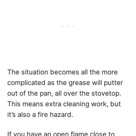
The situation becomes all the more
complicated as the grease will putter
out of the pan, all over the stovetop.
This means extra cleaning work, but
it’s also a fire hazard.
If you have an open flame close to