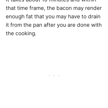
that time frame, the bacon may render
enough fat that you may have to drain
it from the pan after you are done with
the cooking.