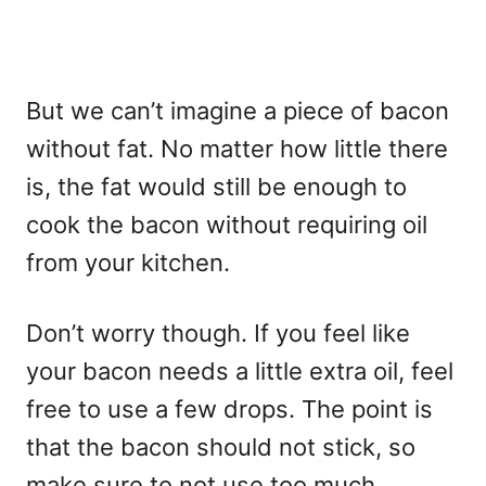
But we can’t imagine a piece of bacon
without fat. No matter how little there
is, the fat would still be enough to
cook the bacon without requiring oil
from your kitchen.
Don’t worry though. If you feel like
your bacon needs a little extra oil, feel
free to use a few drops. The point is
that the bacon should not stick, so
make sure to not use too much.