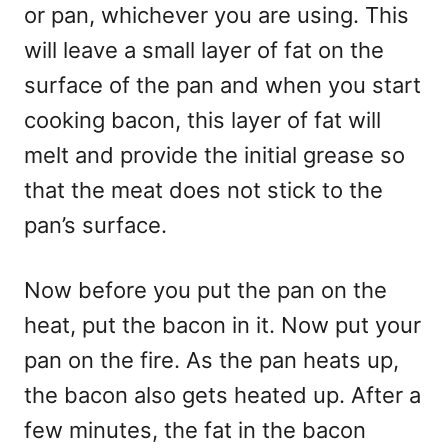
or pan, whichever you are using. This
will leave a small layer of fat on the
surface of the pan and when you start
cooking bacon, this layer of fat will
melt and provide the initial grease so
that the meat does not stick to the
pan’s surface.
Now before you put the pan on the
heat, put the bacon in it. Now put your
pan on the fire. As the pan heats up,
the bacon also gets heated up. After a
few minutes, the fat in the bacon