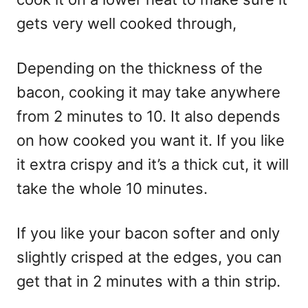
gets very well cooked through,
Depending on the thickness of the
bacon, cooking it may take anywhere
from 2 minutes to 10. It also depends
on how cooked you want it. If you like
it extra crispy and it’s a thick cut, it will
take the whole 10 minutes.
If you like your bacon softer and only
slightly crisped at the edges, you can
get that in 2 minutes with a thin strip.