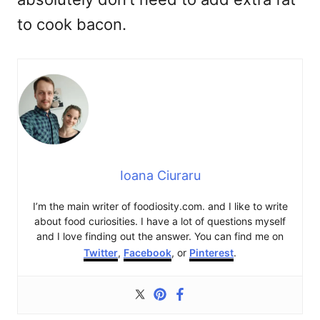
to cook bacon.
Ioana Ciuraru
I’m the main writer of foodiosity.com. and I like to write
about food curiosities. I have a lot of questions myself
and I love finding out the answer. You can find me on
Twitter
,
Facebook
, or
Pinterest
.