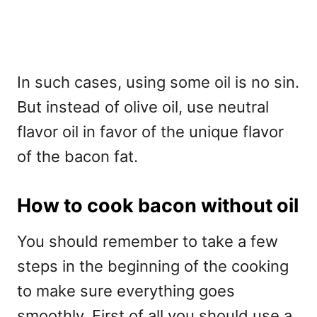
In such cases, using some oil is no sin.
But instead of olive oil, use neutral
flavor oil in favor of the unique flavor
of the bacon fat.
How to cook bacon without oil
You should remember to take a few
steps in the beginning of the cooking
to make sure everything goes
smoothly. First of all you should use a