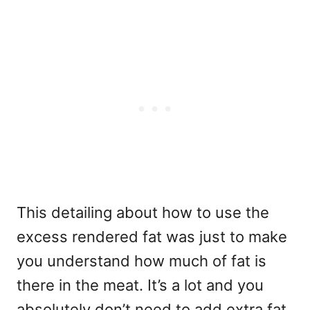
This detailing about how to use the
excess rendered fat was just to make
you understand how much of fat is
there in the meat. It’s a lot and you
absolutely don’t need to add extra fat