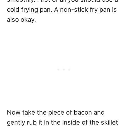
cold frying pan. A non-stick fry pan is
also okay.
Now take the piece of bacon and
gently rub it in the inside of the skillet