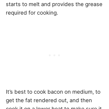
starts to melt and provides the grease
required for cooking.
It’s best to cook bacon on medium, to
get the fat rendered out, and then
cook it on a lower heat to make sure it