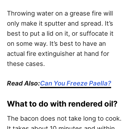
Throwing water on a grease fire will
only make it sputter and spread. It’s
best to put a lid on it, or suffocate it
on some way. It’s best to have an
actual fire extinguisher at hand for
these cases.
Read Also:
Can You Freeze Paella?
What to do with rendered oil?
The bacon does not take long to cook.
It takes about 10 minutes and within