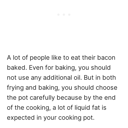
A lot of people like to eat their bacon
baked. Even for baking, you should
not use any additional oil. But in both
frying and baking, you should choose
the pot carefully because by the end
of the cooking, a lot of liquid fat is
expected in your cooking pot.