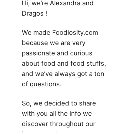
Hi, we’re Alexandra and
Dragos !
We made Foodiosity.com
because we are very
passionate and curious
about food and food stuffs,
and we’ve always got a ton
of questions.
So, we decided to share
with you all the info we
discover throughout our