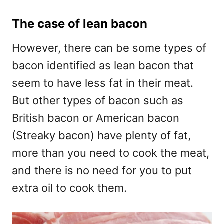
The case of lean bacon
However, there can be some types of
bacon identified as lean bacon that
seem to have less fat in their meat.
But other types of bacon such as
British bacon or American bacon
(Streaky bacon) have plenty of fat,
more than you need to cook the meat,
and there is no need for you to put
extra oil to cook them.