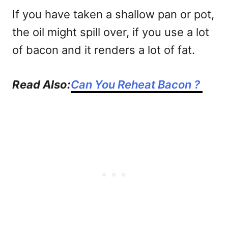
If you have taken a shallow pan or pot,
the oil might spill over, if you use a lot
of bacon and it renders a lot of fat.
Read Also:
Can You Reheat Bacon ?