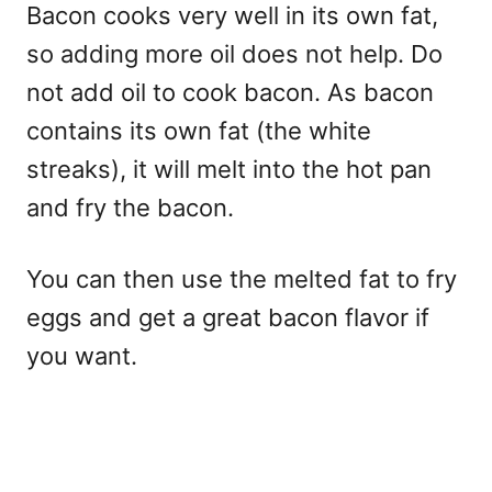
Bacon cooks very well in its own fat,
so adding more oil does not help. Do
not add oil to cook bacon. As bacon
contains its own fat (the white
streaks), it will melt into the hot pan
and fry the bacon.
You can then use the melted fat to fry
eggs and get a great bacon flavor if
you want.