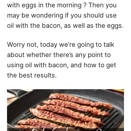
with eggs in the morning ? Then you
may be wondering if you should use
oil with the bacon, as well as the eggs.
Worry not, today we’re going to talk
about whether there’s any point to
using oil with bacon, and how to get
the best results.