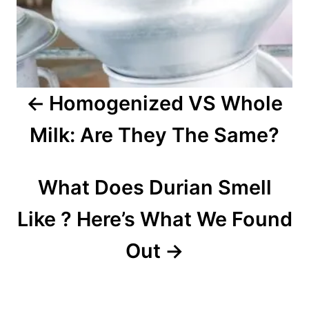
i
g
a
Homogenized VS Whole
t
Milk: Are They The Same?
i
o
What Does Durian Smell
n
Like ? Here’s What We Found
Out