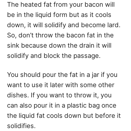
The heated fat from your bacon will
be in the liquid form but as it cools
down, it will solidify and become lard.
So, don’t throw the bacon fat in the
sink because down the drain it will
solidify and block the passage.
You should pour the fat in a jar if you
want to use it later with some other
dishes. If you want to throw it, you
can also pour it in a plastic bag once
the liquid fat cools down but before it
solidifies.