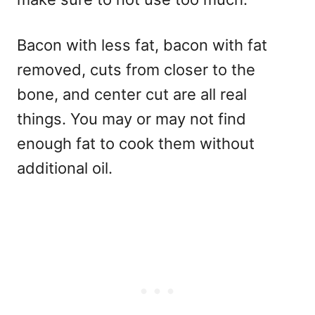
Bacon with less fat, bacon with fat
removed, cuts from closer to the
bone, and center cut are all real
things. You may or may not find
enough fat to cook them without
additional oil.