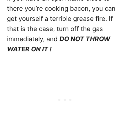
there you’re cooking bacon, you can
get yourself a terrible grease fire. If
that is the case, turn off the gas
immediately, and
DO NOT THROW
WATER ON IT !