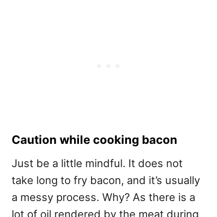
Caution while cooking bacon
Just be a little mindful. It does not
take long to fry bacon, and it’s usually
a messy process. Why? As there is a
lot of oil rendered by the meat during