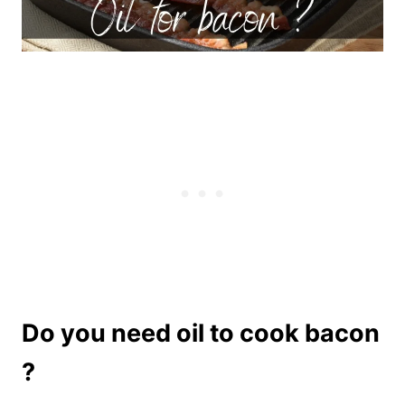
Do you need oil to cook bacon
?