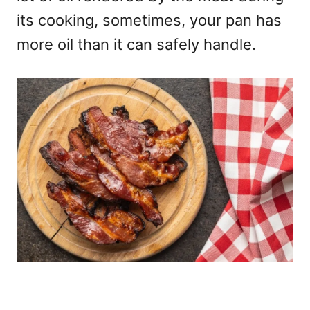
its cooking, sometimes, your pan has
more oil than it can safely handle.