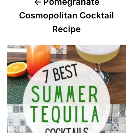
Pomegranate
t
Cosmopolitan Cocktail
i
o
Recipe
n