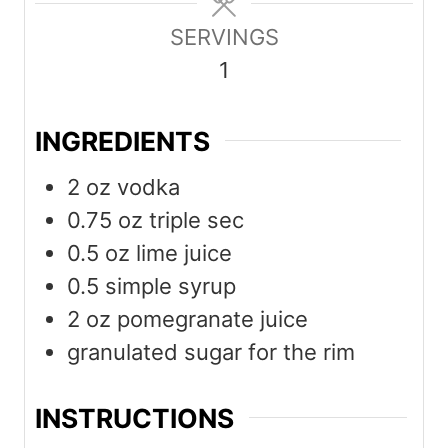
u
u
SERVINGS
t
t
1
e
e
s
s
INGREDIENTS
2
oz
vodka
0.75
oz
triple sec
0.5
oz
lime juice
0.5
simple syrup
2
oz
pomegranate juice
granulated sugar for the rim
INSTRUCTIONS