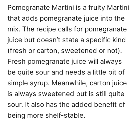
Pomegranate Martini is a fruity Martini
that adds pomegranate juice into the
mix. The recipe calls for pomegranate
juice but doesn’t state a specific kind
(fresh or carton, sweetened or not).
Fresh pomegranate juice will always
be quite sour and needs a little bit of
simple syrup. Meanwhile, carton juice
is always sweetened but is still quite
sour. It also has the added benefit of
being more shelf-stable.