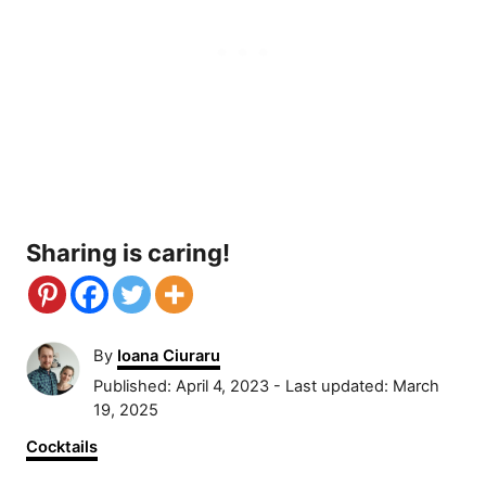
Sharing is caring!
A
By
Ioana Ciuraru
u
P
Published: April 4, 2023
- Last updated:
March
t
o
19, 2025
h
s
C
Cocktails
o
t
a
r
e