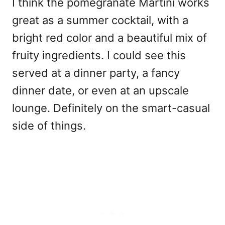
I think the pomegranate Martini works
great as a summer cocktail, with a
bright red color and a beautiful mix of
fruity ingredients. I could see this
served at a dinner party, a fancy
dinner date, or even at an upscale
lounge. Definitely on the smart-casual
side of things.