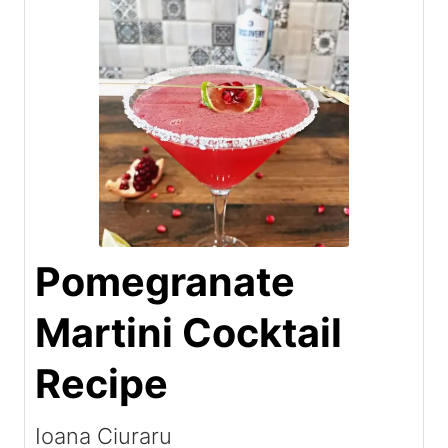
Pomegranate
Martini Cocktail
Recipe
Ioana Ciuraru