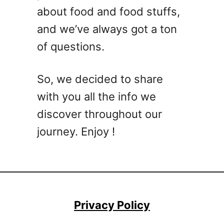
about food and food stuffs,
and we’ve always got a ton
of questions.
So, we decided to share
with you all the info we
discover throughout our
journey. Enjoy !
Privacy Policy