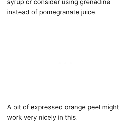
syrup or consider using grenadine
instead of pomegranate juice.
A bit of expressed orange peel might
work very nicely in this.