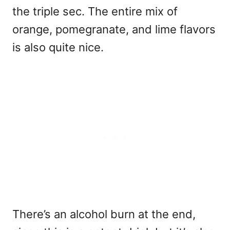
the triple sec. The entire mix of
orange, pomegranate, and lime flavors
is also quite nice.
There’s an alcohol burn at the end,