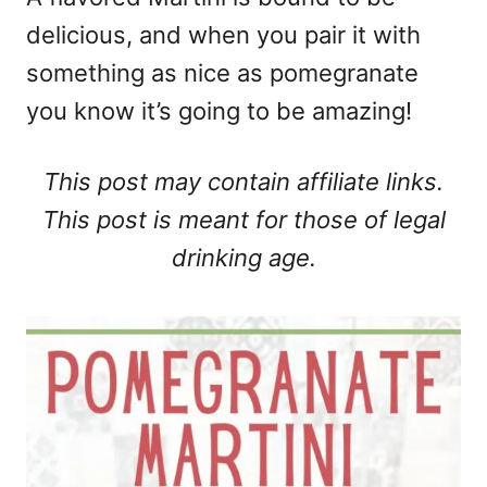
delicious, and when you pair it with
something as nice as pomegranate
you know it’s going to be amazing!
This post may contain affiliate links.
This post is meant for those of legal
drinking age.