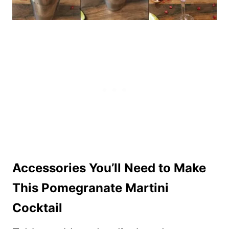
Accessories You’ll Need to Make
This Pomegranate Martini
Cocktail