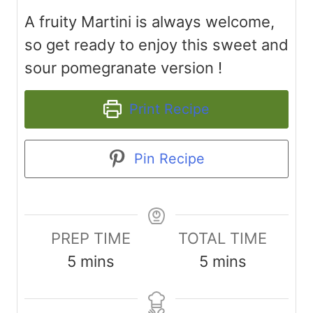
A fruity Martini is always welcome,
so get ready to enjoy this sweet and
sour pomegranate version !
Print Recipe
Pin Recipe
PREP TIME
TOTAL TIME
m
m
5
mins
5
mins
i
i
n
n