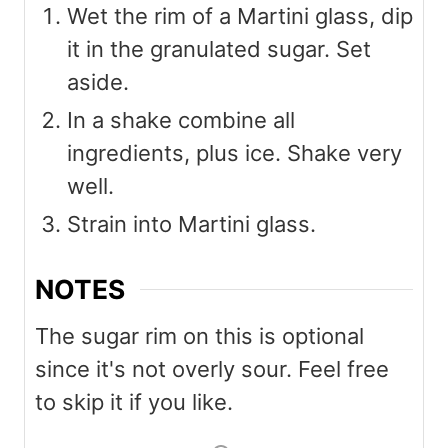
Wet the rim of a Martini glass, dip
it in the granulated sugar. Set
aside.
In a shake combine all
ingredients, plus ice. Shake very
well.
Strain into Martini glass.
NOTES
The sugar rim on this is optional
since it's not overly sour. Feel free
to skip it if you like.