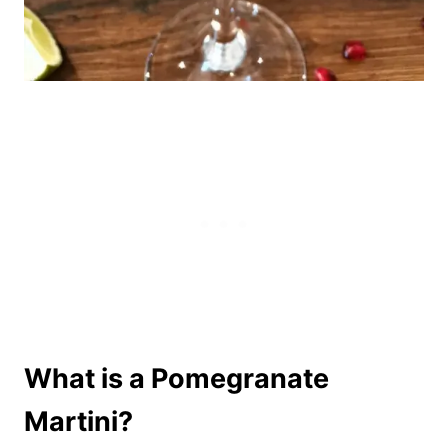
What is a Pomegranate
Martini?