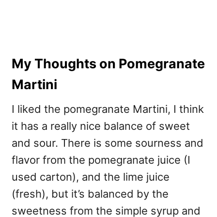
My Thoughts on Pomegranate
Martini
I liked the pomegranate Martini, I think
it has a really nice balance of sweet
and sour. There is some sourness and
flavor from the pomegranate juice (I
used carton), and the lime juice
(fresh), but it’s balanced by the
sweetness from the simple syrup and