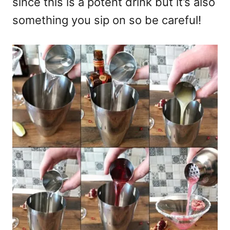
since this is a potent drink but it’s also
something you sip on so be careful!