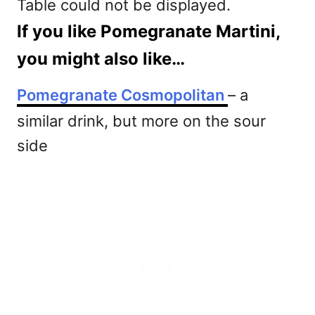
Table could not be displayed.
If you like Pomegranate Martini,
you might also like…
Pomegranate Cosmopolitan
– a
similar drink, but more on the sour
side