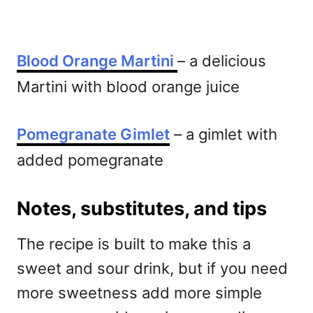
Blood Orange Martini
– a delicious
Martini with blood orange juice
Pomegranate Gimlet
– a gimlet with
added pomegranate
Notes, substitutes, and tips
The recipe is built to make this a
sweet and sour drink, but if you need
more sweetness add more simple