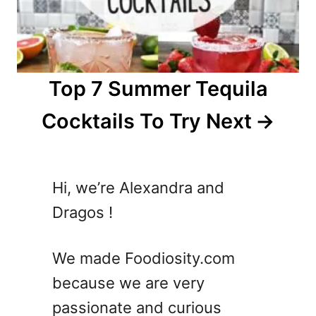
Top 7 Summer Tequila
Cocktails To Try Next
Hi, we’re Alexandra and
Dragos !
We made Foodiosity.com
because we are very
passionate and curious