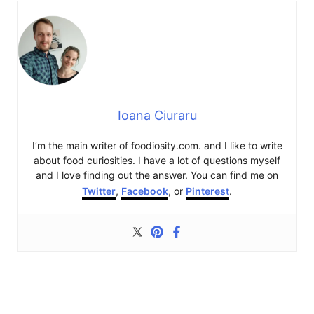
Ioana Ciuraru
I’m the main writer of foodiosity.com. and I like to write
about food curiosities. I have a lot of questions myself
and I love finding out the answer. You can find me on
Twitter
,
Facebook
, or
Pinterest
.