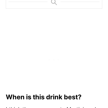
When is this drink best?