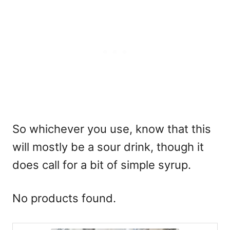
So whichever you use, know that this
will mostly be a sour drink, though it
does call for a bit of simple syrup.
No products found.