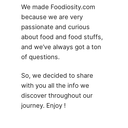
’
We made Foodiosity.com
s
because we are very
W
h
passionate and curious
a
about food and food stuffs,
t
and we’ve always got a ton
T
o
of questions.
D
o
So, we decided to share
W
i
with you all the info we
t
discover throughout our
h
journey. Enjoy !
I
t