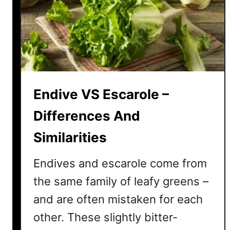
s
?
t
)
i
t
u
t
e
Endive VS Escarole –
–
H
Differences And
e
Similarities
r
e
Endives and escarole come from
’
s
the same family of leafy greens –
6
and are often mistaken for each
I
other. These slightly bitter-
d
e