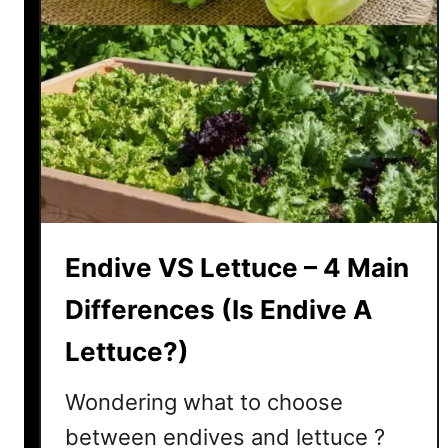
Endive VS Lettuce – 4 Main
Differences (Is Endive A
Lettuce?)
Wondering what to choose
between endives and lettuce ?