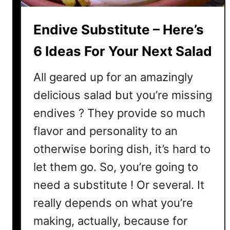
e
–
Endive Substitute – Here’s
4
M
6 Ideas For Your Next Salad
a
i
All geared up for an amazingly
n
delicious salad but you’re missing
D
endives ? They provide so much
i
f
flavor and personality to an
f
otherwise boring dish, it’s hard to
e
r
let them go. So, you’re going to
e
need a substitute ! Or several. It
n
really depends on what you’re
c
e
making, actually, because for