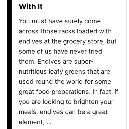
With It
f
f
You must have surely come
e
r
across those racks loaded with
e
endives at the grocery store, but
n
some of us have never tried
c
e
them. Endives are super-
s
nutritious leafy greens that are
A
used round the world for some
n
d
great food preparations. In fact, if
S
you are looking to brighten your
i
m
meals, endives can be a great
i
element, …
l