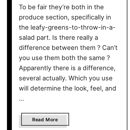
To be fair they’re both in the
produce section, specifically in
the leafy-greens-to-throw-in-a-
salad part. Is there really a
difference between them ? Can’t
you use them both the same ?
Apparently there is a difference,
several actually. Which you use
will determine the look, feel, and
…
a
Read More
b