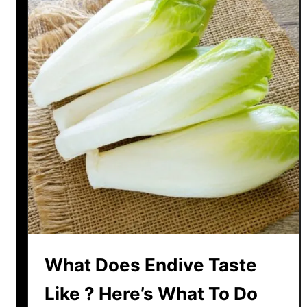
n
d
d
i
v
e
V
S
E
s
c
a
r
o
l
e
What Does Endive Taste
–
D
Like ? Here’s What To Do
i