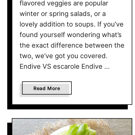
flavored veggies are popular
a
winter or spring salads, or a
s
lovely addition to soups. If you’ve
F
o
found yourself wondering what’s
r
the exact difference between the
Y
o
two, we’ve got you covered.
u
Endive VS escarole Endive …
r
N
e
a
Read More
x
b
t
o
S
u
a
t
l
E
a