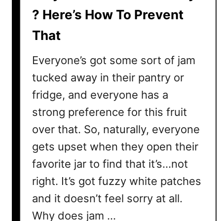
r
? Here’s How To Prevent
v
That
e
s
Everyone’s got some sort of jam
–
W
tucked away in their pantry or
h
fridge, and everyone has a
a
strong preference for this fruit
t
T
over that. So, naturally, everyone
h
gets upset when they open their
e
favorite jar to find that it’s…not
y
A
right. It’s got fuzzy white patches
r
and it doesn’t feel sorry at all.
e
&
Why does jam …