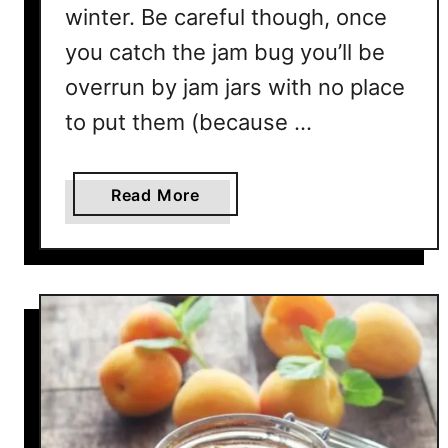
winter. Be careful though, once
T
you catch the jam bug you’ll be
o
P
overrun by jam jars with no place
r
to put them (because …
e
v
e
a
Read More
n
b
t
o
T
u
h
t
a
W
t
h
y
I
s