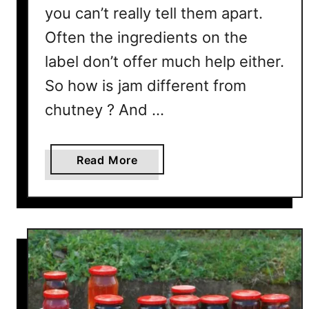
you can’t really tell them apart.
Often the ingredients on the
label don’t offer much help either.
So how is jam different from
chutney ? And …
a
Read More
b
o
u
t
J
a
m
V