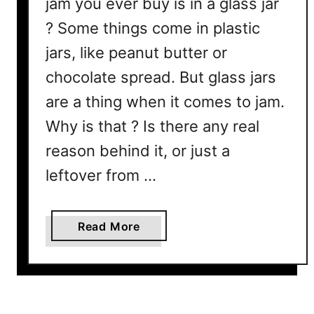
jam you ever buy is in a glass jar
n
? Some things come in plastic
c
e
jars, like peanut butter or
s
chocolate spread. But glass jars
&
H
are a thing when it comes to jam.
o
Why is that ? Is there any real
w
reason behind it, or just a
T
h
leftover from …
e
y
a
Read More
’
b
r
o
e
u
U
t
s