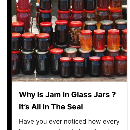
S
C
h
u
t
n
e
y
–
6
D
i
Why Is Jam In Glass Jars ?
f
f
It’s All In The Seal
e
r
Have you ever noticed how every
e