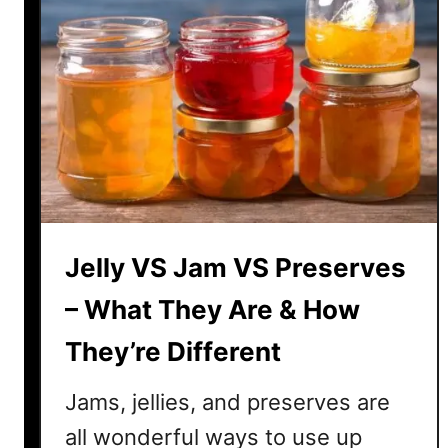
Jelly VS Jam VS Preserves
– What They Are & How
They’re Different
Jams, jellies, and preserves are
all wonderful ways to use up