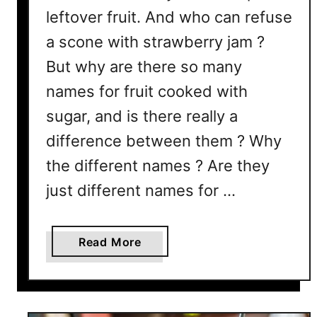
leftover fruit. And who can refuse
a scone with strawberry jam ?
But why are there so many
names for fruit cooked with
sugar, and is there really a
difference between them ? Why
the different names ? Are they
just different names for …
a
Read More
b
o
u
t