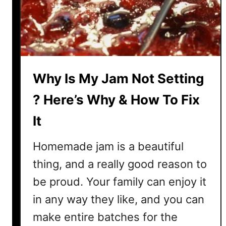
G
n
o
t
M
o
u
l
Why Is My Jam Not Setting
d
y
? Here’s Why & How To Fix
?
It
H
e
Homemade jam is a beautiful
r
e
thing, and a really good reason to
’
be proud. Your family can enjoy it
s
in any way they like, and you can
H
o
make entire batches for the
w