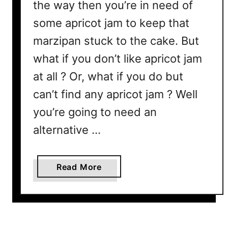
e
the way then you’re in need of
r
some apricot jam to keep that
e
marzipan stuck to the cake. But
’
s
what if you don’t like apricot jam
W
at all ? Or, what if you do but
h
can’t find any apricot jam ? Well
y
&
you’re going to need an
H
alternative …
o
w
T
a
Read More
o
b
F
o
i
u
x
t
I