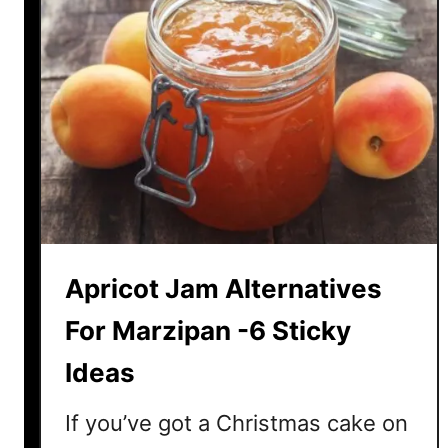
M
y
J
a
m
N
o
t
S
e
t
Apricot Jam Alternatives
t
i
For Marzipan -6 Sticky
n
Ideas
g
?
If you’ve got a Christmas cake on
H