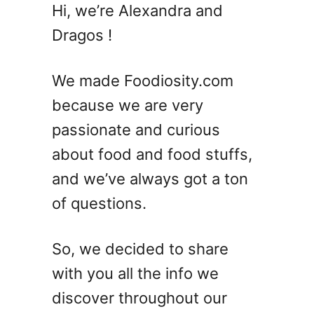
W
e
Hi, we’re Alexandra and
h
d
Dragos !
y
I
s
We made Foodiosity.com
J
because we are very
a
passionate and curious
m
I
about food and food stuffs,
n
and we’ve always got a ton
G
of questions.
l
a
s
So, we decided to share
s
with you all the info we
J
a
discover throughout our
r