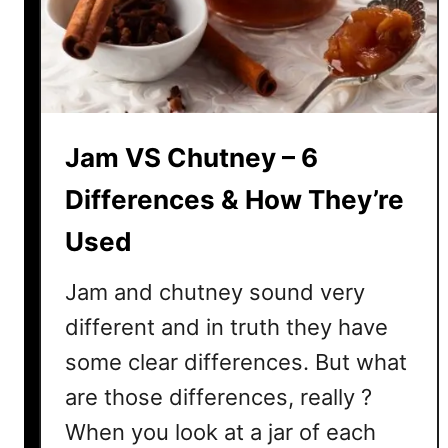
S
t
i
c
k
Jam VS Chutney – 6
y
I
Differences & How They’re
d
e
Used
a
s
Jam and chutney sound very
different and in truth they have
some clear differences. But what
are those differences, really ?
When you look at a jar of each