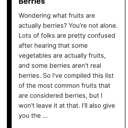
Berries
s
i
Wondering what fruits are
v
e
actually berries? You’re not alone.
?
Lots of folks are pretty confused
4
after hearing that some
R
e
vegetables are actually fruits,
a
and some berries aren’t real
s
berries. So I’ve compiled this list
o
n
of the most common fruits that
s
are considered berries, but I
W
h
won’t leave it at that. I’ll also give
y
you the …