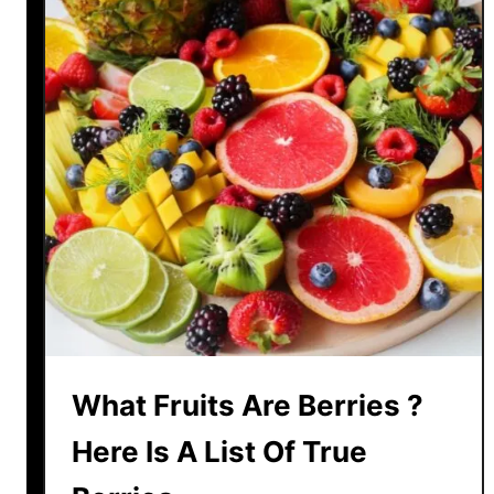
y
I
s
K
i
w
i
F
r
u
i
t
E
x
What Fruits Are Berries ?
p
e
Here Is A List Of True
n