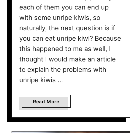
each of them you can end up
with some unripe kiwis, so
naturally, the next question is if
you can eat unripe kiwi? Because
this happened to me as well, I
thought I would make an article
to explain the problems with
unripe kiwis …
a
Read More
b
o
u
t