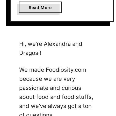
a
Read More
b
o
u
t
W
Hi, we’re Alexandra and
h
Dragos !
a
t
F
We made Foodiosity.com
r
because we are very
u
passionate and curious
i
t
about food and food stuffs,
s
and we’ve always got a ton
A
of questions.
r