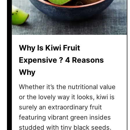
r
u
s
F
r
u
Why Is Kiwi Fruit
i
t
Expensive ? 4 Reasons
?
Why
N
o
Whether it’s the nutritional value
,
A
or the lovely way it looks, kiwi is
n
surely an extraordinary fruit
d
featuring vibrant green insides
H
e
studded with tiny black seeds.