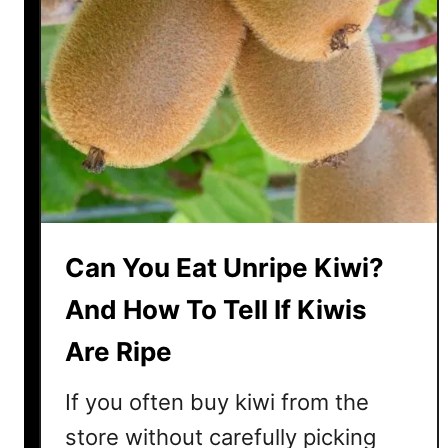
Can You Eat Unripe Kiwi?
And How To Tell If Kiwis
Are Ripe
If you often buy kiwi from the
store without carefully picking