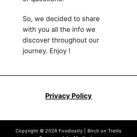
e
B
So, we decided to share
e
with you all the info we
r
r
discover throughout our
i
journey. Enjoy !
e
s
?
H
e
r
Privacy Policy
e
I
s
A
Copyright © 2026 Foodiosity | Birch on Trellis
L