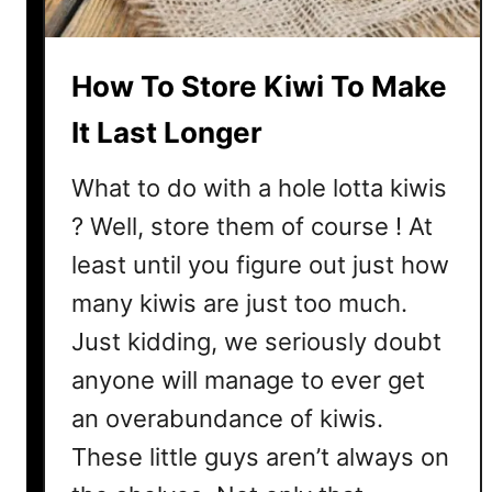
z
z
y
How To Store Kiwi To Make
?
A
It Last Longer
n
d
What to do with a hole lotta kiwis
I
? Well, store them of course ! At
s
least until you figure out just how
T
h
many kiwis are just too much.
e
Just kidding, we seriously doubt
r
e
anyone will manage to ever get
A
an overabundance of kiwis.
H
These little guys aren’t always on
a
i