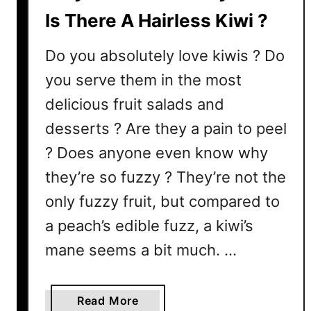
w
Is There A Hairless Kiwi ?
i
?
Do you absolutely love kiwis ? Do
A
you serve them in the most
n
delicious fruit salads and
d
H
desserts ? Are they a pain to peel
o
? Does anyone even know why
w
T
they’re so fuzzy ? They’re not the
o
only fuzzy fruit, but compared to
T
a peach’s edible fuzz, a kiwi’s
e
l
mane seems a bit much. …
l
I
a
Read More
f