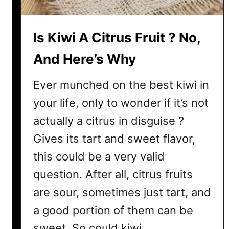
i
c
Is Kiwi A Citrus Fruit ? No,
O
p
And Here’s Why
t
i
Ever munched on the best kiwi in
o
your life, only to wonder if it’s not
n
s
actually a citrus in disguise ?
Gives its tart and sweet flavor,
this could be a very valid
question. After all, citrus fruits
are sour, sometimes just tart, and
a good portion of them can be
sweet. So could kiwi …