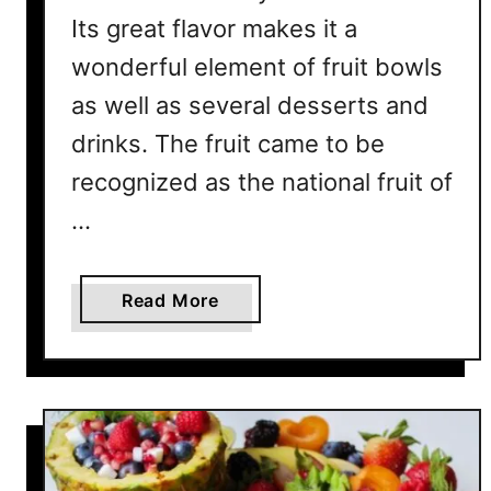
r
Its great flavor makes it a
e
wonderful element of fruit bowls
’
s
as well as several desserts and
W
drinks. The fruit came to be
h
y
recognized as the national fruit of
…
a
Read More
b
o
u
t
W
h