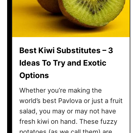
K
i
w
i
T
o
Best Kiwi Substitutes – 3
M
a
Ideas To Try and Exotic
k
Options
e
I
Whether you’re making the
t
L
world’s best Pavlova or just a fruit
a
salad, you may or may not have
s
fresh kiwi on hand. These fuzzy
t
L
potatoes (as we call them) are