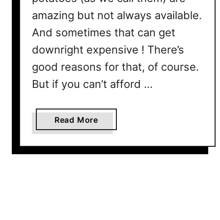
o
amazing but not always available.
n
And sometimes that can get
g
e
downright expensive ! There’s
r
good reasons for that, of course.
But if you can’t afford …
a
Read More
b
o
u
t
B
e
s