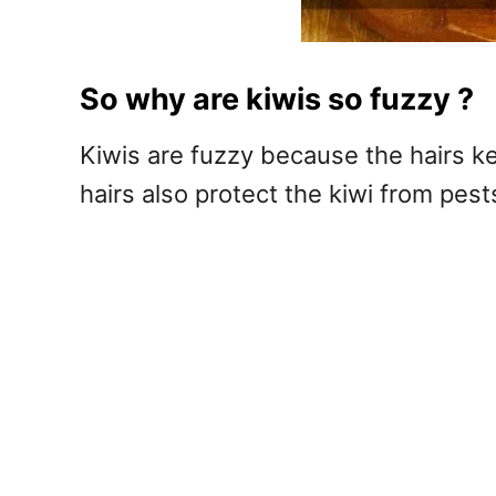
So why are kiwis so fuzzy ?
Kiwis are fuzzy because the hairs ke
hairs also protect the kiwi from pests