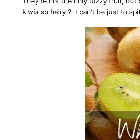
They’re not the only fuzzy fruit, bu
kiwis so hairy ? It can’t be just to sp