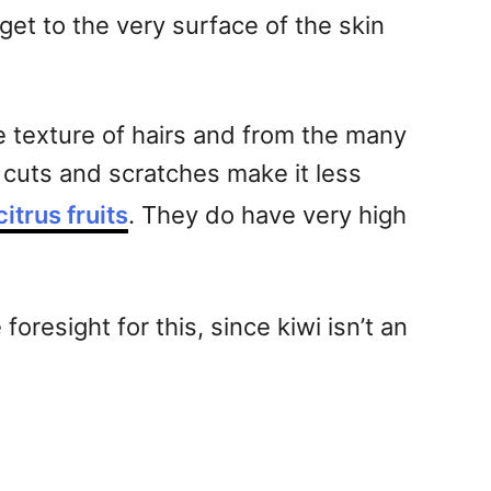
get to the very surface of the skin
e texture of hairs and from the many
le cuts and scratches make it less
citrus fruits
. They do have very high
oresight for this, since kiwi isn’t an