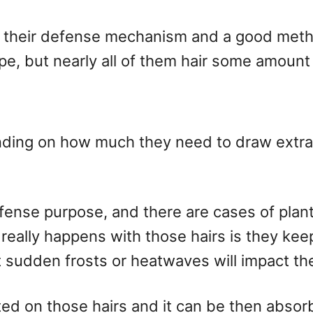
’s their defense mechanism and a good meth
pe, but nearly all of them hair some amount 
nding on how much they need to draw extra m
efense purpose, and there are cases of plan
eally happens with those hairs is they keep
sudden frosts or heatwaves will impact the
ted on those hairs and it can be then absorb