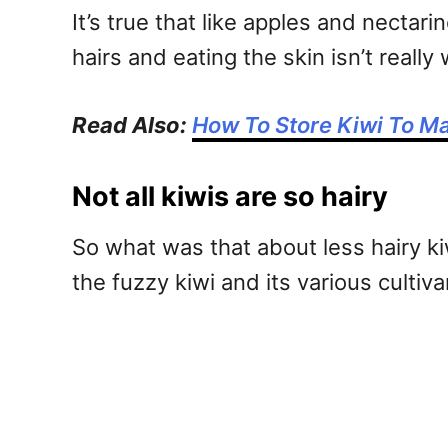
It’s true that like apples and nectar
hairs and eating the skin isn’t reall
Read Also:
How To Store Kiwi To Ma
Not all kiwis are so hairy
So what was that about less hairy ki
the fuzzy kiwi and its various cultiva