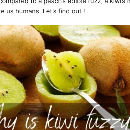
t compared to a peach’s edible fuzz, a kiwi
ite us humans. Let’s find out !