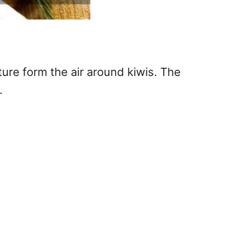
ure form the air around kiwis. The
.