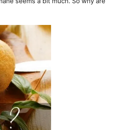
’s mane seems a bit much. So why are