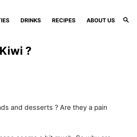
S
IES
DRINKS
RECIPES
ABOUT US
e
a
r
c
h
Kiwi ?
lads and desserts ? Are they a pain