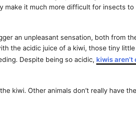
 make it much more difficult for insects to 
igger an unpleasant sensation, both from th
th the acidic juice of a kiwi, those tiny litt
eeding. Despite being so acidic,
kiwis aren’t 
e kiwi. Other animals don’t really have the f