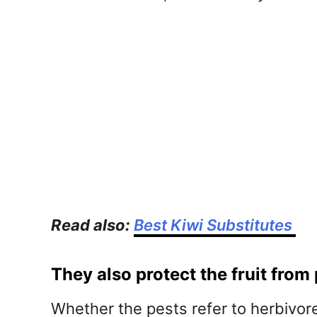
Read also:
Best Kiwi Substitutes
They also protect the fruit from
Whether the pests refer to herbivores