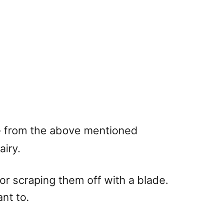
de from the above mentioned
airy.
, or scraping them off with a blade.
ant to.