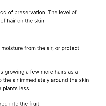
od of preservation. The level of
of hair on the skin.
oisture from the air, or protect
ts growing a few more hairs as a
 the air immediately around the skin
 plants less.
ed into the fruit.