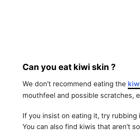
Can you eat kiwi skin ?
We don’t recommend eating the
kiw
mouthfeel and possible scratches, eat
If you insist on eating it, try rubbin
You can also find kiwis that aren’t so