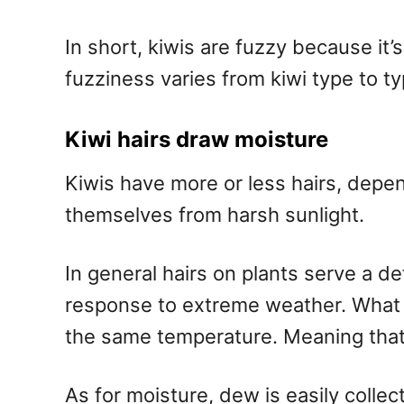
In short, kiwis are fuzzy because it
fuzziness varies from kiwi type to ty
Kiwi hairs draw moisture
Kiwis have more or less hairs, depe
themselves from harsh sunlight.
In general hairs on plants serve a d
response to extreme weather. What r
the same temperature. Meaning that 
As for moisture, dew is easily collec