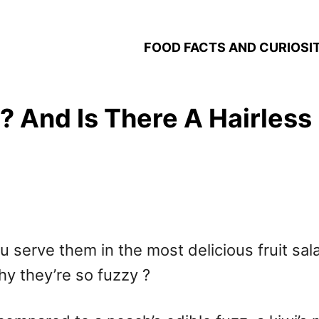
FOOD FACTS AND CURIOSIT
 And Is There A Hairless 
u serve them in the most delicious fruit sa
y they’re so fuzzy ?