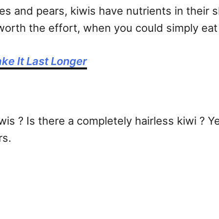
ines and pears, kiwis have nutrients in their 
y worth the effort, when you could simply eat
ke It Last Longer
wis ? Is there a completely hairless kiwi ? 
rs.