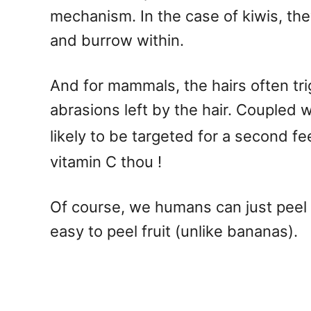
mechanism. In the case of kiwis, they
and burrow within.
And for mammals, the hairs often tr
abrasions left by the hair. Coupled wi
likely to be targeted for a second f
vitamin C thou !
Of course, we humans can just peel th
easy to peel fruit (unlike bananas).