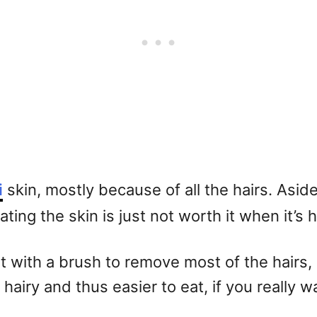
i
skin, mostly because of all the hairs. Asi
ing the skin is just not worth it when it’s h
g it with a brush to remove most of the hairs
 hairy and thus easier to eat, if you really w