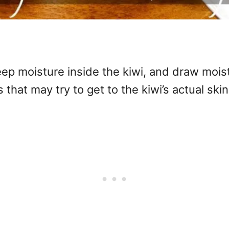
ep moisture inside the kiwi, and draw moist
 that may try to get to the kiwi’s actual skin