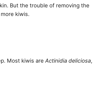
skin. But the trouble of removing the
 more kiwis.
Yep. Most kiwis are
Actinidia deliciosa
,