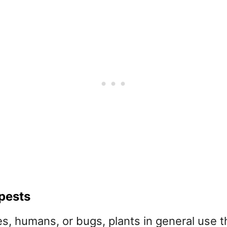
 pests
, humans, or bugs, plants in general use the