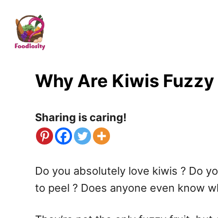
S
k
i
p
t
Why Are Kiwis Fuzzy ?
o
C
Sharing is caring!
o
n
t
Do you absolutely love kiwis ? Do yo
e
to peel ? Does anyone even know wh
n
t