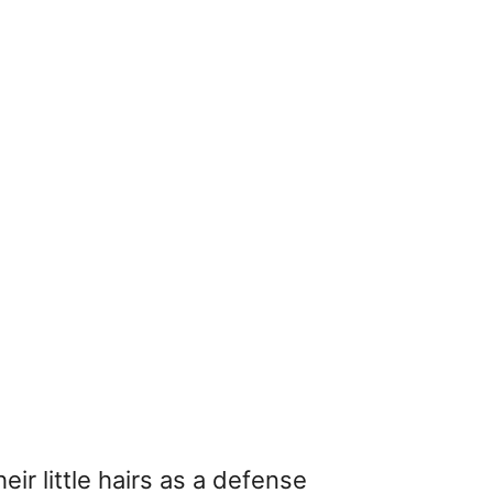
ir little hairs as a defense