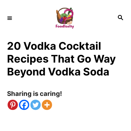
S
k
S
e
i
a
r
c
p
h
20 Vodka Cocktail
t
o
Recipes That Go Way
C
Beyond Vodka Soda
o
n
Sharing is caring!
t
e
n
t