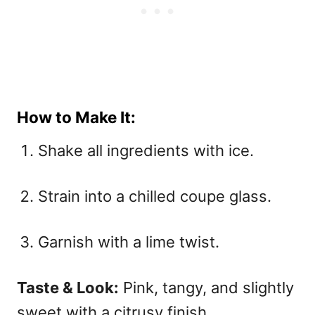
How to Make It:
Shake all ingredients with ice.
Strain into a chilled coupe glass.
Garnish with a lime twist.
Taste & Look:
Pink, tangy, and slightly
sweet with a citrusy finish.