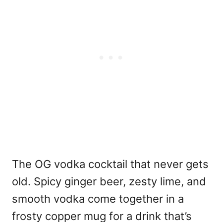
The OG vodka cocktail that never gets
old. Spicy ginger beer, zesty lime, and
smooth vodka come together in a
frosty copper mug for a drink that’s