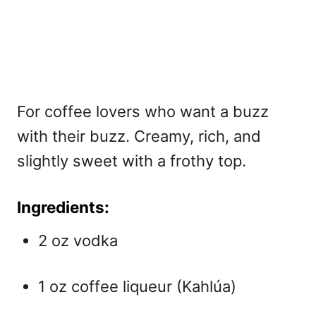
For coffee lovers who want a buzz
with their buzz. Creamy, rich, and
slightly sweet with a frothy top.
Ingredients:
2 oz vodka
1 oz coffee liqueur (Kahlúa)