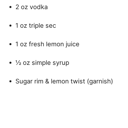
2 oz vodka
1 oz triple sec
1 oz fresh lemon juice
½ oz simple syrup
Sugar rim & lemon twist (garnish)