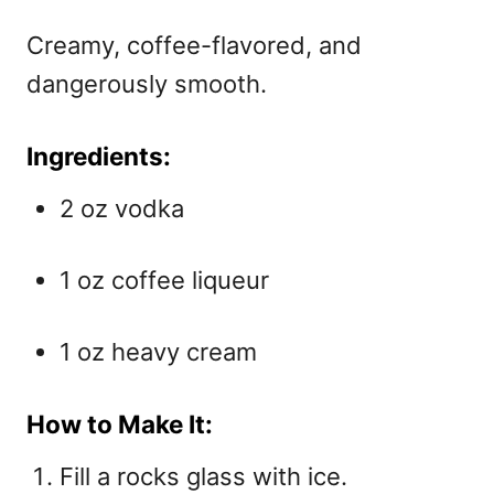
Creamy, coffee-flavored, and
dangerously smooth.
Ingredients:
2 oz vodka
1 oz coffee liqueur
1 oz heavy cream
How to Make It:
Fill a rocks glass with ice.