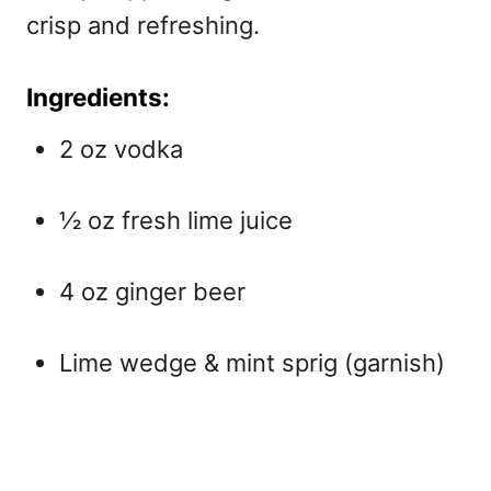
crisp and refreshing.
Ingredients:
2 oz vodka
½ oz fresh lime juice
4 oz ginger beer
Lime wedge & mint sprig (garnish)