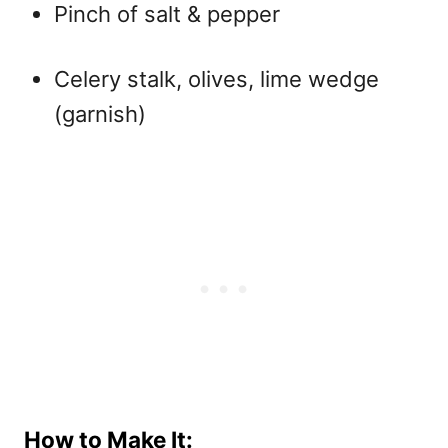
Pinch of salt & pepper
Celery stalk, olives, lime wedge
(garnish)
How to Make It: