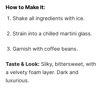
How to Make It:
Shake all ingredients with ice.
Strain into a chilled martini glass.
Garnish with coffee beans.
Taste & Look:
Silky, bittersweet, with
a velvety foam layer. Dark and
luxurious.