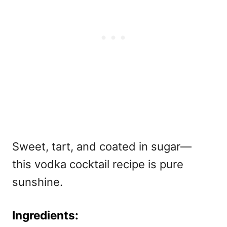
Sweet, tart, and coated in sugar—
this vodka cocktail recipe is pure
sunshine.
Ingredients: