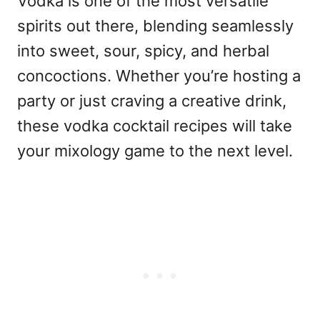
Vodka is one of the most versatile
spirits out there, blending seamlessly
into sweet, sour, spicy, and herbal
concoctions. Whether you’re hosting a
party or just craving a creative drink,
these vodka cocktail recipes will take
your mixology game to the next level.