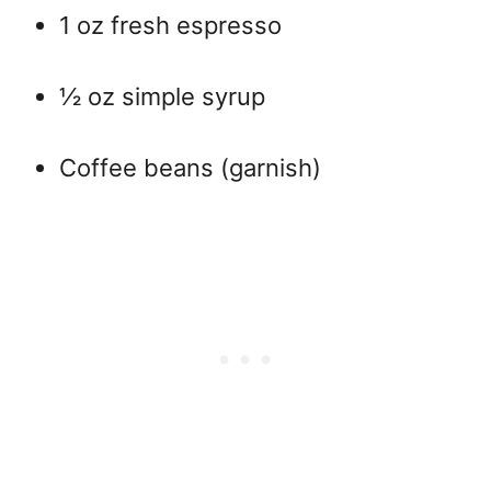
1 oz fresh espresso
½ oz simple syrup
Coffee beans (garnish)