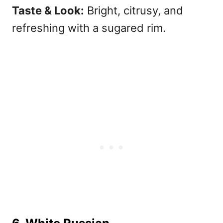
Taste & Look:
Bright, citrusy, and
refreshing with a sugared rim.