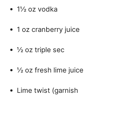
1½ oz vodka
1 oz cranberry juice
½ oz triple sec
½ oz fresh lime juice
Lime twist (garnish