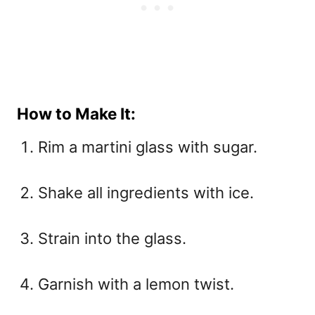
How to Make It:
Rim a martini glass with sugar.
Shake all ingredients with ice.
Strain into the glass.
Garnish with a lemon twist.