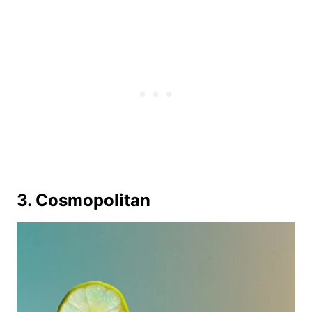
3. Cosmopolitan