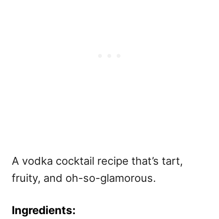
A vodka cocktail recipe that’s tart,
fruity, and oh-so-glamorous.
Ingredients: