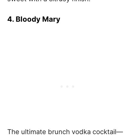
4. Bloody Mary
The ultimate brunch vodka cocktail—