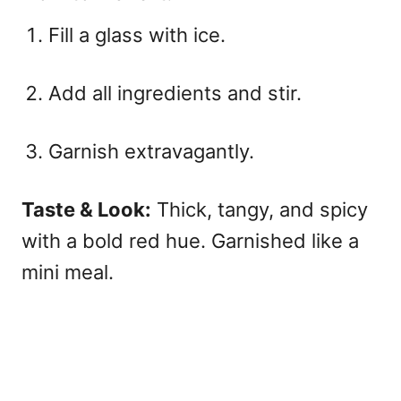
Fill a glass with ice.
Add all ingredients and stir.
Garnish extravagantly.
Taste & Look:
Thick, tangy, and spicy
with a bold red hue. Garnished like a
mini meal.