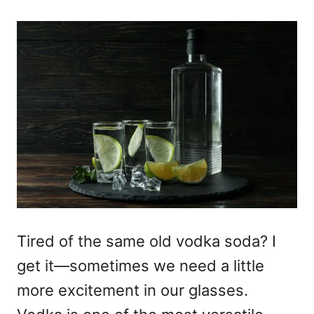
Tired of the same old vodka soda? I
get it—sometimes we need a little
more excitement in our glasses.