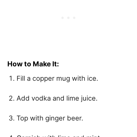
How to Make It:
Fill a copper mug with ice.
Add vodka and lime juice.
Top with ginger beer.