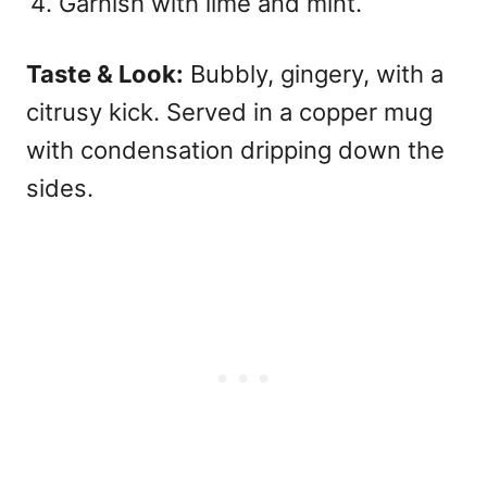
Garnish with lime and mint.
Taste & Look:
Bubbly, gingery, with a
citrusy kick. Served in a copper mug
with condensation dripping down the
sides.