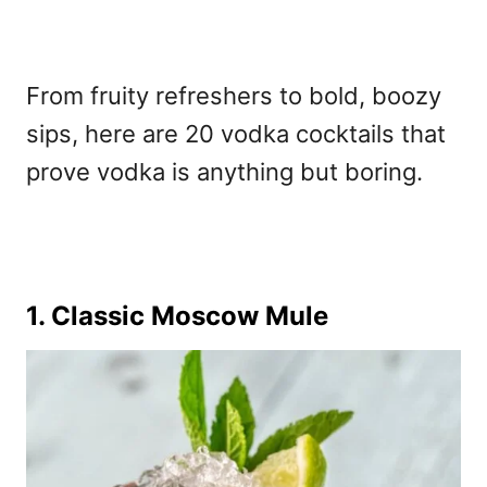
From fruity refreshers to bold, boozy
sips, here are 20 vodka cocktails that
prove vodka is anything but boring.
1. Classic Moscow Mule