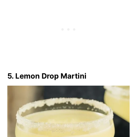
5. Lemon Drop Martini