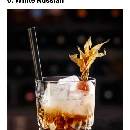
6. White Russian