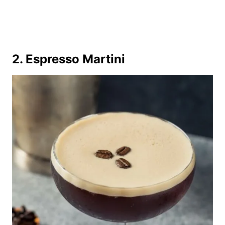
2. Espresso Martini