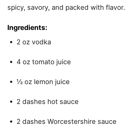
spicy, savory, and packed with flavor.
Ingredients:
2 oz vodka
4 oz tomato juice
½ oz lemon juice
2 dashes hot sauce
2 dashes Worcestershire sauce