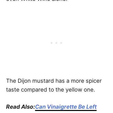
The Dijon mustard has a more spicer
taste compared to the yellow one.
Read Also:
Can Vinaigrette Be Left