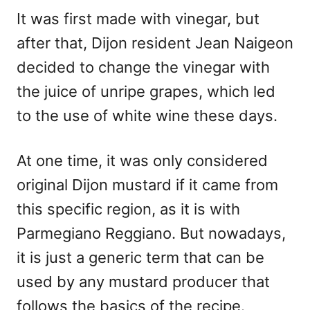
It was first made with vinegar, but
after that, Dijon resident Jean Naigeon
decided to change the vinegar with
the juice of unripe grapes, which led
to the use of white wine these days.
At one time, it was only considered
original Dijon mustard if it came from
this specific region, as it is with
Parmegiano Reggiano. But nowadays,
it is just a generic term that can be
used by any mustard producer that
follows the basics of the recipe.