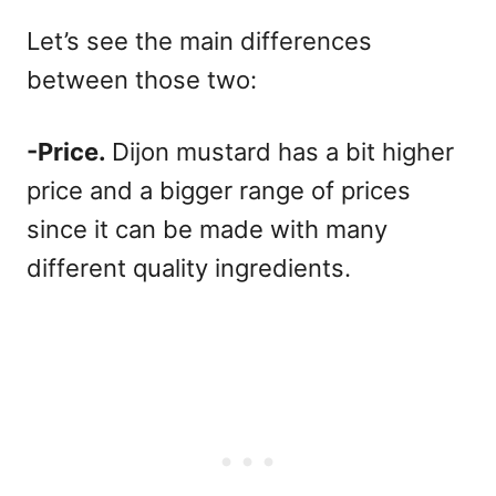
Let’s see the main differences
between those two:
-Price.
Dijon mustard has a bit higher
price and a bigger range of prices
since it can be made with many
different quality ingredients.