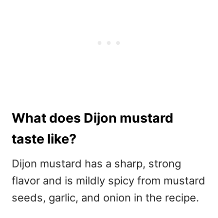
What does Dijon mustard
taste like?
Dijon mustard has a sharp, strong
flavor and is mildly spicy from mustard
seeds, garlic, and onion in the recipe.