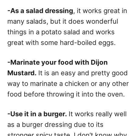
-As a salad dressing
, it works great in
many salads, but it does wonderful
things in a potato salad and works
great with some hard-boiled eggs.
-Marinate your food with Dijon
Mustard.
It is an easy and pretty good
way to marinate a chicken or any other
food before throwing it into the oven.
-Use it in a burger.
It works really well
as a burger dressing due to its
stronger spicy taste. I don’t know why