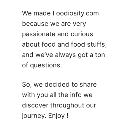
We made Foodiosity.com
because we are very
passionate and curious
about food and food stuffs,
and we’ve always got a ton
of questions.
So, we decided to share
with you all the info we
discover throughout our
journey. Enjoy !