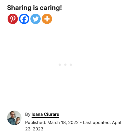
Sharing is caring!
A
By
Ioana Ciuraru
u
P
Published: March 18, 2022
- Last updated:
April
t
o
23, 2023