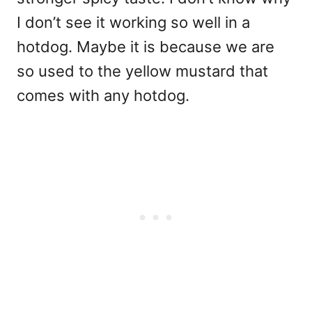
I don’t see it working so well in a
hotdog. Maybe it is because we are
so used to the yellow mustard that
comes with any hotdog.