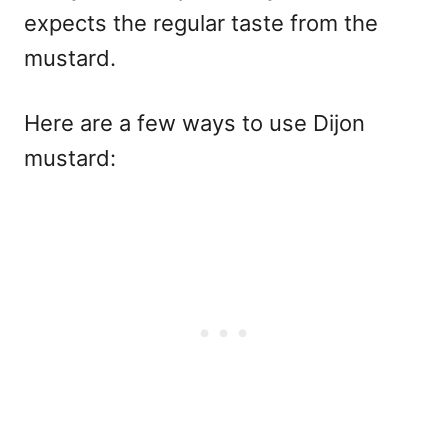
expects the regular taste from the
mustard.
Here are a few ways to use Dijon
mustard: