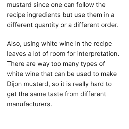
mustard since one can follow the
recipe ingredients but use them in a
different quantity or a different order.
Also, using white wine in the recipe
leaves a lot of room for interpretation.
There are way too many types of
white wine that can be used to make
Dijon mustard, so it is really hard to
get the same taste from different
manufacturers.