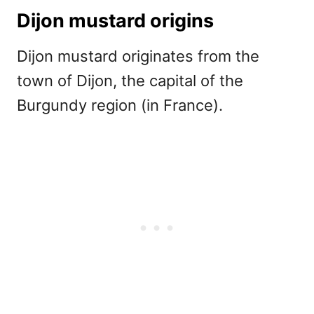
Dijon mustard origins
Dijon mustard originates from the
town of Dijon, the capital of the
Burgundy region (in France).