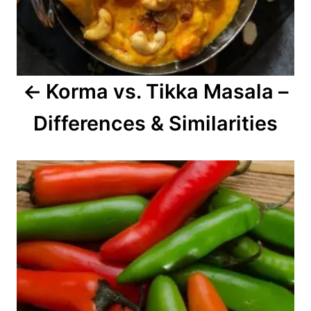
i
g
a
Korma vs. Tikka Masala –
t
Differences & Similarities
i
o
n