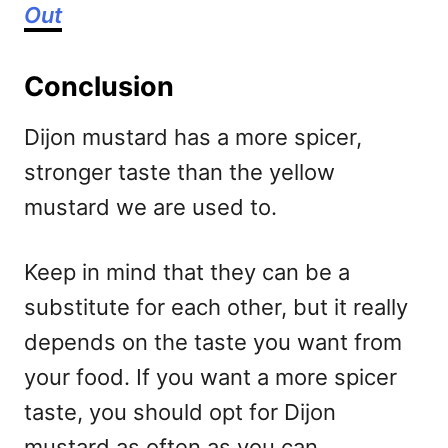
Out
Conclusion
Dijon mustard has a more spicer,
stronger taste than the yellow
mustard we are used to.
Keep in mind that they can be a
substitute for each other, but it really
depends on the taste you want from
your food. If you want a more spicer
taste, you should opt for Dijon
mustard as often as you can.