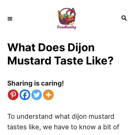
S
k
S
e
i
a
r
c
p
h
What Does Dijon
t
o
Mustard Taste Like?
C
o
Sharing is caring!
n
t
e
To understand what dijon mustard
n
tastes like, we have to know a bit of
t