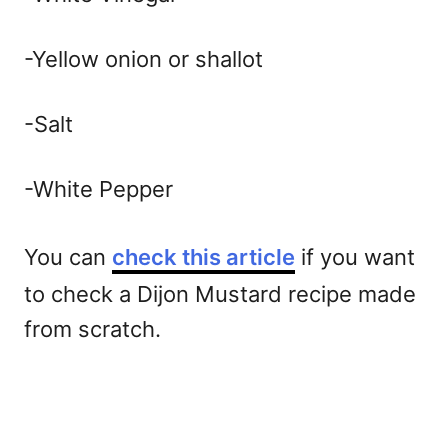
-Yellow onion or shallot
-Salt
-White Pepper
You can
check this article
if you want
to check a Dijon Mustard recipe made
from scratch.