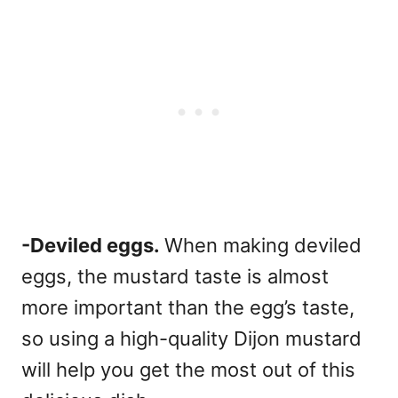
-Deviled eggs.
When making deviled
eggs, the mustard taste is almost
more important than the egg’s taste,
so using a high-quality Dijon mustard
will help you get the most out of this