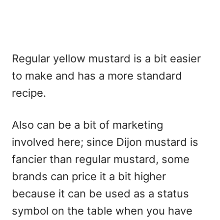
Regular yellow mustard is a bit easier
to make and has a more standard
recipe.
Also can be a bit of marketing
involved here; since Dijon mustard is
fancier than regular mustard, some
brands can price it a bit higher
because it can be used as a status
symbol on the table when you have