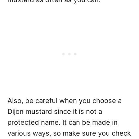
Also, be careful when you choose a
Dijon mustard since it is not a
protected name. It can be made in
various ways, so make sure you check