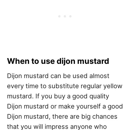
When to use dijon mustard
Dijon mustard can be used almost
every time to substitute regular yellow
mustard. If you buy a good quality
Dijon mustard or make yourself a good
Dijon mustard, there are big chances
that you will impress anyone who