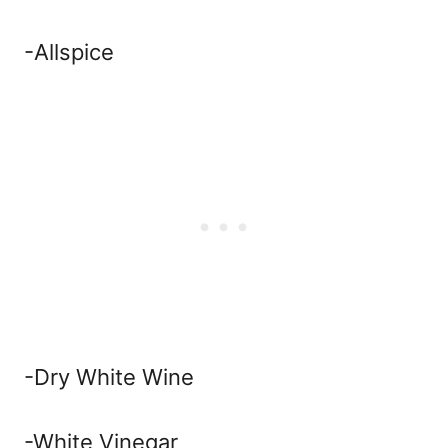
-Allspice
-Dry White Wine
-White Vinegar