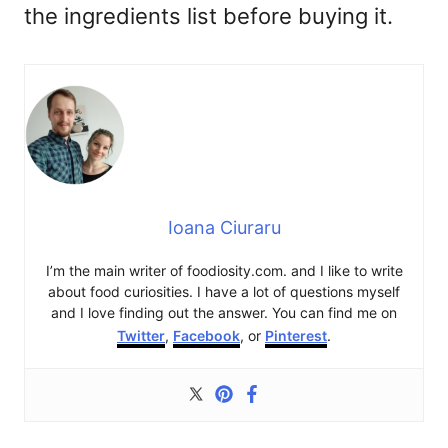
the ingredients list before buying it.
Ioana Ciuraru
I’m the main writer of foodiosity.com. and I like to write
about food curiosities. I have a lot of questions myself
and I love finding out the answer. You can find me on
Twitter
,
Facebook
, or
Pinterest
.