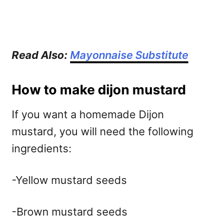
Read Also:
Mayonnaise Substitute
How to make dijon mustard
If you want a homemade Dijon
mustard, you will need the following
ingredients:
-Yellow mustard seeds
-Brown mustard seeds