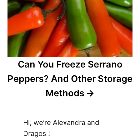
Can You Freeze Serrano
Peppers? And Other Storage
Methods
Hi, we’re Alexandra and
Dragos !