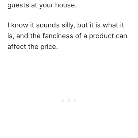
guests at your house.
I know it sounds silly, but it is what it
is, and the fanciness of a product can
affect the price.