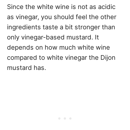
Since the white wine is not as acidic
as vinegar, you should feel the other
ingredients taste a bit stronger than
only vinegar-based mustard. It
depends on how much white wine
compared to white vinegar the Dijon
mustard has.