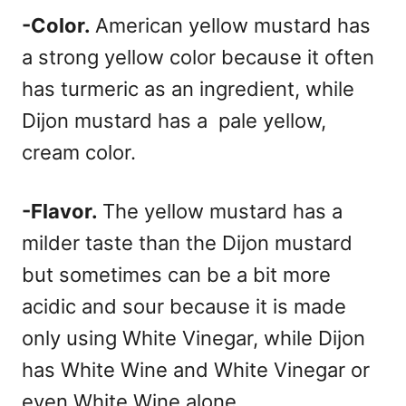
-Color.
American yellow mustard has
a strong yellow color because it often
has turmeric as an ingredient, while
Dijon mustard has a pale yellow,
cream color.
-Flavor.
The yellow mustard has a
milder taste than the Dijon mustard
but sometimes can be a bit more
acidic and sour because it is made
only using White Vinegar, while Dijon
has White Wine and White Vinegar or
even White Wine alone.