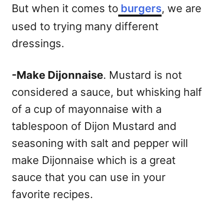
But when it comes to
burgers
, we are
used to trying many different
dressings.
-Make Dijonnaise
. Mustard is not
considered a sauce, but whisking half
of a cup of mayonnaise with a
tablespoon of Dijon Mustard and
seasoning with salt and pepper will
make Dijonnaise which is a great
sauce that you can use in your
favorite recipes.