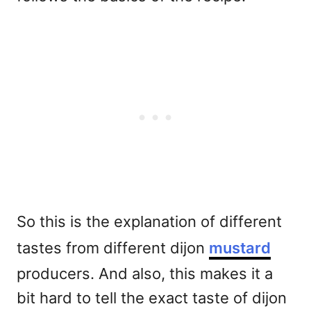
So this is the explanation of different
tastes from different dijon
mustard
producers. And also, this makes it a
bit hard to tell the exact taste of dijon