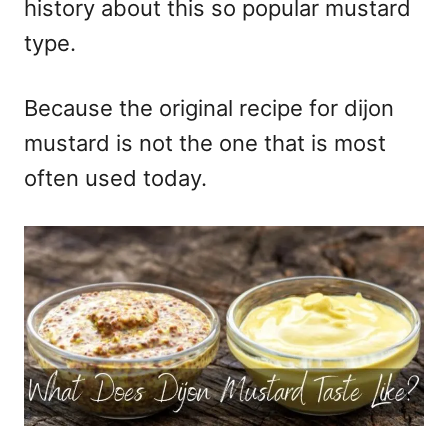
history about this so popular mustard
type.
Because the original recipe for dijon
mustard is not the one that is most
often used today.