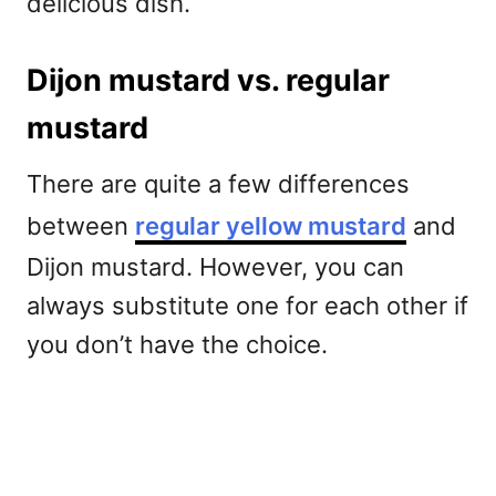
delicious dish.
Dijon mustard vs. regular
mustard
There are quite a few differences
between
regular yellow mustard
and
Dijon mustard. However, you can
always substitute one for each other if
you don’t have the choice.