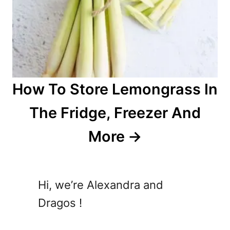
How To Store Lemongrass In
The Fridge, Freezer And
More
Hi, we’re Alexandra and
Dragos !