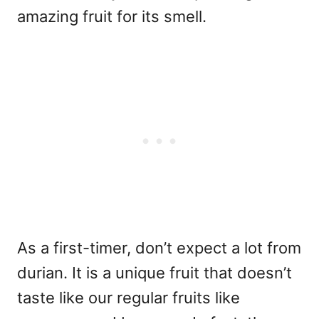
amazing fruit for its smell.
As a first-timer, don’t expect a lot from
durian. It is a unique fruit that doesn’t
taste like our regular fruits like