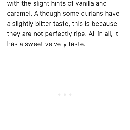
with the slight hints of vanilla and
caramel. Although some durians have
a slightly bitter taste, this is because
they are not perfectly ripe. All in all, it
has a sweet velvety taste.