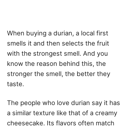
When buying a durian, a local first
smells it and then selects the fruit
with the strongest smell. And you
know the reason behind this, the
stronger the smell, the better they
taste.
The people who love durian say it has
a similar texture like that of a creamy
cheesecake. Its flavors often match