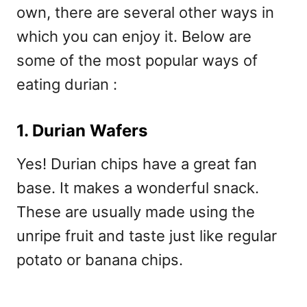
own, there are several other ways in
which you can enjoy it. Below are
some of the most popular ways of
eating durian :
1. Durian Wafers
Yes! Durian chips have a great fan
base. It makes a wonderful snack.
These are usually made using the
unripe fruit and taste just like regular
potato or banana chips.