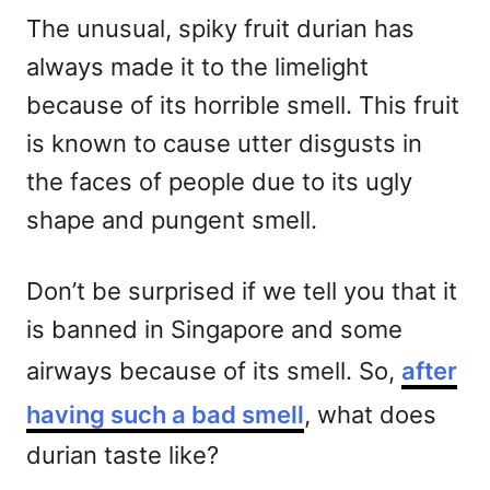
The unusual, spiky fruit durian has
always made it to the limelight
because of its horrible smell. This fruit
is known to cause utter disgusts in
the faces of people due to its ugly
shape and pungent smell.
Don’t be surprised if we tell you that it
is banned in Singapore and some
airways because of its smell. So,
after
having such a bad smell
, what does
durian taste like?