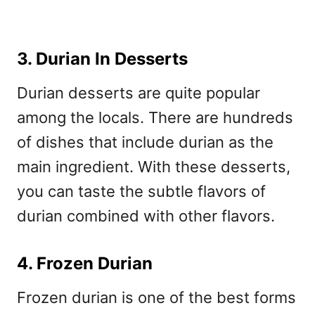
3. Durian In Desserts
Durian desserts are quite popular
among the locals. There are hundreds
of dishes that include durian as the
main ingredient. With these desserts,
you can taste the subtle flavors of
durian combined with other flavors.
4. Frozen Durian
Frozen durian is one of the best forms