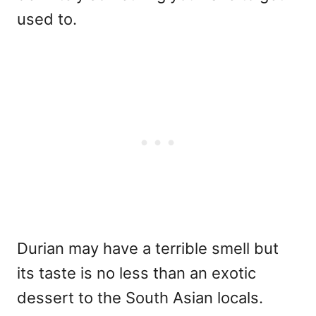
used to.
Durian may have a terrible smell but
its taste is no less than an exotic
dessert to the South Asian locals.