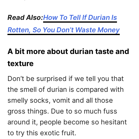
Read Also:
How To Tell If Durian Is
Rotten, So You Don’t Waste Money
A bit more about durian taste and
texture
Don’t be surprised if we tell you that
the smell of durian is compared with
smelly socks, vomit and all those
gross things. Due to so much fuss
around it, people become so hesitant
to try this exotic fruit.