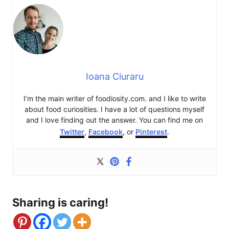
Ioana Ciuraru
I’m the main writer of foodiosity.com. and I like to write
about food curiosities. I have a lot of questions myself
and I love finding out the answer. You can find me on
Twitter
,
Facebook
, or
Pinterest
.
Sharing is caring!