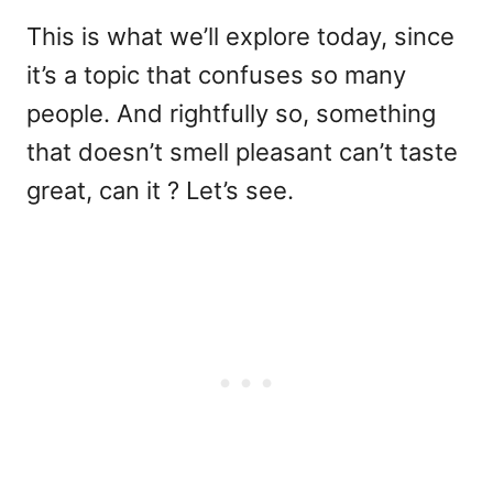
This is what we’ll explore today, since
it’s a topic that confuses so many
people. And rightfully so, something
that doesn’t smell pleasant can’t taste
great, can it ? Let’s see.