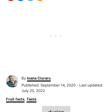
A
By
Ioana Ciuraru
u
P
Published: September 14, 2020
- Last updated:
t
o
July 20, 2022
h
s
C
Fruit facts
,
Taste
o
t
a
r
e
T
t