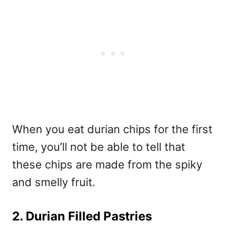
When you eat durian chips for the first
time, you’ll not be able to tell that
these chips are made from the spiky
and smelly fruit.
2. Durian Filled Pastries