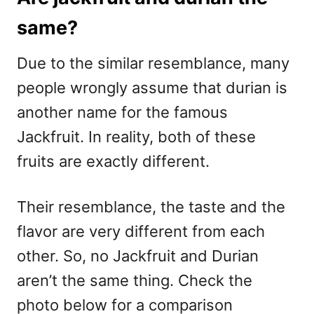
same?
Due to the similar resemblance, many
people wrongly assume that durian is
another name for the famous
Jackfruit. In reality, both of these
fruits are exactly different.
Their resemblance, the taste and the
flavor are very different from each
other. So, no Jackfruit and Durian
aren’t the same thing. Check the
photo below for a comparison