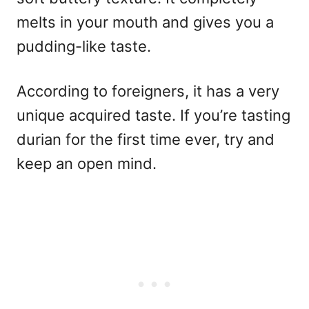
melts in your mouth and gives you a
pudding-like taste.
According to foreigners, it has a very
unique acquired taste. If you’re tasting
durian for the first time ever, try and
keep an open mind.