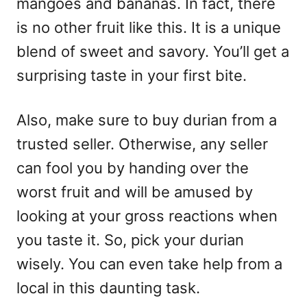
mangoes and bananas. In fact, there
is no other fruit like this. It is a unique
blend of sweet and savory. You’ll get a
surprising taste in your first bite.
Also, make sure to buy durian from a
trusted seller. Otherwise, any seller
can fool you by handing over the
worst fruit and will be amused by
looking at your gross reactions when
you taste it. So, pick your durian
wisely. You can even take help from a
local in this daunting task.