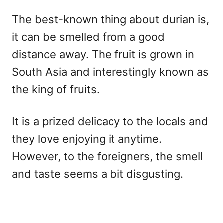
The best-known thing about durian is,
it can be smelled from a good
distance away. The fruit is grown in
South Asia and interestingly known as
the king of fruits.
It is a prized delicacy to the locals and
they love enjoying it anytime.
However, to the foreigners, the smell
and taste seems a bit disgusting.