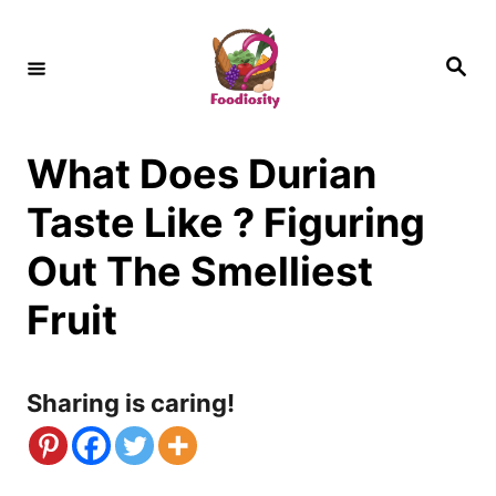
S
k
S
e
i
a
r
c
p
h
What Does Durian
t
o
Taste Like ? Figuring
C
Out The Smelliest
o
Fruit
n
t
Sharing is caring!
e
n
t