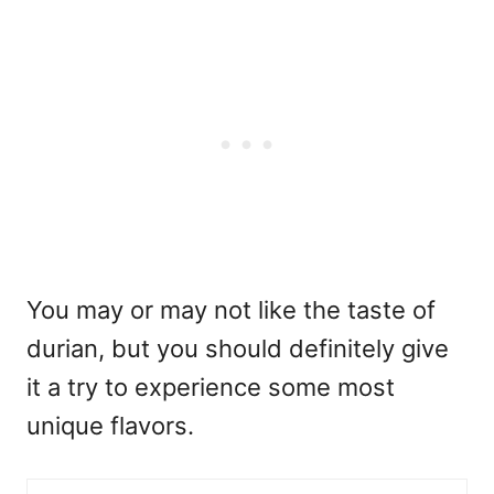
You may or may not like the taste of
durian, but you should definitely give
it a try to experience some most
unique flavors.