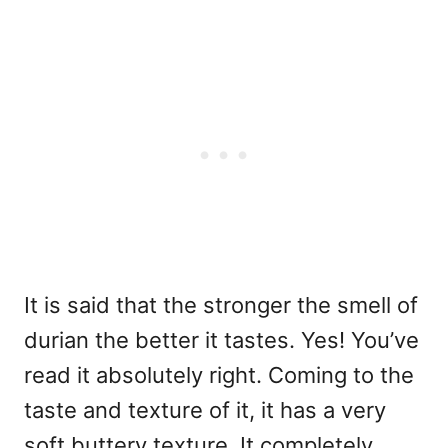
It is said that the stronger the smell of
durian the better it tastes. Yes! You’ve
read it absolutely right. Coming to the
taste and texture of it, it has a very
soft buttery texture. It completely