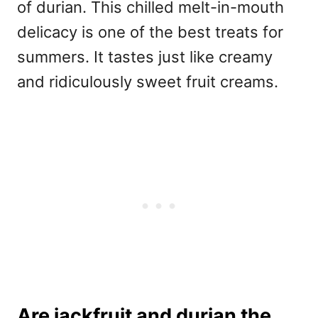
of durian. This chilled melt-in-mouth
delicacy is one of the best treats for
summers. It tastes just like creamy
and ridiculously sweet fruit creams.
Are jackfruit and durian the