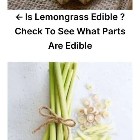
a
Is Lemongrass Edible ?
t
Check To See What Parts
i
o
Are Edible
n