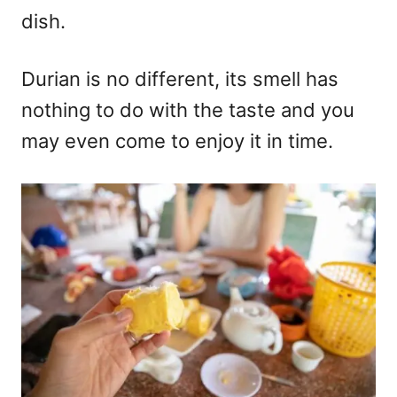
dish.
Durian is no different, its smell has
nothing to do with the taste and you
may even come to enjoy it in time.