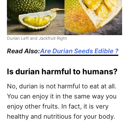
Durian Left and Jackfruit Right
Read Also:
Are Durian Seeds Edible ?
Is durian harmful to humans?
No, durian is not harmful to eat at all.
You can enjoy it in the same way you
enjoy other fruits. In fact, it is very
healthy and nutritious for your body.