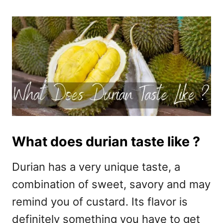
What does durian taste like ?
Durian has a very unique taste, a
combination of sweet, savory and may
remind you of custard. Its flavor is
definitely something you have to get