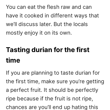
You can eat the flesh raw and can
have it cooked in different ways that
we’ll discuss later. But the locals
mostly enjoy it on its own.
Tasting durian for the first
time
If you are planning to taste durian for
the first time, make sure you’re getting
a perfect fruit. It should be perfectly
ripe because if the fruit is not ripe,
chances are you’ll end up hating this