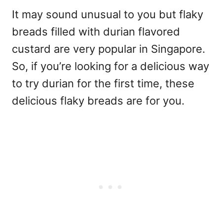
It may sound unusual to you but flaky
breads filled with durian flavored
custard are very popular in Singapore.
So, if you’re looking for a delicious way
to try durian for the first time, these
delicious flaky breads are for you.