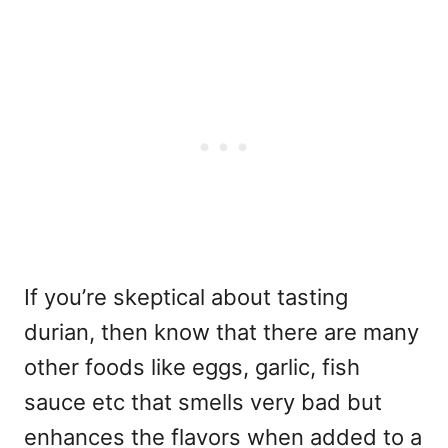
If you’re skeptical about tasting
durian, then know that there are many
other foods like eggs, garlic, fish
sauce etc that smells very bad but
enhances the flavors when added to a