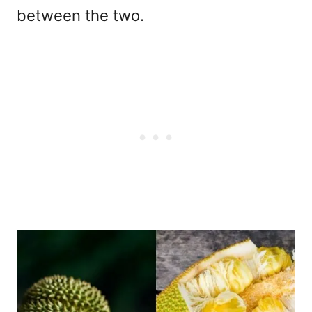
between the two.