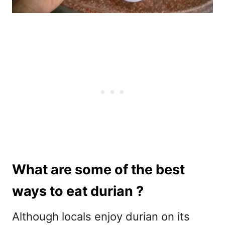
What are some of the best
ways to eat durian ?
Although locals enjoy durian on its