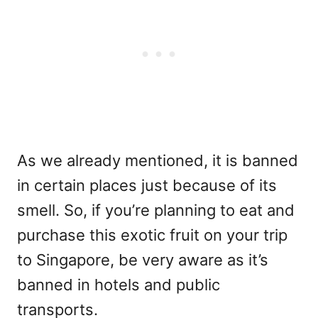
As we already mentioned, it is banned
in certain places just because of its
smell. So, if you’re planning to eat and
purchase this exotic fruit on your trip
to Singapore, be very aware as it’s
banned in hotels and public
transports.