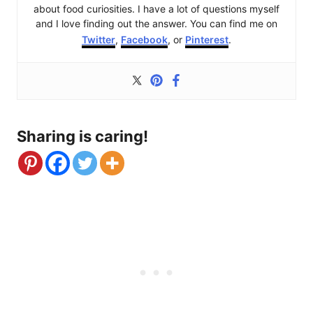
about food curiosities. I have a lot of questions myself
and I love finding out the answer. You can find me on
Twitter
,
Facebook
, or
Pinterest
.
Sharing is caring!