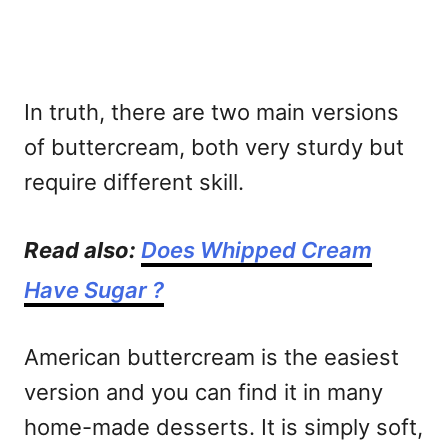
In truth, there are two main versions
of buttercream, both very sturdy but
require different skill.
Read also:
Does Whipped Cream
Have Sugar ?
American buttercream is the easiest
version and you can find it in many
home-made desserts. It is simply soft,