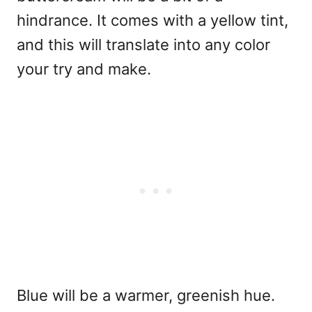
hindrance. It comes with a yellow tint,
and this will translate into any color
your try and make.
Blue will be a warmer, greenish hue.