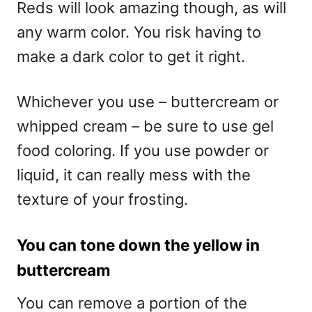
Reds will look amazing though, as will
any warm color. You risk having to
make a dark color to get it right.
Whichever you use – buttercream or
whipped cream – be sure to use gel
food coloring. If you use powder or
liquid, it can really mess with the
texture of your frosting.
You can tone down the yellow in
buttercream
You can remove a portion of the