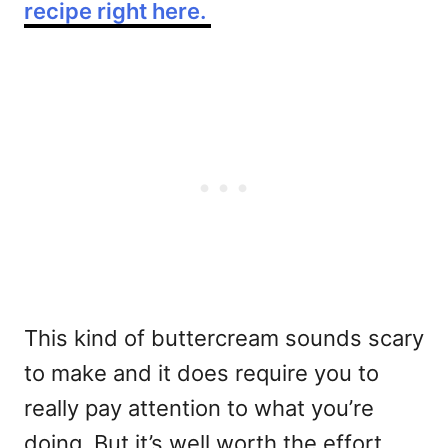
recipe right here.
This kind of buttercream sounds scary
to make and it does require you to
really pay attention to what you’re
doing, But it’s well worth the effort.