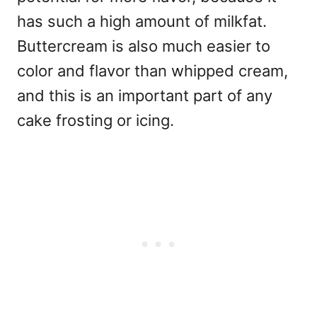
has such a high amount of milkfat.
Buttercream is also much easier to
color and flavor than whipped cream,
and this is an important part of any
cake frosting or icing.