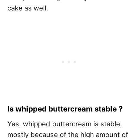
cake as well.
Is whipped buttercream stable ?
Yes, whipped buttercream is stable,
mostly because of the high amount of