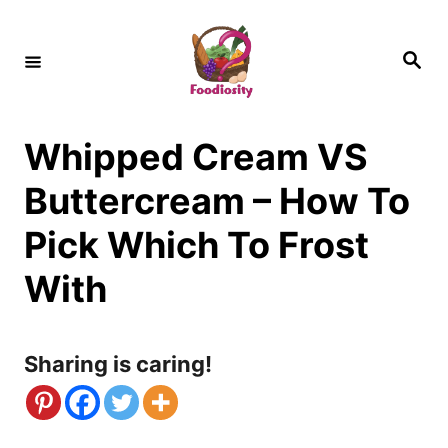
S
k
S
e
i
a
r
c
p
h
Whipped Cream VS
t
o
Buttercream – How To
C
Pick Which To Frost
o
With
n
t
Sharing is caring!
e
n
t