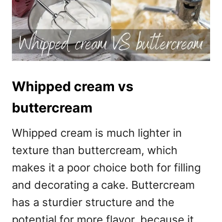
Whipped cream vs
buttercream
Whipped cream is much lighter in
texture than buttercream, which
makes it a poor choice both for filling
and decorating a cake. Buttercream
has a sturdier structure and the
potential for more flavor, because it