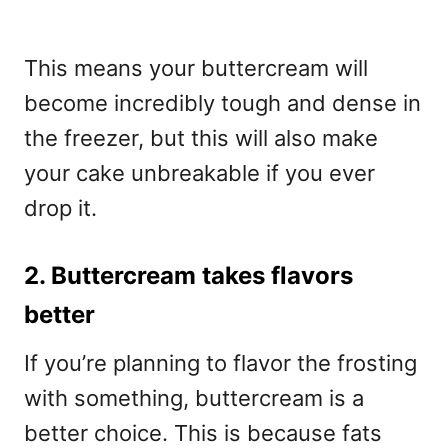
This means your buttercream will
become incredibly tough and dense in
the freezer, but this will also make
your cake unbreakable if you ever
drop it.
2. Buttercream takes flavors
better
If you’re planning to flavor the frosting
with something, buttercream is a
better choice. This is because fats