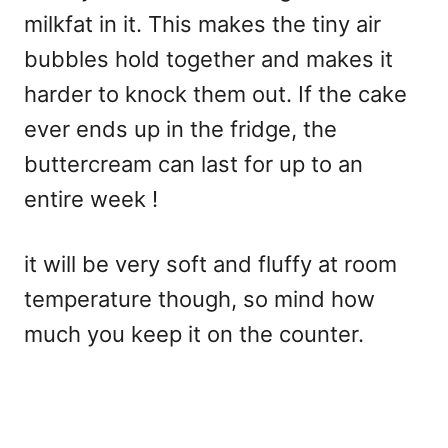
milkfat in it. This makes the tiny air
bubbles hold together and makes it
harder to knock them out. If the cake
ever ends up in the fridge, the
buttercream can last for up to an
entire week !
it will be very soft and fluffy at room
temperature though, so mind how
much you keep it on the counter.