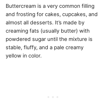
Buttercream is a very common filling
and frosting for cakes, cupcakes, and
almost all desserts. It’s made by
creaming fats (usually butter) with
powdered sugar until the mixture is
stable, fluffy, and a pale creamy
yellow in color.