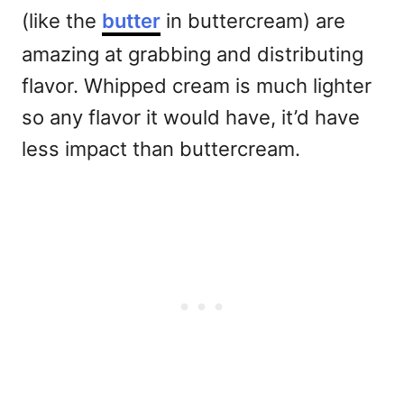
(like the
butter
in buttercream) are
amazing at grabbing and distributing
flavor. Whipped cream is much lighter
so any flavor it would have, it’d have
less impact than buttercream.