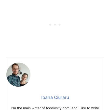
Ioana Ciuraru
I’m the main writer of foodiosity.com. and I like to write