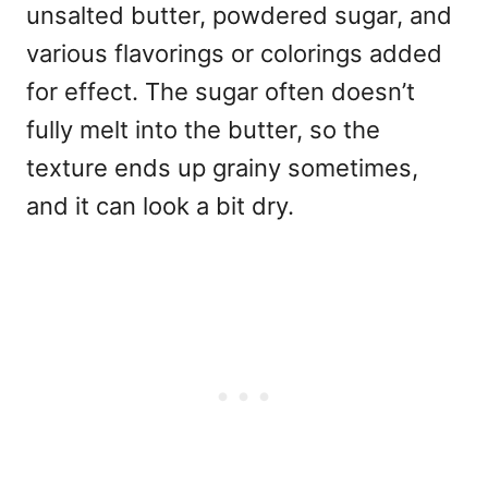
unsalted butter, powdered sugar, and
various flavorings or colorings added
for effect. The sugar often doesn’t
fully melt into the butter, so the
texture ends up grainy sometimes,
and it can look a bit dry.