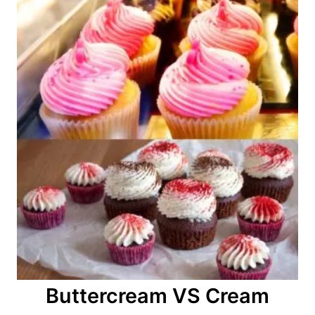
Buttercream VS Cream