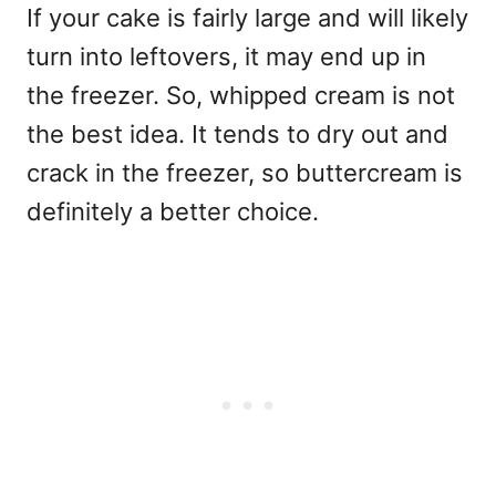
If your cake is fairly large and will likely
turn into leftovers, it may end up in
the freezer. So, whipped cream is not
the best idea. It tends to dry out and
crack in the freezer, so buttercream is
definitely a better choice.