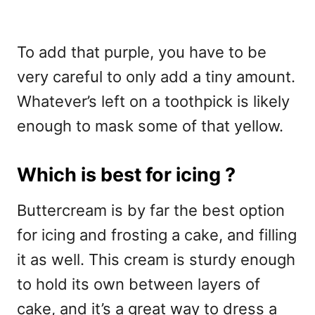
To add that purple, you have to be
very careful to only add a tiny amount.
Whatever’s left on a toothpick is likely
enough to mask some of that yellow.
Which is best for icing ?
Buttercream is by far the best option
for icing and frosting a cake, and filling
it as well. This cream is sturdy enough
to hold its own between layers of
cake, and it’s a great way to dress a