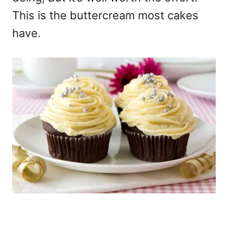
This is the buttercream most cakes
have.