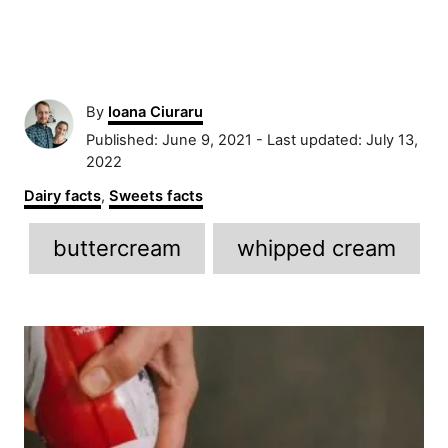
A
By
Ioana Ciuraru
u
P
Published: June 9, 2021
- Last updated:
July 13,
t
o
2022
h
s
C
Dairy facts
,
Sweets facts
o
t
a
r
e
T
t
buttercream
whipped cream
d
e
a
o
g
n
g
o
P
r
s
i
o
e
s
s