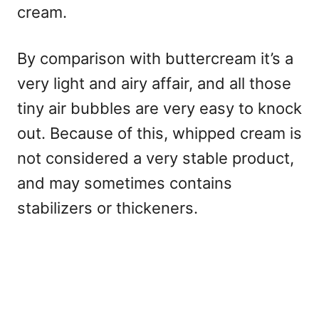
cream.
By comparison with buttercream it’s a
very light and airy affair, and all those
tiny air bubbles are very easy to knock
out. Because of this, whipped cream is
not considered a very stable product,
and may sometimes contains
stabilizers or thickeners.