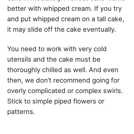
better with whipped cream. If you try
and put whipped cream on a tall cake,
it may slide off the cake eventually.
You need to work with very cold
utensils and the cake must be
thoroughly chilled as well. And even
then, we don’t recommend going for
overly complicated or complex swirls.
Stick to simple piped flowers or
patterns.