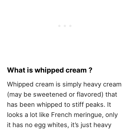
What is whipped cream ?
Whipped cream is simply heavy cream
(may be sweetened or flavored) that
has been whipped to stiff peaks. It
looks a lot like French meringue, only
it has no egg whites, it’s just heavy