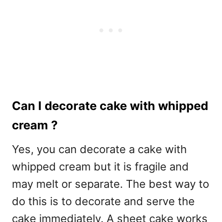
Can I decorate cake with whipped
cream ?
Yes, you can decorate a cake with
whipped cream but it is fragile and
may melt or separate. The best way to
do this is to decorate and serve the
cake immediately. A sheet cake works