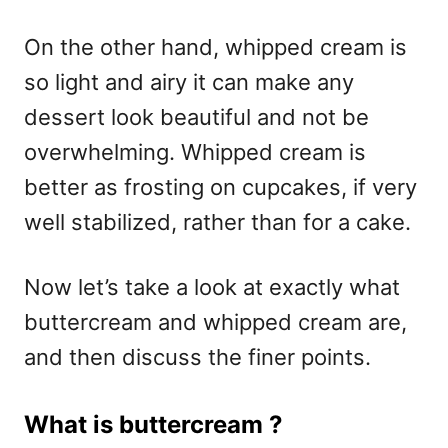
On the other hand, whipped cream is
so light and airy it can make any
dessert look beautiful and not be
overwhelming. Whipped cream is
better as frosting on cupcakes, if very
well stabilized, rather than for a cake.
Now let’s take a look at exactly what
buttercream and whipped cream are,
and then discuss the finer points.
What is buttercream ?