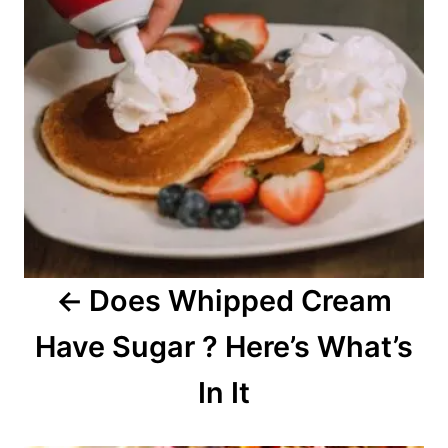
t
n
a
v
i
g
a
Does Whipped Cream
t
Have Sugar ? Here’s What’s
i
o
In It
n