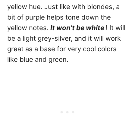
yellow hue. Just like with blondes, a
bit of purple helps tone down the
yellow notes.
It won’t be white
! It will
be a light grey-silver, and it will work
great as a base for very cool colors
like blue and green.