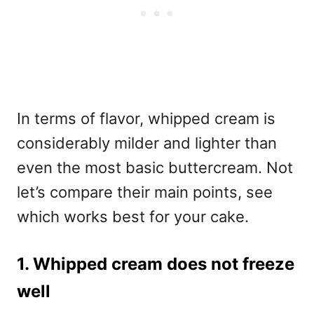
In terms of flavor, whipped cream is
considerably milder and lighter than
even the most basic buttercream. Not
let’s compare their main points, see
which works best for your cake.
1. Whipped cream does not freeze
well