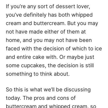
If you’re any sort of dessert lover,
you’ve definitely has both whipped
cream and buttercream. But you may
not have made either of them at
home, and you may not have been
faced with the decision of which to ice
and entire cake with. Or maybe just
some cupcakes, the decision is still
something to think about.
So this is what we’ll be discussing
today. The pros and cons of
buttercream and whipped cream, so