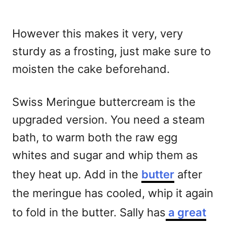
However this makes it very, very
sturdy as a frosting, just make sure to
moisten the cake beforehand.
Swiss Meringue buttercream is the
upgraded version. You need a steam
bath, to warm both the raw egg
whites and sugar and whip them as
they heat up. Add in the
butter
after
the meringue has cooled, whip it again
to fold in the butter. Sally has
a great