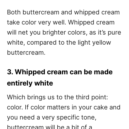
Both buttercream and whipped cream
take color very well. Whipped cream
will net you brighter colors, as it’s pure
white, compared to the light yellow
buttercream.
3. Whipped cream can be made
entirely white
Which brings us to the third point:
color. If color matters in your cake and
you need a very specific tone,
buttercream will be a bit of a