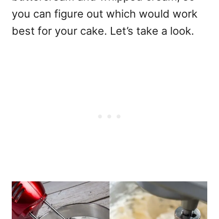
you can figure out which would work
best for your cake. Let’s take a look.