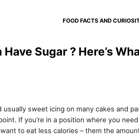
FOOD FACTS AND CURIOSIT
ave Sugar ? Here’s What’
d usually sweet icing on many cakes and pas
oint. If you’re in a position where you nee
ly want to eat less calories – them the amou