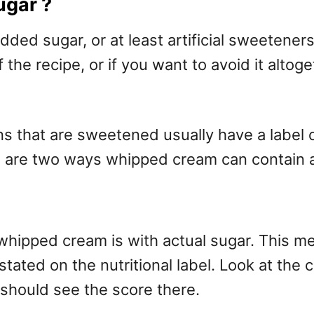
ugar ?
ed sugar, or at least artificial sweeteners
the recipe, or if you want to avoid it altoge
that are sweetened usually have a label on 
here are two ways whipped cream can contain
ped cream is with actual sugar. This means
e stated on the nutritional label. Look at th
 should see the score there.