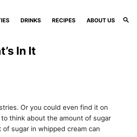
S
IES
DRINKS
RECIPES
ABOUT US
e
a
r
c
h
s In It
tries. Or you could even find it on
d to think about the amount of sugar
nt of sugar in whipped cream can