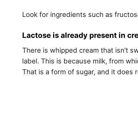
Look for ingredients such as fructose
Lactose is already present in c
There is whipped cream that isn’t sw
label. This is because milk, from w
That is a form of sugar, and it does