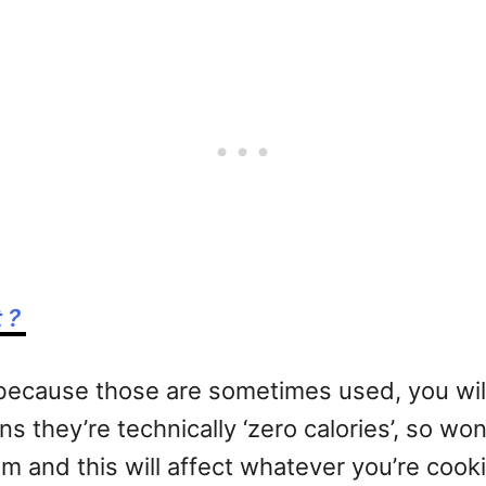
t ?
s, because those are sometimes used, you wi
s they’re technically ‘zero calories’, so won
m and this will affect whatever you’re cook