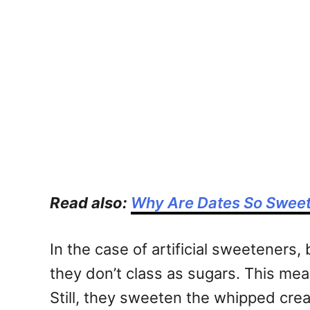
Read also:
Why Are Dates So Swee
In the case of artificial sweetener
they don’t class as sugars. This mean
Still, they sweeten the whipped crea