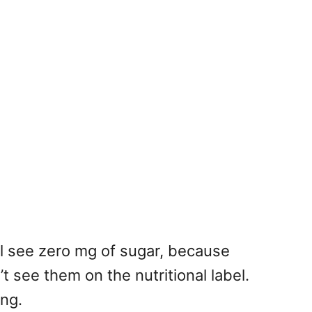
ll see zero mg of sugar, because
’t see them on the nutritional label.
ing.