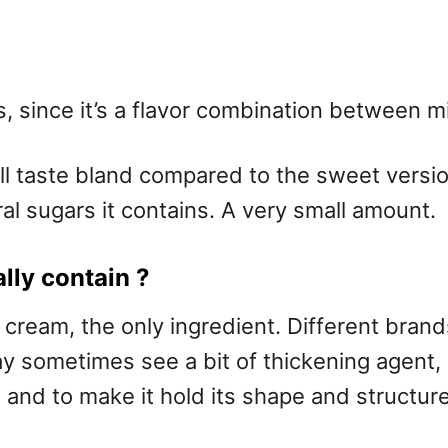
s, since it’s a flavor combination between m
aste bland compared to the sweet version, b
l sugars it contains. A very small amount.
ly contain ?
cream, the only ingredient. Different brand
 may sometimes see a bit of thickening agen
, and to make it hold its shape and structu