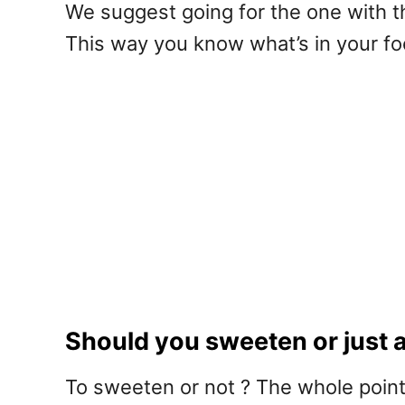
We suggest going for the one with t
This way you know what’s in your foo
Should you sweeten or just a
To sweeten or not ? The whole point 