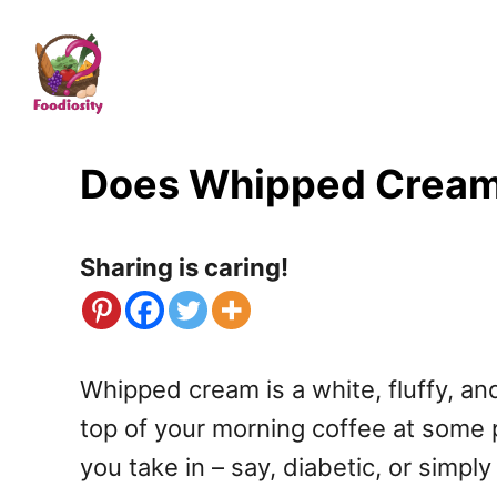
S
k
i
p
t
Does Whipped Cream H
o
C
Sharing is caring!
o
n
t
Whipped cream is a white, fluffy, an
e
top of your morning coffee at some p
n
you take in – say, diabetic, or simp
t