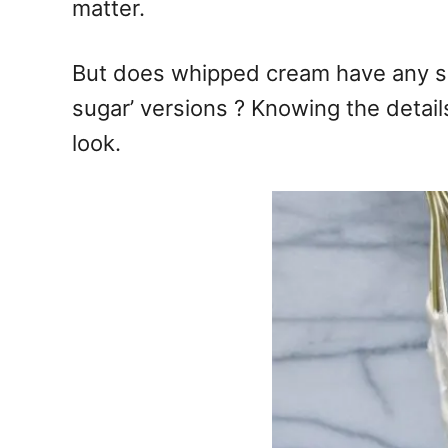
matter.
But does whipped cream have any sug
sugar’ versions ? Knowing the detail
look.