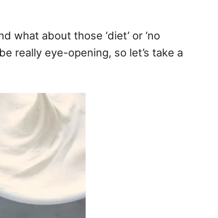
d what about those ‘diet’ or ‘no
e really eye-opening, so let’s take a