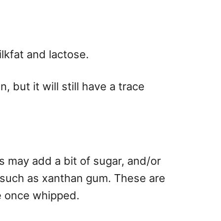
ilkfat and lactose.
ut it will still have a trace
s may add a bit of sugar, and/or
t, such as xanthan gum. These are
re once whipped.