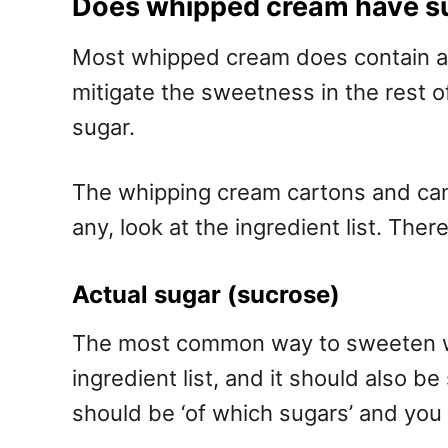
Does whipped cream have s
Most whipped cream does contain add
mitigate the sweetness in the rest of 
sugar.
The whipping cream cartons and cans 
any, look at the ingredient list. T
Actual sugar (sucrose)
The most common way to sweeten whip
ingredient list, and it should also b
should be ‘of which sugars’ and you