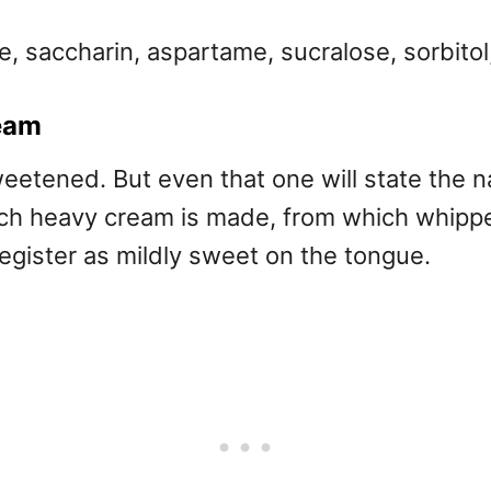
, saccharin, aspartame, sucralose, sorbitol,
ream
eetened. But even that one will state the na
hich heavy cream is made, from which whipp
 register as mildly sweet on the tongue.