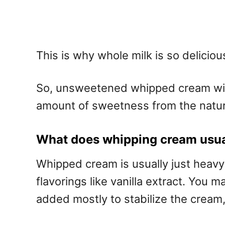
This is why whole milk is so deliciou
So, unsweetened whipped cream will t
amount of sweetness from the natura
What does whipping cream usual
Whipped cream is usually just heavy 
flavorings like vanilla extract. You
added mostly to stabilize the cream