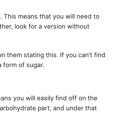
. This means that you will need to
ther, look for a version without
them stating this. If you can’t find
 a form of sugar.
 you will easily find off on the
e carbohydrate part, and under that