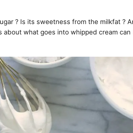
ar ? Is its sweetness from the milkfat ? An
s about what goes into whipped cream can b