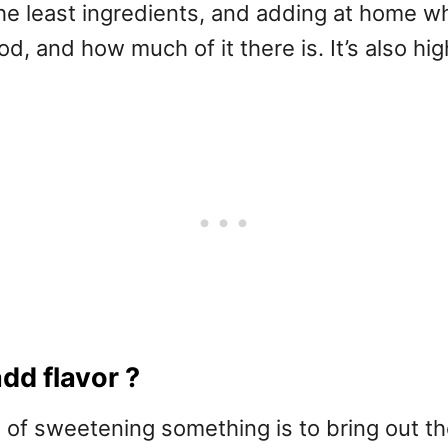
he least ingredients, and adding at home w
d, and how much of it there is. It’s also hi
dd flavor ?
of sweetening something is to bring out the