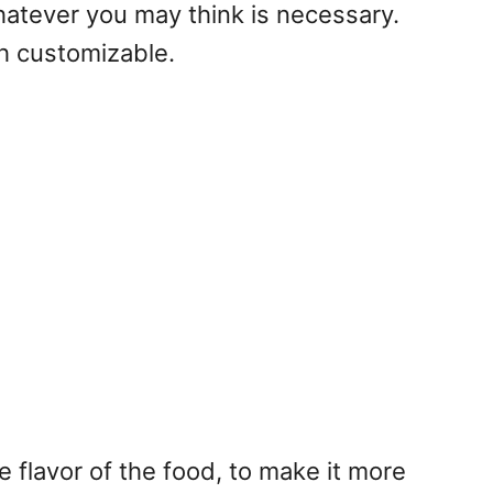
hatever you may think is necessary.
gh customizable.
 flavor of the food, to make it more