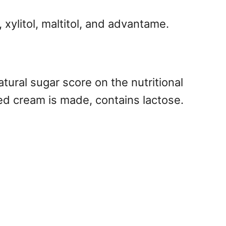
 xylitol, maltitol, and advantame.
tural sugar score on the nutritional
ed cream is made, contains lactose.