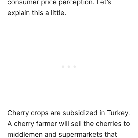
consumer price perception. Let’s
explain this a little.
Cherry crops are subsidized in Turkey.
A cherry farmer will sell the cherries to
middlemen and supermarkets that