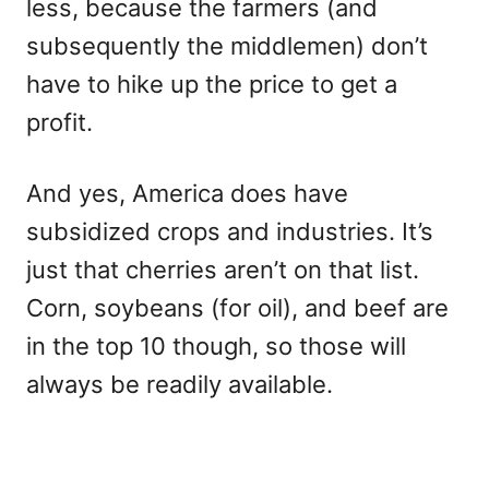
less, because the farmers (and
subsequently the middlemen) don’t
have to hike up the price to get a
profit.
And yes, America does have
subsidized crops and industries. It’s
just that cherries aren’t on that list.
Corn, soybeans (for oil), and beef are
in the top 10 though, so those will
always be readily available.