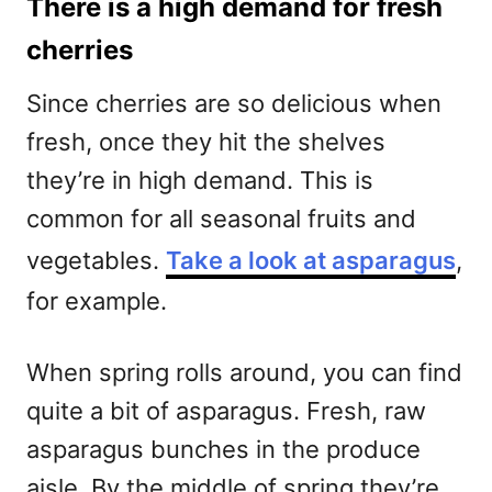
There is a high demand for fresh
cherries
Since cherries are so delicious when
fresh, once they hit the shelves
they’re in high demand. This is
common for all seasonal fruits and
vegetables.
Take a look at asparagus
,
for example.
When spring rolls around, you can find
quite a bit of asparagus. Fresh, raw
asparagus bunches in the produce
aisle. By the middle of spring they’re