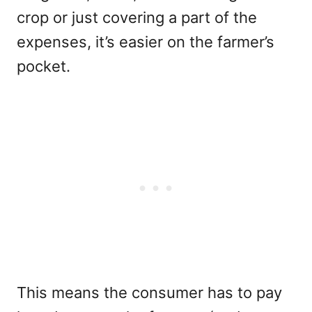
crop or just covering a part of the
expenses, it’s easier on the farmer’s
pocket.
This means the consumer has to pay