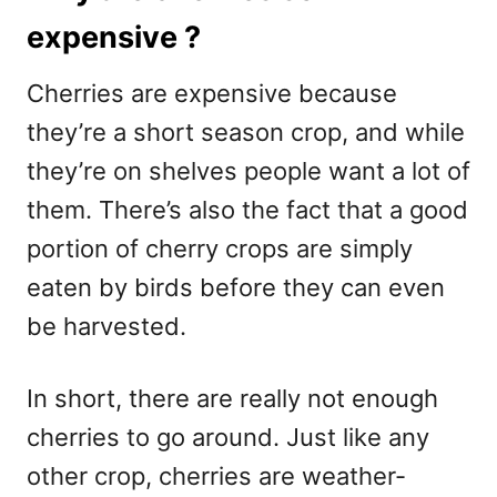
expensive ?
Cherries are expensive because
they’re a short season crop, and while
they’re on shelves people want a lot of
them. There’s also the fact that a good
portion of cherry crops are simply
eaten by birds before they can even
be harvested.
In short, there are really not enough
cherries to go around. Just like any
other crop, cherries are weather-