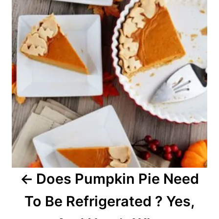
s
s
t
n
a
v
i
g
a
Does Pumpkin Pie Need
t
To Be Refrigerated ? Yes,
i