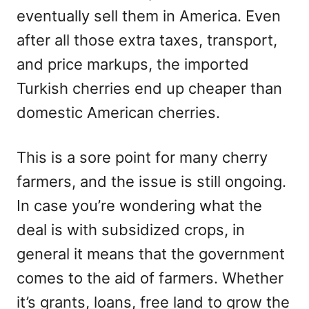
eventually sell them in America. Even
after all those extra taxes, transport,
and price markups, the imported
Turkish cherries end up cheaper than
domestic American cherries.
This is a sore point for many cherry
farmers, and the issue is still ongoing.
In case you’re wondering what the
deal is with subsidized crops, in
general it means that the government
comes to the aid of farmers. Whether
it’s grants, loans, free land to grow the