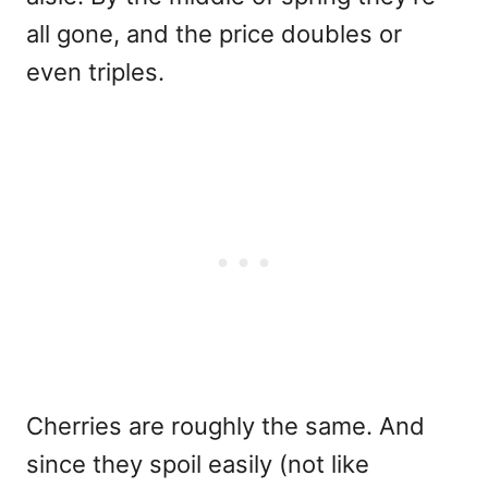
all gone, and the price doubles or
even triples.
Cherries are roughly the same. And
since they spoil easily (not like