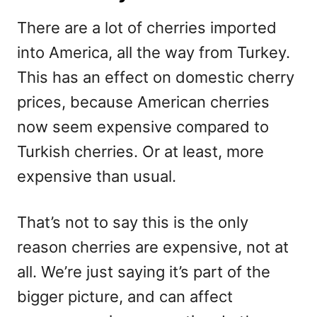
There are a lot of cherries imported
into America, all the way from Turkey.
This has an effect on domestic cherry
prices, because American cherries
now seem expensive compared to
Turkish cherries. Or at least, more
expensive than usual.
That’s not to say this is the only
reason cherries are expensive, not at
all. We’re just saying it’s part of the
bigger picture, and can affect