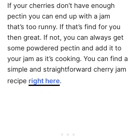
If your cherries don’t have enough
pectin you can end up with a jam
that’s too runny. If that’s find for you
then great. If not, you can always get
some powdered pectin and add it to
your jam as it’s cooking. You can find a
simple and straightforward cherry jam
recipe
right here
.