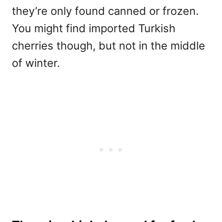
they’re only found canned or frozen.
You might find imported Turkish
cherries though, but not in the middle
of winter.