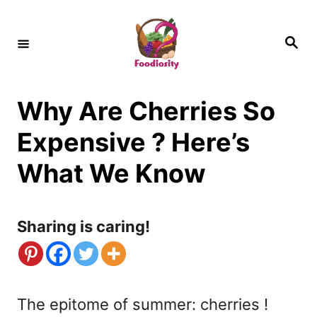
S
k
S
e
i
a
r
c
p
h
Why Are Cherries So
t
o
Expensive ? Here’s
C
What We Know
o
n
Sharing is caring!
t
e
n
The epitome of summer: cherries !
t