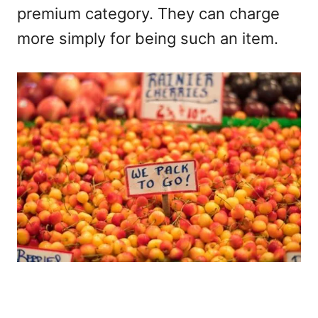
premium category. They can charge
more simply for being such an item.