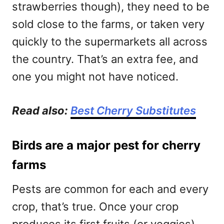
strawberries though), they need to be
sold close to the farms, or taken very
quickly to the supermarkets all across
the country. That’s an extra fee, and
one you might not have noticed.
Read also:
Best Cherry Substitutes
Birds are a major pest for cherry
farms
Pests are common for each and every
crop, that’s true. Once your crop
produces its first fruits (or veggies),