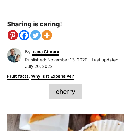
Sharing is caring!
A
By
Ioana Ciuraru
u
P
Published: November 13, 2020
- Last updated:
t
o
July 20, 2022
h
s
C
Fruit facts
,
Why Is It Expensive?
o
t
a
r
e
T
t
cherry
d
e
a
o
g
n
g
o
P
r
s
i
o
e