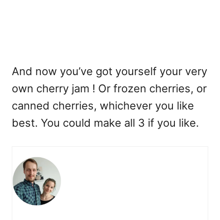
And now you’ve got yourself your very
own cherry jam ! Or frozen cherries, or
canned cherries, whichever you like
best. You could make all 3 if you like.