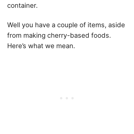
container.
Well you have a couple of items, aside
from making cherry-based foods.
Here’s what we mean.