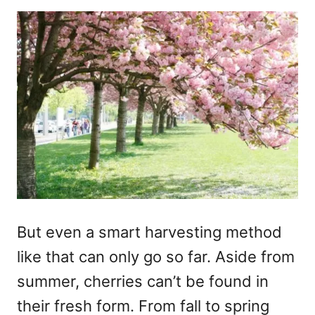
But even a smart harvesting method
like that can only go so far. Aside from
summer, cherries can’t be found in
their fresh form. From fall to spring