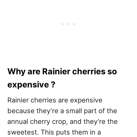
Why are Rainier cherries so
expensive ?
Rainier cherries are expensive
because they’re a small part of the
annual cherry crop, and they’re the
sweetest. This puts them in a