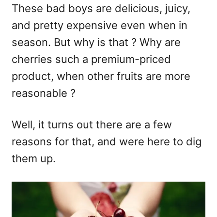
These bad boys are delicious, juicy,
and pretty expensive even when in
season. But why is that ? Why are
cherries such a premium-priced
product, when other fruits are more
reasonable ?
Well, it turns out there are a few
reasons for that, and were here to dig
them up.