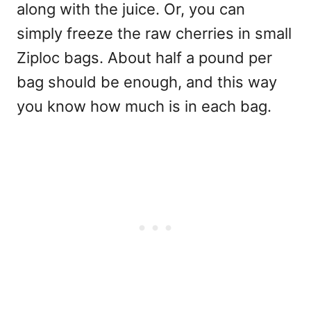
along with the juice. Or, you can
simply freeze the raw cherries in small
Ziploc bags. About half a pound per
bag should be enough, and this way
you know how much is in each bag.