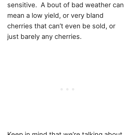
sensitive. A bout of bad weather can
mean a low yield, or very bland
cherries that can’t even be sold, or
just barely any cherries.
Keep in mind that we’re talking about