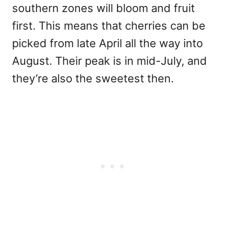
southern zones will bloom and fruit
first. This means that cherries can be
picked from late April all the way into
August. Their peak is in mid-July, and
they’re also the sweetest then.