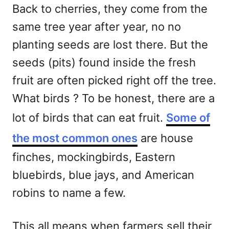
Back to cherries, they come from the
same tree year after year, no no
planting seeds are lost there. But the
seeds (pits) found inside the fresh
fruit are often picked right off the tree.
What birds ? To be honest, there are a
lot of birds that can eat fruit.
Some of
the most common ones
are house
finches, mockingbirds, Eastern
bluebirds, blue jays, and American
robins to name a few.
This all means when farmers sell their