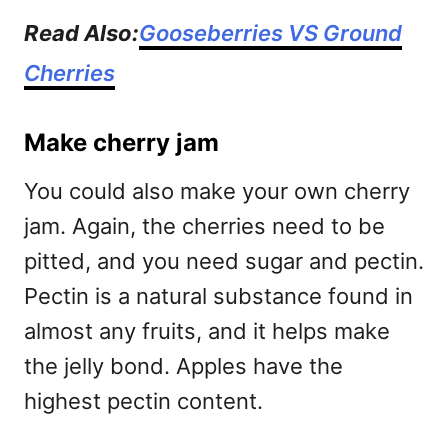
Read Also:
Gooseberries VS Ground
Cherries
Make cherry jam
You could also make your own cherry
jam. Again, the cherries need to be
pitted, and you need sugar and pectin.
Pectin is a natural substance found in
almost any fruits, and it helps make
the jelly bond. Apples have the
highest pectin content.