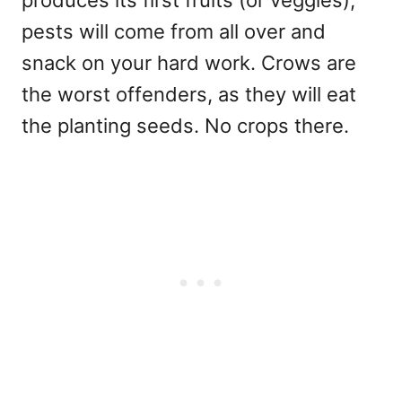
pests will come from all over and
snack on your hard work. Crows are
the worst offenders, as they will eat
the planting seeds. No crops there.