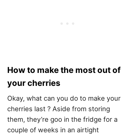
How to make the most out of
your cherries
Okay, what can you do to make your
cherries last ? Aside from storing
them, they’re goo in the fridge for a
couple of weeks in an airtight