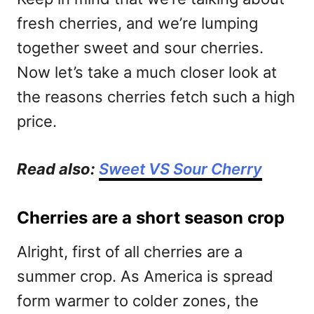
fresh cherries, and we’re lumping
together sweet and sour cherries.
Now let’s take a much closer look at
the reasons cherries fetch such a high
price.
Read also:
Sweet VS Sour Cherry
Cherries are a short season crop
Alright, first of all cherries are a
summer crop. As America is spread
form warmer to colder zones, the