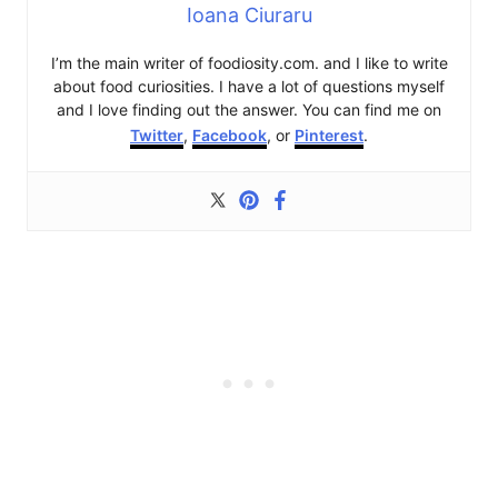
Ioana Ciuraru
I’m the main writer of foodiosity.com. and I like to write
about food curiosities. I have a lot of questions myself
and I love finding out the answer. You can find me on
Twitter
,
Facebook
, or
Pinterest
.