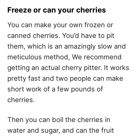
Freeze or can your cherries
You can make your own frozen or
canned cherries. You’d have to pit
them, which is an amazingly slow and
meticulous method, We recommend
getting an actual cherry pitter. It works
pretty fast and two people can make
short work of a few pounds of
cherries.
Then you can boil the cherries in
water and sugar, and can the fruit