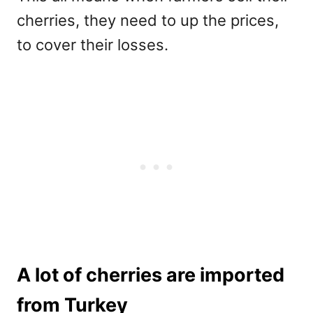
cherries, they need to up the prices,
to cover their losses.
A lot of cherries are imported
from Turkey