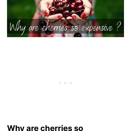
Why are cherries so