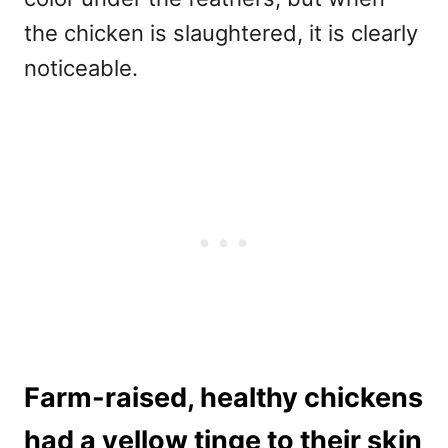
the chicken is slaughtered, it is clearly
noticeable.
Farm-raised, healthy chickens
had a yellow tinge to their skin