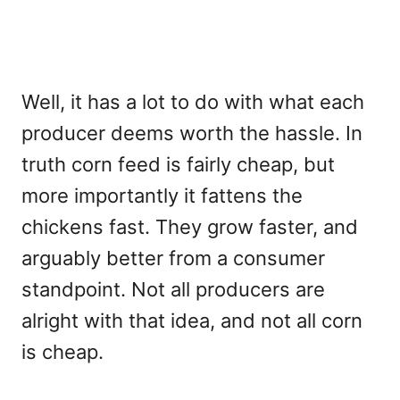
Well, it has a lot to do with what each
producer deems worth the hassle. In
truth corn feed is fairly cheap, but
more importantly it fattens the
chickens fast. They grow faster, and
arguably better from a consumer
standpoint. Not all producers are
alright with that idea, and not all corn
is cheap.