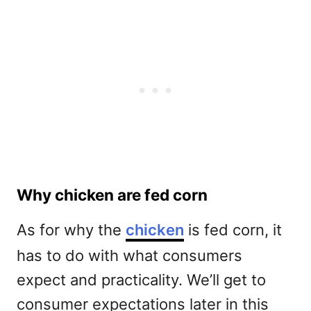
Why chicken are fed corn
As for why the
chicken
is fed corn, it
has to do with what consumers
expect and practicality. We’ll get to
consumer expectations later in this