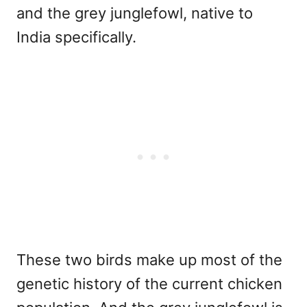
and the grey junglefowl, native to
India specifically.
These two birds make up most of the
genetic history of the current chicken