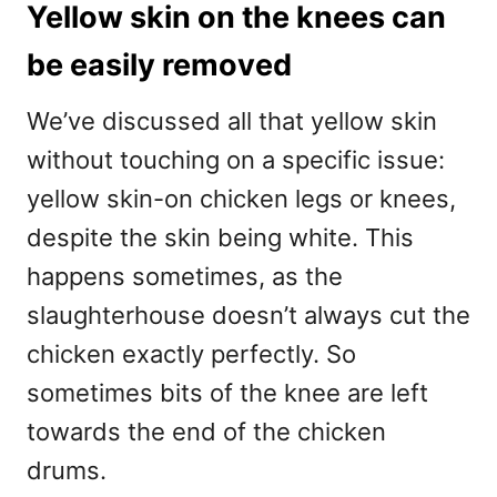
Yellow skin on the knees can
be easily removed
We’ve discussed all that yellow skin
without touching on a specific issue:
yellow skin-on chicken legs or knees,
despite the skin being white. This
happens sometimes, as the
slaughterhouse doesn’t always cut the
chicken exactly perfectly. So
sometimes bits of the knee are left
towards the end of the chicken
drums.