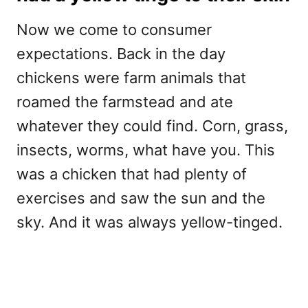
Now we come to consumer
expectations. Back in the day
chickens were farm animals that
roamed the farmstead and ate
whatever they could find. Corn, grass,
insects, worms, what have you. This
was a chicken that had plenty of
exercises and saw the sun and the
sky. And it was always yellow-tinged.