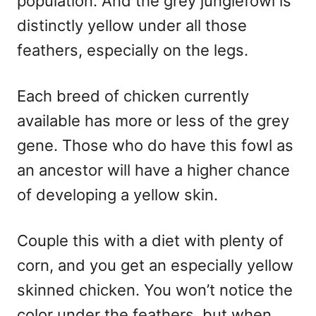
population. And the grey junglefowl is
distinctly yellow under all those
feathers, especially on the legs.
Each breed of chicken currently
available has more or less of the grey
gene. Those who do have this fowl as
an ancestor will have a higher chance
of developing a yellow skin.
Couple this with a diet with plenty of
corn, and you get an especially yellow
skinned chicken. You won’t notice the
color under the feathers, but when