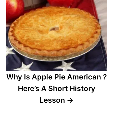
Why Is Apple Pie American ?
Here’s A Short History
Lesson