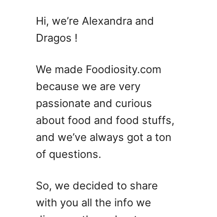
Hi, we’re Alexandra and
Dragos !
We made Foodiosity.com
because we are very
passionate and curious
about food and food stuffs,
and we’ve always got a ton
of questions.
So, we decided to share
with you all the info we