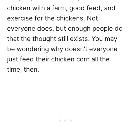
chicken with a farm, good feed, and
exercise for the chickens. Not
everyone does, but enough people do
that the thought still exists. You may
be wondering why doesn’t everyone
just feed their chicken corn all the
time, then.