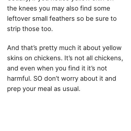
the knees you may also find some
leftover small feathers so be sure to
strip those too.
And that’s pretty much it about yellow
skins on chickens. It’s not all chickens,
and even when you find it it’s not
harmful. SO don’t worry about it and
prep your meal as usual.