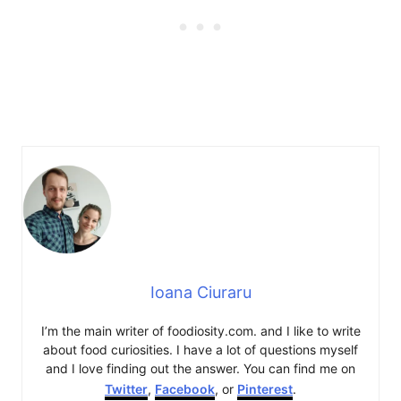
Ioana Ciuraru
I’m the main writer of foodiosity.com. and I like to write
about food curiosities. I have a lot of questions myself
and I love finding out the answer. You can find me on
Twitter
,
Facebook
, or
Pinterest
.