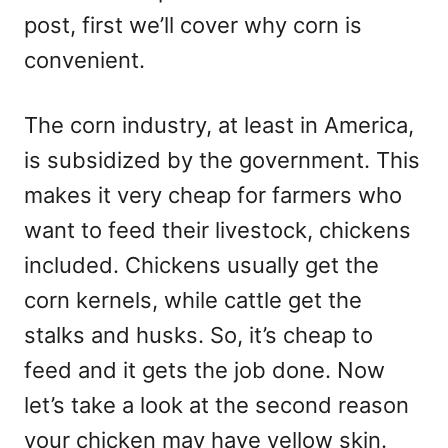
post, first we’ll cover why corn is
convenient.
The corn industry, at least in America,
is subsidized by the government. This
makes it very cheap for farmers who
want to feed their livestock, chickens
included. Chickens usually get the
corn kernels, while cattle get the
stalks and husks. So, it’s cheap to
feed and it gets the job done. Now
let’s take a look at the second reason
your chicken may have yellow skin.