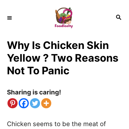
S
k
S
e
i
a
r
c
p
h
Why Is Chicken Skin
t
o
Yellow ? Two Reasons
C
Not To Panic
o
n
Sharing is caring!
t
e
n
Chicken seems to be the meat of
t