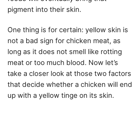
pigment into their skin.
One thing is for certain: yellow skin is
not a bad sign for chicken meat, as
long as it does not smell like rotting
meat or too much blood. Now let’s
take a closer look at those two factors
that decide whether a chicken will end
up with a yellow tinge on its skin.