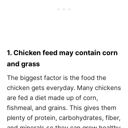
1. Chicken feed may contain corn
and grass
The biggest factor is the food the
chicken gets everyday. Many chickens
are fed a diet made up of corn,
fishmeal, and grains. This gives them
plenty of protein, carbohydrates, fiber,
and minerals so they can grow healthy