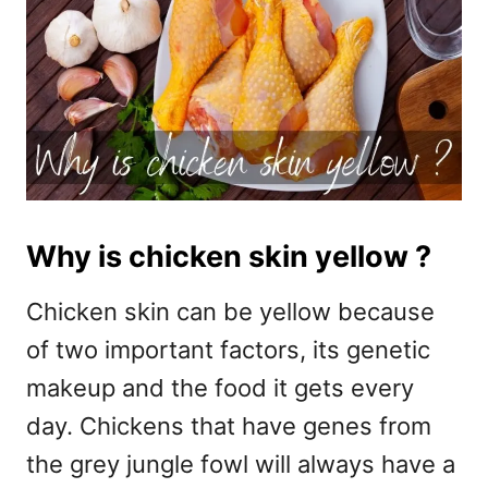
Why is chicken skin yellow ?
Chicken skin can be yellow because
of two important factors, its genetic
makeup and the food it gets every
day. Chickens that have genes from
the grey jungle fowl will always have a