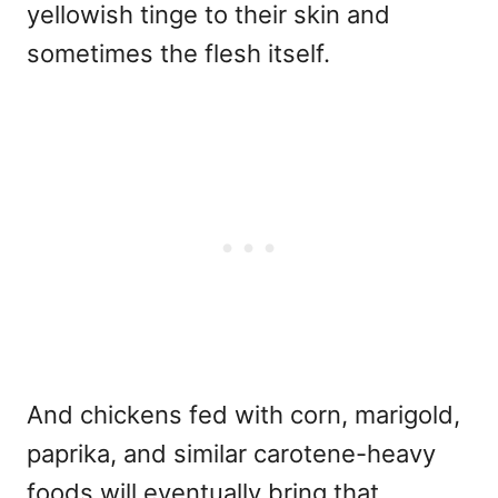
yellowish tinge to their skin and
sometimes the flesh itself.
And chickens fed with corn, marigold,
paprika, and similar carotene-heavy
foods will eventually bring that