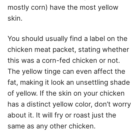
mostly corn) have the most yellow
skin.
You should usually find a label on the
chicken meat packet, stating whether
this was a corn-fed chicken or not.
The yellow tinge can even affect the
fat, making it look an unsettling shade
of yellow. If the skin on your chicken
has a distinct yellow color, don’t worry
about it. It will fry or roast just the
same as any other chicken.