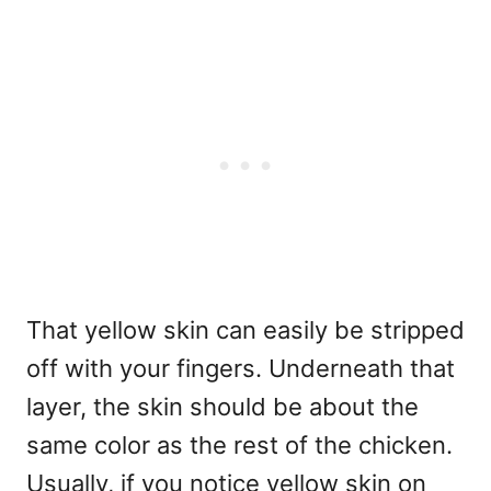
That yellow skin can easily be stripped
off with your fingers. Underneath that
layer, the skin should be about the
same color as the rest of the chicken.
Usually, if you notice yellow skin on