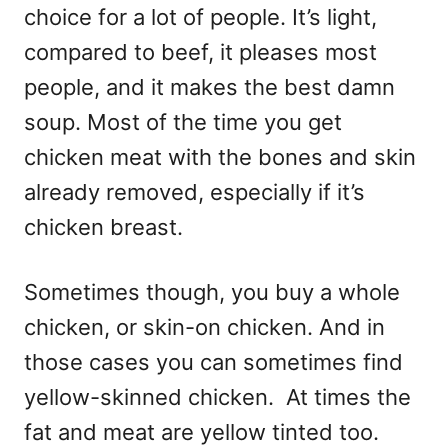
choice for a lot of people. It’s light,
compared to beef, it pleases most
people, and it makes the best damn
soup. Most of the time you get
chicken meat with the bones and skin
already removed, especially if it’s
chicken breast.
Sometimes though, you buy a whole
chicken, or skin-on chicken. And in
those cases you can sometimes find
yellow-skinned chicken. At times the
fat and meat are yellow tinted too.