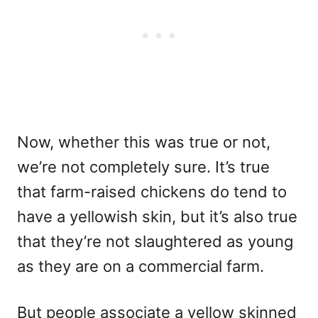
Now, whether this was true or not,
we’re not completely sure. It’s true
that farm-raised chickens do tend to
have a yellowish skin, but it’s also true
that they’re not slaughtered as young
as they are on a commercial farm.
But people associate a yellow skinned