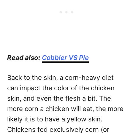
Read also:
Cobbler VS Pie
Back to the skin, a corn-heavy diet
can impact the color of the chicken
skin, and even the flesh a bit. The
more corn a chicken will eat, the more
likely it is to have a yellow skin.
Chickens fed exclusively corn (or