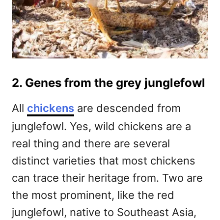
2. Genes from the grey junglefowl
All
chickens
are descended from
junglefowl. Yes, wild chickens are a
real thing and there are several
distinct varieties that most chickens
can trace their heritage from. Two are
the most prominent, like the red
junglefowl, native to Southeast Asia,