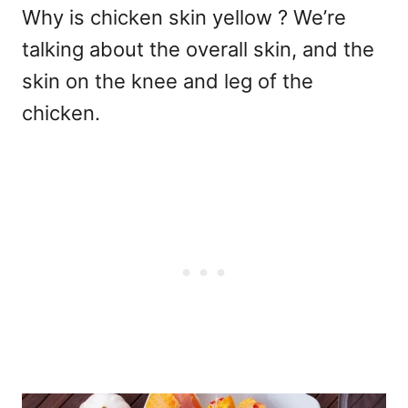
Why is chicken skin yellow ? We’re
talking about the overall skin, and the
skin on the knee and leg of the
chicken.