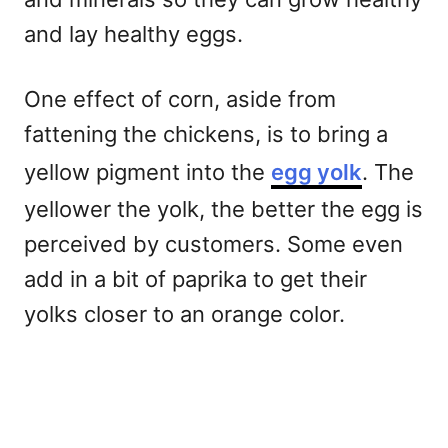
and lay healthy eggs.
One effect of corn, aside from
fattening the chickens, is to bring a
yellow pigment into the
egg yolk
. The
yellower the yolk, the better the egg is
perceived by customers. Some even
add in a bit of paprika to get their
yolks closer to an orange color.