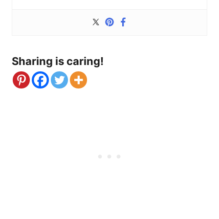
Sharing is caring!